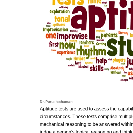
Dr. Purushothaman
Aptitude tests are used to assess the capabilit
circumstances. These tests comprise multip
mechanical reasoning to be answered within a
judge a person's logical reasoning and thinkin