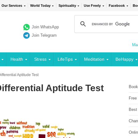
Our Services
World Today
Spirituality
Use Freely
Facebook
Bo
Join WhatsApp
Join Telegram
Mai
Health
Stress
LifeTips
Meditation
BeHappy
fferential Aptitude Test
fferential Aptitude Test
Book
Free
Best
Chan
Onli