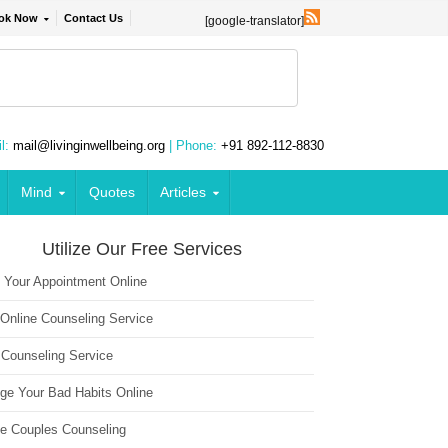
ok Now
Contact Us
[google-translator]
l:
mail@livinginwellbeing.org
| Phone:
+91 892-112-8830
Mind
Quotes
Articles
Utilize Our Free Services
 Your Appointment Online
 Online Counseling Service
 Counseling Service
ge Your Bad Habits Online
ne Couples Counseling