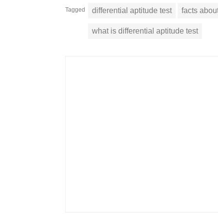
Tagged
differential aptitude test
facts about
what is differential aptitude test