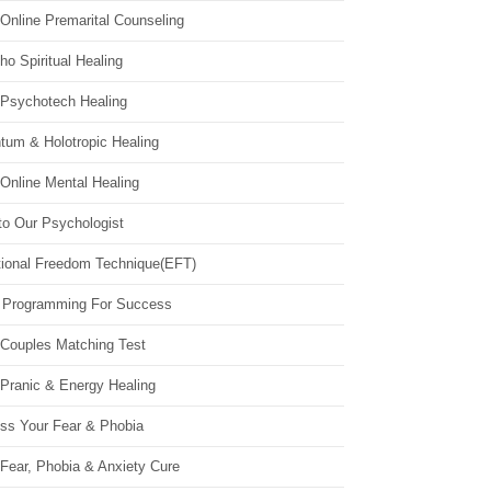
Online Premarital Counseling
o Spiritual Healing
 Psychotech Healing
tum & Holotropic Healing
Online Mental Healing
to Our Psychologist
ional Freedom Technique(EFT)
 Programming For Success
 Couples Matching Test
 Pranic & Energy Healing
ss Your Fear & Phobia
Fear, Phobia & Anxiety Cure