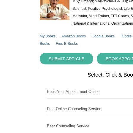
MS(Surgery); MA(Psycho-IGNOU); Ph.D.
Scientist, Positive Psychologist, Lif
Motivator, Mind Trainer, EFT Coach, S
National & International Organization
My Books
Amazon Books
Google Books
Kindle
Books
Free E-Books
SUBMIT ARTICLE
BOOK APPO
Select, Click & Bo
Book Your Appointment Online
Free Online Counseling Service
Best Counseling Service