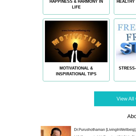
HAPPINESS & HARMONY IN
HEALTHY 
LIFE
MOTIVATIONAL &
STRESS-
INSPIRATIONAL TIPS
View All 
Abo
Dr.Purushothaman [LivingInWellbeig],