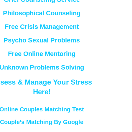
Philosophical Counseling
Free Crisis Management
Psycho Sexual Problems
Free Online Mentoring
Unknown Problems Solving
sess & Manage Your Stress
Here!
Online Couples Matching Test
Couple’s Matching By Google