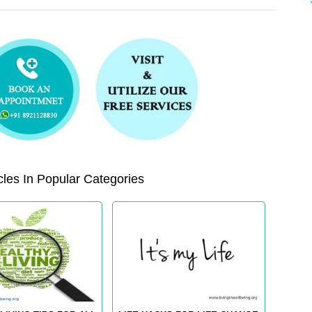
les In Popular Categories