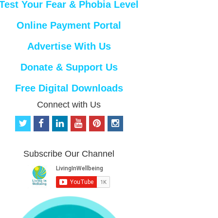
Test Your Fear & Phobia Level
Online Payment Portal
Advertise With Us
Donate & Support Us
Free Digital Downloads
Connect with Us
t
f
l
y
p
i
w
a
i
o
i
n
i
c
n
u
n
s
t
e
k
t
t
t
Subscribe Our Channel
t
b
e
u
e
a
e
o
d
b
r
g
r
o
i
e
e
r
k
n
s
a
t
m