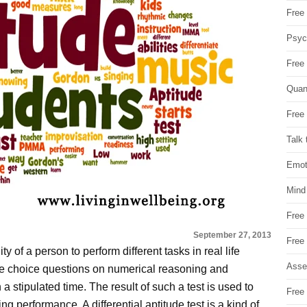
Free 
Psych
Free
Quan
Free 
Talk 
Emot
Mind
Free
September 27, 2013
Free
y of a person to perform different tasks in real life
Asse
le choice questions on numerical reasoning and
 stipulated time. The result of such a test is used to
Free 
g performance. A differential aptitude test is a kind of