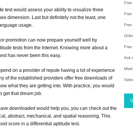
Free
de test would assess your ability to visualize three
Free 
wo dimension. Last but definitely not the least, one
 language usage.
Free
Onli
b or promotion can now prepare yourself well by
Free 
tude tests from the Internet. Knowing more about a
e test has never been this easy.
Ask 
Meet
pend on a provider of repute having a lot of experience
ny of the established providers offer free downloads of
Sele
know what they are getting into. With practice, you would
 get that dream job.
V
 have downloaded would help you, you can check out the
cal, abstract, mechanical, and spatial reasoning. This
d score in a differential aptitude test.