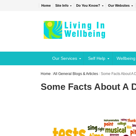
Home
Site Info
Do You Know?
Our Websites
Our Services
Self Help
Wellbeing
Home
/
All General Blogs & Articles
/
Some Facts About A Di
Some Facts About A Di