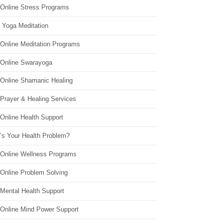
 Online Stress Programs
 Yoga Meditation
 Online Meditation Programs
 Online Swarayoga
 Online Shamanic Healing
 Prayer & Healing Services
Online Health Support
’s Your Health Problem?
 Online Wellness Programs
 Online Problem Solving
 Mental Health Support
 Online Mind Power Support