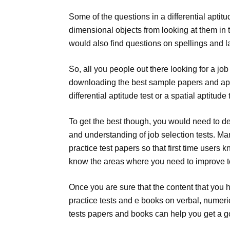
Some of the questions in a differential aptitu
dimensional objects from looking at them in t
would also find questions on spellings and
So, all you people out there looking for a jo
downloading the best sample papers and apti
differential aptitude test or a spatial aptitud
To get the best though, you would need to de
and understanding of job selection tests. Ma
practice test papers so that first time users 
know the areas where you need to improve to
Once you are sure that the content that you
practice tests and e books on verbal, numeri
tests papers and books can help you get a goo