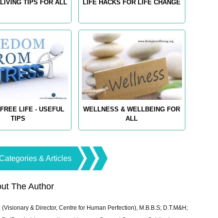
LIVING TIPS FOR ALL
LIFE HACKS FOR LIFE CHANGE
FREE LIFE - USEFUL
WELLNESS & WELLBEING FOR
TIPS
ALL
Categories & Articles
ut The Author
 (Visionary & Director, Centre for Human Perfection), M.B.B.S; D.T.M&H;