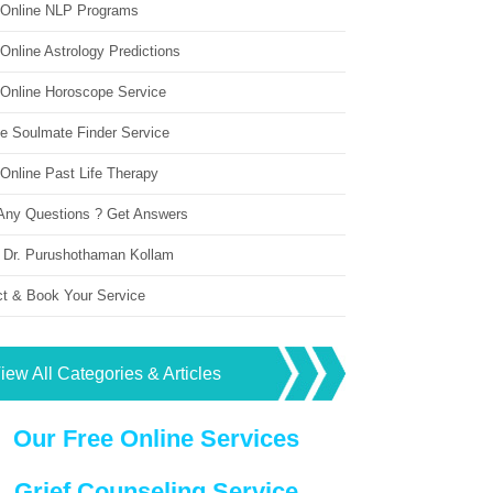
 Online NLP Programs
Online Astrology Predictions
 Online Horoscope Service
ne Soulmate Finder Service
Online Past Life Therapy
Any Questions ? Get Answers
 Dr. Purushothaman Kollam
ct & Book Your Service
iew All Categories & Articles
Our Free Online Services
Grief Counseling Service