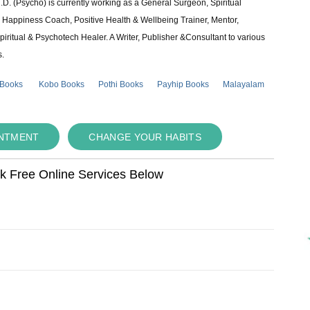
 (Psycho) is currently working as a General Surgeon, Spiritual
e & Happiness Coach, Positive Health & Wellbeing Trainer, Mentor,
piritual & Psychotech Healer. A Writer, Publisher &Consultant to various
s.
 Books
Kobo Books
Pothi Books
Payhip Books
Malayalam
INTMENT
CHANGE YOUR HABITS
ok Free Online Services Below