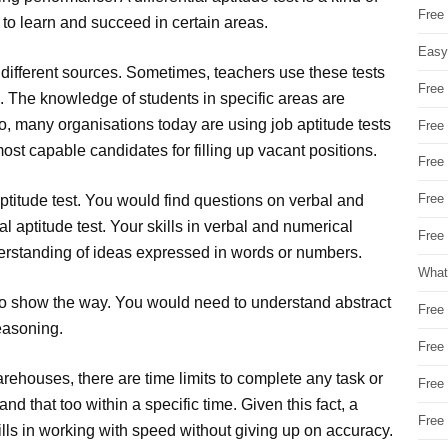
Free
y to learn and succeed in certain areas.
Easy
by different sources. Sometimes, teachers use these tests
Free
. The knowledge of students in specific areas are
so, many organisations today are using job aptitude tests
Free
 most capable candidates for filling up vacant positions.
Free
Free
 aptitude test. You would find questions on verbal and
l aptitude test. Your skills in verbal and numerical
Free 
erstanding of ideas expressed in words or numbers.
What
o show the way. You would need to understand abstract
Free
easoning.
Free
 warehouses, there are time limits to complete any task or
Free
d that too within a specific time. Given this fact, a
Free
kills in working with speed without giving up on accuracy.