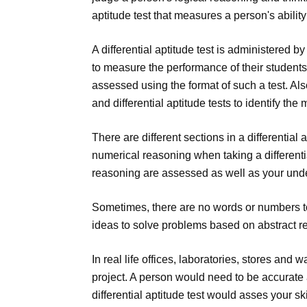
aptitude test that measures a person's abilit
A differential aptitude test is administered 
to measure the performance of their students
assessed using the format of such a test. Al
and differential aptitude tests to identify the
There are different sections in a differential
numerical reasoning when taking a differentia
reasoning are assessed as well as your und
Sometimes, there are no words or numbers t
ideas to solve problems based on abstract r
In real life offices, laboratories, stores and
project. A person would need to be accurate an
differential aptitude test would asses your s