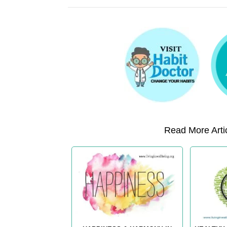
Read More Artic