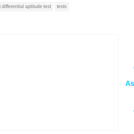
 differential aptitude test
tests
As