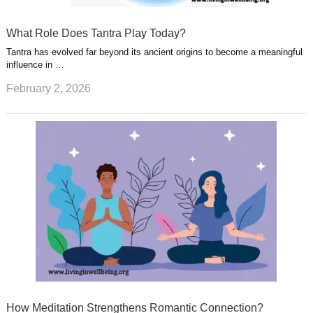
What Role Does Tantra Play Today?
Tantra has evolved far beyond its ancient origins to become a meaningful
influence in …
February 2, 2026
How Meditation Strengthens Romantic Connection?