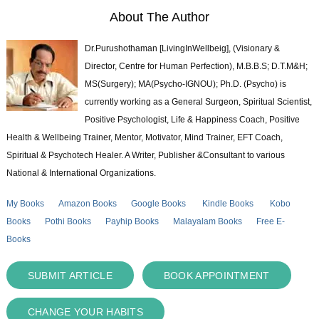
About The Author
Dr.Purushothaman [LivingInWellbeig], (Visionary &
Director, Centre for Human Perfection), M.B.B.S; D.T.M&H;
MS(Surgery); MA(Psycho-IGNOU); Ph.D. (Psycho) is
currently working as a General Surgeon, Spiritual Scientist,
Positive Psychologist, Life & Happiness Coach, Positive
Health & Wellbeing Trainer, Mentor, Motivator, Mind Trainer, EFT Coach,
Spiritual & Psychotech Healer. A Writer, Publisher &Consultant to various
National & International Organizations.
My Books
Amazon Books
Google Books
Kindle Books
Kobo
Books
Pothi Books
Payhip Books
Malayalam Books
Free E-
Books
SUBMIT ARTICLE
BOOK APPOINTMENT
CHANGE YOUR HABITS