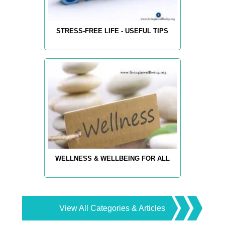
STRESS-FREE LIFE - USEFUL TIPS
WELLNESS & WELLBEING FOR ALL
View All Categories & Articles