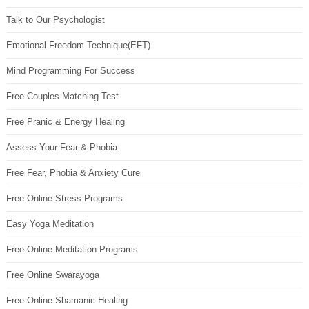
Talk to Our Psychologist
Emotional Freedom Technique(EFT)
Mind Programming For Success
Free Couples Matching Test
Free Pranic & Energy Healing
Assess Your Fear & Phobia
Free Fear, Phobia & Anxiety Cure
Free Online Stress Programs
Easy Yoga Meditation
Free Online Meditation Programs
Free Online Swarayoga
Free Online Shamanic Healing