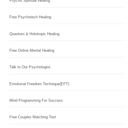
Psycho Spiritual Healing
Free Psychotech Healing
Quantum & Holotropic Healing
Free Online Mental Healing
Talk to Our Psychologist
Emotional Freedom Technique(EFT)
Mind Programming For Success
Free Couples Matching Test