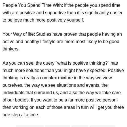
People You Spend Time With: If the people you spend time
with are positive and supportive then it is significantly easier
to believe much more positively yourself.
Your Way of life: Studies have proven that people having an
active and healthy lifestyle are more most likely to be good
thinkers.
As you can see, the query "what is positive thinking?" has
much more solutions than you might have expected! Positive
thinking is really a complex mixture in the way we view
ourselves, the way we see situations and events, the
individuals that surround us, and also the way we take care
of our bodies. If you want to be a far more positive person,
then working on each of those areas in turn will get you there
one step at a time.