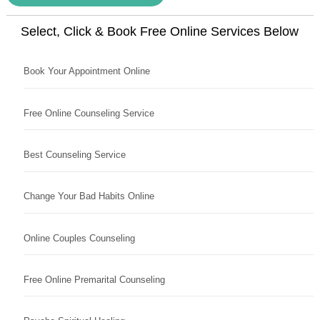
Select, Click & Book Free Online Services Below
Book Your Appointment Online
Free Online Counseling Service
Best Counseling Service
Change Your Bad Habits Online
Online Couples Counseling
Free Online Premarital Counseling