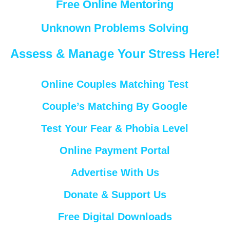
Free Online Mentoring
Unknown Problems Solving
Assess & Manage Your Stress Here!
Online Couples Matching Test
Couple’s Matching By Google
Test Your Fear & Phobia Level
Online Payment Portal
Advertise With Us
Donate & Support Us
Free Digital Downloads