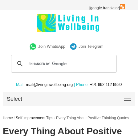
[google-translator]
Join WhatsApp
Join Telegram
Mail:
mail@livinginwellbeing.org
| Phone:
+91 892-112-8830
Select
Home
/
Self-Improvement Tips
/
Every Thing About Positive Thinking Quotes
Every Thing About Positive