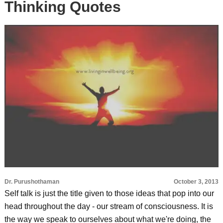
Thinking Quotes
Dr. Purushothaman
October 3, 2013
Self talk is just the title given to those ideas that pop into our
head throughout the day - our stream of consciousness. It is
the way we speak to ourselves about what we're doing, the