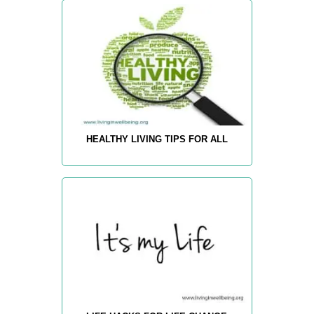
HEALTHY LIVING TIPS FOR ALL