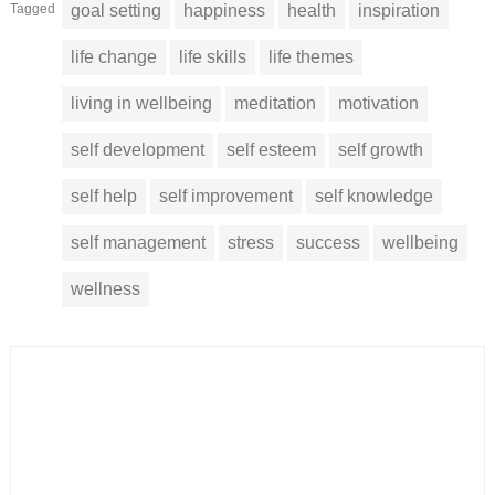
Tagged
goal setting
happiness
health
inspiration
life change
life skills
life themes
living in wellbeing
meditation
motivation
self development
self esteem
self growth
self help
self improvement
self knowledge
self management
stress
success
wellbeing
wellness