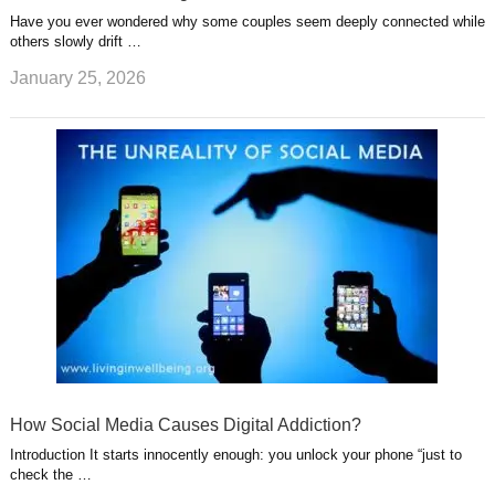
Have you ever wondered why some couples seem deeply connected while
others slowly drift …
January 25, 2026
How Social Media Causes Digital Addiction?
Introduction It starts innocently enough: you unlock your phone “just to
check the …