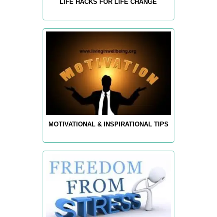
LIFE HACKS FOR LIFE CHANGE
MOTIVATIONAL & INSPIRATIONAL TIPS