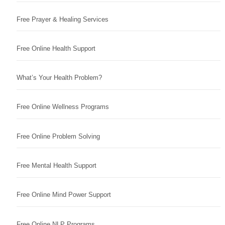
Free Prayer & Healing Services
Free Online Health Support
What’s Your Health Problem?
Free Online Wellness Programs
Free Online Problem Solving
Free Mental Health Support
Free Online Mind Power Support
Free Online NLP Programs