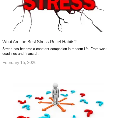
What Are the Best Stress-Relief Habits?
Stress has become a constant companion in modern life. From work
deadlines and financial …
February 15, 2026