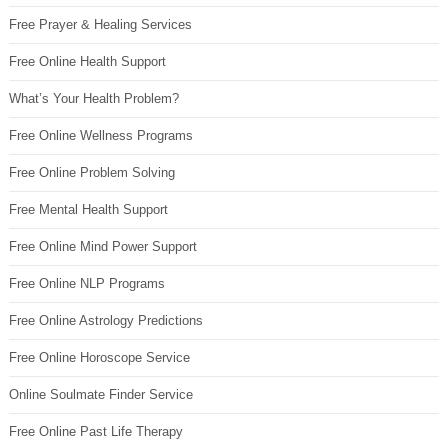
Free Prayer & Healing Services
Free Online Health Support
What’s Your Health Problem?
Free Online Wellness Programs
Free Online Problem Solving
Free Mental Health Support
Free Online Mind Power Support
Free Online NLP Programs
Free Online Astrology Predictions
Free Online Horoscope Service
Online Soulmate Finder Service
Free Online Past Life Therapy