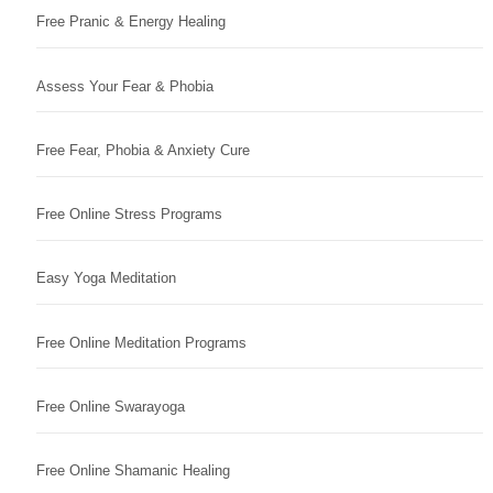
Free Pranic & Energy Healing
Assess Your Fear & Phobia
Free Fear, Phobia & Anxiety Cure
Free Online Stress Programs
Easy Yoga Meditation
Free Online Meditation Programs
Free Online Swarayoga
Free Online Shamanic Healing