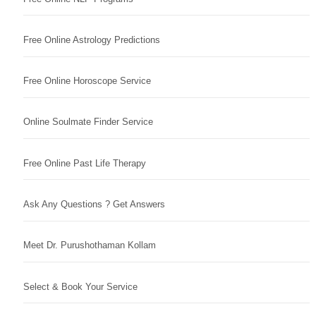
Free Online Astrology Predictions
Free Online Horoscope Service
Online Soulmate Finder Service
Free Online Past Life Therapy
Ask Any Questions ? Get Answers
Meet Dr. Purushothaman Kollam
Select & Book Your Service