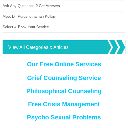
Ask Any Questions ? Get Answers
Meet Dr. Purushothaman Kollam
Select & Book Your Service
View All Categories & Articles
Our Free Online Services
Grief Counseling Service
Philosophical Counseling
Free Crisis Management
Psycho Sexual Problems