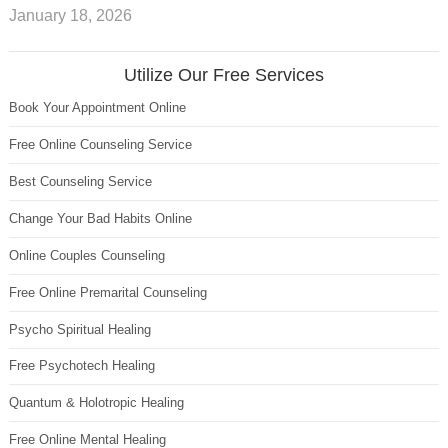
January 18, 2026
Utilize Our Free Services
Book Your Appointment Online
Free Online Counseling Service
Best Counseling Service
Change Your Bad Habits Online
Online Couples Counseling
Free Online Premarital Counseling
Psycho Spiritual Healing
Free Psychotech Healing
Quantum & Holotropic Healing
Free Online Mental Healing