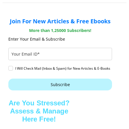
Join For New Articles & Free Ebooks
More than 1,25000 Subscribers!
Enter Your Email & Subscribe
I Will Check Mail (Inbox & Spam) for New Articles & E-Books
Subscribe
Are You Stressed?
Assess & Manage
Here Free!