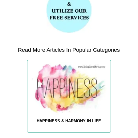
Read More Articles In Popular Categories
HAPPINESS & HARMONY IN LIFE