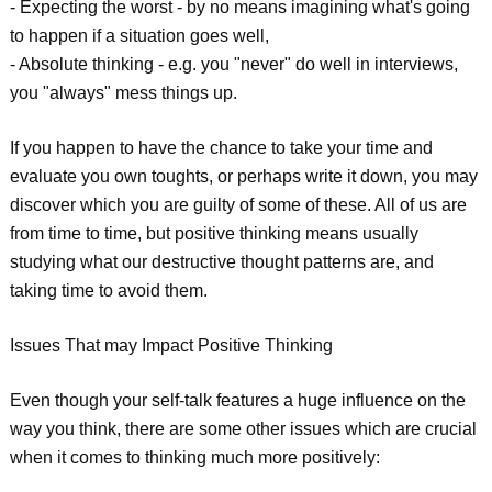
- Expecting the worst - by no means imagining what's going
to happen if a situation goes well,
- Absolute thinking - e.g. you "never" do well in interviews,
you "always" mess things up.
If you happen to have the chance to take your time and
evaluate you own toughts, or perhaps write it down, you may
discover which you are guilty of some of these. All of us are
from time to time, but positive thinking means usually
studying what our destructive thought patterns are, and
taking time to avoid them.
Issues That may Impact Positive Thinking
Even though your self-talk features a huge influence on the
way you think, there are some other issues which are crucial
when it comes to thinking much more positively: