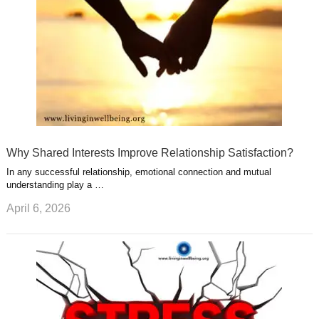
Why Shared Interests Improve Relationship Satisfaction?
In any successful relationship, emotional connection and mutual
understanding play a …
April 6, 2026