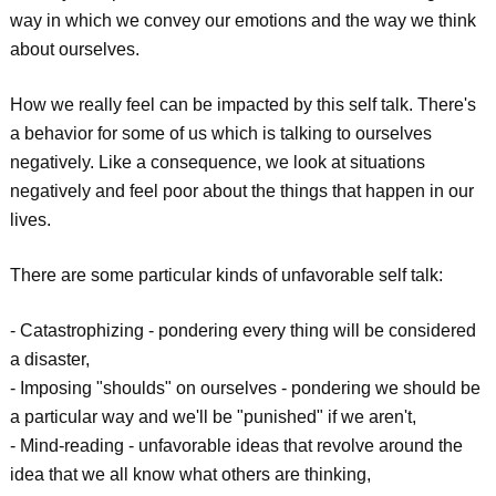
way in which we convey our emotions and the way we think
about ourselves.
How we really feel can be impacted by this self talk. There's
a behavior for some of us which is talking to ourselves
negatively. Like a consequence, we look at situations
negatively and feel poor about the things that happen in our
lives.
There are some particular kinds of unfavorable self talk:
- Catastrophizing - pondering every thing will be considered
a disaster,
- Imposing "shoulds" on ourselves - pondering we should be
a particular way and we'll be "punished" if we aren't,
- Mind-reading - unfavorable ideas that revolve around the
idea that we all know what others are thinking,