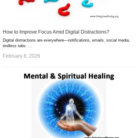
How to Improve Focus Amid Digital Distractions?
Digital distractions are everywhere—notifications, emails, social media,
endless tabs. …
February 8, 2026