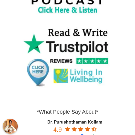
*What People Say About*
Dr. Purushothaman Kollam
4.9