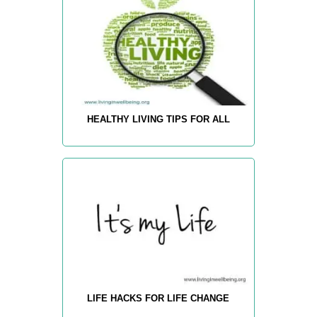
HEALTHY LIVING TIPS FOR ALL
LIFE HACKS FOR LIFE CHANGE