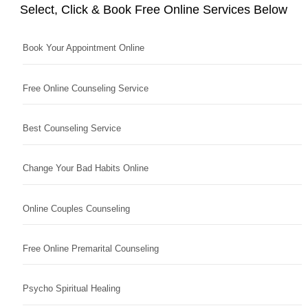
Select, Click & Book Free Online Services Below
Book Your Appointment Online
Free Online Counseling Service
Best Counseling Service
Change Your Bad Habits Online
Online Couples Counseling
Free Online Premarital Counseling
Psycho Spiritual Healing