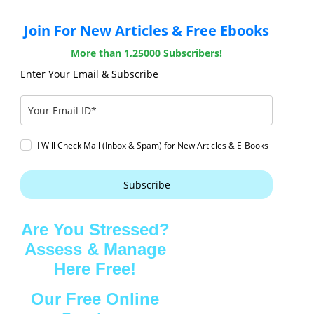
Join For New Articles & Free Ebooks
More than 1,25000 Subscribers!
Enter Your Email & Subscribe
I Will Check Mail (Inbox & Spam) for New Articles & E-Books
Subscribe
Are You Stressed?
Assess & Manage
Here Free!
Our Free Online