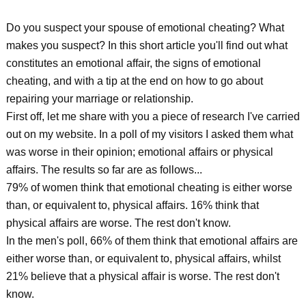
Do you suspect your spouse of emotional cheating? What
makes you suspect? In this short article you'll find out what
constitutes an emotional affair, the signs of emotional
cheating, and with a tip at the end on how to go about
repairing your marriage or relationship.
First off, let me share with you a piece of research I've carried
out on my website. In a poll of my visitors I asked them what
was worse in their opinion; emotional affairs or physical
affairs. The results so far are as follows...
79% of women think that emotional cheating is either worse
than, or equivalent to, physical affairs. 16% think that
physical affairs are worse. The rest don't know.
In the men's poll, 66% of them think that emotional affairs are
either worse than, or equivalent to, physical affairs, whilst
21% believe that a physical affair is worse. The rest don't
know.