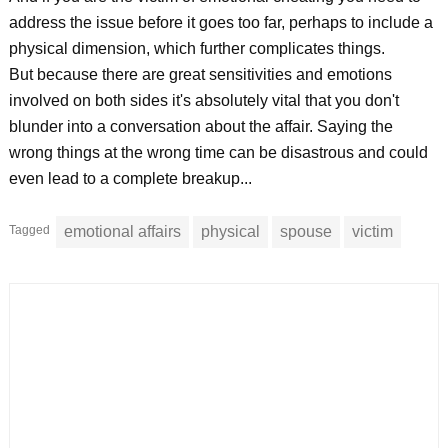
address the issue before it goes too far, perhaps to include a
physical dimension, which further complicates things.
But because there are great sensitivities and emotions
involved on both sides it's absolutely vital that you don't
blunder into a conversation about the affair. Saying the
wrong things at the wrong time can be disastrous and could
even lead to a complete breakup...
Tagged
emotional affairs
physical
spouse
victim