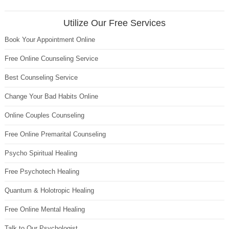
Utilize Our Free Services
Book Your Appointment Online
Free Online Counseling Service
Best Counseling Service
Change Your Bad Habits Online
Online Couples Counseling
Free Online Premarital Counseling
Psycho Spiritual Healing
Free Psychotech Healing
Quantum & Holotropic Healing
Free Online Mental Healing
Talk to Our Psychologist