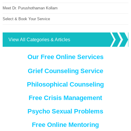
Meet Dr. Purushothaman Kollam
Select & Book Your Service
View All Categories & Articles
Our Free Online Services
Grief Counseling Service
Philosophical Counseling
Free Crisis Management
Psycho Sexual Problems
Free Online Mentoring