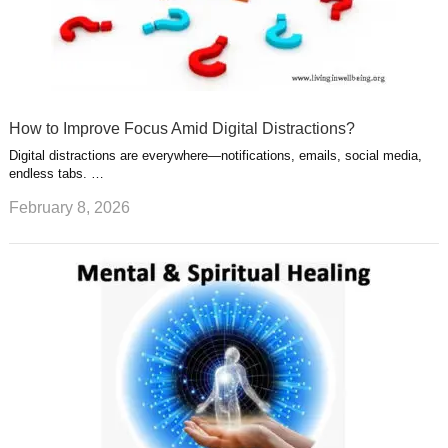
How to Improve Focus Amid Digital Distractions?
Digital distractions are everywhere—notifications, emails, social media,
endless tabs. …
February 8, 2026