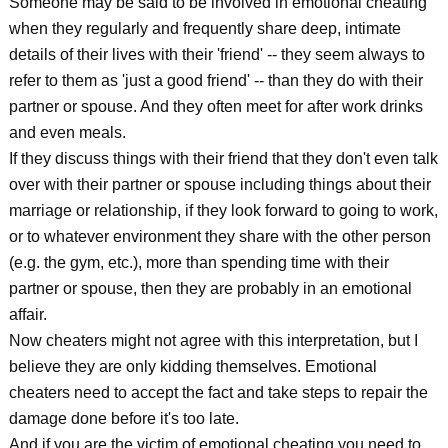
Someone may be said to be involved in emotional cheating
when they regularly and frequently share deep, intimate
details of their lives with their 'friend' -- they seem always to
refer to them as 'just a good friend' -- than they do with their
partner or spouse. And they often meet for after work drinks
and even meals.
If they discuss things with their friend that they don't even talk
over with their partner or spouse including things about their
marriage or relationship, if they look forward to going to work,
or to whatever environment they share with the other person
(e.g. the gym, etc.), more than spending time with their
partner or spouse, then they are probably in an emotional
affair.
Now cheaters might not agree with this interpretation, but I
believe they are only kidding themselves. Emotional
cheaters need to accept the fact and take steps to repair the
damage done before it's too late.
And if you are the victim of emotional cheating you need to