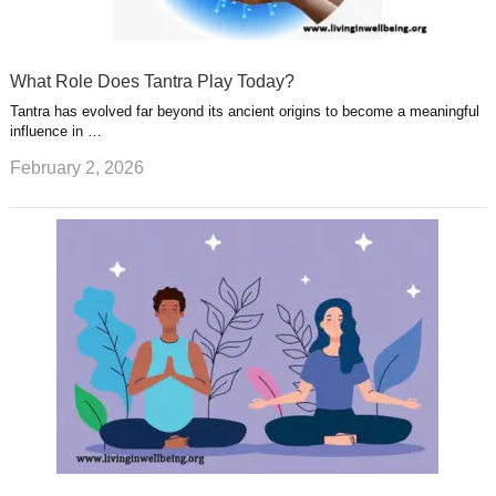
What Role Does Tantra Play Today?
Tantra has evolved far beyond its ancient origins to become a meaningful
influence in …
February 2, 2026