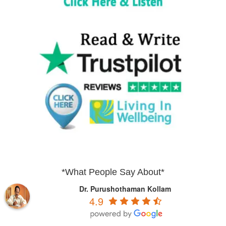
*What People Say About*
Dr. Purushothaman Kollam
4.9