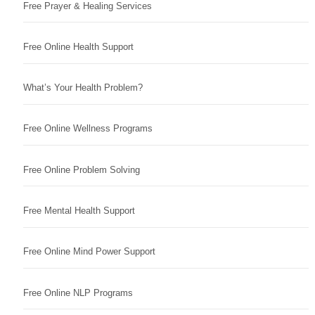
Free Prayer & Healing Services
Free Online Health Support
What’s Your Health Problem?
Free Online Wellness Programs
Free Online Problem Solving
Free Mental Health Support
Free Online Mind Power Support
Free Online NLP Programs