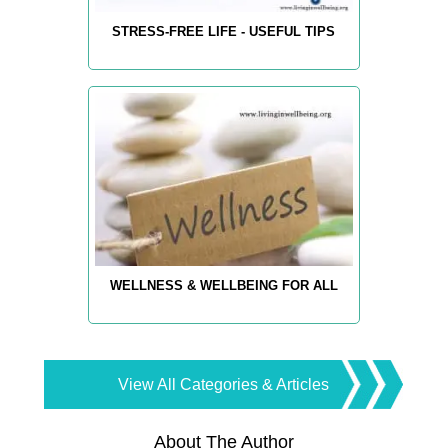
STRESS-FREE LIFE - USEFUL TIPS
WELLNESS & WELLBEING FOR ALL
View All Categories & Articles
About The Author