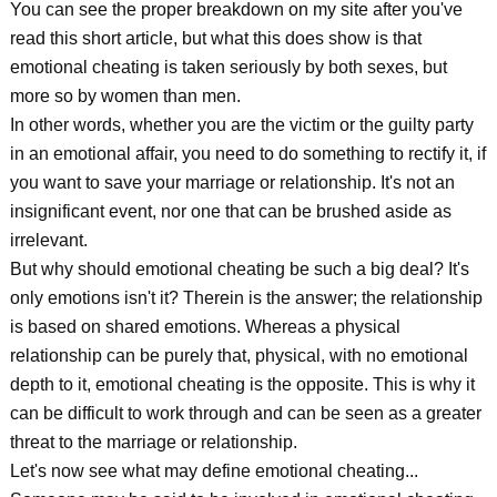
You can see the proper breakdown on my site after you've
read this short article, but what this does show is that
emotional cheating is taken seriously by both sexes, but
more so by women than men.
In other words, whether you are the victim or the guilty party
in an emotional affair, you need to do something to rectify it, if
you want to save your marriage or relationship. It's not an
insignificant event, nor one that can be brushed aside as
irrelevant.
But why should emotional cheating be such a big deal? It's
only emotions isn't it? Therein is the answer; the relationship
is based on shared emotions. Whereas a physical
relationship can be purely that, physical, with no emotional
depth to it, emotional cheating is the opposite. This is why it
can be difficult to work through and can be seen as a greater
threat to the marriage or relationship.
Let's now see what may define emotional cheating...