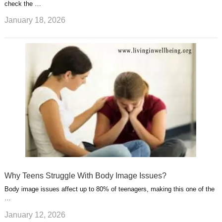
check the …
January 18, 2026
Why Teens Struggle With Body Image Issues?
Body image issues affect up to 80% of teenagers, making this one of the
…
January 12, 2026