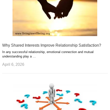
Why Shared Interests Improve Relationship Satisfaction?
In any successful relationship, emotional connection and mutual
understanding play a …
April 6, 2026