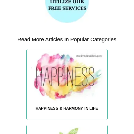
Read More Articles In Popular Categories
HAPPINESS & HARMONY IN LIFE