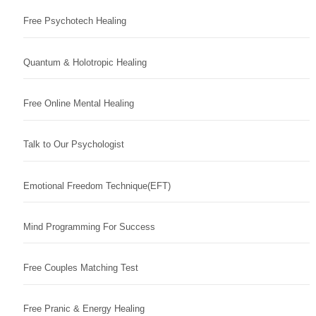
Free Psychotech Healing
Quantum & Holotropic Healing
Free Online Mental Healing
Talk to Our Psychologist
Emotional Freedom Technique(EFT)
Mind Programming For Success
Free Couples Matching Test
Free Pranic & Energy Healing