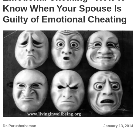
Know When Your Spouse Is
Guilty of Emotional Cheating
Dr. Purushothaman
January 13, 2014