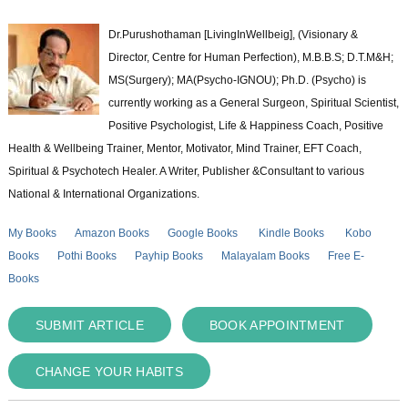
Dr.Purushothaman [LivingInWellbeig], (Visionary &
Director, Centre for Human Perfection), M.B.B.S; D.T.M&H;
MS(Surgery); MA(Psycho-IGNOU); Ph.D. (Psycho) is
currently working as a General Surgeon, Spiritual Scientist,
Positive Psychologist, Life & Happiness Coach, Positive
Health & Wellbeing Trainer, Mentor, Motivator, Mind Trainer, EFT Coach,
Spiritual & Psychotech Healer. A Writer, Publisher &Consultant to various
National & International Organizations.
My Books
Amazon Books
Google Books
Kindle Books
Kobo
Books
Pothi Books
Payhip Books
Malayalam Books
Free E-
Books
SUBMIT ARTICLE
BOOK APPOINTMENT
CHANGE YOUR HABITS