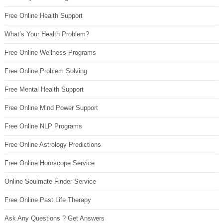
Free Online Health Support
What’s Your Health Problem?
Free Online Wellness Programs
Free Online Problem Solving
Free Mental Health Support
Free Online Mind Power Support
Free Online NLP Programs
Free Online Astrology Predictions
Free Online Horoscope Service
Online Soulmate Finder Service
Free Online Past Life Therapy
Ask Any Questions ? Get Answers