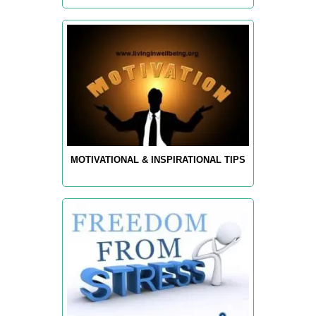
MOTIVATIONAL & INSPIRATIONAL TIPS