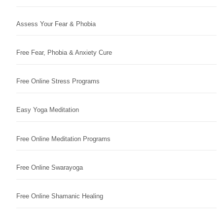
Assess Your Fear & Phobia
Free Fear, Phobia & Anxiety Cure
Free Online Stress Programs
Easy Yoga Meditation
Free Online Meditation Programs
Free Online Swarayoga
Free Online Shamanic Healing