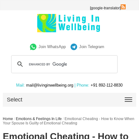
[google-translator]
Join WhatsApp
Join Telegram
Mail:
mail@livinginwellbeing.org
| Phone:
+91 892-112-8830
Select
Home
/
Emotions & Feelings In Life
/
Emotional Cheating - How to Know When
Your Spouse Is Guilty of Emotional Cheating
Emotional Cheating - How to