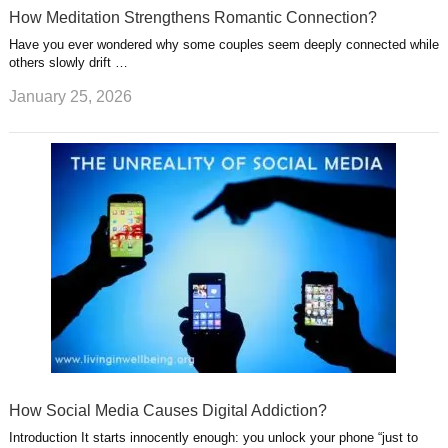
How Meditation Strengthens Romantic Connection?
Have you ever wondered why some couples seem deeply connected while
others slowly drift …
January 25, 2026
How Social Media Causes Digital Addiction?
Introduction It starts innocently enough: you unlock your phone “just to