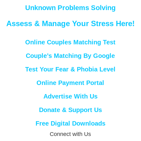
Unknown Problems Solving
Assess & Manage Your Stress Here!
Online Couples Matching Test
Couple’s Matching By Google
Test Your Fear & Phobia Level
Online Payment Portal
Advertise With Us
Donate & Support Us
Free Digital Downloads
Connect with Us