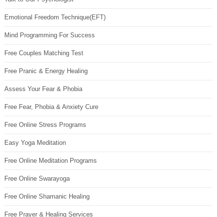
Emotional Freedom Technique(EFT)
Mind Programming For Success
Free Couples Matching Test
Free Pranic & Energy Healing
Assess Your Fear & Phobia
Free Fear, Phobia & Anxiety Cure
Free Online Stress Programs
Easy Yoga Meditation
Free Online Meditation Programs
Free Online Swarayoga
Free Online Shamanic Healing
Free Prayer & Healing Services