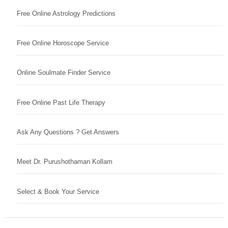
Free Online Astrology Predictions
Free Online Horoscope Service
Online Soulmate Finder Service
Free Online Past Life Therapy
Ask Any Questions ? Get Answers
Meet Dr. Purushothaman Kollam
Select & Book Your Service