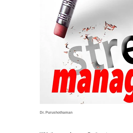
Dr. Purushothaman