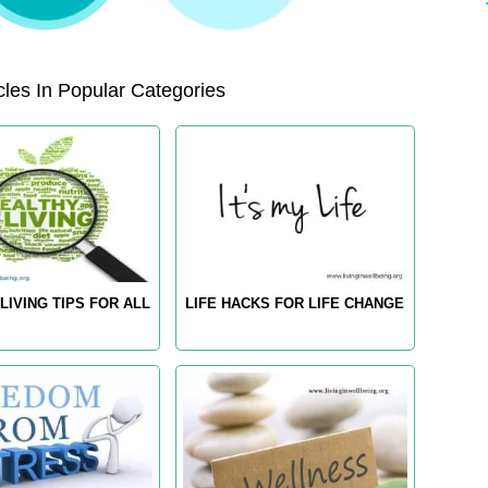
les In Popular Categories
LIVING TIPS FOR ALL
LIFE HACKS FOR LIFE CHANGE