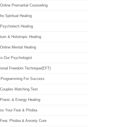
Online Premarital Counseling
o Spiritual Healing
 Psychotech Healing
tum & Holotropic Healing
Online Mental Healing
to Our Psychologist
ional Freedom Technique(EFT)
 Programming For Success
 Couples Matching Test
 Pranic & Energy Healing
ss Your Fear & Phobia
Fear, Phobia & Anxiety Cure