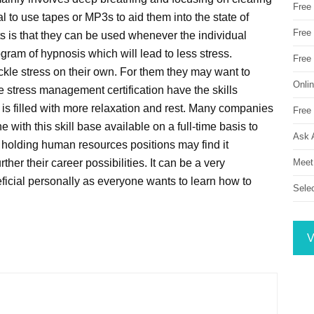
Free
l to use tapes or MP3s to aid them into the state of
Free 
s is that they can be used whenever the individual
ram of hypnosis which will lead to less stress.
Free
ackle stress on their own. For them they may want to
Onli
 stress management certification have the skills
t is filled with more relaxation and rest. Many companies
Free 
with this skill base available on a full-time basis to
Ask 
 holding human resources positions may find it
Meet
rther their career possibilities. It can be a very
neficial personally as everyone wants to learn how to
Sele
V