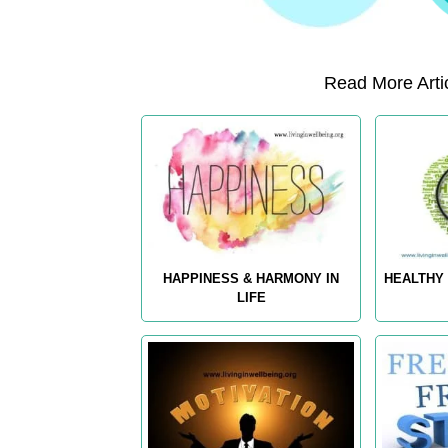
Read More Artic
HAPPINESS & HARMONY IN
HEALTHY 
LIFE