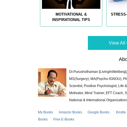
MOTIVATIONAL &
STRESS-
INSPIRATIONAL TIPS
View All 
Abo
Dr.Purushothaman [LivingInWellbeig],
MS(Surgery); MA(Psycho-IGNOU); Ph.D.
Scientist, Positive Psychologist, Lif
Motivator, Mind Trainer, EFT Coach, S
National & International Organization
My Books
Amazon Books
Google Books
Kindle
Books
Free E-Books