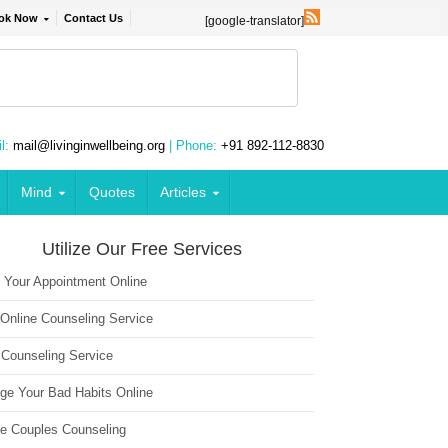
ok Now
Contact Us
[google-translator]
l:
mail@livinginwellbeing.org
| Phone:
+91 892-112-8830
Mind
Quotes
Articles
Utilize Our Free Services
 Your Appointment Online
 Online Counseling Service
 Counseling Service
ge Your Bad Habits Online
ne Couples Counseling