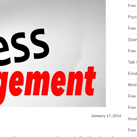
Free 
Psych
Free
Quan
Free 
Talk 
Emot
Mind
Free
Free
January 17, 2014
Asse
Free 