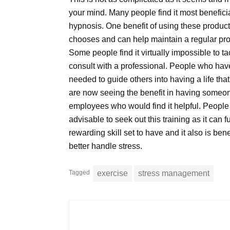
your mind. Many people find it most beneficia
hypnosis. One benefit of using these product
chooses and can help maintain a regular prog
Some people find it virtually impossible to t
consult with a professional. People who have
needed to guide others into having a life tha
are now seeing the benefit in having someone 
employees who would find it helpful. People
advisable to seek out this training as it can fu
rewarding skill set to have and it also is be
better handle stress.
Tagged
exercise
stress management