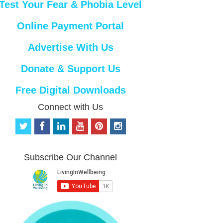
Test Your Fear & Phobia Level
Online Payment Portal
Advertise With Us
Donate & Support Us
Free Digital Downloads
Connect with Us
t
f
l
y
p
i
w
a
i
o
i
n
i
c
n
u
n
s
t
e
k
t
t
t
Subscribe Our Channel
t
b
e
u
e
a
e
o
d
b
r
g
r
o
i
e
e
r
k
n
s
a
t
m