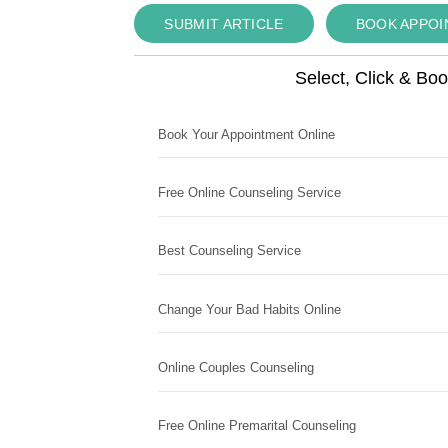
SUBMIT ARTICLE
BOOK APPO
Select, Click & Bo
Book Your Appointment Online
Free Online Counseling Service
Best Counseling Service
Change Your Bad Habits Online
Online Couples Counseling
Free Online Premarital Counseling