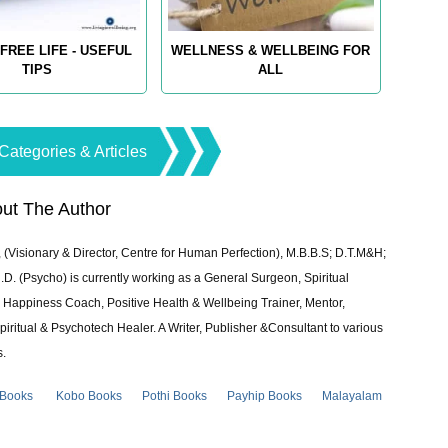
FREE LIFE - USEFUL
WELLNESS & WELLBEING FOR
TIPS
ALL
Categories & Articles
ut The Author
 (Visionary & Director, Centre for Human Perfection), M.B.B.S; D.T.M&H;
 (Psycho) is currently working as a General Surgeon, Spiritual
e & Happiness Coach, Positive Health & Wellbeing Trainer, Mentor,
piritual & Psychotech Healer. A Writer, Publisher &Consultant to various
s.
 Books
Kobo Books
Pothi Books
Payhip Books
Malayalam