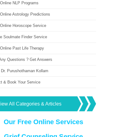
 Online NLP Programs
Online Astrology Predictions
 Online Horoscope Service
ne Soulmate Finder Service
Online Past Life Therapy
Any Questions ? Get Answers
 Dr. Purushothaman Kollam
ct & Book Your Service
iew All Categories & Articles
Our Free Online Services
Grief Counseling Service