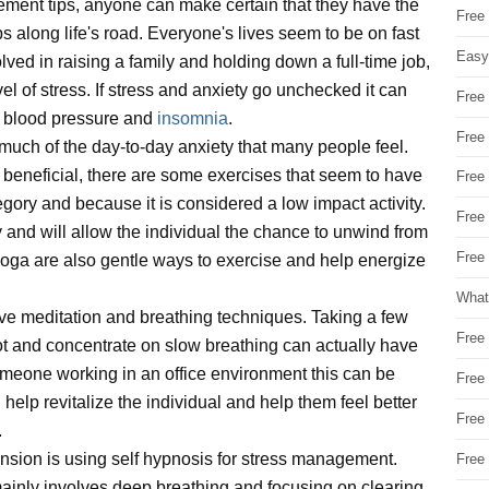
ement tips, anyone can make certain that they have the
Free
mps along life's road. Everyone's lives seem to be on fast
Easy
olved in raising a family and holding down a full-time job,
level of stress. If stress and anxiety go unchecked it can
Free
h blood pressure and
insomnia
.
Free
uch of the day-to-day anxiety that many people feel.
e beneficial, there are some exercises that seem to have
Free
tegory and because it is considered a low impact activity.
Free
 and will allow the individual the chance to unwind from
Free 
oga are also gentle ways to exercise and help energize
What
ve meditation and breathing techniques. Taking a few
Free
spot and concentrate on slow breathing can actually have
meone working in an office environment this can be
Free
help revitalize the individual and help them feel better
Free
.
ension is using self hypnosis for stress management.
Free
mainly involves deep breathing and focusing on clearing