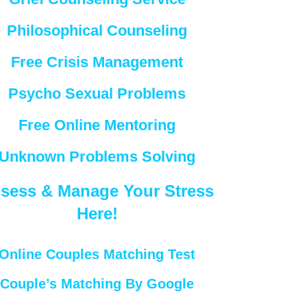
Philosophical Counseling
Free Crisis Management
Psycho Sexual Problems
Free Online Mentoring
Unknown Problems Solving
sess & Manage Your Stress
Here!
Online Couples Matching Test
Couple’s Matching By Google