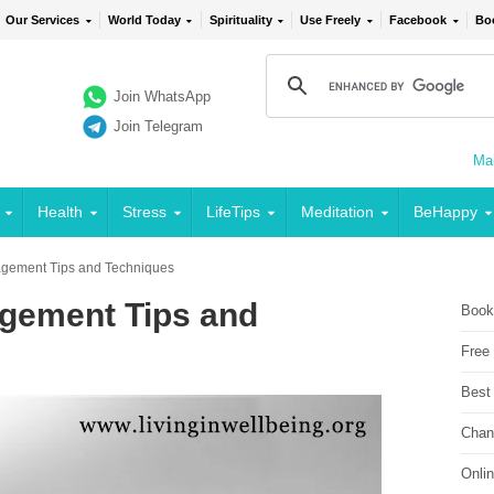
Our Services
World Today
Spirituality
Use Freely
Facebook
Bo
Join WhatsApp
Join Telegram
Mai
Health
Stress
LifeTips
Meditation
BeHappy
nagement Tips and Techniques
agement Tips and
Book
Free
Best
Chan
Onli