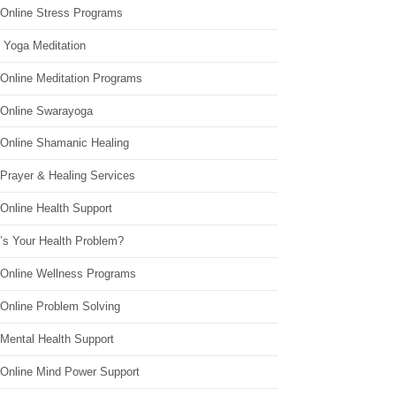
 Online Stress Programs
 Yoga Meditation
 Online Meditation Programs
 Online Swarayoga
 Online Shamanic Healing
 Prayer & Healing Services
Online Health Support
’s Your Health Problem?
 Online Wellness Programs
 Online Problem Solving
 Mental Health Support
 Online Mind Power Support