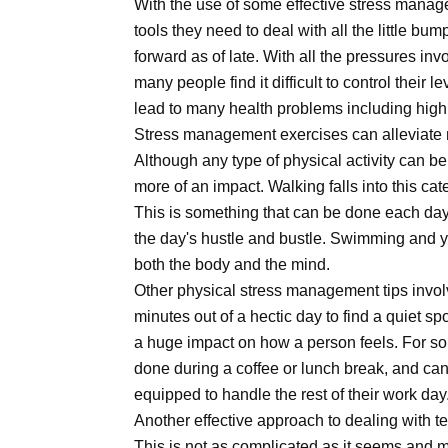
With the use of some effective stress manag
tools they need to deal with all the little bu
forward as of late. With all the pressures inv
many people find it difficult to control their 
lead to many health problems including hig
Stress management exercises can alleviate m
Although any type of physical activity can b
more of an impact. Walking falls into this ca
This is something that can be done each day
the day's hustle and bustle. Swimming and y
both the body and the mind.
Other physical stress management tips invol
minutes out of a hectic day to find a quiet 
a huge impact on how a person feels. For so
done during a coffee or lunch break, and can 
equipped to handle the rest of their work day
Another effective approach to dealing with t
This is not as complicated as it seems and 