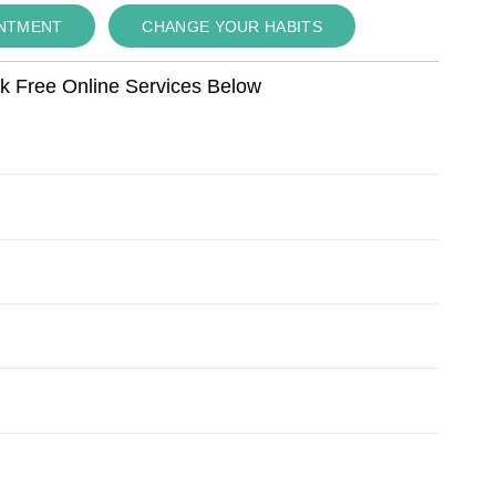
INTMENT
CHANGE YOUR HABITS
ok Free Online Services Below