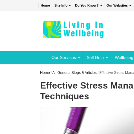
Home
Site Info
Do You Know?
Our Websites
Our Services
Self Help
Wellbeing
Home
/
All General Blogs & Articles
/
Effective Stress Ma
Effective Stress Man
Techniques