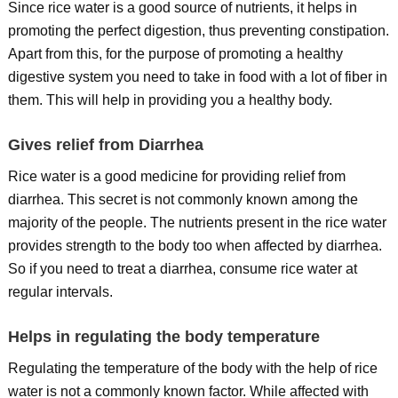
Since rice water is a good source of nutrients, it helps in
promoting the perfect digestion, thus preventing constipation.
Apart from this, for the purpose of promoting a healthy
digestive system you need to take in food with a lot of fiber in
them. This will help in providing you a healthy body.
Gives relief from Diarrhea
Rice water is a good medicine for providing relief from
diarrhea. This secret is not commonly known among the
majority of the people. The nutrients present in the rice water
provides strength to the body too when affected by diarrhea.
So if you need to treat a diarrhea, consume rice water at
regular intervals.
Helps in regulating the body temperature
Regulating the temperature of the body with the help of rice
water is not a commonly known factor. While affected with