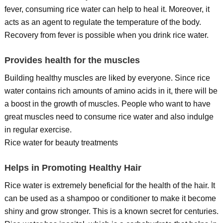
fever, consuming rice water can help to heal it. Moreover, it
acts as an agent to regulate the temperature of the body.
Recovery from fever is possible when you drink rice water.
Provides health for the muscles
Building healthy muscles are liked by everyone. Since rice
water contains rich amounts of amino acids in it, there will be
a boost in the growth of muscles. People who want to have
great muscles need to consume rice water and also indulge
in regular exercise.
Rice water for beauty treatments
Helps in Promoting Healthy Hair
Rice water is extremely beneficial for the health of the hair. It
can be used as a shampoo or conditioner to make it become
shiny and grow stronger. This is a known secret for centuries.