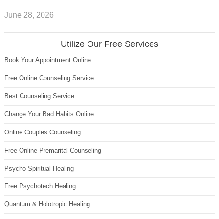
June 28, 2026
Utilize Our Free Services
Book Your Appointment Online
Free Online Counseling Service
Best Counseling Service
Change Your Bad Habits Online
Online Couples Counseling
Free Online Premarital Counseling
Psycho Spiritual Healing
Free Psychotech Healing
Quantum & Holotropic Healing