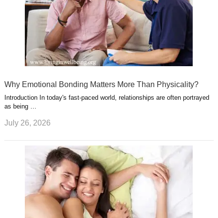
Why Emotional Bonding Matters More Than Physicality?
Introduction In today's fast-paced world, relationships are often portrayed
as being …
July 26, 2026