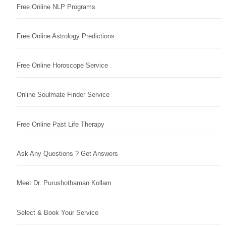
Free Online NLP Programs
Free Online Astrology Predictions
Free Online Horoscope Service
Online Soulmate Finder Service
Free Online Past Life Therapy
Ask Any Questions ? Get Answers
Meet Dr. Purushothaman Kollam
Select & Book Your Service