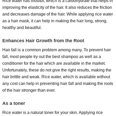
Rice water has inositol, which is a carbohydrate that helps in
improving the elasticity of the hair. It also reduces the friction
and decreases damage of the hair. While applying rice water
as a hair mask, it can help in making the hair long, strong,
healthy and beautiful.
Enhances Hair Growth from the Root
Hair fall is a common problem among many. To prevent hair
fall, most people try out the best shampoo as well as a
conditioner for the hair which are available in the market.
Unfortunately, these do not give the right results, making the
hair brittle and weak. Rice water, which is available without
any cost can help in preventing hair fall and making the roots
of the hair stronger than ever.
As a toner
Rice water is a natural toner for your skin. Applying rice