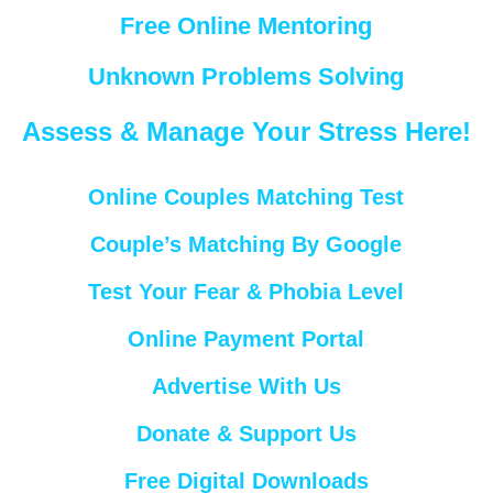
Free Online Mentoring
Unknown Problems Solving
Assess & Manage Your Stress Here!
Online Couples Matching Test
Couple’s Matching By Google
Test Your Fear & Phobia Level
Online Payment Portal
Advertise With Us
Donate & Support Us
Free Digital Downloads