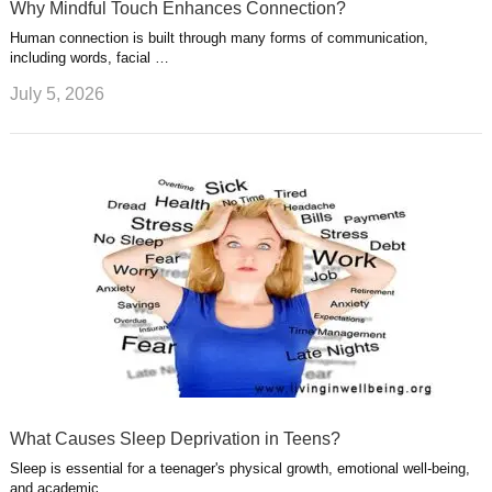
Why Mindful Touch Enhances Connection?
Human connection is built through many forms of communication,
including words, facial …
July 5, 2026
What Causes Sleep Deprivation in Teens?
Sleep is essential for a teenager's physical growth, emotional well-being,
and academic …