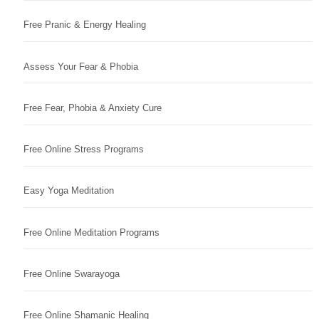
Free Pranic & Energy Healing
Assess Your Fear & Phobia
Free Fear, Phobia & Anxiety Cure
Free Online Stress Programs
Easy Yoga Meditation
Free Online Meditation Programs
Free Online Swarayoga
Free Online Shamanic Healing