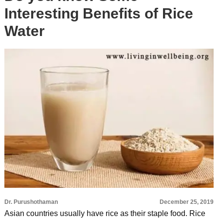
Interesting Benefits of Rice
Water
Dr. Purushothaman
December 25, 2019
Asian countries usually have rice as their staple food. Rice