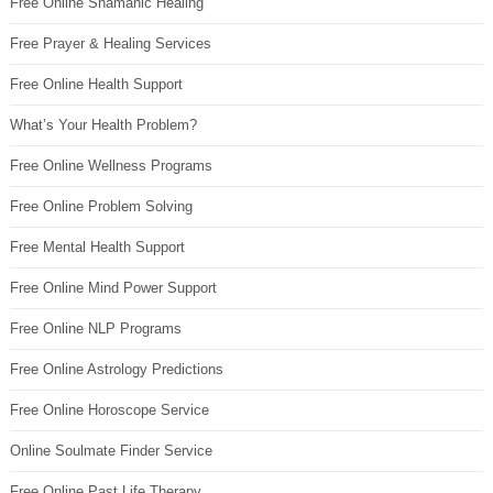
Free Online Shamanic Healing
Free Prayer & Healing Services
Free Online Health Support
What’s Your Health Problem?
Free Online Wellness Programs
Free Online Problem Solving
Free Mental Health Support
Free Online Mind Power Support
Free Online NLP Programs
Free Online Astrology Predictions
Free Online Horoscope Service
Online Soulmate Finder Service
Free Online Past Life Therapy