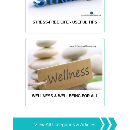
STRESS-FREE LIFE - USEFUL TIPS
WELLNESS & WELLBEING FOR ALL
View All Categories & Articles