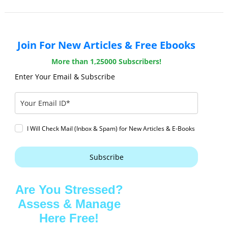
Join For New Articles & Free Ebooks
More than 1,25000 Subscribers!
Enter Your Email & Subscribe
I Will Check Mail (Inbox & Spam) for New Articles & E-Books
Subscribe
Are You Stressed?
Assess & Manage
Here Free!