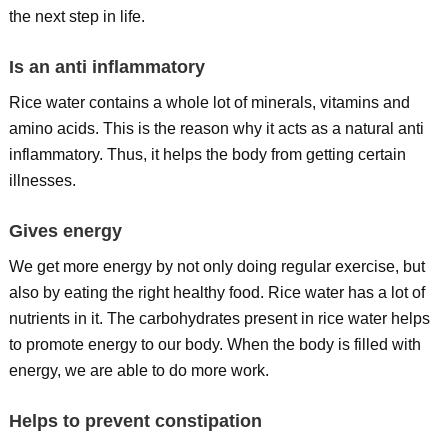
the next step in life.
Is an anti inflammatory
Rice water contains a whole lot of minerals, vitamins and
amino acids. This is the reason why it acts as a natural anti
inflammatory. Thus, it helps the body from getting certain
illnesses.
Gives energy
We get more energy by not only doing regular exercise, but
also by eating the right healthy food. Rice water has a lot of
nutrients in it. The carbohydrates present in rice water helps
to promote energy to our body. When the body is filled with
energy, we are able to do more work.
Helps to prevent constipation