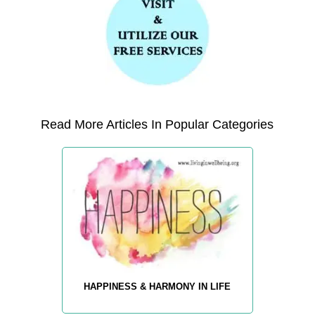
Read More Articles In Popular Categories
HAPPINESS & HARMONY IN LIFE