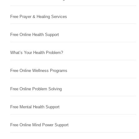
Free Prayer & Healing Services
Free Online Health Support
What’s Your Health Problem?
Free Online Wellness Programs
Free Online Problem Solving
Free Mental Health Support
Free Online Mind Power Support