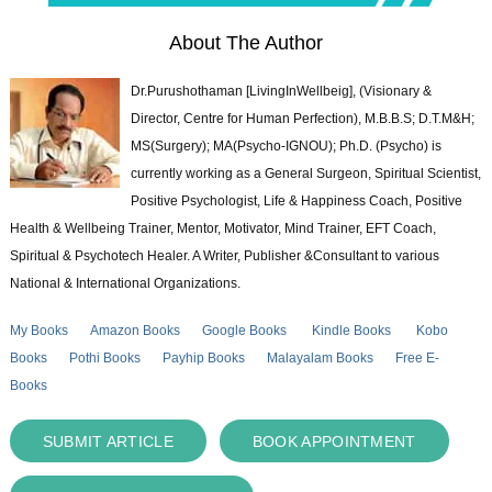
About The Author
Dr.Purushothaman [LivingInWellbeig], (Visionary &
Director, Centre for Human Perfection), M.B.B.S; D.T.M&H;
MS(Surgery); MA(Psycho-IGNOU); Ph.D. (Psycho) is
currently working as a General Surgeon, Spiritual Scientist,
Positive Psychologist, Life & Happiness Coach, Positive
Health & Wellbeing Trainer, Mentor, Motivator, Mind Trainer, EFT Coach,
Spiritual & Psychotech Healer. A Writer, Publisher &Consultant to various
National & International Organizations.
My Books
Amazon Books
Google Books
Kindle Books
Kobo
Books
Pothi Books
Payhip Books
Malayalam Books
Free E-
Books
SUBMIT ARTICLE
BOOK APPOINTMENT