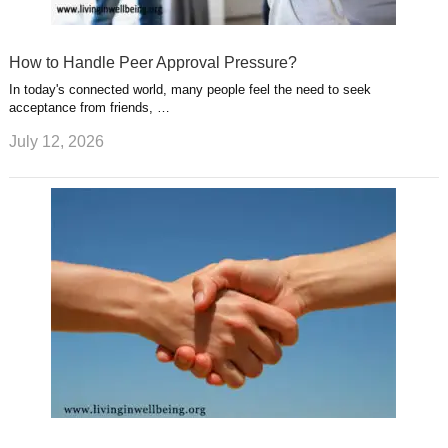
How to Handle Peer Approval Pressure?
In today's connected world, many people feel the need to seek
acceptance from friends, …
July 12, 2026