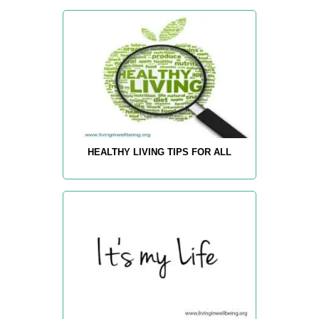
HEALTHY LIVING TIPS FOR ALL