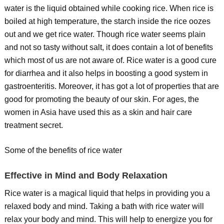
water is the liquid obtained while cooking rice. When rice is
boiled at high temperature, the starch inside the rice oozes
out and we get rice water. Though rice water seems plain
and not so tasty without salt, it does contain a lot of benefits
which most of us are not aware of. Rice water is a good cure
for diarrhea and it also helps in boosting a good system in
gastroenteritis. Moreover, it has got a lot of properties that are
good for promoting the beauty of our skin. For ages, the
women in Asia have used this as a skin and hair care
treatment secret.
Some of the benefits of rice water
Effective in Mind and Body Relaxation
Rice water is a magical liquid that helps in providing you a
relaxed body and mind. Taking a bath with rice water will
relax your body and mind. This will help to energize you for