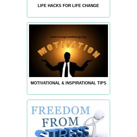
LIFE HACKS FOR LIFE CHANGE
MOTIVATIONAL & INSPIRATIONAL TIPS