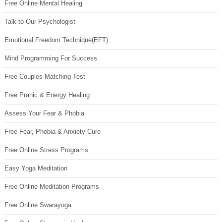
Free Online Mental Healing
Talk to Our Psychologist
Emotional Freedom Technique(EFT)
Mind Programming For Success
Free Couples Matching Test
Free Pranic & Energy Healing
Assess Your Fear & Phobia
Free Fear, Phobia & Anxiety Cure
Free Online Stress Programs
Easy Yoga Meditation
Free Online Meditation Programs
Free Online Swarayoga