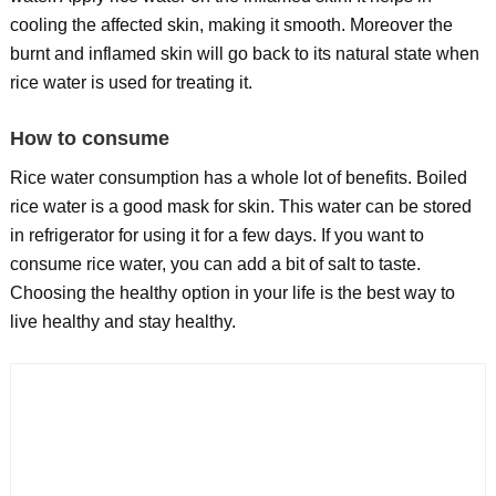
cooling the affected skin, making it smooth. Moreover the
burnt and inflamed skin will go back to its natural state when
rice water is used for treating it.
How to consume
Rice water consumption has a whole lot of benefits. Boiled
rice water is a good mask for skin. This water can be stored
in refrigerator for using it for a few days. If you want to
consume rice water, you can add a bit of salt to taste.
Choosing the healthy option in your life is the best way to
live healthy and stay healthy.