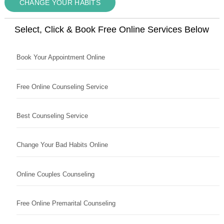
CHANGE YOUR HABITS
Select, Click & Book Free Online Services Below
Book Your Appointment Online
Free Online Counseling Service
Best Counseling Service
Change Your Bad Habits Online
Online Couples Counseling
Free Online Premarital Counseling