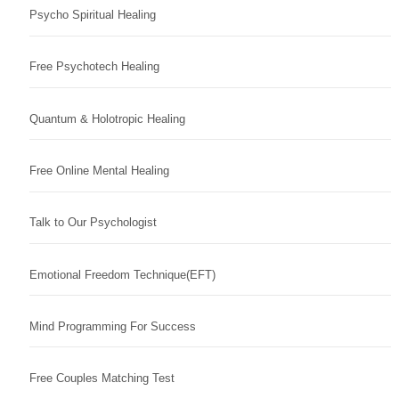
Psycho Spiritual Healing
Free Psychotech Healing
Quantum & Holotropic Healing
Free Online Mental Healing
Talk to Our Psychologist
Emotional Freedom Technique(EFT)
Mind Programming For Success
Free Couples Matching Test