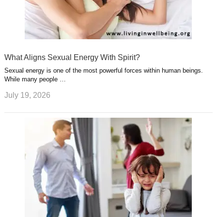
What Aligns Sexual Energy With Spirit?
Sexual energy is one of the most powerful forces within human beings.
While many people …
July 19, 2026