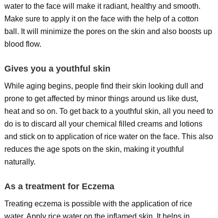
water to the face will make it radiant, healthy and smooth.
Make sure to apply it on the face with the help of a cotton
ball. It will minimize the pores on the skin and also boosts up
blood flow.
Gives you a youthful skin
While aging begins, people find their skin looking dull and
prone to get affected by minor things around us like dust,
heat and so on. To get back to a youthful skin, all you need to
do is to discard all your chemical filled creams and lotions
and stick on to application of rice water on the face. This also
reduces the age spots on the skin, making it youthful
naturally.
As a treatment for Eczema
Treating eczema is possible with the application of rice
water. Apply rice water on the inflamed skin. It helps in