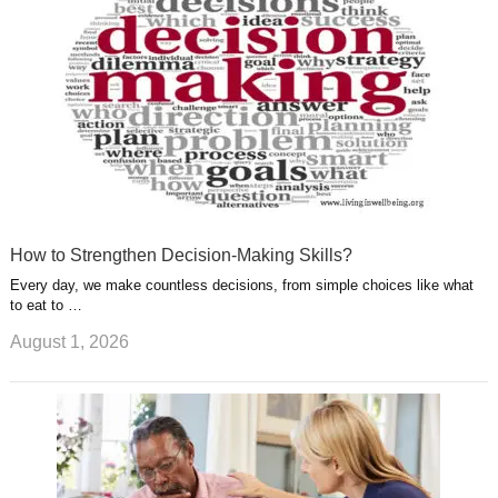
t
m
How to Strengthen Decision-Making Skills?
Every day, we make countless decisions, from simple choices like what
to eat to …
August 1, 2026