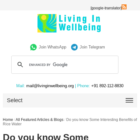
[google-translator]
Join WhatsApp
Join Telegram
Mail:
mail@livinginwellbeing.org
| Phone:
+91 892-112-8830
Select
Home
/
All Featured Articles & Blogs
/
Do you know Some Interesting Benefits of
Rice Water
Do you know Some