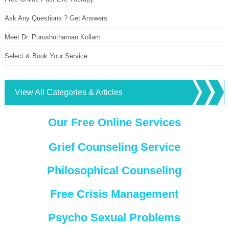
Ask Any Questions ? Get Answers
Meet Dr. Purushothaman Kollam
Select & Book Your Service
View All Categories & Articles
Our Free Online Services
Grief Counseling Service
Philosophical Counseling
Free Crisis Management
Psycho Sexual Problems