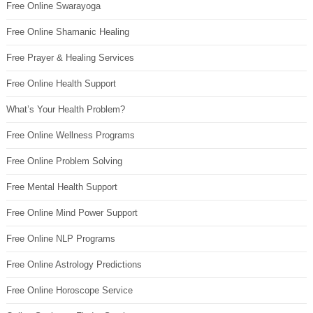
Free Online Swarayoga
Free Online Shamanic Healing
Free Prayer & Healing Services
Free Online Health Support
What’s Your Health Problem?
Free Online Wellness Programs
Free Online Problem Solving
Free Mental Health Support
Free Online Mind Power Support
Free Online NLP Programs
Free Online Astrology Predictions
Free Online Horoscope Service