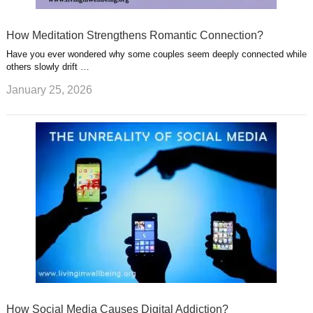
How Meditation Strengthens Romantic Connection?
Have you ever wondered why some couples seem deeply connected while
others slowly drift …
January 25, 2026
How Social Media Causes Digital Addiction?