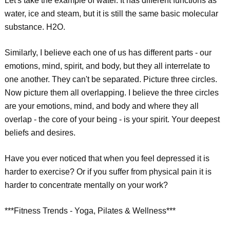
Let's take the example of water. It has different functions as
water, ice and steam, but it is still the same basic molecular
substance. H2O.
Similarly, I believe each one of us has different parts - our
emotions, mind, spirit, and body, but they all interrelate to
one another. They can't be separated. Picture three circles.
Now picture them all overlapping. I believe the three circles
are your emotions, mind, and body and where they all
overlap - the core of your being - is your spirit. Your deepest
beliefs and desires.
Have you ever noticed that when you feel depressed it is
harder to exercise? Or if you suffer from physical pain it is
harder to concentrate mentally on your work?
***Fitness Trends - Yoga, Pilates & Wellness***