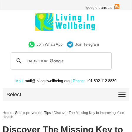
[google-translator]
Join WhatsApp
Join Telegram
Mail:
mail@livinginwellbeing.org
| Phone:
+91 892-112-8830
Select
Home
/
Self-Improvement Tips
/
Discover The Missing Key to Improving Your
Health
Discover The Missing Key to