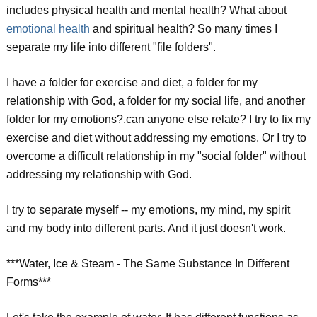
includes physical health and mental health? What about
emotional health
and spiritual health? So many times I
separate my life into different "file folders".
I have a folder for exercise and diet, a folder for my
relationship with God, a folder for my social life, and another
folder for my emotions?.can anyone else relate? I try to fix my
exercise and diet without addressing my emotions. Or I try to
overcome a difficult relationship in my "social folder" without
addressing my relationship with God.
I try to separate myself -- my emotions, my mind, my spirit
and my body into different parts. And it just doesn't work.
***Water, Ice & Steam - The Same Substance In Different
Forms***