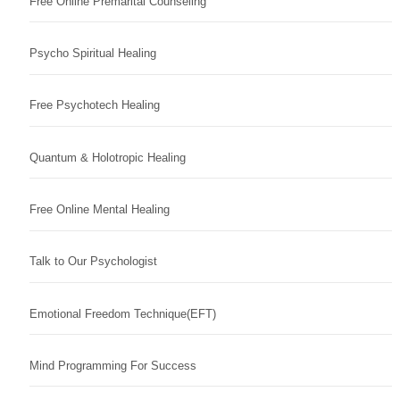
Free Online Premarital Counseling
Psycho Spiritual Healing
Free Psychotech Healing
Quantum & Holotropic Healing
Free Online Mental Healing
Talk to Our Psychologist
Emotional Freedom Technique(EFT)
Mind Programming For Success