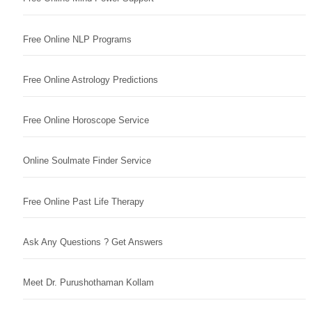
Free Online NLP Programs
Free Online Astrology Predictions
Free Online Horoscope Service
Online Soulmate Finder Service
Free Online Past Life Therapy
Ask Any Questions ? Get Answers
Meet Dr. Purushothaman Kollam