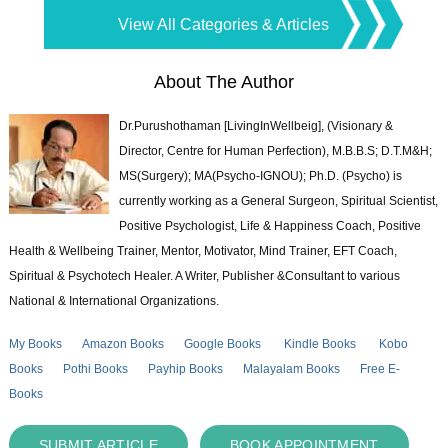
View All Categories & Articles
About The Author
Dr.Purushothaman [LivingInWellbeig], (Visionary &
Director, Centre for Human Perfection), M.B.B.S; D.T.M&H;
MS(Surgery); MA(Psycho-IGNOU); Ph.D. (Psycho) is
currently working as a General Surgeon, Spiritual Scientist,
Positive Psychologist, Life & Happiness Coach, Positive
Health & Wellbeing Trainer, Mentor, Motivator, Mind Trainer, EFT Coach,
Spiritual & Psychotech Healer. A Writer, Publisher &Consultant to various
National & International Organizations.
My Books
Amazon Books
Google Books
Kindle Books
Kobo
Books
Pothi Books
Payhip Books
Malayalam Books
Free E-
Books
SUBMIT ARTICLE
BOOK APPOINTMENT