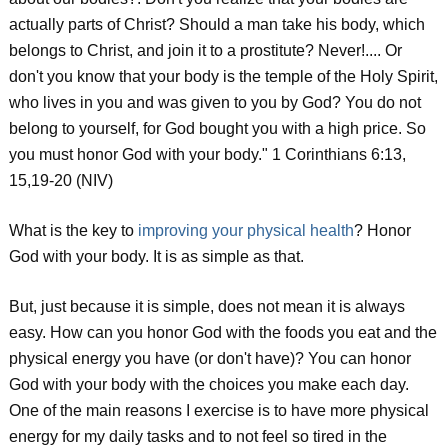
actually parts of Christ? Should a man take his body, which
belongs to Christ, and join it to a prostitute? Never!.... Or
don't you know that your body is the temple of the Holy Spirit,
who lives in you and was given to you by God? You do not
belong to yourself, for God bought you with a high price. So
you must honor God with your body." 1 Corinthians 6:13,
15,19-20 (NIV)
What is the key to
improving your physical health
? Honor
God with your body. It is as simple as that.
But, just because it is simple, does not mean it is always
easy. How can you honor God with the foods you eat and the
physical energy you have (or don't have)? You can honor
God with your body with the choices you make each day.
One of the main reasons I exercise is to have more physical
energy for my daily tasks and to not feel so tired in the