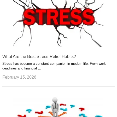
What Are the Best Stress-Relief Habits?
Stress has become a constant companion in modern life. From work
deadlines and financial …
February 15, 2026