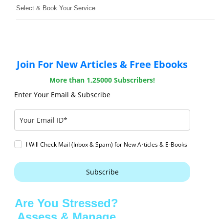
Select & Book Your Service
Join For New Articles & Free Ebooks
More than 1,25000 Subscribers!
Enter Your Email & Subscribe
I Will Check Mail (Inbox & Spam) for New Articles & E-Books
Subscribe
Are You Stressed?
Assess & Manage