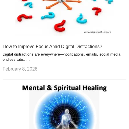
How to Improve Focus Amid Digital Distractions?
Digital distractions are everywhere—notifications, emails, social media,
endless tabs. …
February 8, 2026