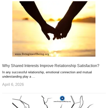
u
e
r
s
s
a
t
m
Why Shared Interests Improve Relationship Satisfaction?
In any successful relationship, emotional connection and mutual
understanding play a …
April 6, 2026