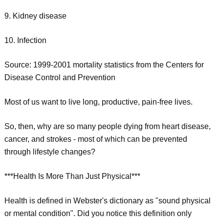
9. Kidney disease
10. Infection
Source: 1999-2001 mortality statistics from the Centers for
Disease Control and Prevention
Most of us want to live long, productive, pain-free lives.
So, then, why are so many people dying from heart disease,
cancer, and strokes - most of which can be prevented
through lifestyle changes?
***Health Is More Than Just Physical***
Health is defined in Webster's dictionary as "sound physical
or mental condition". Did you notice this definition only