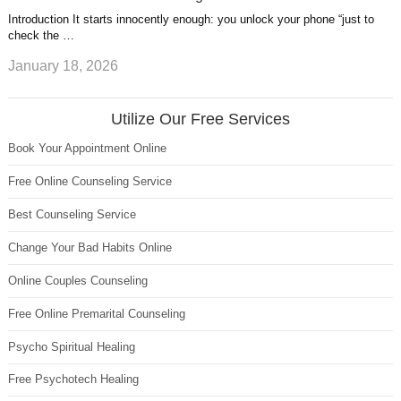
Introduction It starts innocently enough: you unlock your phone “just to
check the …
January 18, 2026
Utilize Our Free Services
Book Your Appointment Online
Free Online Counseling Service
Best Counseling Service
Change Your Bad Habits Online
Online Couples Counseling
Free Online Premarital Counseling
Psycho Spiritual Healing
Free Psychotech Healing