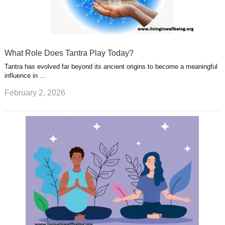
What Role Does Tantra Play Today?
Tantra has evolved far beyond its ancient origins to become a meaningful
influence in …
February 2, 2026