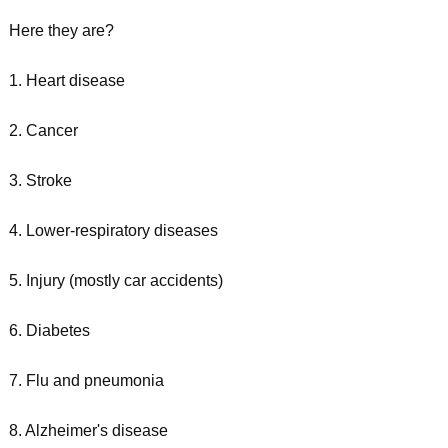
Here they are?
1. Heart disease
2. Cancer
3. Stroke
4. Lower-respiratory diseases
5. Injury (mostly car accidents)
6. Diabetes
7. Flu and pneumonia
8. Alzheimer's disease