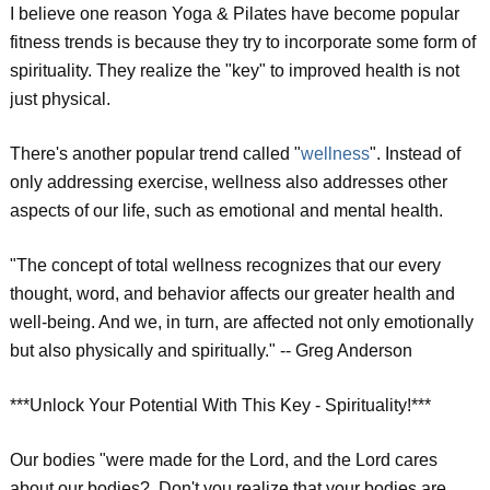
I believe one reason Yoga & Pilates have become popular
fitness trends is because they try to incorporate some form of
spirituality. They realize the "key" to improved health is not
just physical.
There's another popular trend called "
wellness
". Instead of
only addressing exercise, wellness also addresses other
aspects of our life, such as emotional and mental health.
"The concept of total wellness recognizes that our every
thought, word, and behavior affects our greater health and
well-being. And we, in turn, are affected not only emotionally
but also physically and spiritually." -- Greg Anderson
***Unlock Your Potential With This Key - Spirituality!***
Our bodies "were made for the Lord, and the Lord cares
about our bodies?. Don't you realize that your bodies are