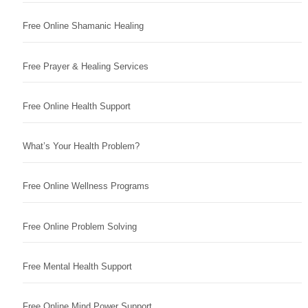
Free Online Shamanic Healing
Free Prayer & Healing Services
Free Online Health Support
What’s Your Health Problem?
Free Online Wellness Programs
Free Online Problem Solving
Free Mental Health Support
Free Online Mind Power Support