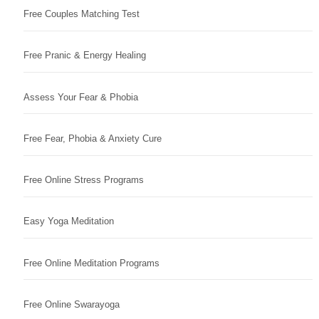
Free Couples Matching Test
Free Pranic & Energy Healing
Assess Your Fear & Phobia
Free Fear, Phobia & Anxiety Cure
Free Online Stress Programs
Easy Yoga Meditation
Free Online Meditation Programs
Free Online Swarayoga