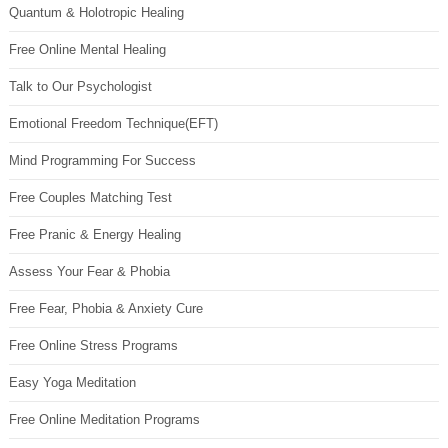
Quantum & Holotropic Healing
Free Online Mental Healing
Talk to Our Psychologist
Emotional Freedom Technique(EFT)
Mind Programming For Success
Free Couples Matching Test
Free Pranic & Energy Healing
Assess Your Fear & Phobia
Free Fear, Phobia & Anxiety Cure
Free Online Stress Programs
Easy Yoga Meditation
Free Online Meditation Programs