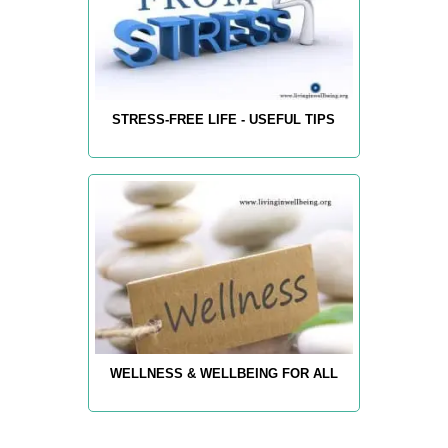
STRESS-FREE LIFE - USEFUL TIPS
WELLNESS & WELLBEING FOR ALL