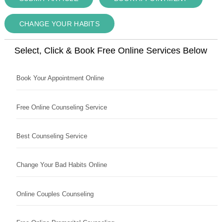
CHANGE YOUR HABITS
Select, Click & Book Free Online Services Below
Book Your Appointment Online
Free Online Counseling Service
Best Counseling Service
Change Your Bad Habits Online
Online Couples Counseling