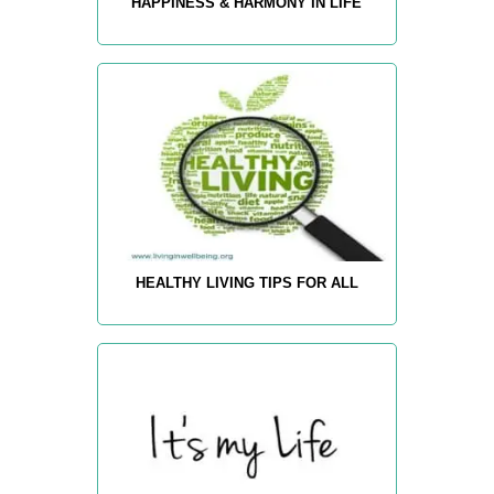
HAPPINESS & HARMONY IN LIFE
HEALTHY LIVING TIPS FOR ALL