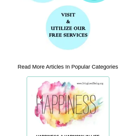
Read More Articles In Popular Categories