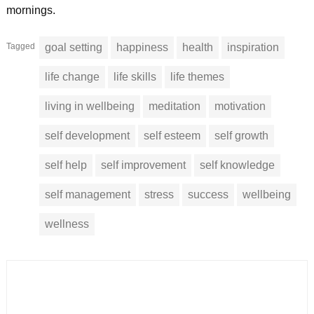
mornings.
Tagged
goal setting
happiness
health
inspiration
life change
life skills
life themes
living in wellbeing
meditation
motivation
self development
self esteem
self growth
self help
self improvement
self knowledge
self management
stress
success
wellbeing
wellness