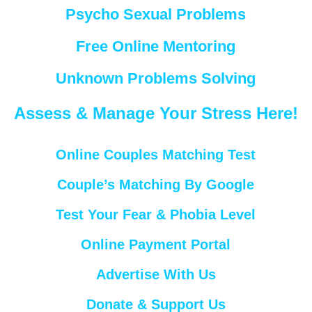
Psycho Sexual Problems
Free Online Mentoring
Unknown Problems Solving
Assess & Manage Your Stress Here!
Online Couples Matching Test
Couple’s Matching By Google
Test Your Fear & Phobia Level
Online Payment Portal
Advertise With Us
Donate & Support Us