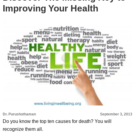
Improving Your Health
Dr. Purushothaman
September 3, 2013
Do you know the top ten causes for death? You will
recognize them all.