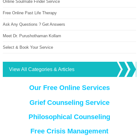
Online Soulmate Finder Service
Free Online Past Life Therapy
Ask Any Questions ? Get Answers
Meet Dr. Purushothaman Kollam
Select & Book Your Service
View All Categories & Articles
Our Free Online Services
Grief Counseling Service
Philosophical Counseling
Free Crisis Management