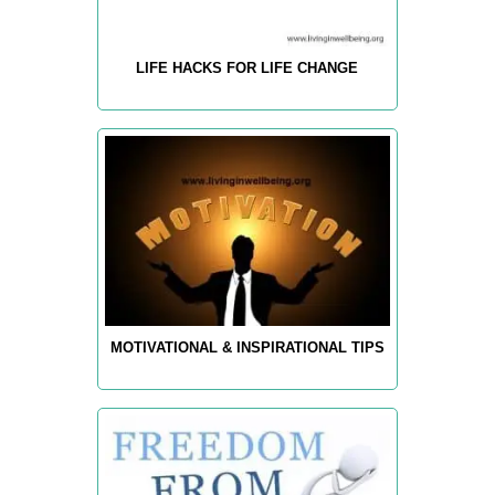
LIFE HACKS FOR LIFE CHANGE
MOTIVATIONAL & INSPIRATIONAL TIPS