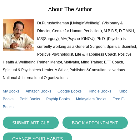
About The Author
Dr.Purushothaman [LivingInWellbeig], (Visionary &
Director, Centre for Human Perfection), M.B.B.S; D.T.M&H;
MS(Surgery); MA(Psycho-IGNOU); Ph.D. (Psycho) is
currently working as a General Surgeon, Spiritual Scientist,
Positive Psychologist, Life & Happiness Coach, Positive
Health & Wellbeing Trainer, Mentor, Motivator, Mind Trainer, EFT Coach,
Spiritual & Psychotech Healer. A Writer, Publisher &Consultant to various
National & International Organizations.
My Books
Amazon Books
Google Books
Kindle Books
Kobo
Books
Pothi Books
Payhip Books
Malayalam Books
Free E-
Books
SUBMIT ARTICLE
BOOK APPOINTMENT
CHANGE YOUR HABITS