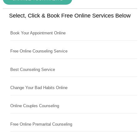
Select, Click & Book Free Online Services Below
Book Your Appointment Online
Free Online Counseling Service
Best Counseling Service
Change Your Bad Habits Online
Online Couples Counseling
Free Online Premarital Counseling