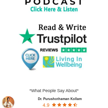
*What People Say About*
Dr. Purushothaman Kollam
4.9