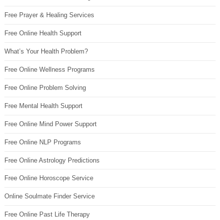
Free Prayer & Healing Services
Free Online Health Support
What’s Your Health Problem?
Free Online Wellness Programs
Free Online Problem Solving
Free Mental Health Support
Free Online Mind Power Support
Free Online NLP Programs
Free Online Astrology Predictions
Free Online Horoscope Service
Online Soulmate Finder Service
Free Online Past Life Therapy