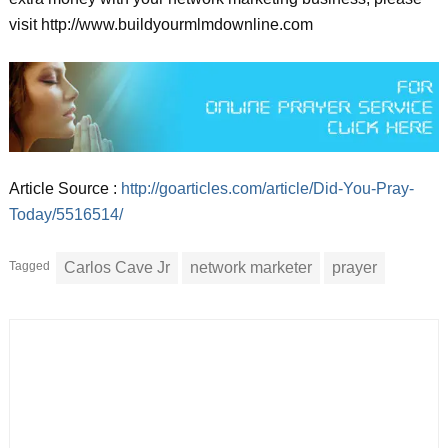
visit http://www.buildyourmlmdownline.com
Article Source :
http://goarticles.com/article/Did-You-Pray-
Today/5516514/
Tagged
Carlos Cave Jr
network marketer
prayer