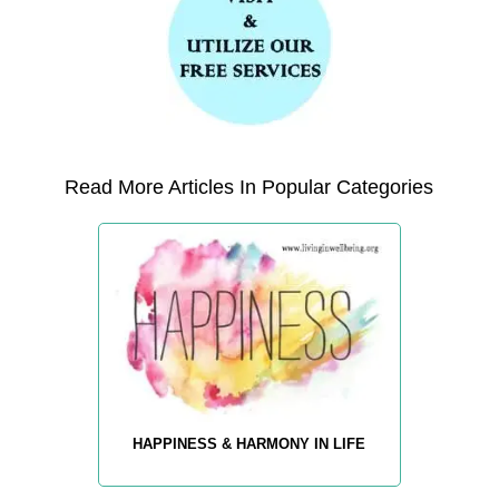
Read More Articles In Popular Categories
HAPPINESS & HARMONY IN LIFE