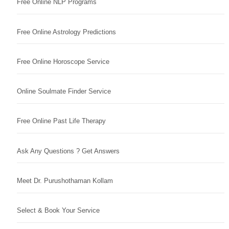
Free Online NLP Programs
Free Online Astrology Predictions
Free Online Horoscope Service
Online Soulmate Finder Service
Free Online Past Life Therapy
Ask Any Questions ? Get Answers
Meet Dr. Purushothaman Kollam
Select & Book Your Service