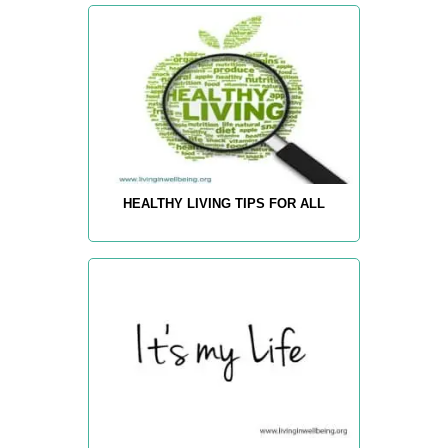
HEALTHY LIVING TIPS FOR ALL