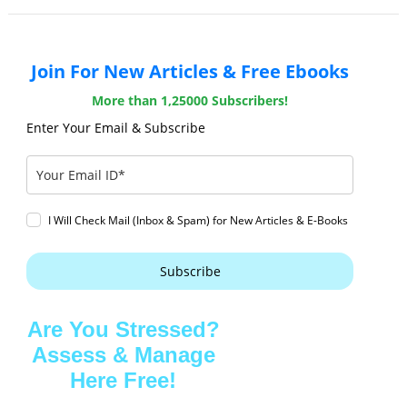
Join For New Articles & Free Ebooks
More than 1,25000 Subscribers!
Enter Your Email & Subscribe
I Will Check Mail (Inbox & Spam) for New Articles & E-Books
Subscribe
Are You Stressed?
Assess & Manage
Here Free!