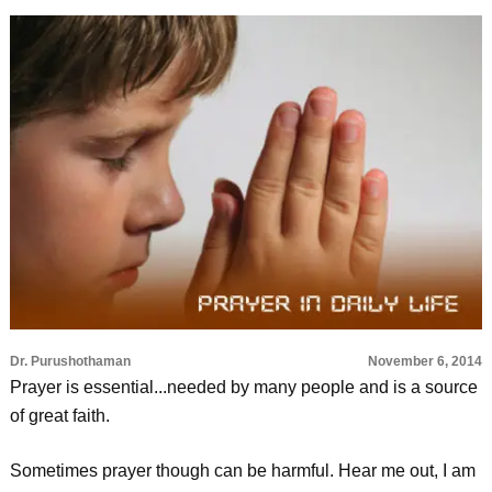
Dr. Purushothaman
November 6, 2014
Prayer is essential...needed by many people and is a source
of great faith.
Sometimes prayer though can be harmful. Hear me out, I am