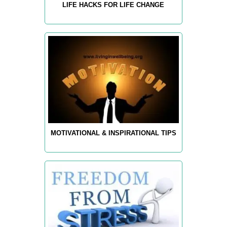
LIFE HACKS FOR LIFE CHANGE
MOTIVATIONAL & INSPIRATIONAL TIPS