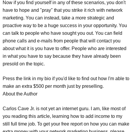
Now if you find yourself in any of these scenarios, you don't
have to hope and "pray" that you strike it rich with network
marketing. You can instead, take a more strategic and
proactive way to be a huge success in your opportunity. You
can talk to people who have sought you out. You can field
phone calls and e-mails from people that will contact you
about what it is you have to offer. People who are interested
in what you have to say because they have already been
presold on the topic.
Press the link in my bio if you'd like to find out how I'm able to
make an extra $500 per month just by preselling.
About the Author
Carlos Cave Jr. is not yet an internet guru. I am, like most of
you reading this article, learning how to add income to my
still full time job. To get your free report on how you can make
extra money with your network marketing business, please