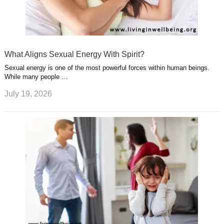
What Aligns Sexual Energy With Spirit?
Sexual energy is one of the most powerful forces within human beings.
While many people …
July 19, 2026