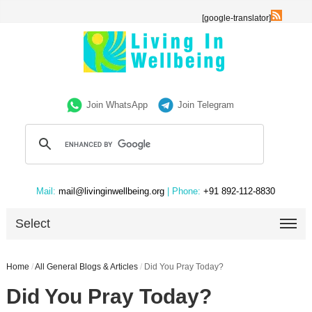
[google-translator]
Join WhatsApp
Join Telegram
Mail:
mail@livinginwellbeing.org
| Phone:
+91 892-112-8830
Select
Home
/
All General Blogs & Articles
/
Did You Pray Today?
Did You Pray Today?