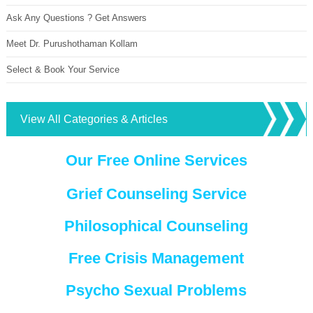
Ask Any Questions ? Get Answers
Meet Dr. Purushothaman Kollam
Select & Book Your Service
View All Categories & Articles
Our Free Online Services
Grief Counseling Service
Philosophical Counseling
Free Crisis Management
Psycho Sexual Problems