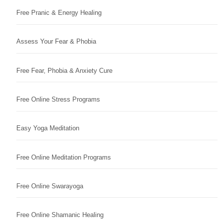
Free Pranic & Energy Healing
Assess Your Fear & Phobia
Free Fear, Phobia & Anxiety Cure
Free Online Stress Programs
Easy Yoga Meditation
Free Online Meditation Programs
Free Online Swarayoga
Free Online Shamanic Healing