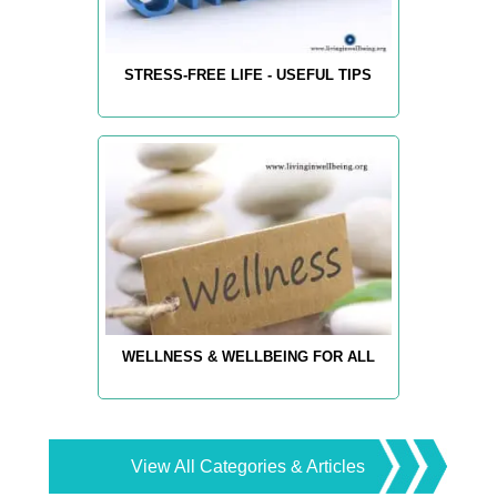
STRESS-FREE LIFE - USEFUL TIPS
WELLNESS & WELLBEING FOR ALL
View All Categories & Articles