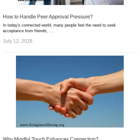
How to Handle Peer Approval Pressure?
In today's connected world, many people feel the need to seek
acceptance from friends, …
July 12, 2026
Why Mindful Touch Enhances Connection?