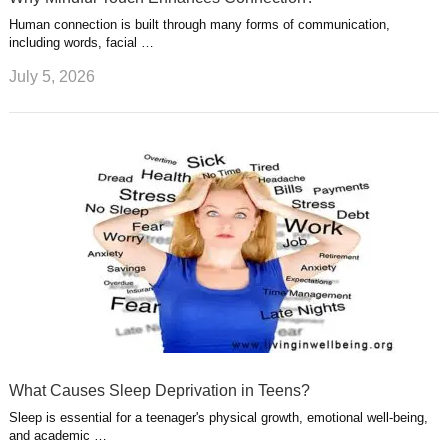
Human connection is built through many forms of communication,
including words, facial …
July 5, 2026
What Causes Sleep Deprivation in Teens?
Sleep is essential for a teenager's physical growth, emotional well-being,
and academic …