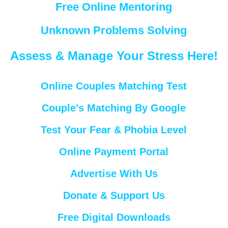
Free Online Mentoring
Unknown Problems Solving
Assess & Manage Your Stress Here!
Online Couples Matching Test
Couple’s Matching By Google
Test Your Fear & Phobia Level
Online Payment Portal
Advertise With Us
Donate & Support Us
Free Digital Downloads