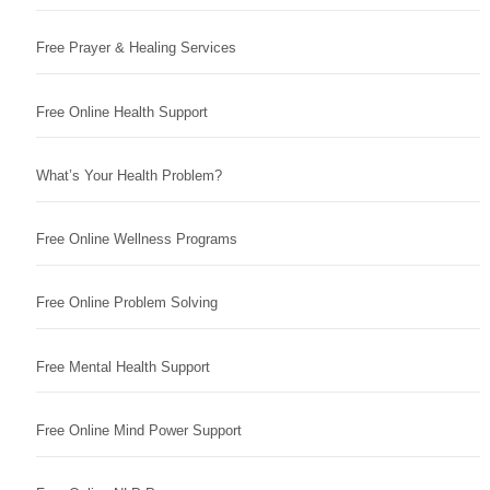
Free Prayer & Healing Services
Free Online Health Support
What’s Your Health Problem?
Free Online Wellness Programs
Free Online Problem Solving
Free Mental Health Support
Free Online Mind Power Support