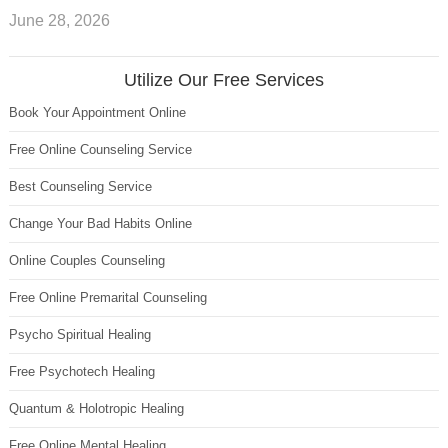
June 28, 2026
Utilize Our Free Services
Book Your Appointment Online
Free Online Counseling Service
Best Counseling Service
Change Your Bad Habits Online
Online Couples Counseling
Free Online Premarital Counseling
Psycho Spiritual Healing
Free Psychotech Healing
Quantum & Holotropic Healing
Free Online Mental Healing