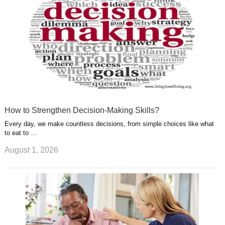
t
m
How to Strengthen Decision-Making Skills?
Every day, we make countless decisions, from simple choices like what
to eat to …
August 1, 2026