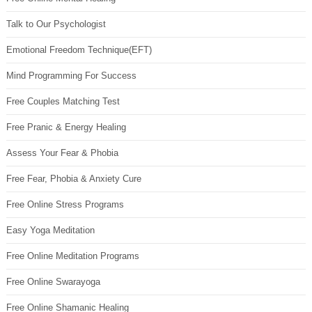
Talk to Our Psychologist
Emotional Freedom Technique(EFT)
Mind Programming For Success
Free Couples Matching Test
Free Pranic & Energy Healing
Assess Your Fear & Phobia
Free Fear, Phobia & Anxiety Cure
Free Online Stress Programs
Easy Yoga Meditation
Free Online Meditation Programs
Free Online Swarayoga
Free Online Shamanic Healing