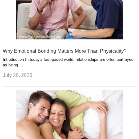
Why Emotional Bonding Matters More Than Physicality?
Introduction In today's fast-paced world, relationships are often portrayed
as being …
July 26, 2026