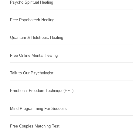
Psycho Spiritual Healing
Free Psychotech Healing
Quantum & Holotropic Healing
Free Online Mental Healing
Talk to Our Psychologist
Emotional Freedom Technique(EFT)
Mind Programming For Success
Free Couples Matching Test