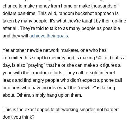
chance to make money from home or make thousands of
dollars part-time. This wild, random buckshot approach is
taken by many people. It's what they're taught by their up-line
after all. They're told to talk to as many people as possible
and they will
achieve their goals
.
Yet another newbie network marketer, one who has
committed his script to memory and is making 50 cold calls a
day, is also "praying" that he or she can make six figures a
year, with their random efforts. They call re-sold internet
leads and find angry people who didn't expect a phone call
or others who have no idea what the "newbie" is talking
about. Others, simply hang up on them.
This is the exact opposite of "working smarter, not harder"
don't you think?