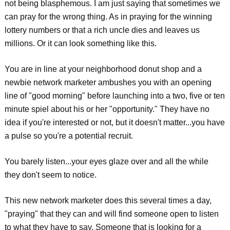
not being blasphemous. I am just saying that sometimes we
can pray for the wrong thing. As in praying for the winning
lottery numbers or that a rich uncle dies and leaves us
millions. Or it can look something like this.
You are in line at your neighborhood donut shop and a
newbie network marketer ambushes you with an opening
line of "good morning" before launching into a two, five or ten
minute spiel about his or her "opportunity." They have no
idea if you're interested or not, but it doesn't matter...you have
a pulse so you're a potential recruit.
You barely listen...your eyes glaze over and all the while
they don't seem to notice.
This new network marketer does this several times a day,
"praying" that they can and will find someone open to listen
to what they have to say. Someone that is looking for a