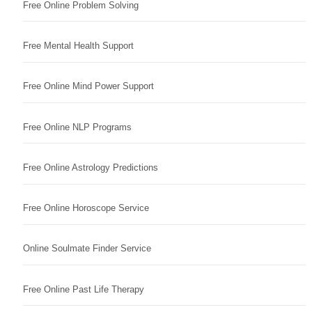
Free Online Problem Solving
Free Mental Health Support
Free Online Mind Power Support
Free Online NLP Programs
Free Online Astrology Predictions
Free Online Horoscope Service
Online Soulmate Finder Service
Free Online Past Life Therapy