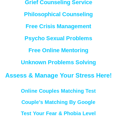
Grief Counseling Service
Philosophical Counseling
Free Crisis Management
Psycho Sexual Problems
Free Online Mentoring
Unknown Problems Solving
Assess & Manage Your Stress Here!
Online Couples Matching Test
Couple’s Matching By Google
Test Your Fear & Phobia Level