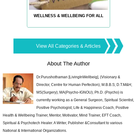
WELLNESS & WELLBEING FOR ALL
View All Categories & Articles
About The Author
Dr.Purushothaman [LivingInWellbeig], (Visionary &
Director, Centre for Human Perfection), M.B.B.S; D.T.M&H;
MS(Surgery); MA(Psycho-IGNOU); Ph.D. (Psycho) is
currently working as a General Surgeon, Spiritual Scientist,
Positive Psychologist, Life & Happiness Coach, Positive
Health & Wellbeing Trainer, Mentor, Motivator, Mind Trainer, EFT Coach,
Spiritual & Psychotech Healer. A Writer, Publisher &Consultant to various
National & International Organizations.