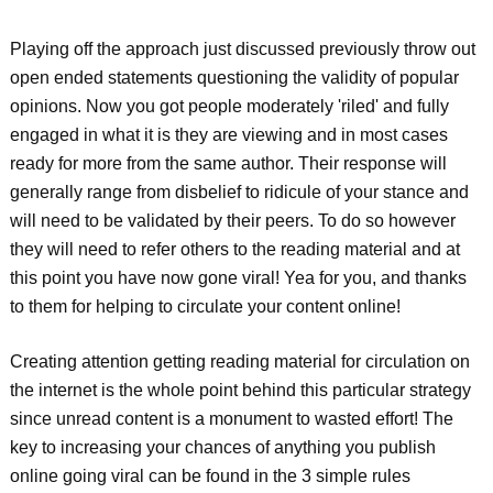
Playing off the approach just discussed previously throw out
open ended statements questioning the validity of popular
opinions. Now you got people moderately 'riled' and fully
engaged in what it is they are viewing and in most cases
ready for more from the same author. Their response will
generally range from disbelief to ridicule of your stance and
will need to be validated by their peers. To do so however
they will need to refer others to the reading material and at
this point you have now gone viral! Yea for you, and thanks
to them for helping to circulate your content online!
Creating attention getting reading material for circulation on
the internet is the whole point behind this particular strategy
since unread content is a monument to wasted effort! The
key to increasing your chances of anything you publish
online going viral can be found in the 3 simple rules