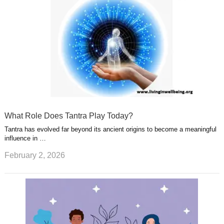
What Role Does Tantra Play Today?
Tantra has evolved far beyond its ancient origins to become a meaningful
influence in …
February 2, 2026