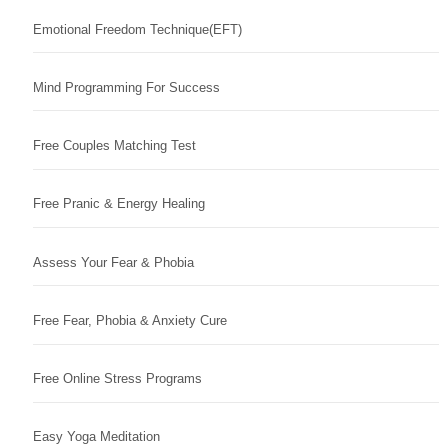
Emotional Freedom Technique(EFT)
Mind Programming For Success
Free Couples Matching Test
Free Pranic & Energy Healing
Assess Your Fear & Phobia
Free Fear, Phobia & Anxiety Cure
Free Online Stress Programs
Easy Yoga Meditation