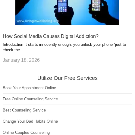
How Social Media Causes Digital Addiction?
Introduction It starts innocently enough: you unlock your phone “just to
check the …
January 18, 2026
Utilize Our Free Services
Book Your Appointment Online
Free Online Counseling Service
Best Counseling Service
Change Your Bad Habits Online
Online Couples Counseling