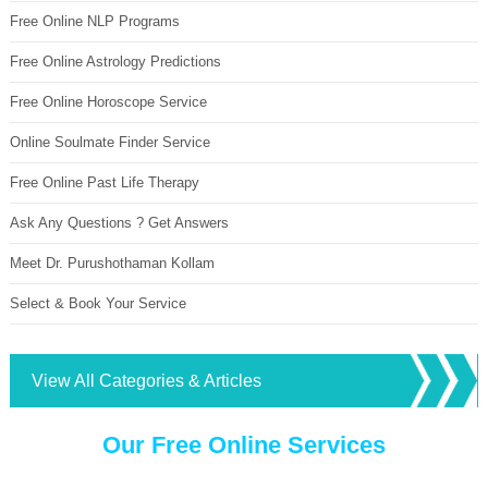
Free Online NLP Programs
Free Online Astrology Predictions
Free Online Horoscope Service
Online Soulmate Finder Service
Free Online Past Life Therapy
Ask Any Questions ? Get Answers
Meet Dr. Purushothaman Kollam
Select & Book Your Service
View All Categories & Articles
Our Free Online Services