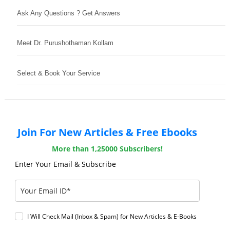
Ask Any Questions ? Get Answers
Meet Dr. Purushothaman Kollam
Select & Book Your Service
Join For New Articles & Free Ebooks
More than 1,25000 Subscribers!
Enter Your Email & Subscribe
I Will Check Mail (Inbox & Spam) for New Articles & E-Books