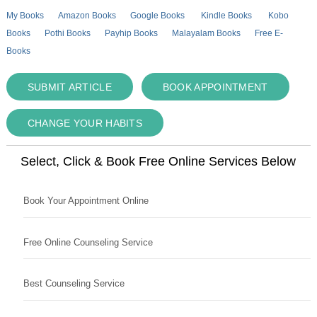
My Books
Amazon Books
Google Books
Kindle Books
Kobo
Books
Pothi Books
Payhip Books
Malayalam Books
Free E-
Books
SUBMIT ARTICLE
BOOK APPOINTMENT
CHANGE YOUR HABITS
Select, Click & Book Free Online Services Below
Book Your Appointment Online
Free Online Counseling Service
Best Counseling Service