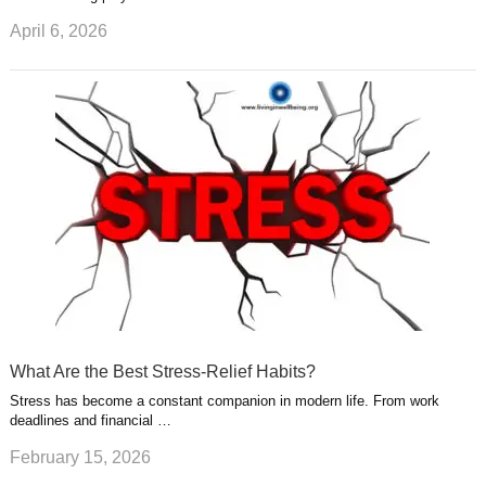
April 6, 2026
What Are the Best Stress-Relief Habits?
Stress has become a constant companion in modern life. From work
deadlines and financial …
February 15, 2026