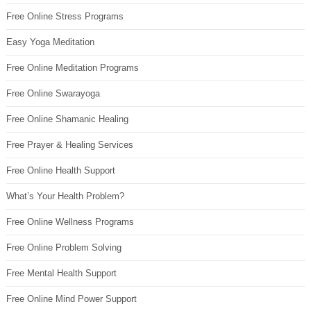
Free Online Stress Programs
Easy Yoga Meditation
Free Online Meditation Programs
Free Online Swarayoga
Free Online Shamanic Healing
Free Prayer & Healing Services
Free Online Health Support
What’s Your Health Problem?
Free Online Wellness Programs
Free Online Problem Solving
Free Mental Health Support
Free Online Mind Power Support