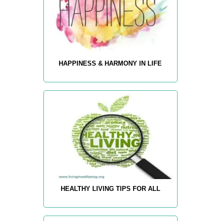
HAPPINESS & HARMONY IN LIFE
HEALTHY LIVING TIPS FOR ALL