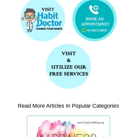
Read More Articles In Popular Categories