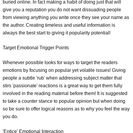
buried online. In fact making a habit of doing just that will
give you a reputation you do not want dissuading people
from viewing anything you write once they see your name as
the author. Creating timeless and useful information is
always the best start to giving it popularity potential!
Target Emotional Trigger Points
Whenever possible looks for ways to target the readers
emotions by focusing on popular yet volatile issues! Giving
people a subtle 'rub' when addressing subject matter that
stirs 'passionate' reactions is a great way to get them fully
involved in the reading material before them! It is suggested
to take a counter stance to popular opinion but when doing
so be sure to offer logical reasons as to why you feel the way
you do.
'Entice' Emotional Interaction