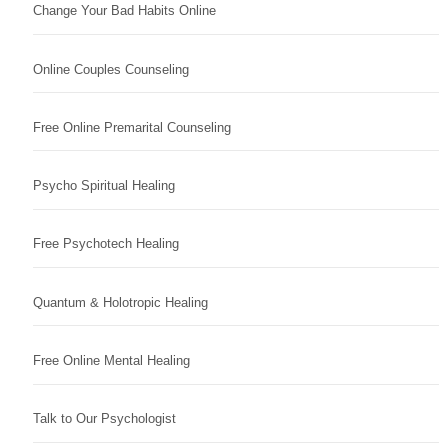
Change Your Bad Habits Online
Online Couples Counseling
Free Online Premarital Counseling
Psycho Spiritual Healing
Free Psychotech Healing
Quantum & Holotropic Healing
Free Online Mental Healing
Talk to Our Psychologist