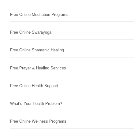
Free Online Meditation Programs
Free Online Swarayoga
Free Online Shamanic Healing
Free Prayer & Healing Services
Free Online Health Support
What’s Your Health Problem?
Free Online Wellness Programs