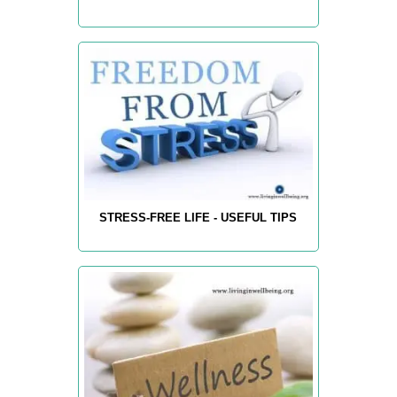
STRESS-FREE LIFE - USEFUL TIPS