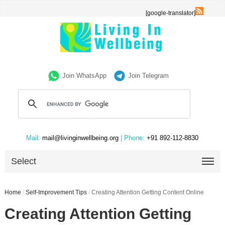
[google-translator]
Join WhatsApp
Join Telegram
Mail:
mail@livinginwellbeing.org
| Phone:
+91 892-112-8830
Select
Home
/
Self-Improvement Tips
/
Creating Attention Getting Content Online
Creating Attention Getting