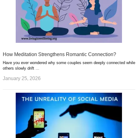
How Meditation Strengthens Romantic Connection?
Have you ever wondered why some couples seem deeply connected while
others slowly drift …
January 25, 2026