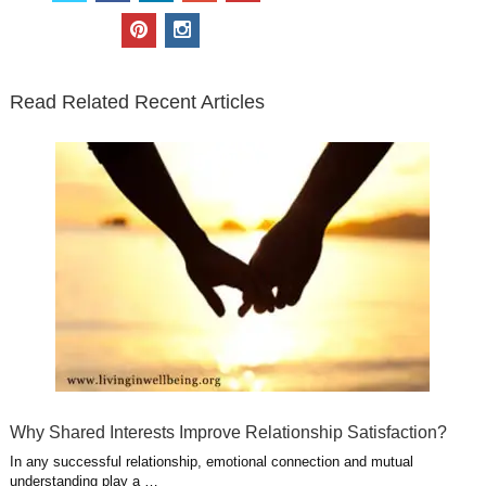
i
c
n
o
u
p
i
t
e
k
g
t
i
n
t
b
e
l
u
n
s
e
o
d
e
b
t
t
Read Related Recent Articles
r
o
i
p
e
e
a
k
n
l
r
g
u
e
r
s
s
a
t
m
Why Shared Interests Improve Relationship Satisfaction?
In any successful relationship, emotional connection and mutual
understanding play a …