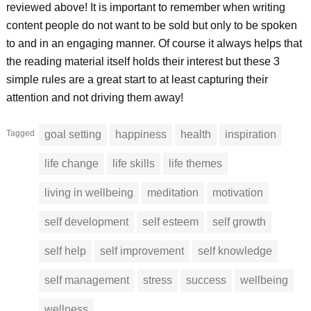
reviewed above! It is important to remember when writing
content people do not want to be sold but only to be spoken
to and in an engaging manner. Of course it always helps that
the reading material itself holds their interest but these 3
simple rules are a great start to at least capturing their
attention and not driving them away!
Tagged
goal setting
happiness
health
inspiration
life change
life skills
life themes
living in wellbeing
meditation
motivation
self development
self esteem
self growth
self help
self improvement
self knowledge
self management
stress
success
wellbeing
wellness