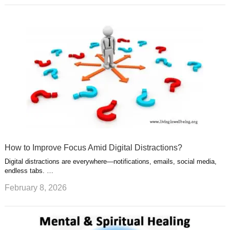
How to Improve Focus Amid Digital Distractions?
Digital distractions are everywhere—notifications, emails, social media,
endless tabs. …
February 8, 2026