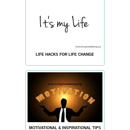
LIFE HACKS FOR LIFE CHANGE
MOTIVATIONAL & INSPIRATIONAL TIPS