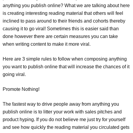
anything you publish online? What we are talking about here
is creating interesting reading material that others will feel
inclined to pass around to their friends and cohorts thereby
causing it to go viral! Sometimes this is easier said than
done however there are certain measures you can take
when writing content to make it more viral.
Here are 3 simple rules to follow when composing anything
you want to publish online that will increase the chances of it
going viral.
Promote Nothing!
The fastest way to drive people away from anything you
publish online is to litter your work with sales pitches and
product hyping. If you do not believe me just try for yourself
and see how quickly the reading material you circulated gets