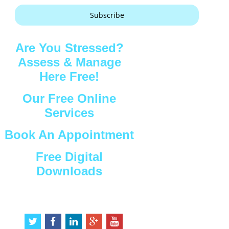
Subscribe
Are You Stressed?
Assess & Manage
Here Free!
Our Free Online
Services
Book An Appointment
Free Digital
Downloads
Connect with Us
t
f
l
g
y
w
a
i
o
o