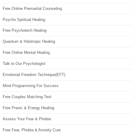
Free Online Premarital Counseling
Psycho Spiritual Healing
Free Psychotech Healing
Quantum & Holotropic Healing
Free Online Mental Healing
Talk to Our Psychologist
Emotional Freedom Technique(EFT)
Mind Programming For Success
Free Couples Matching Test
Free Pranic & Energy Healing
Assess Your Fear & Phobia
Free Fear, Phobia & Anxiety Cure