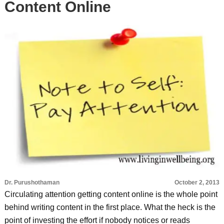
Content Online
Dr. Purushothaman
October 2, 2013
Circulating attention getting content online is the whole point
behind writing content in the first place. What the heck is the
point of investing the effort if nobody notices or reads