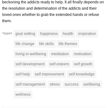
beckoning the addicts ready to help. It all finally depends on
the resolution and determination of the addicts and their
loved ones whether to grab the extended hands or refuse
them.
Tagged
goal setting
happiness
health
inspiration
life change
life skills
life themes
living in wellbeing
meditation
motivation
self development
self esteem
self growth
self help
self improvement
self knowledge
self management
stress
success
wellbeing
wellness