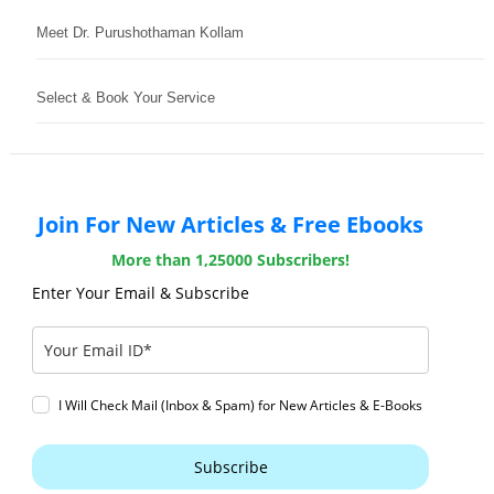
Meet Dr. Purushothaman Kollam
Select & Book Your Service
Join For New Articles & Free Ebooks
More than 1,25000 Subscribers!
Enter Your Email & Subscribe
I Will Check Mail (Inbox & Spam) for New Articles & E-Books
Subscribe