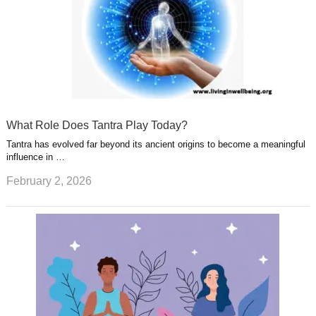
What Role Does Tantra Play Today?
Tantra has evolved far beyond its ancient origins to become a meaningful
influence in …
February 2, 2026