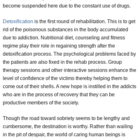
become suspended here due to the constant use of drugs.
Detoxification
is the first round of rehabilitation. This is to get
rid of the poisonous substances in the body accumulated
due to addiction. Nutritional diet, counseling and fitness
regime play their role in regaining strength after the
detoxification process. The psychological problems faced by
the patients are also fixed in the rehab process. Group
therapy sessions and other interactive sessions enhance the
level of confidence of the victims thereby helping them to
come out of their shells. A new hope is instilled in the addicts
who are in the process of recovery that they can be
productive members of the society.
Though the road toward sobriety seems to be lengthy and
cumbersome, the destination is worthy. Rather than wailing
in the pit of despair, the world of caring human beings is