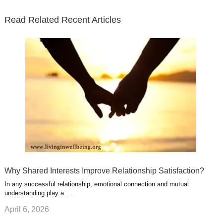
t
b
e
l
u
n
s
e
o
d
e
b
t
t
Read Related Recent Articles
r
o
i
p
e
e
a
k
n
l
r
g
u
e
r
s
s
a
t
m
Why Shared Interests Improve Relationship Satisfaction?
In any successful relationship, emotional connection and mutual
understanding play a …
April 6, 2026