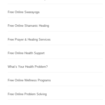
Free Online Swarayoga
Free Online Shamanic Healing
Free Prayer & Healing Services
Free Online Health Support
What’s Your Health Problem?
Free Online Wellness Programs
Free Online Problem Solving