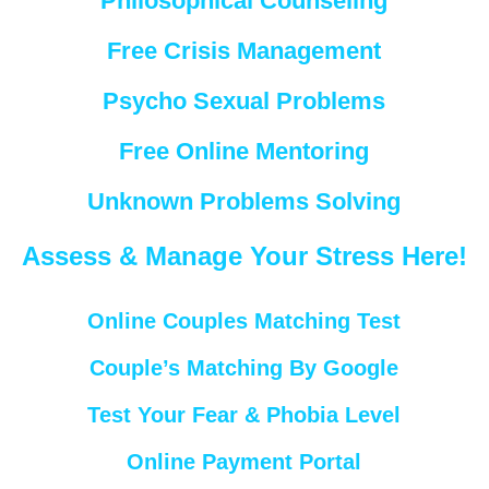
Philosophical Counseling
Free Crisis Management
Psycho Sexual Problems
Free Online Mentoring
Unknown Problems Solving
Assess & Manage Your Stress Here!
Online Couples Matching Test
Couple’s Matching By Google
Test Your Fear & Phobia Level
Online Payment Portal