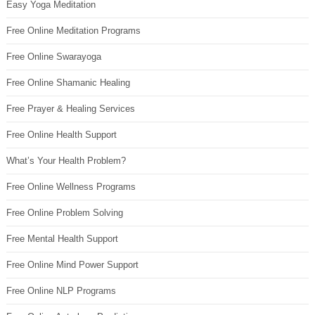
Easy Yoga Meditation
Free Online Meditation Programs
Free Online Swarayoga
Free Online Shamanic Healing
Free Prayer & Healing Services
Free Online Health Support
What’s Your Health Problem?
Free Online Wellness Programs
Free Online Problem Solving
Free Mental Health Support
Free Online Mind Power Support
Free Online NLP Programs