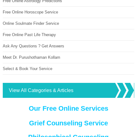
Free Online Astrology Predictions
Free Online Horoscope Service
Online Soulmate Finder Service
Free Online Past Life Therapy
Ask Any Questions ? Get Answers
Meet Dr. Purushothaman Kollam
Select & Book Your Service
View All Categories & Articles
Our Free Online Services
Grief Counseling Service