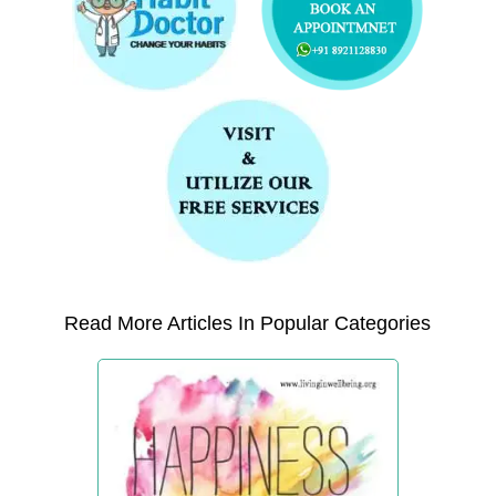
Read More Articles In Popular Categories