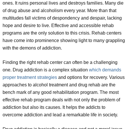
ones. It ruins personal lives and destroys families. Many die
of drug abuse and alcoholism every year. More than that
multitudes fall victims of despondency and despair, lacking
hope and desire to live. Effective and accessible rehab
programs are the only solution to this crisis. Rehab centers
have come into prominence showing light to many grappling
with the demons of addiction.
Finding the right rehab center can often be a challenging
one. Drug addiction is a complex situation
which demands
proper treatment strategies
and options for recovery. Various
approaches to alcohol treatment and drug rehab are the
bench mark of any good rehabilitation program. The most
effective rehab program deals with not only the problem of
addiction but also its causes. It helps the addicts to
overcome addiction and lead a remarkable life in society.