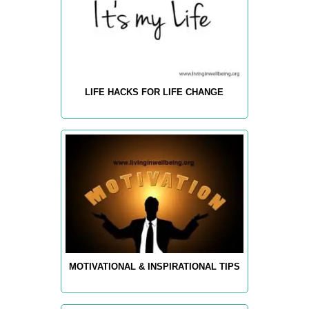
LIFE HACKS FOR LIFE CHANGE
MOTIVATIONAL & INSPIRATIONAL TIPS