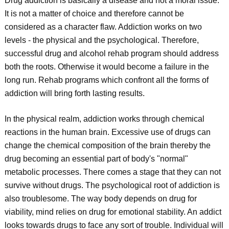
Drug addiction is basically a disease and not a moral issue.
It is not a matter of choice and therefore cannot be
considered as a character flaw. Addiction works on two
levels - the physical and the psychological. Therefore,
successful drug and alcohol rehab program should address
both the roots. Otherwise it would become a failure in the
long run. Rehab programs which confront all the forms of
addiction will bring forth lasting results.
In the physical realm, addiction works through chemical
reactions in the human brain. Excessive use of drugs can
change the chemical composition of the brain thereby the
drug becoming an essential part of body's "normal"
metabolic processes. There comes a stage that they can not
survive without drugs. The psychological root of addiction is
also troublesome. The way body depends on drug for
viability, mind relies on drug for emotional stability. An addict
looks towards drugs to face any sort of trouble. Individual will