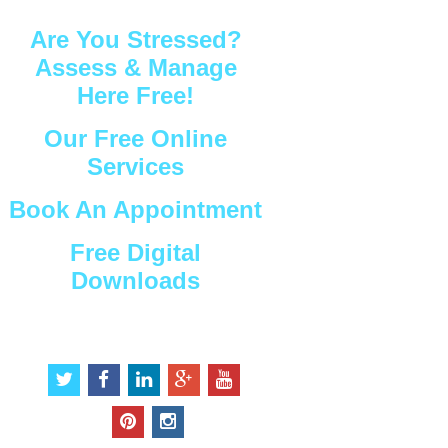
Are You Stressed?
Assess & Manage
Here Free!
Our Free Online
Services
Book An Appointment
Free Digital
Downloads
Connect with Us
t
f
l
g
y
w
a
i
o
o
i
c
n
o
u
p
i
t
e
k
g
t
i
n