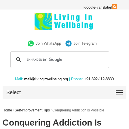
[google-translator]
Join WhatsApp
Join Telegram
Mail:
mail@livinginwellbeing.org
| Phone:
+91 892-112-8830
Select
Home
/
Self-Improvement Tips
/
Conquering Addiction Is Possible
Conquering Addiction Is