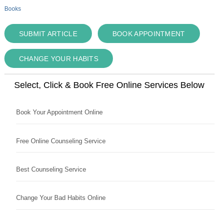
Books
SUBMIT ARTICLE
BOOK APPOINTMENT
CHANGE YOUR HABITS
Select, Click & Book Free Online Services Below
Book Your Appointment Online
Free Online Counseling Service
Best Counseling Service
Change Your Bad Habits Online