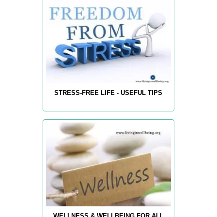
STRESS-FREE LIFE - USEFUL TIPS
WELLNESS & WELLBEING FOR ALL