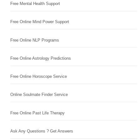
Free Mental Health Support
Free Online Mind Power Support
Free Online NLP Programs
Free Online Astrology Predictions
Free Online Horoscope Service
Online Soulmate Finder Service
Free Online Past Life Therapy
Ask Any Questions ? Get Answers