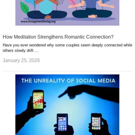
How Meditation Strengthens Romantic Connection?
Have you ever wondered why some couples seem deeply connected while
others slowly drift …
January 25, 2026