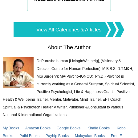
View All Categories & Articles
About The Author
Dr.Purushothaman [LivingInWellbeig], (Visionary &
Director, Centre for Human Perfection), M.B.B.S; D.T.M&H;
MS(Surgery); MA(Psycho-IGNOU); Ph.D. (Psycho) is
currently working as a General Surgeon, Spiritual Scientist,
Positive Psychologist, Life & Happiness Coach, Positive
Health & Wellbeing Trainer, Mentor, Motivator, Mind Trainer, EFT Coach,
Spiritual & Psychotech Healer. A Writer, Publisher &Consultant to various
National & International Organizations.
My Books
Amazon Books
Google Books
Kindle Books
Kobo
Books
Pothi Books
Payhip Books
Malayalam Books
Free E-