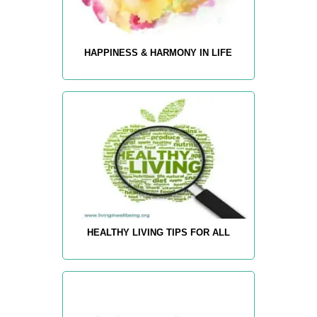
HAPPINESS & HARMONY IN LIFE
HEALTHY LIVING TIPS FOR ALL