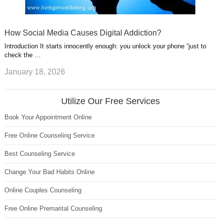
How Social Media Causes Digital Addiction?
Introduction It starts innocently enough: you unlock your phone “just to
check the …
January 18, 2026
Utilize Our Free Services
Book Your Appointment Online
Free Online Counseling Service
Best Counseling Service
Change Your Bad Habits Online
Online Couples Counseling
Free Online Premarital Counseling