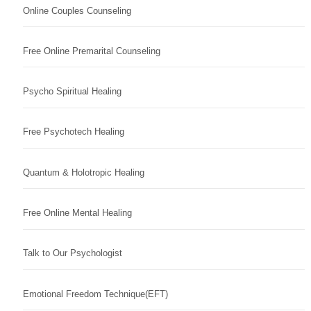
Online Couples Counseling
Free Online Premarital Counseling
Psycho Spiritual Healing
Free Psychotech Healing
Quantum & Holotropic Healing
Free Online Mental Healing
Talk to Our Psychologist
Emotional Freedom Technique(EFT)