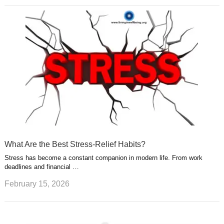
What Are the Best Stress-Relief Habits?
Stress has become a constant companion in modern life. From work
deadlines and financial …
February 15, 2026