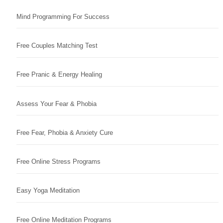
Mind Programming For Success
Free Couples Matching Test
Free Pranic & Energy Healing
Assess Your Fear & Phobia
Free Fear, Phobia & Anxiety Cure
Free Online Stress Programs
Easy Yoga Meditation
Free Online Meditation Programs