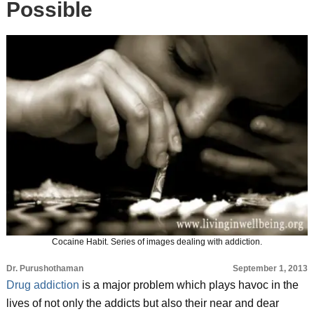
Possible
Cocaine Habit. Series of images dealing with addiction.
Dr. Purushothaman
September 1, 2013
Drug addiction
is a major problem which plays havoc in the
lives of not only the addicts but also their near and dear