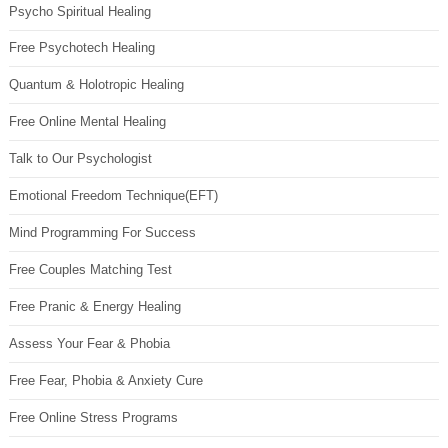
Psycho Spiritual Healing
Free Psychotech Healing
Quantum & Holotropic Healing
Free Online Mental Healing
Talk to Our Psychologist
Emotional Freedom Technique(EFT)
Mind Programming For Success
Free Couples Matching Test
Free Pranic & Energy Healing
Assess Your Fear & Phobia
Free Fear, Phobia & Anxiety Cure
Free Online Stress Programs