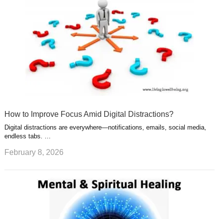
How to Improve Focus Amid Digital Distractions?
Digital distractions are everywhere—notifications, emails, social media,
endless tabs. …
February 8, 2026