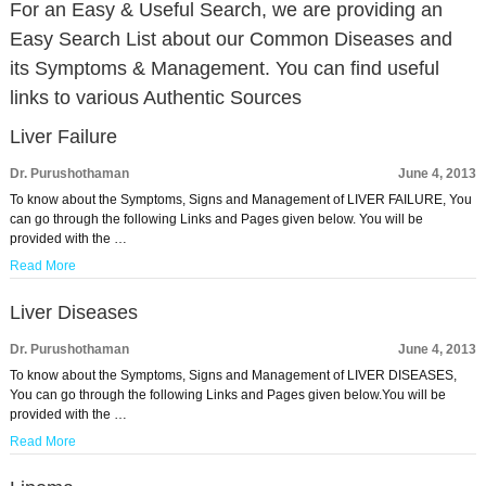
For an Easy & Useful Search, we are providing an
Easy Search List about our Common Diseases and
its Symptoms & Management. You can find useful
links to various Authentic Sources
Liver Failure
Dr. Purushothaman
June 4, 2013
To know about the Symptoms, Signs and Management of LIVER FAILURE, You
can go through the following Links and Pages given below. You will be
provided with the …
Read More
Liver Diseases
Dr. Purushothaman
June 4, 2013
To know about the Symptoms, Signs and Management of LIVER DISEASES,
You can go through the following Links and Pages given below.You will be
provided with the …
Read More