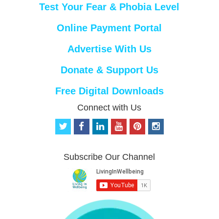
Test Your Fear & Phobia Level
Online Payment Portal
Advertise With Us
Donate & Support Us
Free Digital Downloads
Connect with Us
t
f
l
y
p
i
w
a
i
o
i
n
i
c
n
u
n
s
t
e
k
t
t
t
Subscribe Our Channel
t
b
e
u
e
a
e
o
d
b
r
g
r
o
i
e
e
r
k
n
s
a
t
m