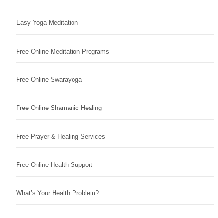
Easy Yoga Meditation
Free Online Meditation Programs
Free Online Swarayoga
Free Online Shamanic Healing
Free Prayer & Healing Services
Free Online Health Support
What’s Your Health Problem?