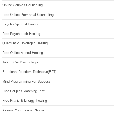
Online Couples Counseling
Free Online Premarital Counseling
Psycho Spiritual Healing
Free Psychotech Healing
Quantum & Holotropic Healing
Free Online Mental Healing
Talk to Our Psychologist
Emotional Freedom Technique(EFT)
Mind Programming For Success
Free Couples Matching Test
Free Pranic & Energy Healing
Assess Your Fear & Phobia