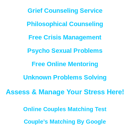
Grief Counseling Service
Philosophical Counseling
Free Crisis Management
Psycho Sexual Problems
Free Online Mentoring
Unknown Problems Solving
Assess & Manage Your Stress Here!
Online Couples Matching Test
Couple’s Matching By Google