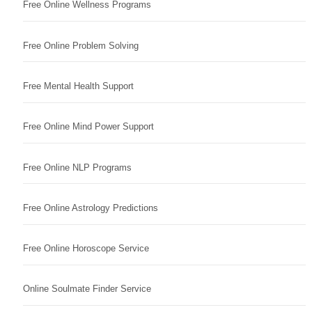
Free Online Wellness Programs
Free Online Problem Solving
Free Mental Health Support
Free Online Mind Power Support
Free Online NLP Programs
Free Online Astrology Predictions
Free Online Horoscope Service
Online Soulmate Finder Service