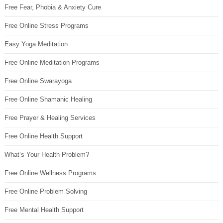
Free Fear, Phobia & Anxiety Cure
Free Online Stress Programs
Easy Yoga Meditation
Free Online Meditation Programs
Free Online Swarayoga
Free Online Shamanic Healing
Free Prayer & Healing Services
Free Online Health Support
What’s Your Health Problem?
Free Online Wellness Programs
Free Online Problem Solving
Free Mental Health Support