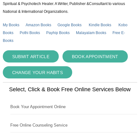
Spiritual & Psychotech Healer. A Writer, Publisher &Consultant to various
National & International Organizations.
My Books
Amazon Books
Google Books
Kindle Books
Kobo
Books
Pothi Books
Payhip Books
Malayalam Books
Free E-
Books
SUBMIT ARTICLE
BOOK APPOINTMENT
CHANGE YOUR HABITS
Select, Click & Book Free Online Services Below
Book Your Appointment Online
Free Online Counseling Service