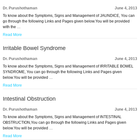
Dr. Purushothaman
June 4, 2013
To know about the Symptoms, Signs and Management of JAUNDICE, You can
go through the following Links and Pages given below.You will be provided
with the …
Read More
Irritable Bowel Syndrome
Dr. Purushothaman
June 4, 2013
To know about the Symptoms, Signs and Management of IRRITABLE BOWEL
SYNDROME, You can go through the following Links and Pages given
below.You will be provided …
Read More
Intestinal Obstruction
Dr. Purushothaman
June 4, 2013
To know about the Symptoms, Signs and Management of INTESTINAL
OBSTRUCTION,You can go through the following Links and Pages given
below.You will be provided …
Read More