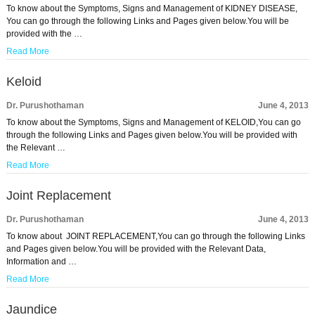
To know about the Symptoms, Signs and Management of KIDNEY DISEASE,
You can go through the following Links and Pages given below.You will be
provided with the …
Read More
Keloid
Dr. Purushothaman
June 4, 2013
To know about the Symptoms, Signs and Management of KELOID,You can go
through the following Links and Pages given below.You will be provided with
the Relevant …
Read More
Joint Replacement
Dr. Purushothaman
June 4, 2013
To know about JOINT REPLACEMENT,You can go through the following Links
and Pages given below.You will be provided with the Relevant Data,
Information and …
Read More
Jaundice