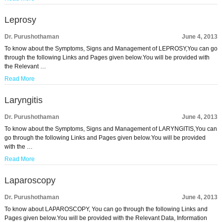
Leprosy
Dr. Purushothaman
June 4, 2013
To know about the Symptoms, Signs and Management of LEPROSY,You can go
through the following Links and Pages given below.You will be provided with
the Relevant …
Read More
Laryngitis
Dr. Purushothaman
June 4, 2013
To know about the Symptoms, Signs and Management of LARYNGITIS,You can
go through the following Links and Pages given below.You will be provided
with the …
Read More
Laparoscopy
Dr. Purushothaman
June 4, 2013
To know about LAPAROSCOPY, You can go through the following Links and
Pages given below.You will be provided with the Relevant Data, Information