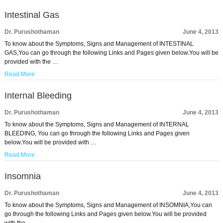
Intestinal Gas
Dr. Purushothaman
June 4, 2013
To know about the Symptoms, Signs and Management of INTESTINAL
GAS,You can go through the following Links and Pages given below.You will be
provided with the …
Read More
Internal Bleeding
Dr. Purushothaman
June 4, 2013
To know about the Symptoms, Signs and Management of INTERNAL
BLEEDING, You can go through the following Links and Pages given
below.You will be provided with …
Read More
Insomnia
Dr. Purushothaman
June 4, 2013
To know about the Symptoms, Signs and Management of INSOMNIA,You can
go through the following Links and Pages given below.You will be provided