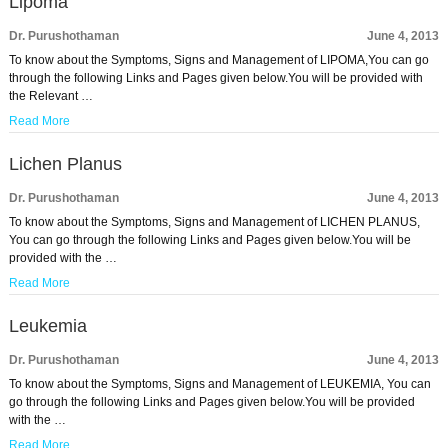
Lipoma
Dr. Purushothaman
June 4, 2013
To know about the Symptoms, Signs and Management of LIPOMA,You can go
through the following Links and Pages given below.You will be provided with
the Relevant …
Read More
Lichen Planus
Dr. Purushothaman
June 4, 2013
To know about the Symptoms, Signs and Management of LICHEN PLANUS,
You can go through the following Links and Pages given below.You will be
provided with the …
Read More
Leukemia
Dr. Purushothaman
June 4, 2013
To know about the Symptoms, Signs and Management of LEUKEMIA, You can
go through the following Links and Pages given below.You will be provided
with the …
Read More