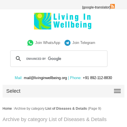
[google-translator]
Join WhatsApp
Join Telegram
Mail:
mail@livinginwellbeing.org
| Phone:
+91 892-112-8830
Select
Home
/
Archive by category
List of Diseases & Details
(Page 9)
Archive by category List of Diseases & Details