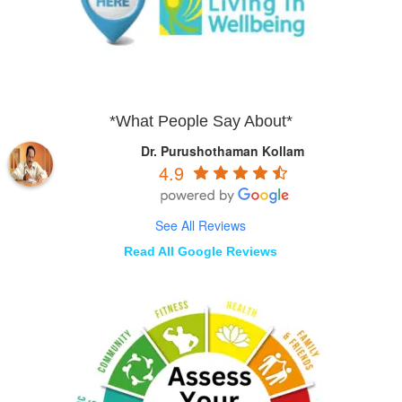
*What People Say About*
Dr. Purushothaman Kollam
4.9
See All Reviews
Read All Google Reviews