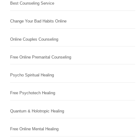
Best Counseling Service
Change Your Bad Habits Online
Online Couples Counseling
Free Online Premarital Counseling
Psycho Spiritual Healing
Free Psychotech Healing
Quantum & Holotropic Healing
Free Online Mental Healing