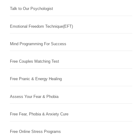
Talk to Our Psychologist
Emotional Freedom Technique(EFT)
Mind Programming For Success
Free Couples Matching Test
Free Pranic & Energy Healing
Assess Your Fear & Phobia
Free Fear, Phobia & Anxiety Cure
Free Online Stress Programs