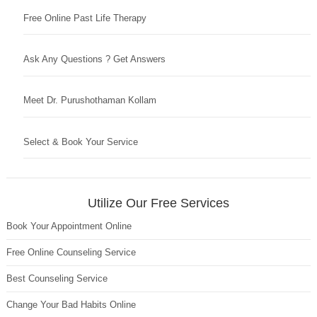
Free Online Past Life Therapy
Ask Any Questions ? Get Answers
Meet Dr. Purushothaman Kollam
Select & Book Your Service
Utilize Our Free Services
Book Your Appointment Online
Free Online Counseling Service
Best Counseling Service
Change Your Bad Habits Online