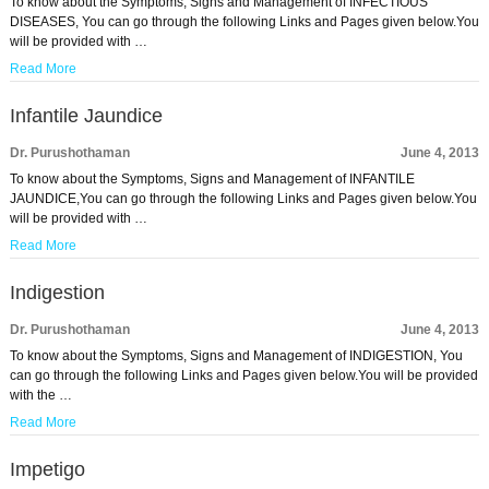
To know about the Symptoms, Signs and Management of INFECTIOUS
DISEASES, You can go through the following Links and Pages given below.You
will be provided with …
Read More
Infantile Jaundice
Dr. Purushothaman
June 4, 2013
To know about the Symptoms, Signs and Management of INFANTILE
JAUNDICE,You can go through the following Links and Pages given below.You
will be provided with …
Read More
Indigestion
Dr. Purushothaman
June 4, 2013
To know about the Symptoms, Signs and Management of INDIGESTION, You
can go through the following Links and Pages given below.You will be provided
with the …
Read More
Impetigo