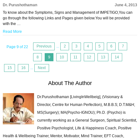
Dr. Purushothaman
June 4, 2013
To know about the Symptoms, Signs and Management of IMPETIGO,You can
go through the following Links and Pages given below.You will be provided
with the …
Read More
Previous
...
2
3
4
5
6
7
Page 9 of 22
8
9
10
11
12
13
14
15
16
...
Next
About The Author
Dr.Purushothaman [LivingInWellbeig], (Visionary &
Director, Centre for Human Perfection), M.B.B.S; D.T.M&H;
MS(Surgery); MA(Psycho-IGNOU); Ph.D. (Psycho) is
currently working as a General Surgeon, Spiritual Scientist,
Positive Psychologist, Life & Happiness Coach, Positive
Health & Wellbeing Trainer, Mentor, Motivator, Mind Trainer, EFT Coach,