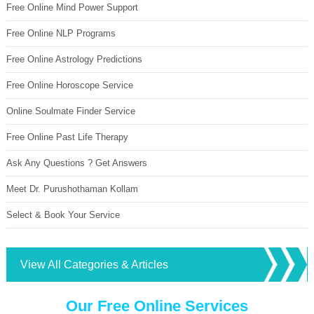
Free Online Mind Power Support
Free Online NLP Programs
Free Online Astrology Predictions
Free Online Horoscope Service
Online Soulmate Finder Service
Free Online Past Life Therapy
Ask Any Questions ? Get Answers
Meet Dr. Purushothaman Kollam
Select & Book Your Service
View All Categories & Articles
Our Free Online Services