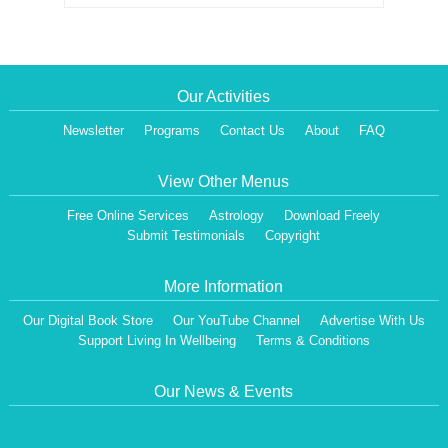
Our Activities
Newsletter
Programs
Contact Us
About
FAQ
View Other Menus
Free Online Services
Astrology
Download Freely
Submit Testimonials
Copyright
More Information
Our Digital Book Store
Our YouTube Channel
Advertise With Us
Support Living In Wellbeing
Terms & Conditions
Our News & Events