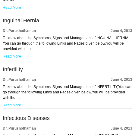
with the …
Read More
Inguinal Hernia
Dr. Purushothaman
June 4, 2013
To know about the Symptoms, Signs and Management of INGUINAL HERNIA,
You can go through the following Links and Pages given below.You will be
provided with the …
Read More
Infertility
Dr. Purushothaman
June 4, 2013
To know about the Symptoms, Signs and Management of INFERTILITY,You can
go through the following Links and Pages given below.You will be provided
with the …
Read More
Infectious Diseases
Dr. Purushothaman
June 4, 2013