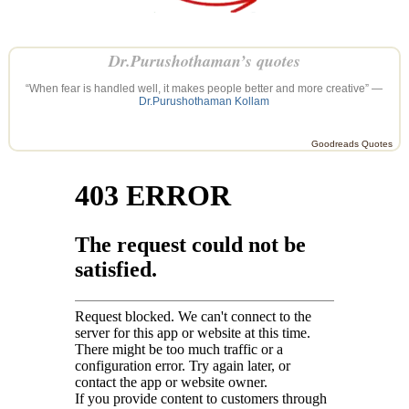
Dr.Purushothaman’s quotes
“When fear is handled well, it makes people better and more creative” —
Dr.Purushothaman Kollam
Goodreads Quotes