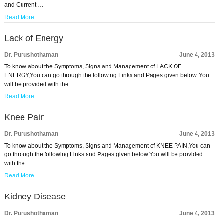
and Current …
Read More
Lack of Energy
Dr. Purushothaman
June 4, 2013
To know about the Symptoms, Signs and Management of LACK OF
ENERGY,You can go through the following Links and Pages given below. You
will be provided with the …
Read More
Knee Pain
Dr. Purushothaman
June 4, 2013
To know about the Symptoms, Signs and Management of KNEE PAIN,You can
go through the following Links and Pages given below.You will be provided
with the …
Read More
Kidney Disease
Dr. Purushothaman
June 4, 2013