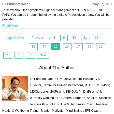
Dr. Purushothaman
May 22, 2013
To know about the Symptoms, Signs & Management of CHRONIC PELVIC
PAIN, You can go through the following Links & Pages given below.You will be
provided …
Read More
Previous
...
8
9
10
11
12
Page 15 of 22
13
14
15
16
17
18
19
20
21
22
Next
About The Author
Dr.Purushothaman [LivingInWellbeig], (Visionary &
Director, Centre for Human Perfection), M.B.B.S; D.T.M&H;
MS(Surgery); MA(Psycho-IGNOU); Ph.D. (Psycho) is
currently working as a General Surgeon, Spiritual Scientist,
Positive Psychologist, Life & Happiness Coach, Positive
Health & Wellbeing Trainer, Mentor, Motivator, Mind Trainer, EFT Coach,