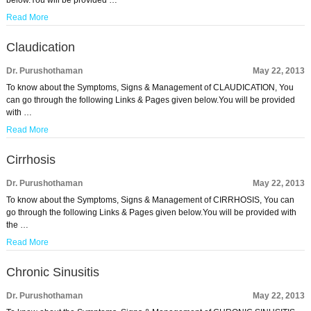
below.You will be provided …
Read More
Claudication
Dr. Purushothaman
May 22, 2013
To know about the Symptoms, Signs & Management of CLAUDICATION, You
can go through the following Links & Pages given below.You will be provided
with …
Read More
Cirrhosis
Dr. Purushothaman
May 22, 2013
To know about the Symptoms, Signs & Management of CIRRHOSIS, You can
go through the following Links & Pages given below.You will be provided with
the …
Read More
Chronic Sinusitis
Dr. Purushothaman
May 22, 2013