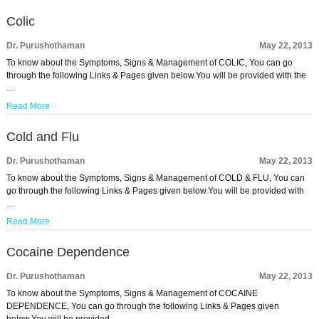
Colic
Dr. Purushothaman
May 22, 2013
To know about the Symptoms, Signs & Management of COLIC, You can go
through the following Links & Pages given below.You will be provided with the
…
Read More
Cold and Flu
Dr. Purushothaman
May 22, 2013
To know about the Symptoms, Signs & Management of COLD & FLU, You can
go through the following Links & Pages given below.You will be provided with
…
Read More
Cocaine Dependence
Dr. Purushothaman
May 22, 2013
To know about the Symptoms, Signs & Management of COCAINE
DEPENDENCE, You can go through the following Links & Pages given