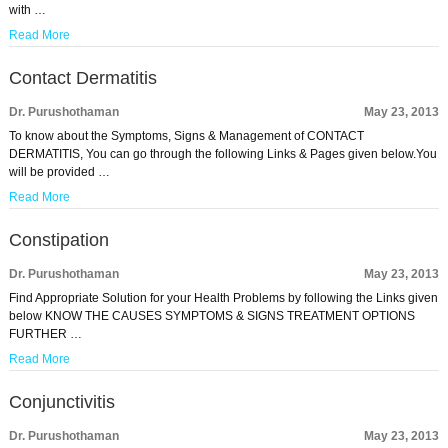
with …
Read More
Contact Dermatitis
Dr. Purushothaman
May 23, 2013
To know about the Symptoms, Signs & Management of CONTACT
DERMATITIS, You can go through the following Links & Pages given below.You
will be provided …
Read More
Constipation
Dr. Purushothaman
May 23, 2013
Find Appropriate Solution for your Health Problems by following the Links given
below KNOW THE CAUSES SYMPTOMS & SIGNS TREATMENT OPTIONS
FURTHER …
Read More
Conjunctivitis
Dr. Purushothaman
May 23, 2013