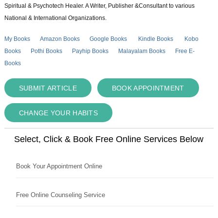
Spiritual & Psychotech Healer. A Writer, Publisher &Consultant to various
National & International Organizations.
My Books
Amazon Books
Google Books
Kindle Books
Kobo
Books
Pothi Books
Payhip Books
Malayalam Books
Free E-
Books
SUBMIT ARTICLE
BOOK APPOINTMENT
CHANGE YOUR HABITS
Select, Click & Book Free Online Services Below
Book Your Appointment Online
Free Online Counseling Service