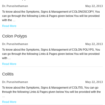
Dr. Purushothaman
May 22, 2013
To know about the Symptoms, Signs & Management of COLONOSCOPY, You
can go through the following Links & Pages given below.You will be provided
with the …
Read More
Colon Polyps
Dr. Purushothaman
May 22, 2013
To know about the Symptoms, Signs & Management of COLON POLYPS, You
can go through the following Links & Pages given below.You will be provided
with …
Read More
Colitis
Dr. Purushothaman
May 22, 2013
To know about the Symptoms, Signs & Management of COLITIS, You can go
through the following Links & Pages given below.You will be provided with the
…
Read More