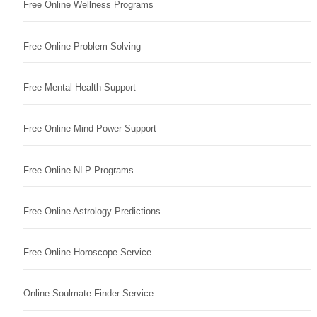
Free Online Wellness Programs
Free Online Problem Solving
Free Mental Health Support
Free Online Mind Power Support
Free Online NLP Programs
Free Online Astrology Predictions
Free Online Horoscope Service
Online Soulmate Finder Service