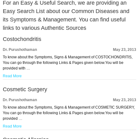
For an Easy & Useful Search, we are providing an
Easy Search List about our Common Diseases and
its Symptoms & Management. You can find useful
links to various Authentic Sources
Costochondritis
Dr. Purushothaman
May 23, 2013
To know about the Symptoms, Signs & Management of COSTOCHONDRITIS,
You can go through the following Links & Pages given below.You will be
provided with …
Read More
Cosmetic Surgery
Dr. Purushothaman
May 23, 2013
To know about the Symptoms, Signs & Management of COSMETIC SURGERY,
You can go through the following Links & Pages given below.You will be
provided …
Read More