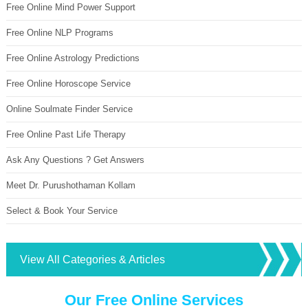
Free Online Mind Power Support
Free Online NLP Programs
Free Online Astrology Predictions
Free Online Horoscope Service
Online Soulmate Finder Service
Free Online Past Life Therapy
Ask Any Questions ? Get Answers
Meet Dr. Purushothaman Kollam
Select & Book Your Service
View All Categories & Articles
Our Free Online Services