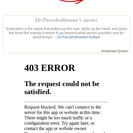
Dr.Purushothaman’s quotes
“Inspiration is the spark that wakes up the soul, lights up the mind, and gives
the heart the energy it needs to go beyond what seems possible and do
great things” —
Dr.Purushothaman Kollam
Goodreads Quotes