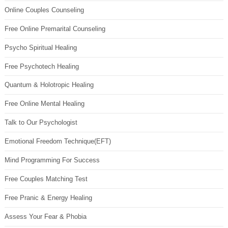
Online Couples Counseling
Free Online Premarital Counseling
Psycho Spiritual Healing
Free Psychotech Healing
Quantum & Holotropic Healing
Free Online Mental Healing
Talk to Our Psychologist
Emotional Freedom Technique(EFT)
Mind Programming For Success
Free Couples Matching Test
Free Pranic & Energy Healing
Assess Your Fear & Phobia