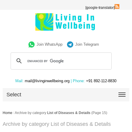
[google-translator]
Join WhatsApp
Join Telegram
Mail:
mail@livinginwellbeing.org
| Phone:
+91 892-112-8830
Select
Home
/
Archive by category
List of Diseases & Details
(Page 15)
Archive by category List of Diseases & Details