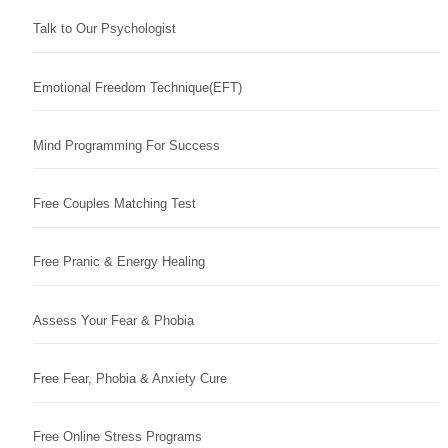
Talk to Our Psychologist
Emotional Freedom Technique(EFT)
Mind Programming For Success
Free Couples Matching Test
Free Pranic & Energy Healing
Assess Your Fear & Phobia
Free Fear, Phobia & Anxiety Cure
Free Online Stress Programs