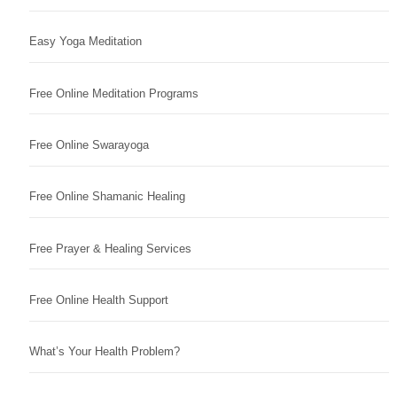
Easy Yoga Meditation
Free Online Meditation Programs
Free Online Swarayoga
Free Online Shamanic Healing
Free Prayer & Healing Services
Free Online Health Support
What’s Your Health Problem?