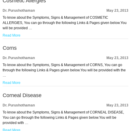
Cosmetic Allergies
Dr. Purushothaman
May 23, 2013
To know about the Symptoms, Signs & Management of COSMETIC
ALLERGIES, You can go through the following Links & Pages given below.You
will be provided …
Read More
Corns
Dr. Purushothaman
May 23, 2013
To know about the Symptoms, Signs & Management of CORNS, You can go
through the following Links & Pages given below.You will be provided with the
…
Read More
Corneal Disease
Dr. Purushothaman
May 23, 2013
To know about the Symptoms, Signs & Management of CORNEAL DISEASE,
You can go through the following Links & Pages given below.You will be
provided with …
Read More