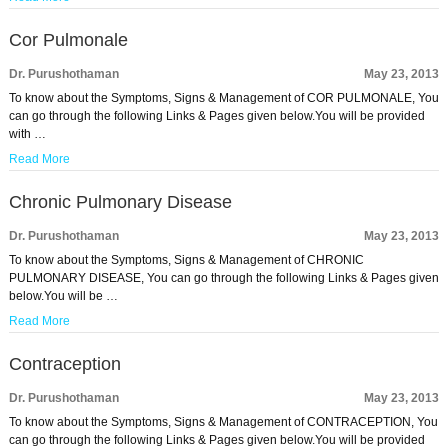
Cor Pulmonale
Dr. Purushothaman
May 23, 2013
To know about the Symptoms, Signs & Management of COR PULMONALE, You
can go through the following Links & Pages given below.You will be provided
with …
Read More
Chronic Pulmonary Disease
Dr. Purushothaman
May 23, 2013
To know about the Symptoms, Signs & Management of CHRONIC
PULMONARY DISEASE, You can go through the following Links & Pages given
below.You will be …
Read More
Contraception
Dr. Purushothaman
May 23, 2013
To know about the Symptoms, Signs & Management of CONTRACEPTION, You
can go through the following Links & Pages given below.You will be provided