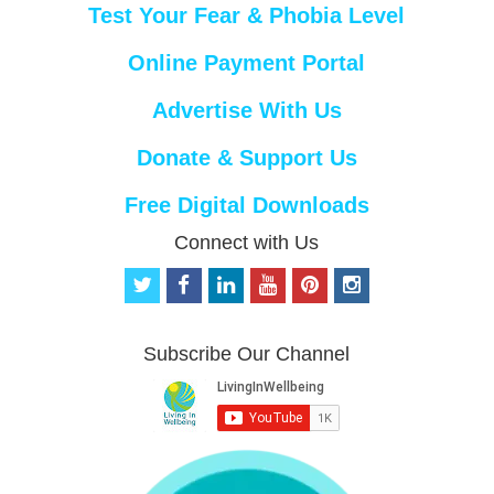
Test Your Fear & Phobia Level
Online Payment Portal
Advertise With Us
Donate & Support Us
Free Digital Downloads
Connect with Us
t
f
l
y
p
i
w
a
i
o
i
n
i
c
n
u
n
s
t
e
k
t
t
t
Subscribe Our Channel
t
b
e
u
e
a
e
o
d
b
r
g
r
o
i
e
e
r
k
n
s
a
t
m