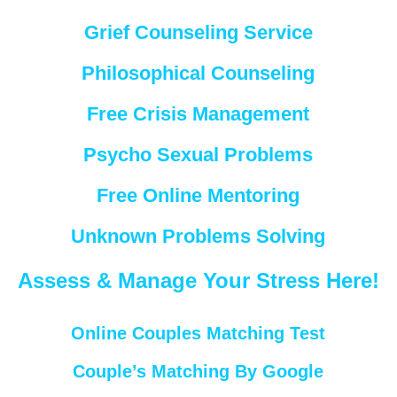
Grief Counseling Service
Philosophical Counseling
Free Crisis Management
Psycho Sexual Problems
Free Online Mentoring
Unknown Problems Solving
Assess & Manage Your Stress Here!
Online Couples Matching Test
Couple’s Matching By Google