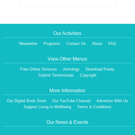
Our Activities
Newsletter
Programs
Contact Us
About
FAQ
View Other Menus
Free Online Services
Astrology
Download Freely
Submit Testimonials
Copyright
More Information
Our Digital Book Store
Our YouTube Channel
Advertise With Us
Support Living In Wellbeing
Terms & Conditions
Our News & Events