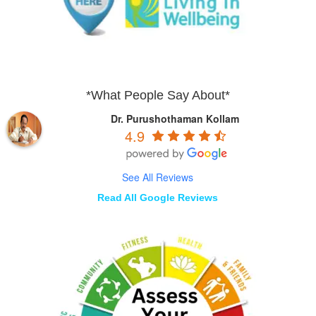
*What People Say About*
Dr. Purushothaman Kollam
4.9
See All Reviews
Read All Google Reviews