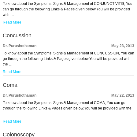
To know about the Symptoms, Signs & Management of CONJUNCTIVITIS, You
can go through the following Links & Pages given below.You will be provided
with …
Read More
Concussion
Dr. Purushothaman
May 23, 2013
To know about the Symptoms, Signs & Management of CONCUSSION, You can
go through the following Links & Pages given below.You will be provided with
the …
Read More
Coma
Dr. Purushothaman
May 22, 2013
To know about the Symptoms, Signs & Management of COMA, You can go
through the following Links & Pages given below.You will be provided with the
…
Read More
Colonoscopy