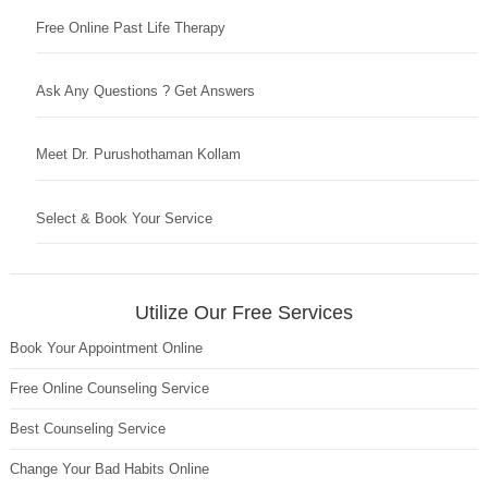
Free Online Past Life Therapy
Ask Any Questions ? Get Answers
Meet Dr. Purushothaman Kollam
Select & Book Your Service
Utilize Our Free Services
Book Your Appointment Online
Free Online Counseling Service
Best Counseling Service
Change Your Bad Habits Online