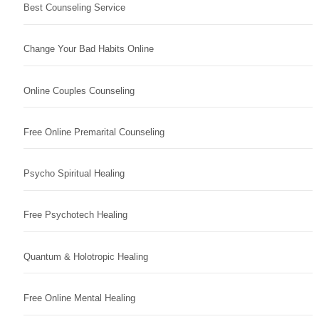
Best Counseling Service
Change Your Bad Habits Online
Online Couples Counseling
Free Online Premarital Counseling
Psycho Spiritual Healing
Free Psychotech Healing
Quantum & Holotropic Healing
Free Online Mental Healing