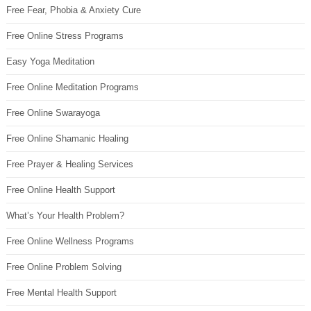
Free Fear, Phobia & Anxiety Cure
Free Online Stress Programs
Easy Yoga Meditation
Free Online Meditation Programs
Free Online Swarayoga
Free Online Shamanic Healing
Free Prayer & Healing Services
Free Online Health Support
What’s Your Health Problem?
Free Online Wellness Programs
Free Online Problem Solving
Free Mental Health Support