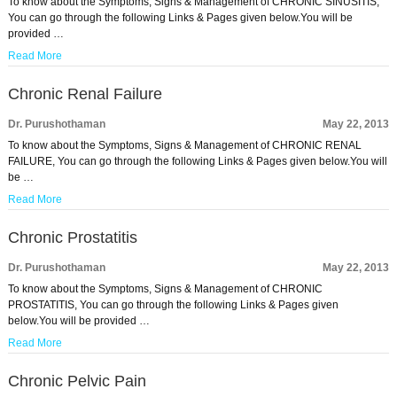
To know about the Symptoms, Signs & Management of CHRONIC SINUSITIS,
You can go through the following Links & Pages given below.You will be
provided …
Read More
Chronic Renal Failure
Dr. Purushothaman
May 22, 2013
To know about the Symptoms, Signs & Management of CHRONIC RENAL
FAILURE, You can go through the following Links & Pages given below.You will
be …
Read More
Chronic Prostatitis
Dr. Purushothaman
May 22, 2013
To know about the Symptoms, Signs & Management of CHRONIC
PROSTATITIS, You can go through the following Links & Pages given
below.You will be provided …
Read More
Chronic Pelvic Pain