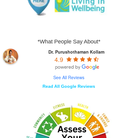
*What People Say About*
Dr. Purushothaman Kollam
4.9
See All Reviews
Read All Google Reviews