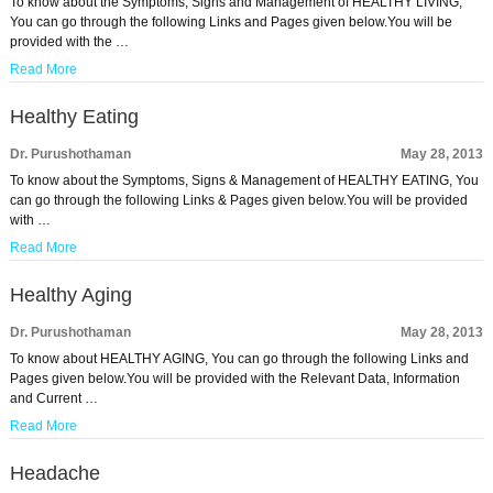
To know about the Symptoms, Signs and Management of HEALTHY LIVING,
You can go through the following Links and Pages given below.You will be
provided with the …
Read More
Healthy Eating
Dr. Purushothaman
May 28, 2013
To know about the Symptoms, Signs & Management of HEALTHY EATING, You
can go through the following Links & Pages given below.You will be provided
with …
Read More
Healthy Aging
Dr. Purushothaman
May 28, 2013
To know about HEALTHY AGING, You can go through the following Links and
Pages given below.You will be provided with the Relevant Data, Information
and Current …
Read More
Headache