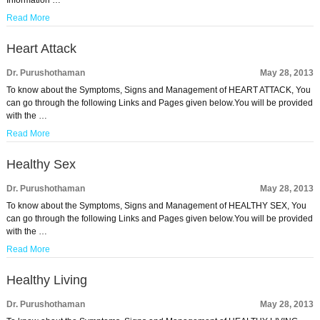
Information …
Read More
Heart Attack
Dr. Purushothaman
May 28, 2013
To know about the Symptoms, Signs and Management of HEART ATTACK, You
can go through the following Links and Pages given below.You will be provided
with the …
Read More
Healthy Sex
Dr. Purushothaman
May 28, 2013
To know about the Symptoms, Signs and Management of HEALTHY SEX, You
can go through the following Links and Pages given below.You will be provided
with the …
Read More
Healthy Living
Dr. Purushothaman
May 28, 2013