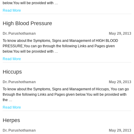
below.You will be provided with …
Read More
High Blood Pressure
Dr. Purushothaman
May 29, 2013
To know about the Symptoms, Signs and Management of HIGH BLOOD
PRESSURE,You can go through the following Links and Pages given
below.You will be provided with …
Read More
Hiccups
Dr. Purushothaman
May 29, 2013
To know about the Symptoms, Signs and Management of Hiccups, You can go
through the following Links and Pages given below.You will be provided with
the …
Read More
Herpes
Dr. Purushothaman
May 29, 2013