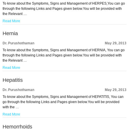
To know about the Symptoms, Signs and Management of HERPES,You can go
through the following Links and Pages given below.You will be provided with
the Relevant …
Read More
Hernia
Dr. Purushothaman
May 29, 2013
To know about the Symptoms, Signs and Management of HERNIA, You can go
through the following Links and Pages given below.You will be provided with
the Relevant …
Read More
Hepatitis
Dr. Purushothaman
May 29, 2013
To know about the Symptoms, Signs and Management of HEPATITIS, You can
go through the following Links and Pages given below.You will be provided
with the …
Read More
Hemorrhoids