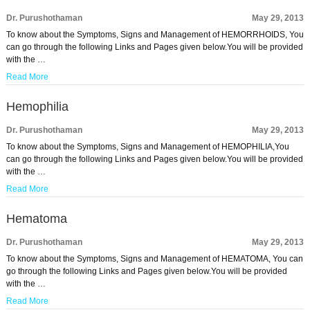
Dr. Purushothaman
May 29, 2013
To know about the Symptoms, Signs and Management of HEMORRHOIDS, You
can go through the following Links and Pages given below.You will be provided
with the …
Read More
Hemophilia
Dr. Purushothaman
May 29, 2013
To know about the Symptoms, Signs and Management of HEMOPHILIA,You
can go through the following Links and Pages given below.You will be provided
with the …
Read More
Hematoma
Dr. Purushothaman
May 29, 2013
To know about the Symptoms, Signs and Management of HEMATOMA, You can
go through the following Links and Pages given below.You will be provided
with the …
Read More