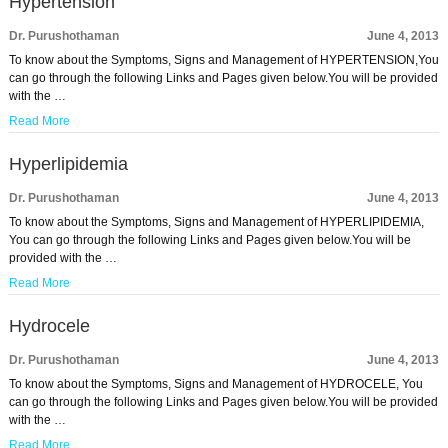
Hypertension
Dr. Purushothaman
June 4, 2013
To know about the Symptoms, Signs and Management of HYPERTENSION,You
can go through the following Links and Pages given below.You will be provided
with the …
Read More
Hyperlipidemia
Dr. Purushothaman
June 4, 2013
To know about the Symptoms, Signs and Management of HYPERLIPIDEMIA,
You can go through the following Links and Pages given below.You will be
provided with the …
Read More
Hydrocele
Dr. Purushothaman
June 4, 2013
To know about the Symptoms, Signs and Management of HYDROCELE, You
can go through the following Links and Pages given below.You will be provided
with the …
Read More