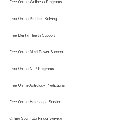
Free Online Wellness Programs
Free Online Problem Solving
Free Mental Health Support
Free Online Mind Power Support
Free Online NLP Programs
Free Online Astrology Predictions
Free Online Horoscope Service
Online Soulmate Finder Service