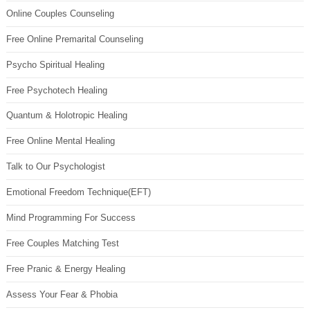
Online Couples Counseling
Free Online Premarital Counseling
Psycho Spiritual Healing
Free Psychotech Healing
Quantum & Holotropic Healing
Free Online Mental Healing
Talk to Our Psychologist
Emotional Freedom Technique(EFT)
Mind Programming For Success
Free Couples Matching Test
Free Pranic & Energy Healing
Assess Your Fear & Phobia