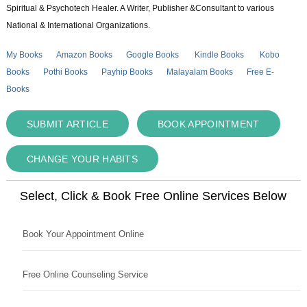
Spiritual & Psychotech Healer. A Writer, Publisher &Consultant to various
National & International Organizations.
My Books
Amazon Books
Google Books
Kindle Books
Kobo
Books
Pothi Books
Payhip Books
Malayalam Books
Free E-
Books
SUBMIT ARTICLE
BOOK APPOINTMENT
CHANGE YOUR HABITS
Select, Click & Book Free Online Services Below
Book Your Appointment Online
Free Online Counseling Service