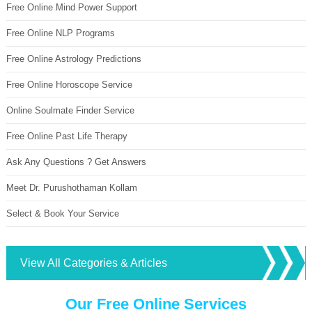
Free Online Mind Power Support
Free Online NLP Programs
Free Online Astrology Predictions
Free Online Horoscope Service
Online Soulmate Finder Service
Free Online Past Life Therapy
Ask Any Questions ? Get Answers
Meet Dr. Purushothaman Kollam
Select & Book Your Service
View All Categories & Articles
Our Free Online Services