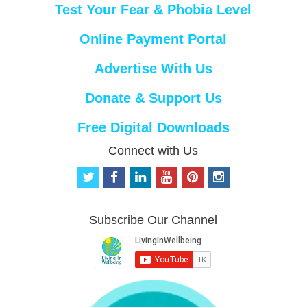
Test Your Fear & Phobia Level
Online Payment Portal
Advertise With Us
Donate & Support Us
Free Digital Downloads
Connect with Us
t
f
l
y
p
i
w
a
i
o
i
n
i
c
n
u
n
s
t
e
k
t
t
t
Subscribe Our Channel
t
b
e
u
e
a
e
o
d
b
r
g
r
o
i
e
e
r
k
n
s
a
t
m