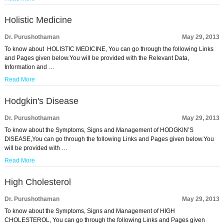
Holistic Medicine
Dr. Purushothaman
May 29, 2013
To know about HOLISTIC MEDICINE, You can go through the following Links
and Pages given below.You will be provided with the Relevant Data,
Information and …
Read More
Hodgkin's Disease
Dr. Purushothaman
May 29, 2013
To know about the Symptoms, Signs and Management of HODGKIN’S
DISEASE,You can go through the following Links and Pages given below.You
will be provided with …
Read More
High Cholesterol
Dr. Purushothaman
May 29, 2013
To know about the Symptoms, Signs and Management of HIGH
CHOLESTEROL, You can go through the following Links and Pages given