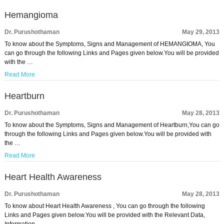
Hemangioma
Dr. Purushothaman
May 29, 2013
To know about the Symptoms, Signs and Management of HEMANGIOMA, You
can go through the following Links and Pages given below.You will be provided
with the …
Read More
Heartburn
Dr. Purushothaman
May 28, 2013
To know about the Symptoms, Signs and Management of Heartburn,You can go
through the following Links and Pages given below.You will be provided with
the …
Read More
Heart Health Awareness
Dr. Purushothaman
May 28, 2013
To know about Heart Health Awareness , You can go through the following
Links and Pages given below.You will be provided with the Relevant Data,