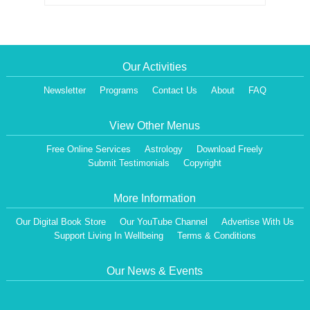
Our Activities
Newsletter
Programs
Contact Us
About
FAQ
View Other Menus
Free Online Services
Astrology
Download Freely
Submit Testimonials
Copyright
More Information
Our Digital Book Store
Our YouTube Channel
Advertise With Us
Support Living In Wellbeing
Terms & Conditions
Our News & Events