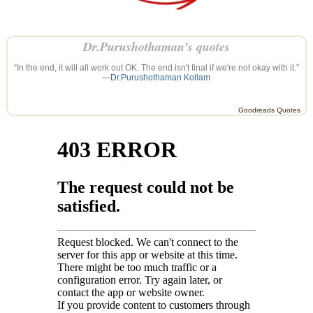
Dr.Purushothaman’s quotes
“In the end, it will all work out OK. The end isn't final if we're not okay with it.”
—
Dr.Purushothaman Kollam
Goodreads Quotes