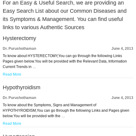
For an Easy & Useful Search, we are providing an
Easy Search List about our Common Diseases and
its Symptoms & Management. You can find useful
links to various Authentic Sources
Hysterectomy
Dr. Purushothaman
June 4, 2013
To know about HYSTERECTOMY,You can go through the following Links
Pages given below.You will be provided with the Relevant Data, Information
Current Trends in …
Read More
Hypothyroidism
Dr. Purushothaman
June 4, 2013
To know about the Symptoms, Signs and Management of
HYPOTHYROIDISM,You can go through the following Links and Pages given
below.You will be provided with the …
Read More