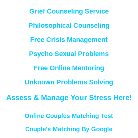
Grief Counseling Service
Philosophical Counseling
Free Crisis Management
Psycho Sexual Problems
Free Online Mentoring
Unknown Problems Solving
Assess & Manage Your Stress Here!
Online Couples Matching Test
Couple’s Matching By Google