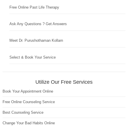
Free Online Past Life Therapy
Ask Any Questions ? Get Answers
Meet Dr. Purushothaman Kollam
Select & Book Your Service
Utilize Our Free Services
Book Your Appointment Online
Free Online Counseling Service
Best Counseling Service
Change Your Bad Habits Online