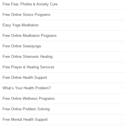
Free Fear, Phobia & Anxiety Cure
Free Online Stress Programs
Easy Yoga Meditation
Free Online Meditation Programs
Free Online Swarayoga
Free Online Shamanic Healing
Free Prayer & Healing Services
Free Online Health Support
What’s Your Health Problem?
Free Online Wellness Programs
Free Online Problem Solving
Free Mental Health Support