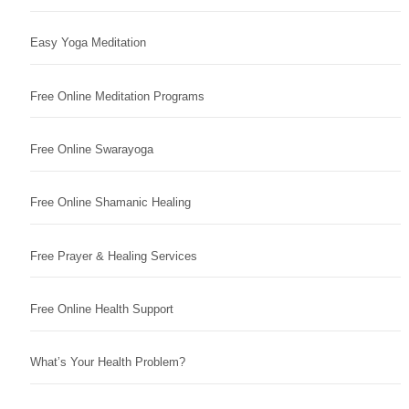
Easy Yoga Meditation
Free Online Meditation Programs
Free Online Swarayoga
Free Online Shamanic Healing
Free Prayer & Healing Services
Free Online Health Support
What’s Your Health Problem?