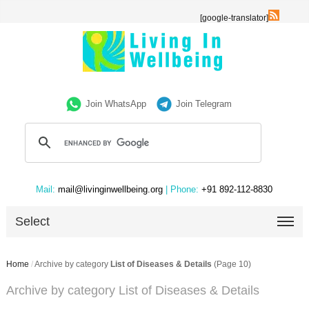
[google-translator]
Join WhatsApp
Join Telegram
Mail:
mail@livinginwellbeing.org
| Phone:
+91 892-112-8830
Select
Home
/
Archive by category
List of Diseases & Details
(Page 10)
Archive by category List of Diseases & Details