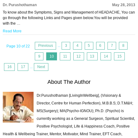
Dr. Purushothaman
May 28, 2013
To know about the Symptoms, Signs and Management of HEADACHE, You can
go through the following Links and Pages given below.You will be provided
with the …
Read More
Previous
...
3
4
5
6
7
8
Page 10 of 22
9
10
11
12
13
14
15
16
17
...
Next
About The Author
Dr.Purushothaman [LivingInWellbeig], (Visionary &
Director, Centre for Human Perfection), M.B.B.S; D.T.M&H;
MS(Surgery); MA(Psycho-IGNOU); Ph.D. (Psycho) is
currently working as a General Surgeon, Spiritual Scientist,
Positive Psychologist, Life & Happiness Coach, Positive
Health & Wellbeing Trainer, Mentor, Motivator, Mind Trainer, EFT Coach,