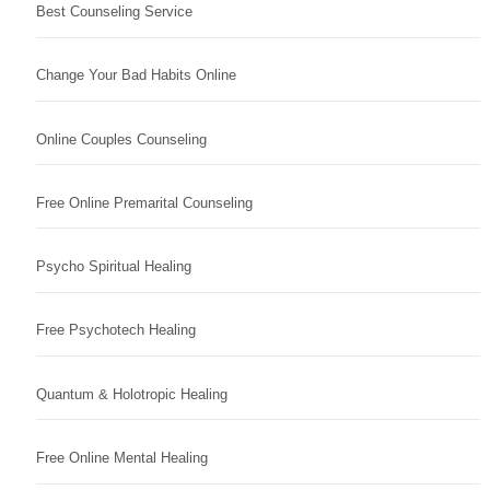
Best Counseling Service
Change Your Bad Habits Online
Online Couples Counseling
Free Online Premarital Counseling
Psycho Spiritual Healing
Free Psychotech Healing
Quantum & Holotropic Healing
Free Online Mental Healing