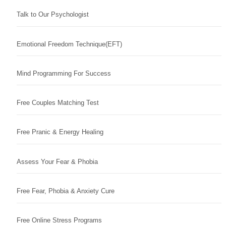
Talk to Our Psychologist
Emotional Freedom Technique(EFT)
Mind Programming For Success
Free Couples Matching Test
Free Pranic & Energy Healing
Assess Your Fear & Phobia
Free Fear, Phobia & Anxiety Cure
Free Online Stress Programs