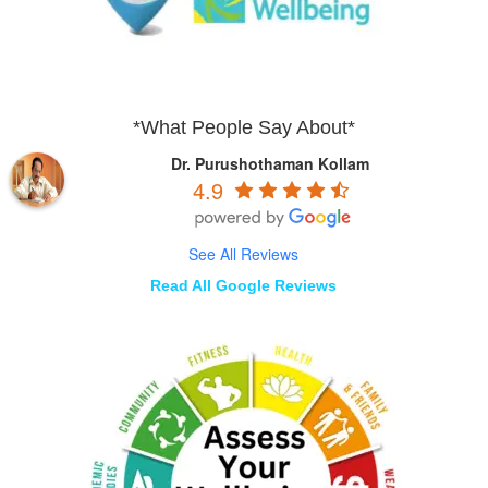
*What People Say About*
Dr. Purushothaman Kollam
4.9
See All Reviews
Read All Google Reviews