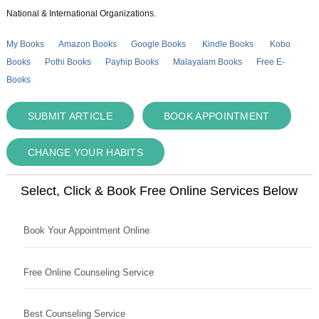
National & International Organizations.
My Books
Amazon Books
Google Books
Kindle Books
Kobo
Books
Pothi Books
Payhip Books
Malayalam Books
Free E-
Books
SUBMIT ARTICLE
BOOK APPOINTMENT
CHANGE YOUR HABITS
Select, Click & Book Free Online Services Below
Book Your Appointment Online
Free Online Counseling Service
Best Counseling Service