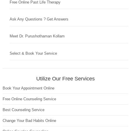
Free Online Past Life Therapy
Ask Any Questions ? Get Answers
Meet Dr. Purushothaman Kollam
Select & Book Your Service
Utilize Our Free Services
Book Your Appointment Online
Free Online Counseling Service
Best Counseling Service
Change Your Bad Habits Online