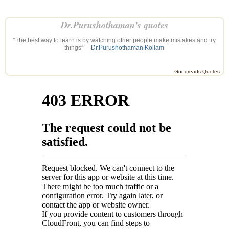
Dr.Purushothaman’s quotes
“The best way to learn is by watching other people make mistakes and try
things” —
Dr.Purushothaman Kollam
Goodreads Quotes