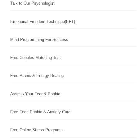
Talk to Our Psychologist
Emotional Freedom Technique(EFT)
Mind Programming For Success
Free Couples Matching Test
Free Pranic & Energy Healing
Assess Your Fear & Phobia
Free Fear, Phobia & Anxiety Cure
Free Online Stress Programs