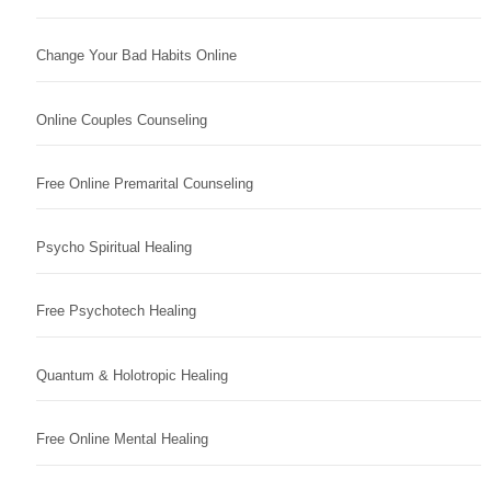
Change Your Bad Habits Online
Online Couples Counseling
Free Online Premarital Counseling
Psycho Spiritual Healing
Free Psychotech Healing
Quantum & Holotropic Healing
Free Online Mental Healing