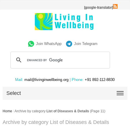
[google-translator]
Join WhatsApp
Join Telegram
Mail:
mail@livinginwellbeing.org
| Phone:
+91 892-112-8830
Select
Home
/
Archive by category
List of Diseases & Details
(Page 11)
Archive by category List of Diseases & Details