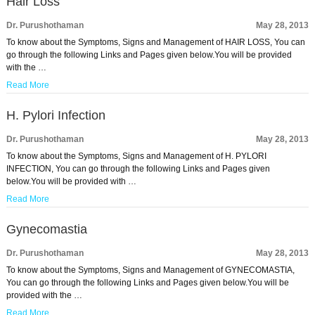
Hair Loss
Dr. Purushothaman
May 28, 2013
To know about the Symptoms, Signs and Management of HAIR LOSS, You can
go through the following Links and Pages given below.You will be provided
with the …
Read More
H. Pylori Infection
Dr. Purushothaman
May 28, 2013
To know about the Symptoms, Signs and Management of H. PYLORI
INFECTION, You can go through the following Links and Pages given
below.You will be provided with …
Read More
Gynecomastia
Dr. Purushothaman
May 28, 2013
To know about the Symptoms, Signs and Management of GYNECOMASTIA,
You can go through the following Links and Pages given below.You will be
provided with the …
Read More