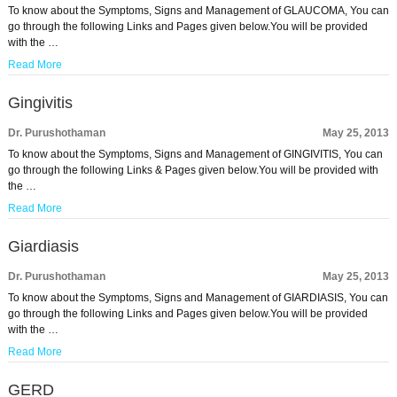
To know about the Symptoms, Signs and Management of GLAUCOMA, You can
go through the following Links and Pages given below.You will be provided
with the …
Read More
Gingivitis
Dr. Purushothaman
May 25, 2013
To know about the Symptoms, Signs and Management of GINGIVITIS, You can
go through the following Links & Pages given below.You will be provided with
the …
Read More
Giardiasis
Dr. Purushothaman
May 25, 2013
To know about the Symptoms, Signs and Management of GIARDIASIS, You can
go through the following Links and Pages given below.You will be provided
with the …
Read More
GERD