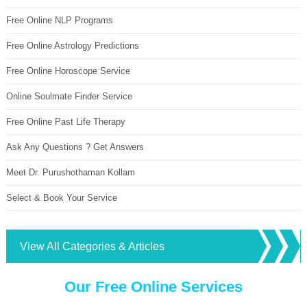
Free Online NLP Programs
Free Online Astrology Predictions
Free Online Horoscope Service
Online Soulmate Finder Service
Free Online Past Life Therapy
Ask Any Questions ? Get Answers
Meet Dr. Purushothaman Kollam
Select & Book Your Service
View All Categories & Articles
Our Free Online Services