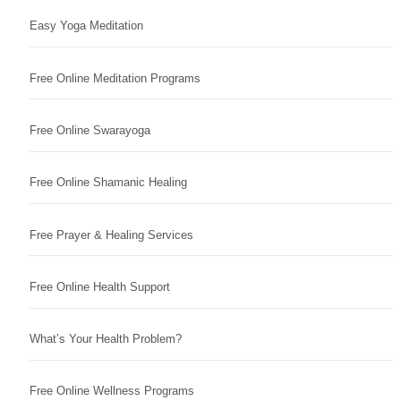
Easy Yoga Meditation
Free Online Meditation Programs
Free Online Swarayoga
Free Online Shamanic Healing
Free Prayer & Healing Services
Free Online Health Support
What’s Your Health Problem?
Free Online Wellness Programs