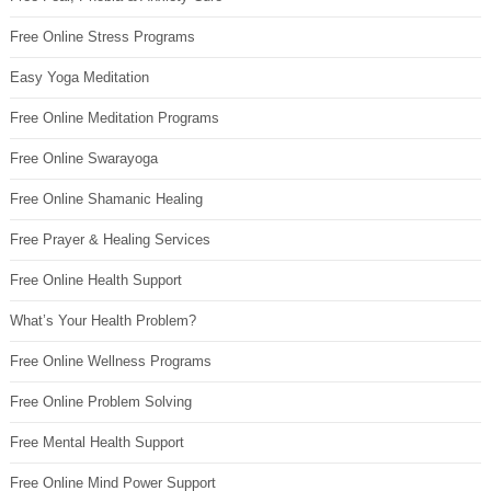
Free Online Stress Programs
Easy Yoga Meditation
Free Online Meditation Programs
Free Online Swarayoga
Free Online Shamanic Healing
Free Prayer & Healing Services
Free Online Health Support
What’s Your Health Problem?
Free Online Wellness Programs
Free Online Problem Solving
Free Mental Health Support
Free Online Mind Power Support