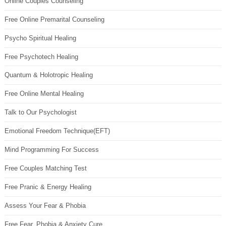
Online Couples Counseling
Free Online Premarital Counseling
Psycho Spiritual Healing
Free Psychotech Healing
Quantum & Holotropic Healing
Free Online Mental Healing
Talk to Our Psychologist
Emotional Freedom Technique(EFT)
Mind Programming For Success
Free Couples Matching Test
Free Pranic & Energy Healing
Assess Your Fear & Phobia
Free Fear, Phobia & Anxiety Cure