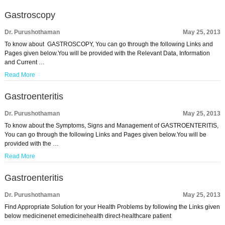
Gastroscopy
Dr. Purushothaman
May 25, 2013
To know about GASTROSCOPY, You can go through the following Links and
Pages given below.You will be provided with the Relevant Data, Information
and Current …
Read More
Gastroenteritis
Dr. Purushothaman
May 25, 2013
To know about the Symptoms, Signs and Management of GASTROENTERITIS,
You can go through the following Links and Pages given below.You will be
provided with the …
Read More
Gastroenteritis
Dr. Purushothaman
May 25, 2013
Find Appropriate Solution for your Health Problems by following the Links given
below medicinenet emedicinehealth direct-healthcare patient