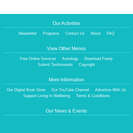
Our Activities
Newsletter
Programs
Contact Us
About
FAQ
View Other Menus
Free Online Services
Astrology
Download Freely
Submit Testimonials
Copyright
More Information
Our Digital Book Store
Our YouTube Channel
Advertise With Us
Support Living In Wellbeing
Terms & Conditions
Our News & Events