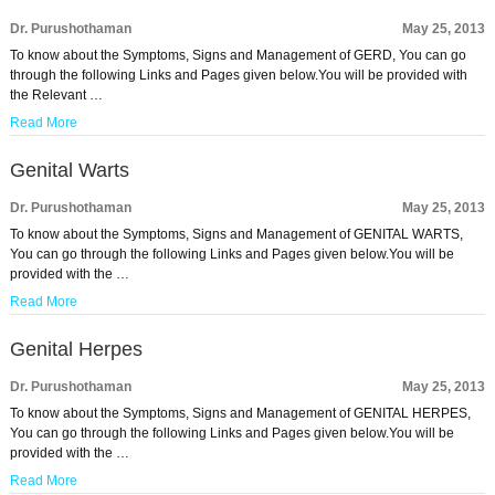
Dr. Purushothaman
May 25, 2013
To know about the Symptoms, Signs and Management of GERD, You can go
through the following Links and Pages given below.You will be provided with
the Relevant …
Read More
Genital Warts
Dr. Purushothaman
May 25, 2013
To know about the Symptoms, Signs and Management of GENITAL WARTS,
You can go through the following Links and Pages given below.You will be
provided with the …
Read More
Genital Herpes
Dr. Purushothaman
May 25, 2013
To know about the Symptoms, Signs and Management of GENITAL HERPES,
You can go through the following Links and Pages given below.You will be
provided with the …
Read More