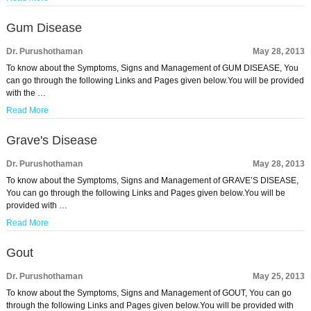
Gum Disease
Dr. Purushothaman
May 28, 2013
To know about the Symptoms, Signs and Management of GUM DISEASE, You
can go through the following Links and Pages given below.You will be provided
with the …
Read More
Grave's Disease
Dr. Purushothaman
May 28, 2013
To know about the Symptoms, Signs and Management of GRAVE’S DISEASE,
You can go through the following Links and Pages given below.You will be
provided with …
Read More
Gout
Dr. Purushothaman
May 25, 2013
To know about the Symptoms, Signs and Management of GOUT, You can go
through the following Links and Pages given below.You will be provided with