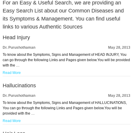
For an Easy & Useful Search, we are providing an
Easy Search List about our Common Diseases and
its Symptoms & Management. You can find useful
links to various Authentic Sources
Head Injury
Dr. Purushothaman
May 28, 2013
To know about the Symptoms, Signs and Management of HEAD INJURY, You
can go through the following Links and Pages given below.You will be provided
with the …
Read More
Hallucinations
Dr. Purushothaman
May 28, 2013
To know about the Symptoms, Signs and Management of HALLUCINATIONS,
You can go through the following Links and Pages given below.You will be
provided with the …
Read More