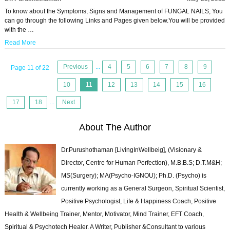
To know about the Symptoms, Signs and Management of FUNGAL NAILS, You
can go through the following Links and Pages given below.You will be provided
with the …
Read More
Previous
...
4
5
6
7
8
9
Page 11 of 22
10
11
12
13
14
15
16
17
18
...
Next
About The Author
Dr.Purushothaman [LivingInWellbeig], (Visionary &
Director, Centre for Human Perfection), M.B.B.S; D.T.M&H;
MS(Surgery); MA(Psycho-IGNOU); Ph.D. (Psycho) is
currently working as a General Surgeon, Spiritual Scientist,
Positive Psychologist, Life & Happiness Coach, Positive
Health & Wellbeing Trainer, Mentor, Motivator, Mind Trainer, EFT Coach,
Spiritual & Psychotech Healer. A Writer, Publisher &Consultant to various