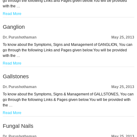
go through the following Links and Pages given below.You will be provided
with the …
Read More
Ganglion
Dr. Purushothaman
May 25, 2013
To know about the Symptoms, Signs and Management of GANGLION, You can
go through the following Links and Pages given below.You will be provided
with the …
Read More
Gallstones
Dr. Purushothaman
May 25, 2013
To know about the Symptoms, Signs & Management of GALLSTONES, You can
go through the following Links & Pages given below.You will be provided with
the …
Read More
Fungal Nails
Dr. Purushothaman
May 25, 2013