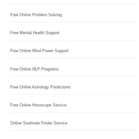
Free Online Problem Solving
Free Mental Health Support
Free Online Mind Power Support
Free Online NLP Programs
Free Online Astrology Predictions
Free Online Horoscope Service
Online Soulmate Finder Service