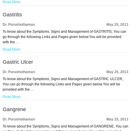
Read More
Gastritis
Dr. Purushothaman
May 25, 2013
To know about the Symptoms, Signs and Management of GASTRITIS, You can
go through the following Links and Pages given below.You will be provided
with the …
Read More
Gastric Ulcer
Dr. Purushothaman
May 25, 2013
To know about the Symptoms, Signs and Management of GASTRIC ULCER,
You can go through the following Links and Pages given below.You will be
provided with the …
Read More
Gangrene
Dr. Purushothaman
May 25, 2013
To know about the Symptoms, Signs and Management of GANGRENE, You can