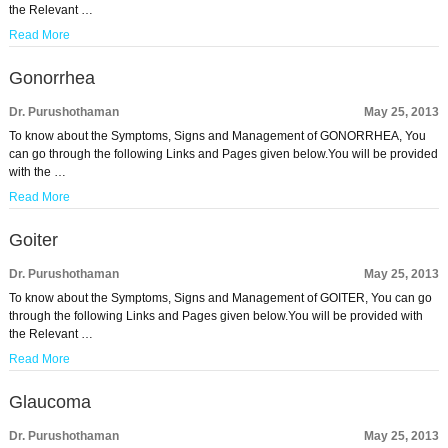
the Relevant …
Read More
Gonorrhea
Dr. Purushothaman
May 25, 2013
To know about the Symptoms, Signs and Management of GONORRHEA, You
can go through the following Links and Pages given below.You will be provided
with the …
Read More
Goiter
Dr. Purushothaman
May 25, 2013
To know about the Symptoms, Signs and Management of GOITER, You can go
through the following Links and Pages given below.You will be provided with
the Relevant …
Read More
Glaucoma
Dr. Purushothaman
May 25, 2013