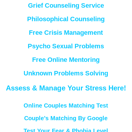
Grief Counseling Service
Philosophical Counseling
Free Crisis Management
Psycho Sexual Problems
Free Online Mentoring
Unknown Problems Solving
Assess & Manage Your Stress Here!
Online Couples Matching Test
Couple’s Matching By Google
Test Your Fear & Phobia Level