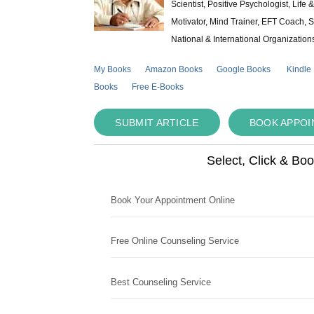
Scientist, Positive Psychologist, Lif
Motivator, Mind Trainer, EFT Coach, S
National & International Organization
My Books
Amazon Books
Google Books
Kindle
Books
Free E-Books
SUBMIT ARTICLE
BOOK APPO
Select, Click & Bo
Book Your Appointment Online
Free Online Counseling Service
Best Counseling Service