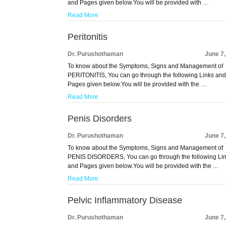
and Pages given below.You will be provided with …
Read More
Peritonitis
Dr. Purushothaman
June 7
To know about the Symptoms, Signs and Management of
PERITONITIS, You can go through the following Links an
Pages given below.You will be provided with the …
Read More
Penis Disorders
Dr. Purushothaman
June 7
To know about the Symptoms, Signs and Management of
PENIS DISORDERS, You can go through the following Li
and Pages given below.You will be provided with the …
Read More
Pelvic Inflammatory Disease
Dr. Purushothaman
June 7