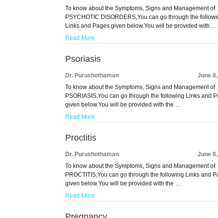
To know about the Symptoms, Signs and Management of
PSYCHOTIC DISORDERS,You can go through the followi
Links and Pages given below.You will be provided with …
Read More
Psoriasis
Dr. Purushothaman
June 8
To know about the Symptoms, Signs and Management of
PSORIASIS,You can go through the following Links and 
given below.You will be provided with the …
Read More
Proctitis
Dr. Purushothaman
June 8
To know about the Symptoms, Signs and Management of
PROCTITIS,You can go through the following Links and 
given below.You will be provided with the …
Read More
Pregnancy