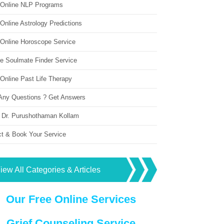
 Online NLP Programs
Online Astrology Predictions
 Online Horoscope Service
ne Soulmate Finder Service
Online Past Life Therapy
Any Questions ? Get Answers
 Dr. Purushothaman Kollam
ct & Book Your Service
iew All Categories & Articles
Our Free Online Services
Grief Counseling Service