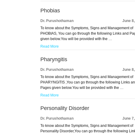
Phobias
Dr. Purushothaman
June 8
To know about the Symptoms, Signs and Management of
PHOBIAS, You can go through the following Links and Pa
given below.You will be provided with the …
Read More
Pharyngitis
Dr. Purushothaman
June 8
To know about the Symptoms, Signs and Management of
PHARYNGITIS ,You can go through the following Links a
Pages given below.You will be provided with the …
Read More
Personality Disorder
Dr. Purushothaman
June 7
To know about the Symptoms, Signs and Management of
Personality Disorder,You can go through the following Lin