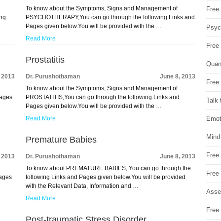
To know about the Symptoms, Signs and Management of
Free 
ng
PSYCHOTHERAPY,You can go through the following Links and
Pages given below.You will be provided with the …
Psych
Read More
Free
Prostatitis
Quan
, 2013
Dr. Purushothaman
June 8, 2013
Free 
To know about the Symptoms, Signs and Management of
Pages
PROSTATITIS,You can go through the following Links and
Talk 
Pages given below.You will be provided with the …
Emot
Read More
Mind
Premature Babies
Free
, 2013
Dr. Purushothaman
June 8, 2013
To know about PREMATURE BABIES, You can go through the
Free
Pages
following Links and Pages given below.You will be provided
with the Relevant Data, Information and …
Asse
Read More
Free 
Post-traumatic Stress Disorder