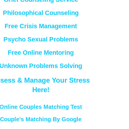
Philosophical Counseling
Free Crisis Management
Psycho Sexual Problems
Free Online Mentoring
Unknown Problems Solving
sess & Manage Your Stress
Here!
Online Couples Matching Test
Couple’s Matching By Google