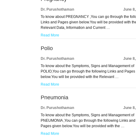
Dr. Purushothaman
June 8
To know about PREGNANCY ,You can go through the foll
Links and Pages given below.You will be provided with th
Relevant Data, Information and Current …
Read More
Polio
Dr. Purushothaman
June 8
To know about the Symptoms, Signs and Management of
POLIO,You can go through the following Links and Pages
below.You will be provided with the Relevant …
Read More
Pneumonia
Dr. Purushothaman
June 8
To know about the Symptoms, Signs and Management of
PNEUMONIA ,You can go through the following Links and
Pages given below.You will be provided with the …
Read More