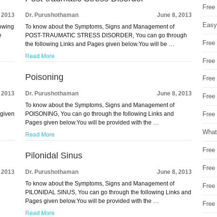
Free
, 2013
Dr. Purushothaman
June 8, 2013
Easy
owing
To know about the Symptoms, Signs and Management of
e
POST-TRAUMATIC STRESS DISORDER, You can go through
Free
the following Links and Pages given below.You will be …
Read More
Free
Poisoning
Free
, 2013
Dr. Purushothaman
June 8, 2013
Free
To know about the Symptoms, Signs and Management of
 given
POISONING, You can go through the following Links and
Free 
Pages given below.You will be provided with the …
What
Read More
Free
Pilonidal Sinus
Free
, 2013
Dr. Purushothaman
June 8, 2013
To know about the Symptoms, Signs and Management of
Free
PILONIDAL SINUS, You can go through the following Links and
Pages given below.You will be provided with the …
Free
Read More