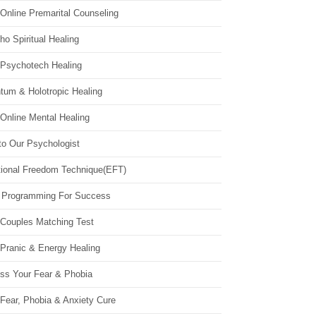
Online Premarital Counseling
o Spiritual Healing
 Psychotech Healing
tum & Holotropic Healing
Online Mental Healing
to Our Psychologist
ional Freedom Technique(EFT)
 Programming For Success
 Couples Matching Test
 Pranic & Energy Healing
ss Your Fear & Phobia
Fear, Phobia & Anxiety Cure