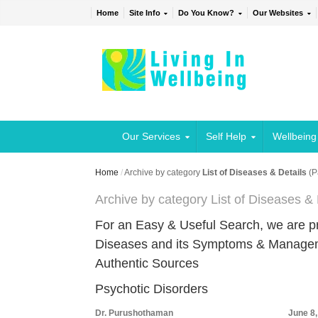
Home
Site Info
Do You Know?
Our Websites
Our Services
Self Help
Wellbeing
Home
/
Archive by category
List of Diseases & Details
(P
Archive by category List of Diseases & 
For an Easy & Useful Search, we are 
Diseases and its Symptoms & Managemen
Authentic Sources
Psychotic Disorders
Dr. Purushothaman
June 8