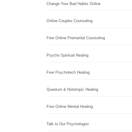
Change Your Bad Habits Online
Online Couples Counseling
Free Online Premarital Counseling
Psycho Spiritual Healing
Free Psychotech Healing
Quantum & Holotropic Healing
Free Online Mental Healing
Talk to Our Psychologist