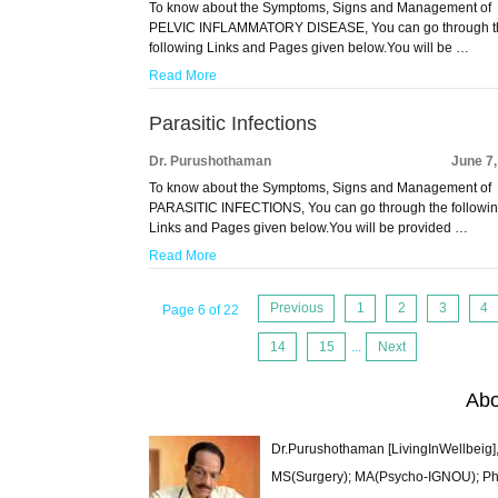
To know about the Symptoms, Signs and Management of
PELVIC INFLAMMATORY DISEASE, You can go through t
following Links and Pages given below.You will be …
Read More
Parasitic Infections
Dr. Purushothaman
June 7
To know about the Symptoms, Signs and Management of
PARASITIC INFECTIONS, You can go through the followi
Links and Pages given below.You will be provided …
Read More
Previous
1
2
3
4
Page 6 of 22
14
15
...
Next
Abo
Dr.Purushothaman [LivingInWellbeig],
MS(Surgery); MA(Psycho-IGNOU); Ph.D.