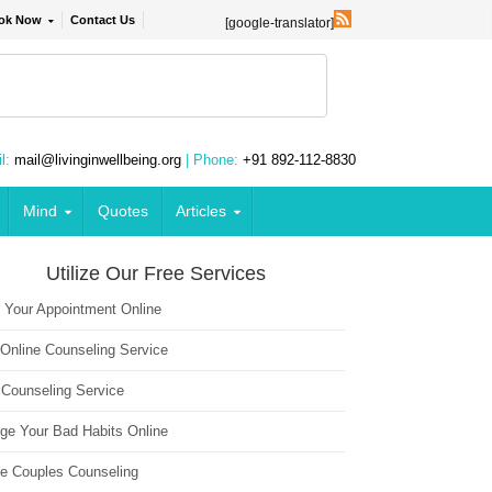
ok Now
Contact Us
[google-translator]
l:
mail@livinginwellbeing.org
| Phone:
+91 892-112-8830
Mind
Quotes
Articles
Utilize Our Free Services
 Your Appointment Online
 Online Counseling Service
 Counseling Service
ge Your Bad Habits Online
ne Couples Counseling