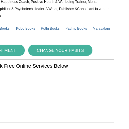
e & Happiness Coach, Positive Health & Wellbeing Trainer, Mentor,
piritual & Psychotech Healer. A Writer, Publisher &Consultant to various
s.
 Books
Kobo Books
Pothi Books
Payhip Books
Malayalam
INTMENT
CHANGE YOUR HABITS
ok Free Online Services Below