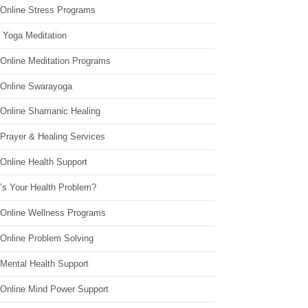
 Online Stress Programs
 Yoga Meditation
 Online Meditation Programs
 Online Swarayoga
 Online Shamanic Healing
 Prayer & Healing Services
Online Health Support
’s Your Health Problem?
 Online Wellness Programs
 Online Problem Solving
 Mental Health Support
 Online Mind Power Support