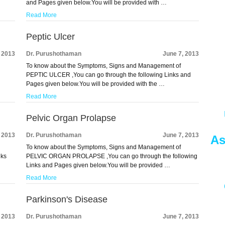
and Pages given below.You will be provided with …
Read More
Peptic Ulcer
, 2013
Dr. Purushothaman
June 7, 2013
To know about the Symptoms, Signs and Management of
d
PEPTIC ULCER ,You can go through the following Links and
Pages given below.You will be provided with the …
Read More
Pelvic Organ Prolapse
, 2013
Dr. Purushothaman
June 7, 2013
As
To know about the Symptoms, Signs and Management of
nks
PELVIC ORGAN PROLAPSE ,You can go through the following
Links and Pages given below.You will be provided …
Read More
Parkinson's Disease
, 2013
Dr. Purushothaman
June 7, 2013