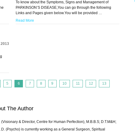
To know about the Symptoms, Signs and Management of
he
PARKINSON’S DISEASE,You can go through the following
Links and Pages given below.You will be provided …
Read More
, 2013
ng
5
6
7
8
9
10
11
12
13
ut The Author
 (Visionary & Director, Centre for Human Perfection), M.B.B.S; D.T.M&H;
 (Psycho) is currently working as a General Surgeon, Spiritual