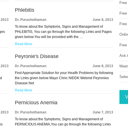
Free
Phlebitis
Free 
, 2013
Dr. Purushothaman
June 8, 2013
Free
To know about the Symptoms, Signs and Management of
ges
PHLEBITIS, You can go through the following Links and Pages
Onli
given below.You will be provided with the …
Read More
Free 
Ask 
Peyronie's Disease
Meet
, 2013
Dr. Purushothaman
June 8, 2013
Find Appropriate Solution for your Health Problems by following
Sele
nd
the Links given below Mayo Clinic NIDDK Webmd Peyronies
Disease Net
Read More
V
Pernicious Anemia
, 2013
Dr. Purushothaman
June 7, 2013
To know about the Symptoms, Signs and Management of
ks
PERNICIOUS ANEMIA,You can go through the following Links