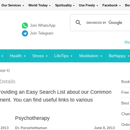
Our Services
World Today
Spirituality
Use Freely
Facebook
Bo
Join WhatsApp
Join Telegram
Mai
Health
Stress
LifeTips
Meditation
BeHappy
age 6)
Details
Book
providing an Easy Search List about our Common
Free
t. You can find useful links to various
Best
Chan
Psychotherapy
Onli
, 2013
Dr. Purushothaman
June 8, 2013