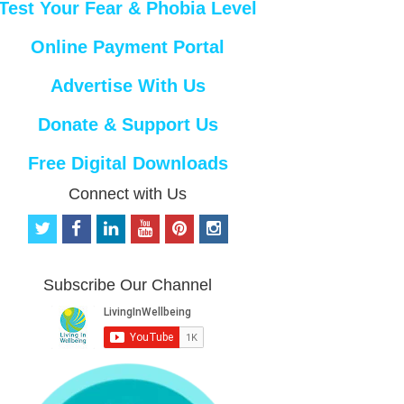
Test Your Fear & Phobia Level
Online Payment Portal
Advertise With Us
Donate & Support Us
Free Digital Downloads
Connect with Us
t
f
l
y
p
i
w
a
i
o
i
n
i
c
n
u
n
s
t
e
k
t
t
t
Subscribe Our Channel
t
b
e
u
e
a
e
o
d
b
r
g
r
o
i
e
e
r
k
n
s
a
t
m