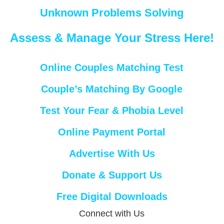
Unknown Problems Solving
Assess & Manage Your Stress Here!
Online Couples Matching Test
Couple’s Matching By Google
Test Your Fear & Phobia Level
Online Payment Portal
Advertise With Us
Donate & Support Us
Free Digital Downloads
Connect with Us