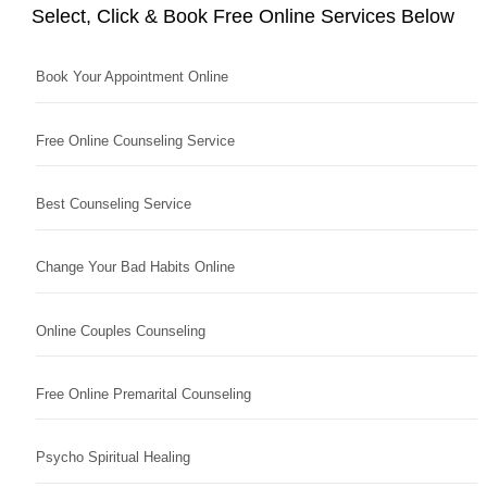
Select, Click & Book Free Online Services Below
Book Your Appointment Online
Free Online Counseling Service
Best Counseling Service
Change Your Bad Habits Online
Online Couples Counseling
Free Online Premarital Counseling
Psycho Spiritual Healing