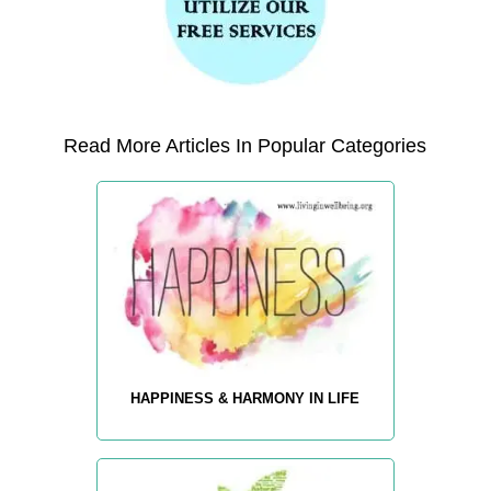
Read More Articles In Popular Categories
HAPPINESS & HARMONY IN LIFE