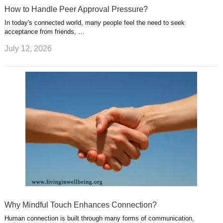
How to Handle Peer Approval Pressure?
In today's connected world, many people feel the need to seek
acceptance from friends, …
July 12, 2026
Why Mindful Touch Enhances Connection?
Human connection is built through many forms of communication,