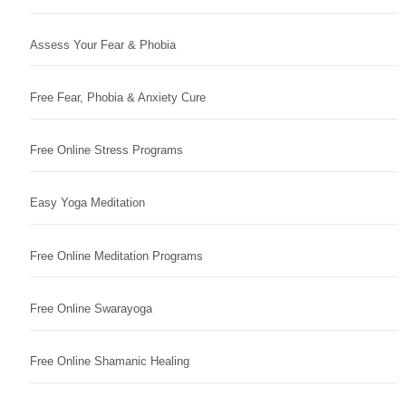
Assess Your Fear & Phobia
Free Fear, Phobia & Anxiety Cure
Free Online Stress Programs
Easy Yoga Meditation
Free Online Meditation Programs
Free Online Swarayoga
Free Online Shamanic Healing