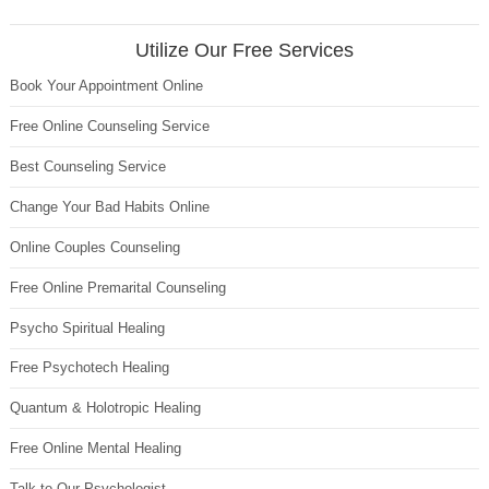
Utilize Our Free Services
Book Your Appointment Online
Free Online Counseling Service
Best Counseling Service
Change Your Bad Habits Online
Online Couples Counseling
Free Online Premarital Counseling
Psycho Spiritual Healing
Free Psychotech Healing
Quantum & Holotropic Healing
Free Online Mental Healing
Talk to Our Psychologist