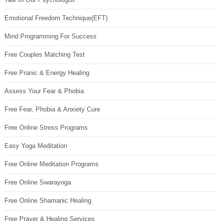
Emotional Freedom Technique(EFT)
Mind Programming For Success
Free Couples Matching Test
Free Pranic & Energy Healing
Assess Your Fear & Phobia
Free Fear, Phobia & Anxiety Cure
Free Online Stress Programs
Easy Yoga Meditation
Free Online Meditation Programs
Free Online Swarayoga
Free Online Shamanic Healing
Free Prayer & Healing Services