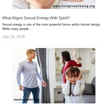
What Aligns Sexual Energy With Spirit?
Sexual energy is one of the most powerful forces within human beings.
While many people …
July 19, 2026