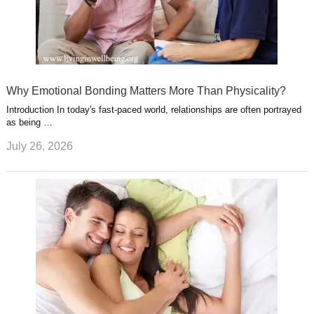
Why Emotional Bonding Matters More Than Physicality?
Introduction In today's fast-paced world, relationships are often portrayed
as being …
July 26, 2026