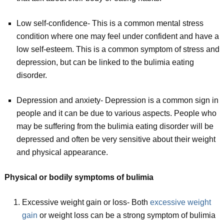
Low self-confidence- This is a common mental stress
condition where one may feel under confident and have a
low self-esteem. This is a common symptom of stress and
depression, but can be linked to the bulimia eating
disorder.
Depression and anxiety- Depression is a common sign in
people and it can be due to various aspects. People who
may be suffering from the bulimia eating disorder will be
depressed and often be very sensitive about their weight
and physical appearance.
Physical or bodily symptoms of bulimia
Excessive weight gain or loss- Both
excessive weight
gain
or weight loss can be a strong symptom of bulimia