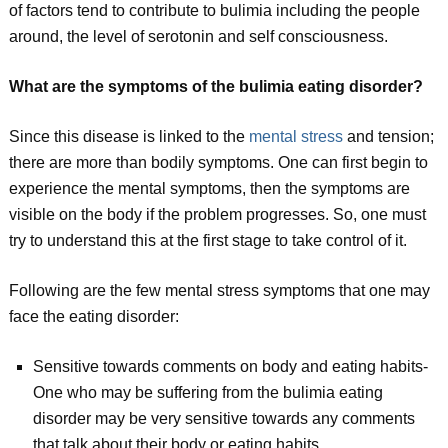
of factors tend to contribute to bulimia including the people
around, the level of serotonin and self consciousness.
What are the symptoms of the bulimia eating disorder?
Since this disease is linked to the
mental stress
and tension;
there are more than bodily symptoms. One can first begin to
experience the mental symptoms, then the symptoms are
visible on the body if the problem progresses. So, one must
try to understand this at the first stage to take control of it.
Following are the few mental stress symptoms that one may
face the eating disorder:
Sensitive towards comments on body and eating habits-
One who may be suffering from the bulimia eating
disorder may be very sensitive towards any comments
that talk about their body or eating habits.