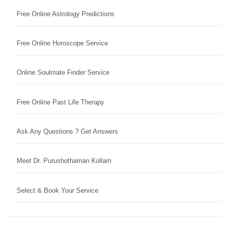
Free Online Astrology Predictions
Free Online Horoscope Service
Online Soulmate Finder Service
Free Online Past Life Therapy
Ask Any Questions ? Get Answers
Meet Dr. Purushothaman Kollam
Select & Book Your Service