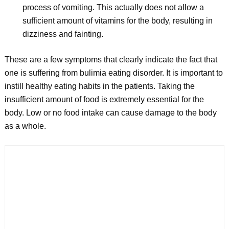
process of vomiting. This actually does not allow a
sufficient amount of vitamins for the body, resulting in
dizziness and fainting.
These are a few symptoms that clearly indicate the fact that
one is suffering from bulimia eating disorder. It is important to
instill healthy eating habits in the patients. Taking the
insufficient amount of food is extremely essential for the
body. Low or no food intake can cause damage to the body
as a whole.