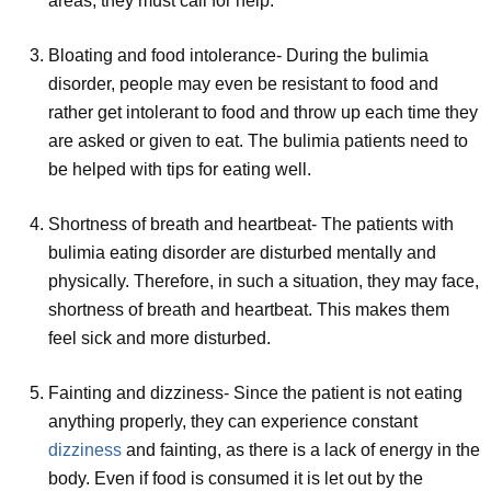
areas, they must call for help.
Bloating and food intolerance- During the bulimia
disorder, people may even be resistant to food and
rather get intolerant to food and throw up each time they
are asked or given to eat. The bulimia patients need to
be helped with tips for eating well.
Shortness of breath and heartbeat- The patients with
bulimia eating disorder are disturbed mentally and
physically. Therefore, in such a situation, they may face,
shortness of breath and heartbeat. This makes them
feel sick and more disturbed.
Fainting and dizziness- Since the patient is not eating
anything properly, they can experience constant
dizziness
and fainting, as there is a lack of energy in the
body. Even if food is consumed it is let out by the