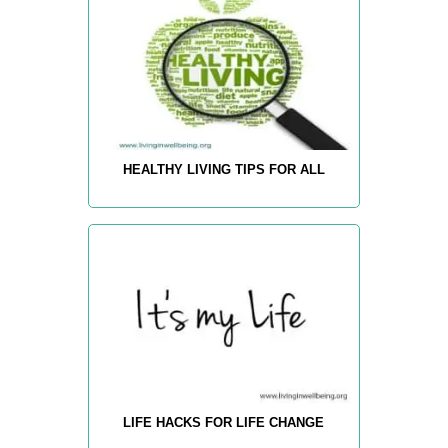
HEALTHY LIVING TIPS FOR ALL
LIFE HACKS FOR LIFE CHANGE