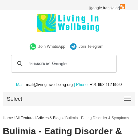
[google-translator]
Join WhatsApp
Join Telegram
Mail:
mail@livinginwellbeing.org
| Phone:
+91 892-112-8830
Select
Home
/
All Featured Articles & Blogs
/
Bulimia - Eating Disorder & Symptoms
Bulimia - Eating Disorder &