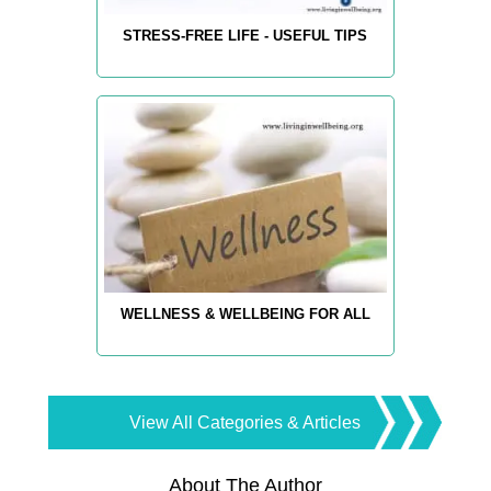
STRESS-FREE LIFE - USEFUL TIPS
WELLNESS & WELLBEING FOR ALL
View All Categories & Articles
About The Author