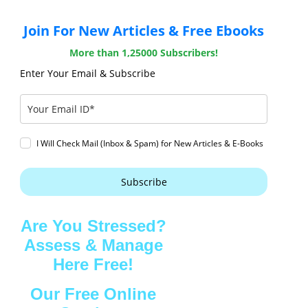
Join For New Articles & Free Ebooks
More than 1,25000 Subscribers!
Enter Your Email & Subscribe
I Will Check Mail (Inbox & Spam) for New Articles & E-Books
Subscribe
Are You Stressed?
Assess & Manage
Here Free!
Our Free Online