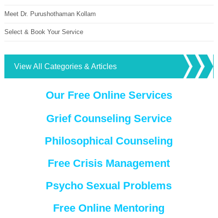
Meet Dr. Purushothaman Kollam
Select & Book Your Service
View All Categories & Articles
Our Free Online Services
Grief Counseling Service
Philosophical Counseling
Free Crisis Management
Psycho Sexual Problems
Free Online Mentoring