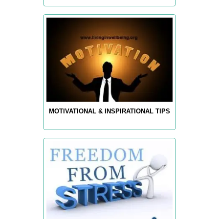
MOTIVATIONAL & INSPIRATIONAL TIPS