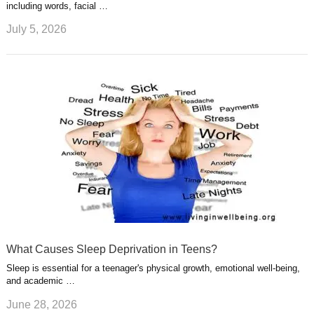
including words, facial …
July 5, 2026
What Causes Sleep Deprivation in Teens?
Sleep is essential for a teenager's physical growth, emotional well-being,
and academic …
June 28, 2026