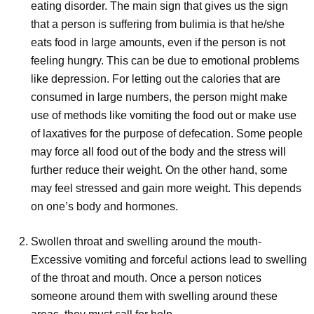
eating disorder. The main sign that gives us the sign
that a person is suffering from bulimia is that he/she
eats food in large amounts, even if the person is not
feeling hungry. This can be due to emotional problems
like depression. For letting out the calories that are
consumed in large numbers, the person might make
use of methods like vomiting the food out or make use
of laxatives for the purpose of defecation. Some people
may force all food out of the body and the stress will
further reduce their weight. On the other hand, some
may feel stressed and gain more weight. This depends
on one’s body and hormones.
Swollen throat and swelling around the mouth-
Excessive vomiting and forceful actions lead to swelling
of the throat and mouth. Once a person notices
someone around them with swelling around these