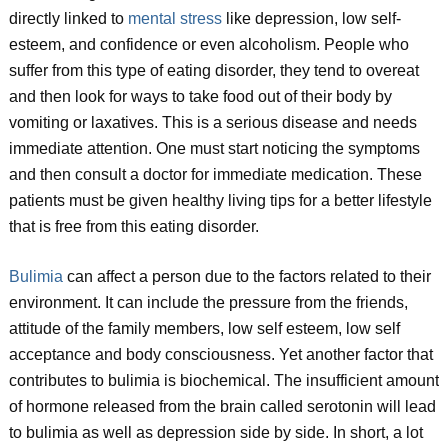
directly linked to
mental stress
like depression, low self-
esteem, and confidence or even alcoholism. People who
suffer from this type of eating disorder, they tend to overeat
and then look for ways to take food out of their body by
vomiting or laxatives. This is a serious disease and needs
immediate attention. One must start noticing the symptoms
and then consult a doctor for immediate medication. These
patients must be given healthy living tips for a better lifestyle
that is free from this eating disorder.
Bulimia
can affect a person due to the factors related to their
environment. It can include the pressure from the friends,
attitude of the family members, low self esteem, low self
acceptance and body consciousness. Yet another factor that
contributes to bulimia is biochemical. The insufficient amount
of hormone released from the brain called serotonin will lead
to bulimia as well as depression side by side. In short, a lot