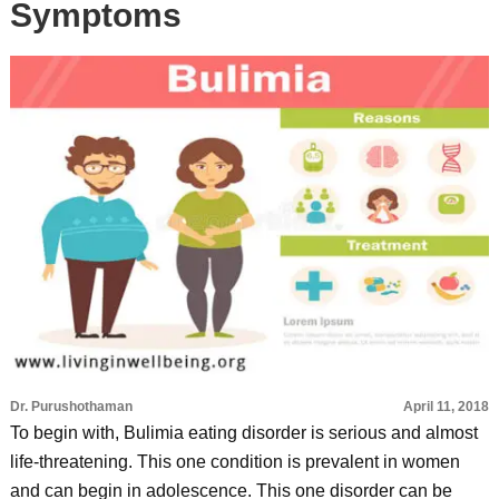
Symptoms
Dr. Purushothaman
April 11, 2018
To begin with, Bulimia eating disorder is serious and almost
life-threatening. This one condition is prevalent in women
and can begin in adolescence. This one disorder can be