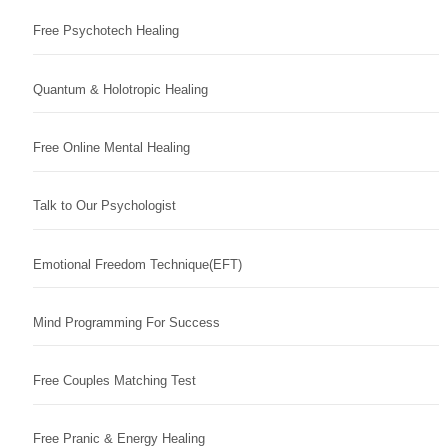
Free Psychotech Healing
Quantum & Holotropic Healing
Free Online Mental Healing
Talk to Our Psychologist
Emotional Freedom Technique(EFT)
Mind Programming For Success
Free Couples Matching Test
Free Pranic & Energy Healing