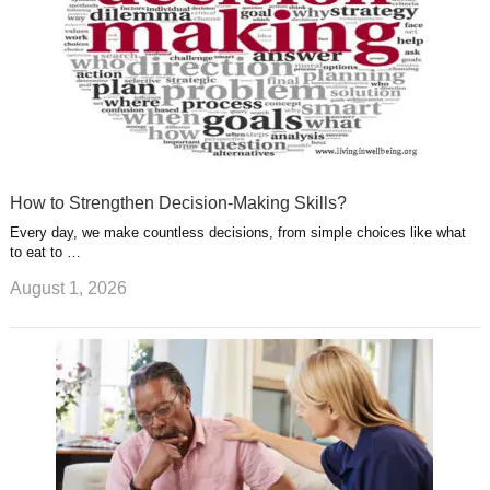
How to Strengthen Decision-Making Skills?
Every day, we make countless decisions, from simple choices like what
to eat to …
August 1, 2026