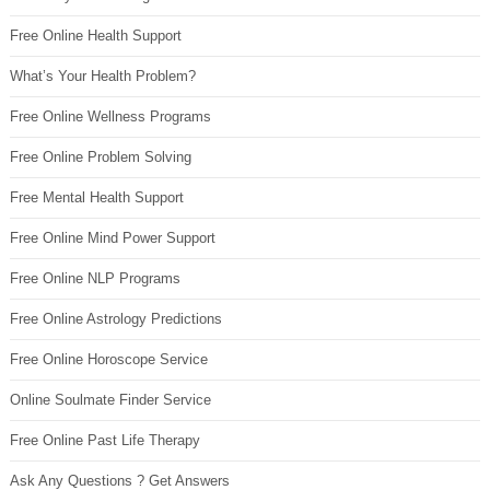
Free Online Health Support
What’s Your Health Problem?
Free Online Wellness Programs
Free Online Problem Solving
Free Mental Health Support
Free Online Mind Power Support
Free Online NLP Programs
Free Online Astrology Predictions
Free Online Horoscope Service
Online Soulmate Finder Service
Free Online Past Life Therapy
Ask Any Questions ? Get Answers