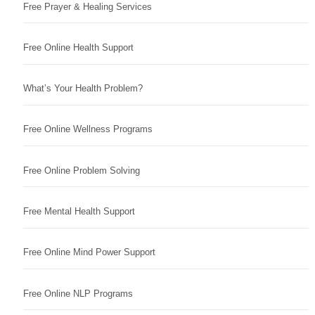
Free Prayer & Healing Services
Free Online Health Support
What’s Your Health Problem?
Free Online Wellness Programs
Free Online Problem Solving
Free Mental Health Support
Free Online Mind Power Support
Free Online NLP Programs