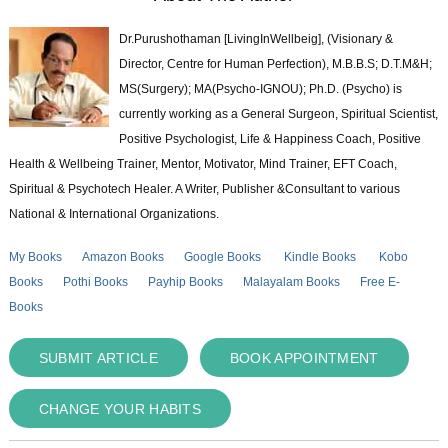
Dr.Purushothaman [LivingInWellbeig], (Visionary &
Director, Centre for Human Perfection), M.B.B.S; D.T.M&H;
MS(Surgery); MA(Psycho-IGNOU); Ph.D. (Psycho) is
currently working as a General Surgeon, Spiritual Scientist,
Positive Psychologist, Life & Happiness Coach, Positive
Health & Wellbeing Trainer, Mentor, Motivator, Mind Trainer, EFT Coach,
Spiritual & Psychotech Healer. A Writer, Publisher &Consultant to various
National & International Organizations.
My Books
Amazon Books
Google Books
Kindle Books
Kobo
Books
Pothi Books
Payhip Books
Malayalam Books
Free E-
Books
SUBMIT ARTICLE
BOOK APPOINTMENT
CHANGE YOUR HABITS