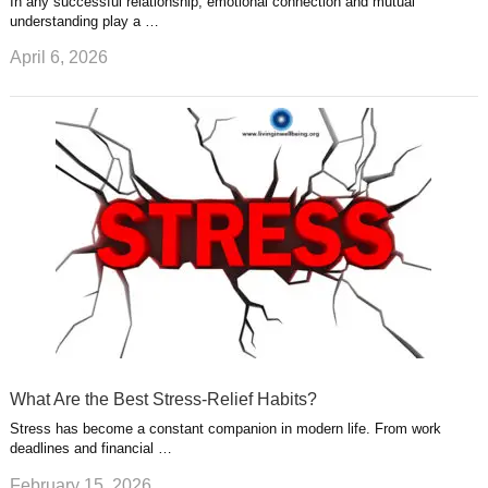
In any successful relationship, emotional connection and mutual
understanding play a …
April 6, 2026
What Are the Best Stress-Relief Habits?
Stress has become a constant companion in modern life. From work
deadlines and financial …
February 15, 2026