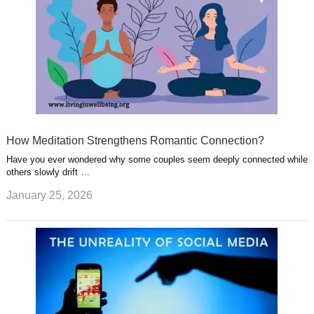
How Meditation Strengthens Romantic Connection?
Have you ever wondered why some couples seem deeply connected while
others slowly drift …
January 25, 2026