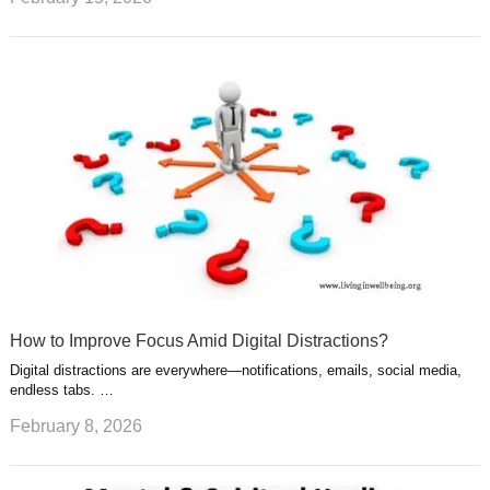
How to Improve Focus Amid Digital Distractions?
Digital distractions are everywhere—notifications, emails, social media,
endless tabs. …
February 8, 2026