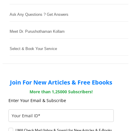
Ask Any Questions ? Get Answers
Meet Dr. Purushothaman Kollam
Select & Book Your Service
Join For New Articles & Free Ebooks
More than 1,25000 Subscribers!
Enter Your Email & Subscribe
I Will Check Mail (Inbox & Spam) for New Articles & E-Books