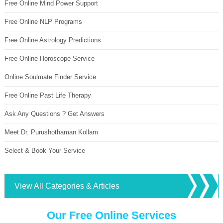
Free Online Mind Power Support
Free Online NLP Programs
Free Online Astrology Predictions
Free Online Horoscope Service
Online Soulmate Finder Service
Free Online Past Life Therapy
Ask Any Questions ? Get Answers
Meet Dr. Purushothaman Kollam
Select & Book Your Service
View All Categories & Articles
Our Free Online Services