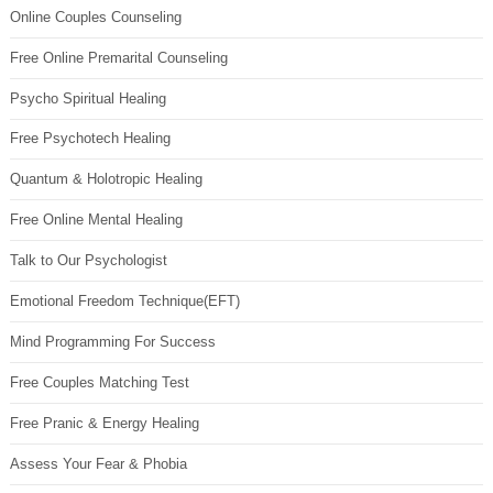
Online Couples Counseling
Free Online Premarital Counseling
Psycho Spiritual Healing
Free Psychotech Healing
Quantum & Holotropic Healing
Free Online Mental Healing
Talk to Our Psychologist
Emotional Freedom Technique(EFT)
Mind Programming For Success
Free Couples Matching Test
Free Pranic & Energy Healing
Assess Your Fear & Phobia