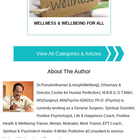
WELLNESS & WELLBEING FOR ALL
View All Categories & Articles
About The Author
Dr.Purushothaman [LivingInWellbeig], (Visionary &
Director, Centre for Human Perfection), M.B.B.S; D.T.M&H;
MS(Surgery); MA(Psycho-IGNOU); Ph.D. (Psycho) is
currently working as a General Surgeon, Spiritual Scientist,
Positive Psychologist, Life & Happiness Coach, Positive
Health & Wellbeing Trainer, Mentor, Motivator, Mind Trainer, EFT Coach,
Spiritual & Psychotech Healer. A Writer, Publisher &Consultant to various