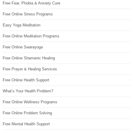
Free Fear, Phobia & Anxiety Cure
Free Online Stress Programs
Easy Yoga Meditation
Free Online Meditation Programs
Free Online Swarayoga
Free Online Shamanic Healing
Free Prayer & Healing Services
Free Online Health Support
What’s Your Health Problem?
Free Online Wellness Programs
Free Online Problem Solving
Free Mental Health Support