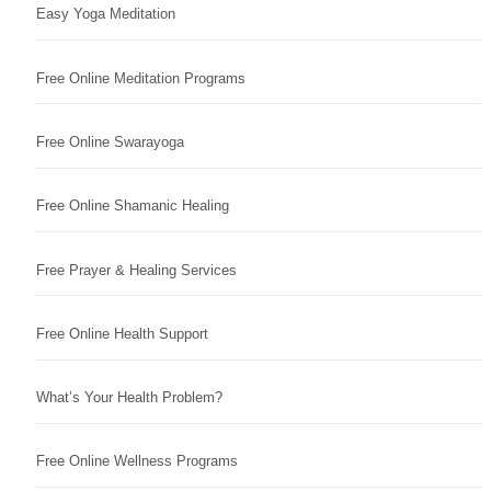
Easy Yoga Meditation
Free Online Meditation Programs
Free Online Swarayoga
Free Online Shamanic Healing
Free Prayer & Healing Services
Free Online Health Support
What’s Your Health Problem?
Free Online Wellness Programs