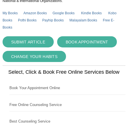
National & International Organizations.
My Books
Amazon Books
Google Books
Kindle Books
Kobo
Books
Pothi Books
Payhip Books
Malayalam Books
Free E-
Books
SUBMIT ARTICLE
BOOK APPOINTMENT
CHANGE YOUR HABITS
Select, Click & Book Free Online Services Below
Book Your Appointment Online
Free Online Counseling Service
Best Counseling Service