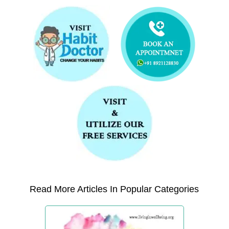
Read More Articles In Popular Categories