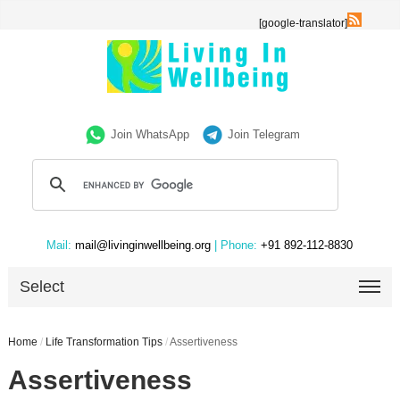
[google-translator]
Join WhatsApp
Join Telegram
Mail:
mail@livinginwellbeing.org
| Phone:
+91 892-112-8830
Select
Home
/
Life Transformation Tips
/
Assertiveness
Assertiveness