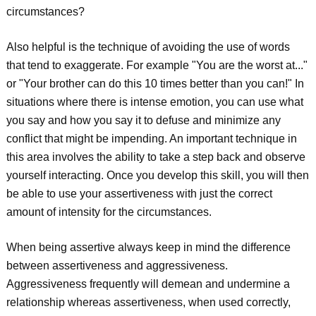
circumstances?
Also helpful is the technique of avoiding the use of words
that tend to exaggerate. For example "You are the worst at..."
or "Your brother can do this 10 times better than you can!" In
situations where there is intense emotion, you can use what
you say and how you say it to defuse and minimize any
conflict that might be impending. An important technique in
this area involves the ability to take a step back and observe
yourself interacting. Once you develop this skill, you will then
be able to use your assertiveness with just the correct
amount of intensity for the circumstances.
When being assertive always keep in mind the difference
between assertiveness and aggressiveness.
Aggressiveness frequently will demean and undermine a
relationship whereas assertiveness, when used correctly,