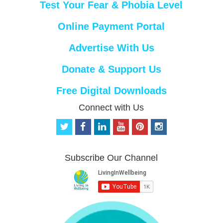
Test Your Fear & Phobia Level
Online Payment Portal
Advertise With Us
Donate & Support Us
Free Digital Downloads
Connect with Us
t
f
l
y
p
i
w
a
i
o
i
n
i
c
n
u
n
s
t
e
k
t
t
t
Subscribe Our Channel
t
b
e
u
e
a
e
o
d
b
r
g
r
o
i
e
e
r
k
n
s
a
t
m