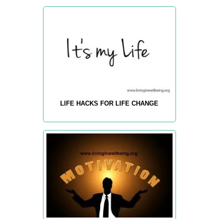
LIFE HACKS FOR LIFE CHANGE