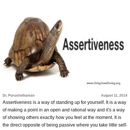
Dr. Purushothaman
August 11, 2014
Assertiveness is a way of standing up for yourself. It is a way
of making a point in an open and rational way and it's a way
of showing others exactly how you feel at the moment. It is
the direct opposite of being passive where you take little self-