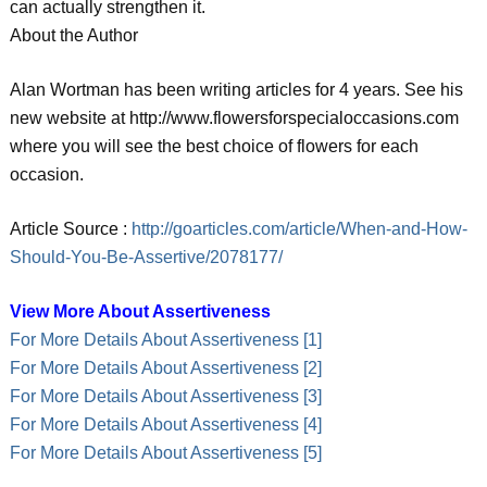
can actually strengthen it.
About the Author
Alan Wortman has been writing articles for 4 years. See his
new website at http://www.flowersforspecialoccasions.com
where you will see the best choice of flowers for each
occasion.
Article Source :
http://goarticles.com/article/When-and-How-
Should-You-Be-Assertive/2078177/
View More About Assertiveness
For More Details About Assertiveness [1]
For More Details About Assertiveness [2]
For More Details About Assertiveness [3]
For More Details About Assertiveness [4]
For More Details About Assertiveness [5]