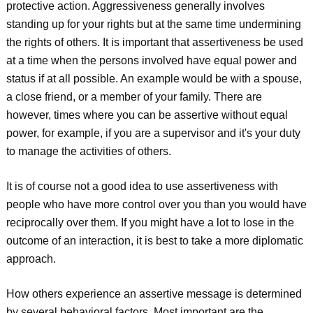
protective action. Aggressiveness generally involves
standing up for your rights but at the same time undermining
the rights of others. It is important that assertiveness be used
at a time when the persons involved have equal power and
status if at all possible. An example would be with a spouse,
a close friend, or a member of your family. There are
however, times where you can be assertive without equal
power, for example, if you are a supervisor and it's your duty
to manage the activities of others.
It is of course not a good idea to use assertiveness with
people who have more control over you than you would have
reciprocally over them. If you might have a lot to lose in the
outcome of an interaction, it is best to take a more diplomatic
approach.
How others experience an assertive message is determined
by several behavioral factors. Most important are the