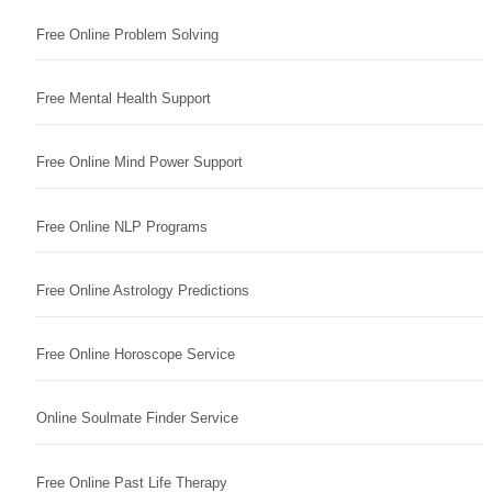
Free Online Problem Solving
Free Mental Health Support
Free Online Mind Power Support
Free Online NLP Programs
Free Online Astrology Predictions
Free Online Horoscope Service
Online Soulmate Finder Service
Free Online Past Life Therapy