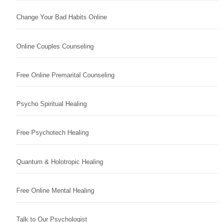
Change Your Bad Habits Online
Online Couples Counseling
Free Online Premarital Counseling
Psycho Spiritual Healing
Free Psychotech Healing
Quantum & Holotropic Healing
Free Online Mental Healing
Talk to Our Psychologist