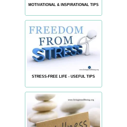
MOTIVATIONAL & INSPIRATIONAL TIPS
STRESS-FREE LIFE - USEFUL TIPS