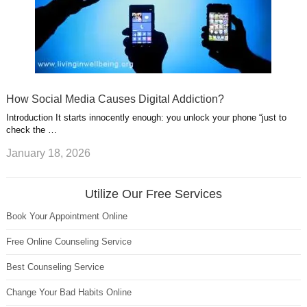
How Social Media Causes Digital Addiction?
Introduction It starts innocently enough: you unlock your phone “just to
check the …
January 18, 2026
Utilize Our Free Services
Book Your Appointment Online
Free Online Counseling Service
Best Counseling Service
Change Your Bad Habits Online