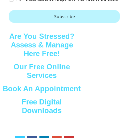
Subscribe
Are You Stressed?
Assess & Manage
Here Free!
Our Free Online
Services
Book An Appointment
Free Digital
Downloads
Connect with Us