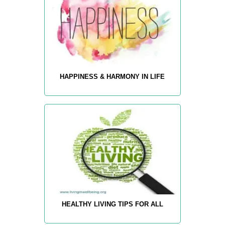
HAPPINESS & HARMONY IN LIFE
HEALTHY LIVING TIPS FOR ALL