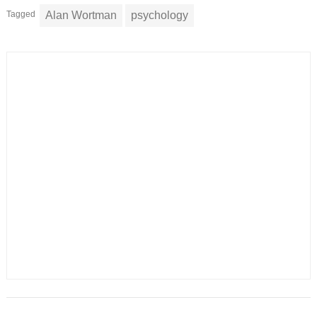
Tagged
Alan Wortman
psychology