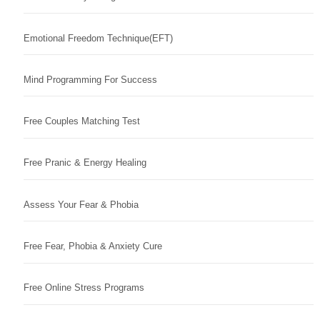
Emotional Freedom Technique(EFT)
Mind Programming For Success
Free Couples Matching Test
Free Pranic & Energy Healing
Assess Your Fear & Phobia
Free Fear, Phobia & Anxiety Cure
Free Online Stress Programs