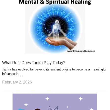
What Role Does Tantra Play Today?
Tantra has evolved far beyond its ancient origins to become a meaningful
influence in …
February 2, 2026