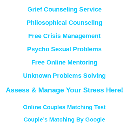
Grief Counseling Service
Philosophical Counseling
Free Crisis Management
Psycho Sexual Problems
Free Online Mentoring
Unknown Problems Solving
Assess & Manage Your Stress Here!
Online Couples Matching Test
Couple’s Matching By Google