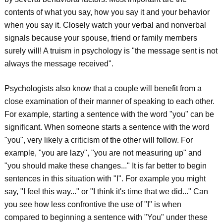
contents of what you say, how you say it and your behavior
when you say it. Closely watch your verbal and nonverbal
signals because your spouse, friend or family members
surely will! A truism in psychology is "the message sent is not
always the message received".
Psychologists also know that a couple will benefit from a
close examination of their manner of speaking to each other.
For example, starting a sentence with the word "you" can be
significant. When someone starts a sentence with the word
"you", very likely a criticism of the other will follow. For
example, "you are lazy", "you are not measuring up" and
"you should make these changes..." It is far better to begin
sentences in this situation with "I". For example you might
say, "I feel this way..." or "I think it's time that we did..." Can
you see how less confrontive the use of "I" is when
compared to beginning a sentence with "You" under these