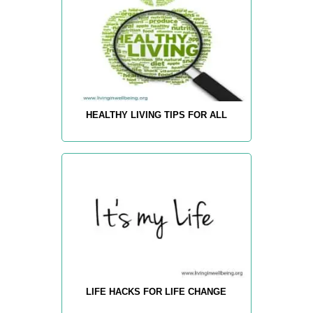
HEALTHY LIVING TIPS FOR ALL
LIFE HACKS FOR LIFE CHANGE