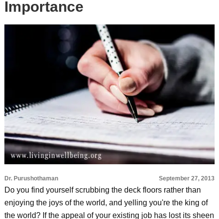
Importance
Dr. Purushothaman
September 27, 2013
Do you find yourself scrubbing the deck floors rather than
enjoying the joys of the world, and yelling you're the king of
the world? If the appeal of your existing job has lost its sheen