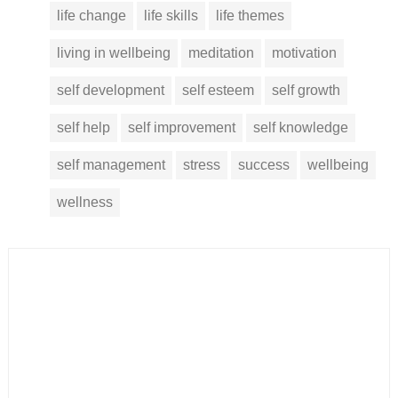
life change
life skills
life themes
living in wellbeing
meditation
motivation
self development
self esteem
self growth
self help
self improvement
self knowledge
self management
stress
success
wellbeing
wellness