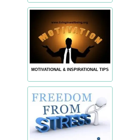
MOTIVATIONAL & INSPIRATIONAL TIPS