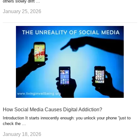
others slowly drift …
January 25, 2026
How Social Media Causes Digital Addiction?
Introduction It starts innocently enough: you unlock your phone “just to
check the …
January 18, 2026