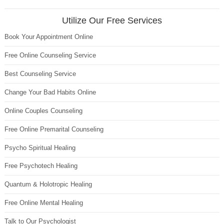
Utilize Our Free Services
Book Your Appointment Online
Free Online Counseling Service
Best Counseling Service
Change Your Bad Habits Online
Online Couples Counseling
Free Online Premarital Counseling
Psycho Spiritual Healing
Free Psychotech Healing
Quantum & Holotropic Healing
Free Online Mental Healing
Talk to Our Psychologist