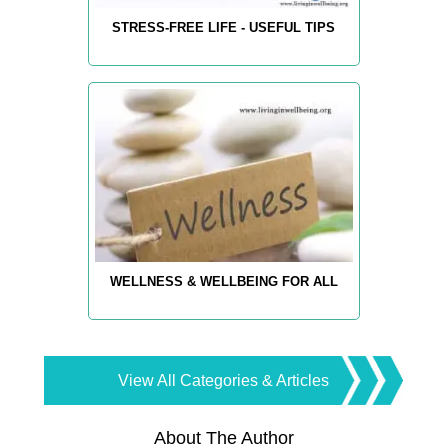
STRESS-FREE LIFE - USEFUL TIPS
WELLNESS & WELLBEING FOR ALL
View All Categories & Articles
About The Author