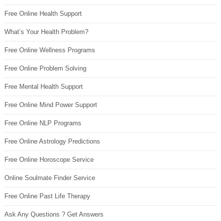
Free Online Health Support
What’s Your Health Problem?
Free Online Wellness Programs
Free Online Problem Solving
Free Mental Health Support
Free Online Mind Power Support
Free Online NLP Programs
Free Online Astrology Predictions
Free Online Horoscope Service
Online Soulmate Finder Service
Free Online Past Life Therapy
Ask Any Questions ? Get Answers