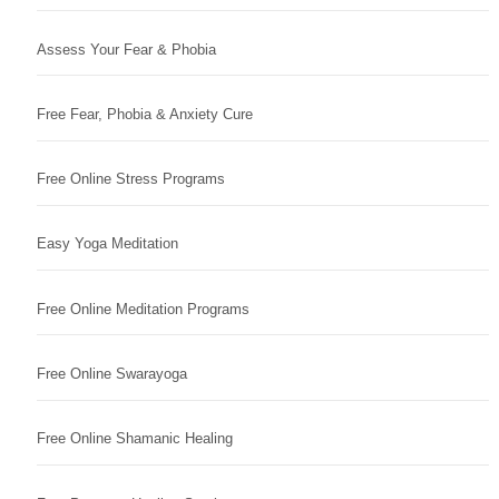
Assess Your Fear & Phobia
Free Fear, Phobia & Anxiety Cure
Free Online Stress Programs
Easy Yoga Meditation
Free Online Meditation Programs
Free Online Swarayoga
Free Online Shamanic Healing