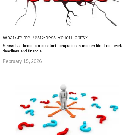
What Are the Best Stress-Relief Habits?
Stress has become a constant companion in modern life. From work
deadlines and financial …
February 15, 2026