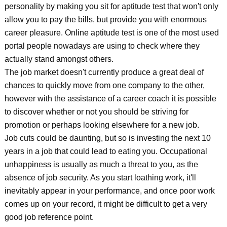
personality by making you sit for aptitude test that won't only
allow you to pay the bills, but provide you with enormous
career pleasure. Online aptitude test is one of the most used
portal people nowadays are using to check where they
actually stand amongst others.
The job market doesn't currently produce a great deal of
chances to quickly move from one company to the other,
however with the assistance of a career coach it is possible
to discover whether or not you should be striving for
promotion or perhaps looking elsewhere for a new job.
Job cuts could be daunting, but so is investing the next 10
years in a job that could lead to eating you. Occupational
unhappiness is usually as much a threat to you, as the
absence of job security. As you start loathing work, it'll
inevitably appear in your performance, and once poor work
comes up on your record, it might be difficult to get a very
good job reference point.