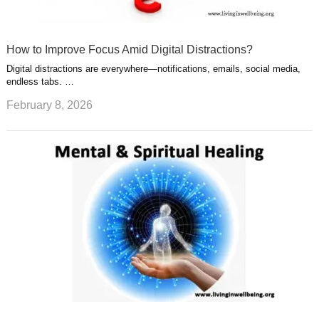
How to Improve Focus Amid Digital Distractions?
Digital distractions are everywhere—notifications, emails, social media,
endless tabs. …
February 8, 2026