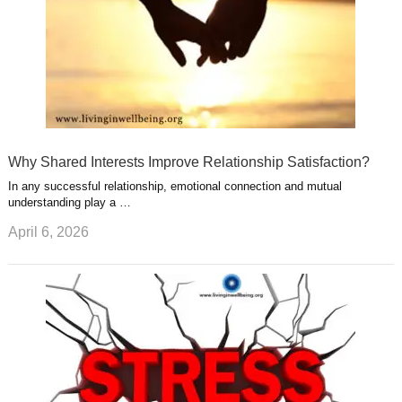
Why Shared Interests Improve Relationship Satisfaction?
In any successful relationship, emotional connection and mutual
understanding play a …
April 6, 2026