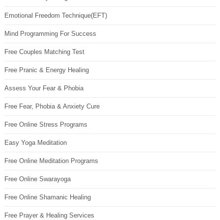
Emotional Freedom Technique(EFT)
Mind Programming For Success
Free Couples Matching Test
Free Pranic & Energy Healing
Assess Your Fear & Phobia
Free Fear, Phobia & Anxiety Cure
Free Online Stress Programs
Easy Yoga Meditation
Free Online Meditation Programs
Free Online Swarayoga
Free Online Shamanic Healing
Free Prayer & Healing Services