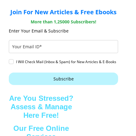
Join For New Articles & Free Ebooks
More than 1,25000 Subscribers!
Enter Your Email & Subscribe
I Will Check Mail (Inbox & Spam) for New Articles & E-Books
Subscribe
Are You Stressed?
Assess & Manage
Here Free!
Our Free Online