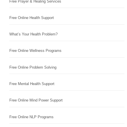
Free Prayer & Healing Services
Free Online Health Support
What’s Your Health Problem?
Free Online Wellness Programs
Free Online Problem Solving
Free Mental Health Support
Free Online Mind Power Support
Free Online NLP Programs