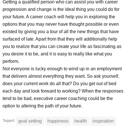
Getting a qualified person who can assist you with career
progression and change is the ideal thing you could do for
your future. A career coach will help you in exploring the
options that you may never have thought possible or even
existed by giving you a tour of all the new things that have
surfaced of late. Apart from that they will additionally help
you to realize that you can create your life as fascinating as
you desire it to be, and it is easy to really like what you
perform.
Not everyone is lucky enough to wind up in an employment
that delivers almost everything they want. So ask yourself,
does your current work do all that? Do you get out of bed
each day and look forward to working? When the responses
tend to be bad, executive career coaching could be the
option to altering the path of your future.
Tagged
goal setting
happiness
health
inspiration