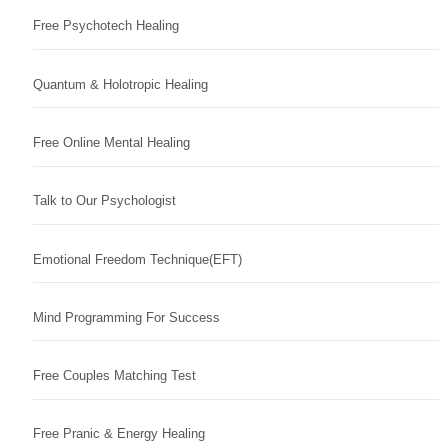
Free Psychotech Healing
Quantum & Holotropic Healing
Free Online Mental Healing
Talk to Our Psychologist
Emotional Freedom Technique(EFT)
Mind Programming For Success
Free Couples Matching Test
Free Pranic & Energy Healing