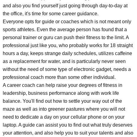
and also you find yourself just going through day-to-day at
the office, it's time for some career guidance.
Everyone opts for guide or coaches which is not meant only
sports athletes. Even the average person has found that a
personal trainer or guru can push their fitness to the limit. A
professional just like you, who probably works for 18 straight
hours a day, keeps strange daily schedules, utilizes caffeine
as a replacement for water, and is particularly never seen
without the need of some type of electronic gadget, needs a
professional coach more than some other individual.
A career coach can help raise your degrees of fitness in
leadership, business performance along with work life
balance. You'll find out how to settle your way out of the
maze as well as into greener pastures where you will not
need to dedicate a day on your cellular phone or on your
laptop. A guide can assist you to find out what truly deserves
your attention, and also help you to suit your talents and also