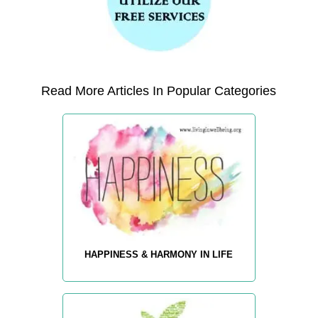
Read More Articles In Popular Categories
HAPPINESS & HARMONY IN LIFE