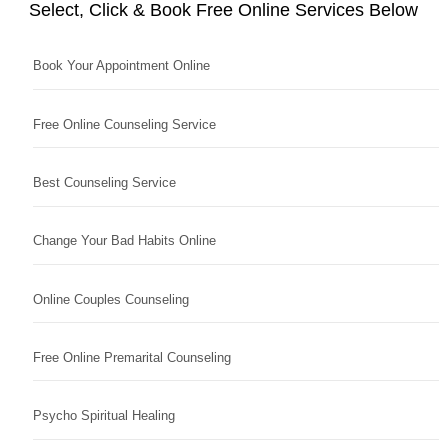
Select, Click & Book Free Online Services Below
Book Your Appointment Online
Free Online Counseling Service
Best Counseling Service
Change Your Bad Habits Online
Online Couples Counseling
Free Online Premarital Counseling
Psycho Spiritual Healing