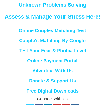
Unknown Problems Solving
Assess & Manage Your Stress Here!
Online Couples Matching Test
Couple’s Matching By Google
Test Your Fear & Phobia Level
Online Payment Portal
Advertise With Us
Donate & Support Us
Free Digital Downloads
Connect with Us