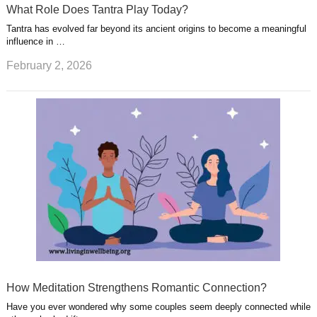
What Role Does Tantra Play Today?
Tantra has evolved far beyond its ancient origins to become a meaningful
influence in …
February 2, 2026
How Meditation Strengthens Romantic Connection?
Have you ever wondered why some couples seem deeply connected while