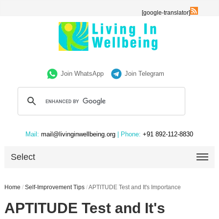
[google-translator]
Join WhatsApp
Join Telegram
Mail:
mail@livinginwellbeing.org
| Phone:
+91 892-112-8830
Select
Home
/
Self-Improvement Tips
/
APTITUDE Test and It's Importance
APTITUDE Test and It's