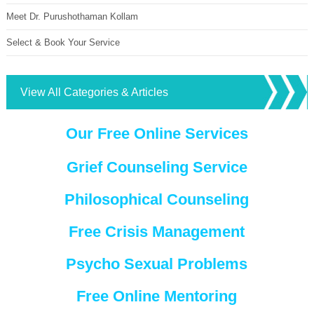
Meet Dr. Purushothaman Kollam
Select & Book Your Service
View All Categories & Articles
Our Free Online Services
Grief Counseling Service
Philosophical Counseling
Free Crisis Management
Psycho Sexual Problems
Free Online Mentoring