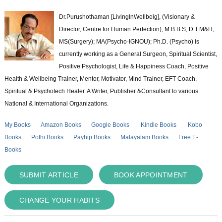
Dr.Purushothaman [LivingInWellbeig], (Visionary &
Director, Centre for Human Perfection), M.B.B.S; D.T.M&H;
MS(Surgery); MA(Psycho-IGNOU); Ph.D. (Psycho) is
currently working as a General Surgeon, Spiritual Scientist,
Positive Psychologist, Life & Happiness Coach, Positive
Health & Wellbeing Trainer, Mentor, Motivator, Mind Trainer, EFT Coach,
Spiritual & Psychotech Healer. A Writer, Publisher &Consultant to various
National & International Organizations.
My Books
Amazon Books
Google Books
Kindle Books
Kobo
Books
Pothi Books
Payhip Books
Malayalam Books
Free E-
Books
SUBMIT ARTICLE
BOOK APPOINTMENT
CHANGE YOUR HABITS