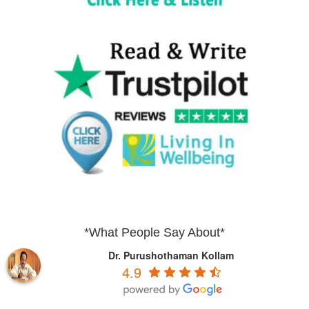
*What People Say About*
Dr. Purushothaman Kollam
4.9