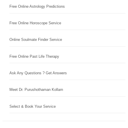
Free Online Astrology Predictions
Free Online Horoscope Service
Online Soulmate Finder Service
Free Online Past Life Therapy
Ask Any Questions ? Get Answers
Meet Dr. Purushothaman Kollam
Select & Book Your Service