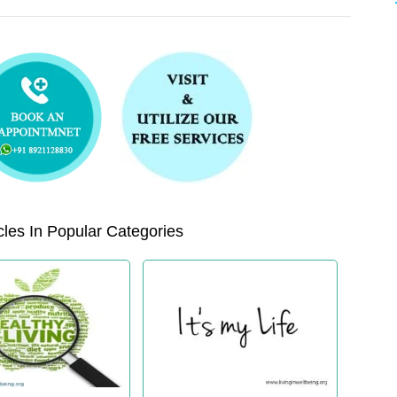
les In Popular Categories