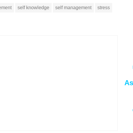
vement
self knowledge
self management
stress
As