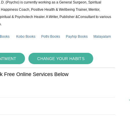
 (Psycho) is currently working as a General Surgeon, Spiritual
e & Happiness Coach, Positive Health & Wellbeing Trainer, Mentor,
piritual & Psychotech Healer. A Writer, Publisher &Consultant to various
s.
 Books
Kobo Books
Pothi Books
Payhip Books
Malayalam
INTMENT
CHANGE YOUR HABITS
ok Free Online Services Below