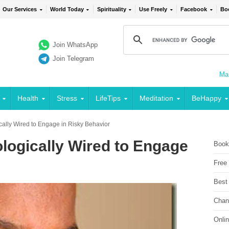
Our Services
World Today
Spirituality
Use Freely
Facebook
Bo
Join WhatsApp
Join Telegram
Mai
Health
Stress
LifeTips
Meditation
BeHappy
cally Wired to Engage in Risky Behavior
logically Wired to Engage
Book
Free
Best
Chan
Onli