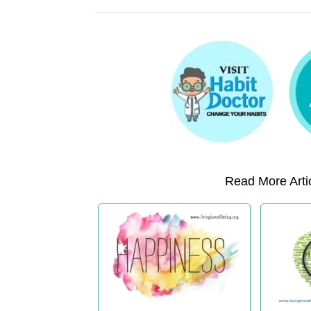
Read More Artic