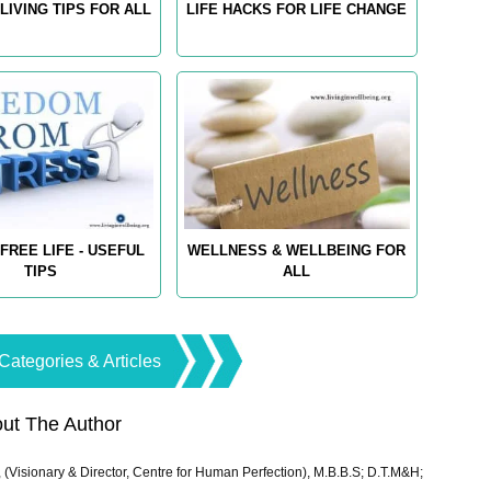
LIVING TIPS FOR ALL
LIFE HACKS FOR LIFE CHANGE
FREE LIFE - USEFUL
WELLNESS & WELLBEING FOR
TIPS
ALL
Categories & Articles
ut The Author
 (Visionary & Director, Centre for Human Perfection), M.B.B.S; D.T.M&H;