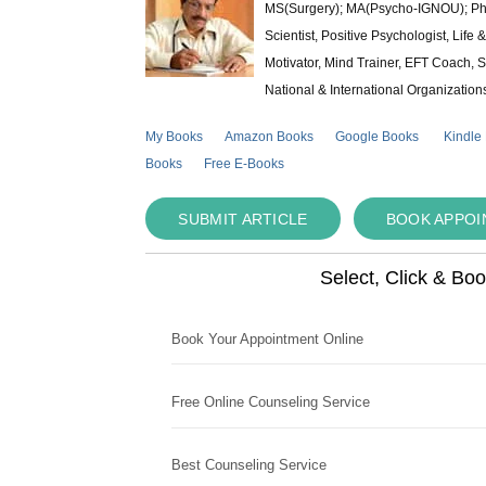
MS(Surgery); MA(Psycho-IGNOU); Ph.D.
Scientist, Positive Psychologist, Lif
Motivator, Mind Trainer, EFT Coach, S
National & International Organization
My Books
Amazon Books
Google Books
Kindle
Books
Free E-Books
SUBMIT ARTICLE
BOOK APPO
Select, Click & Bo
Book Your Appointment Online
Free Online Counseling Service
Best Counseling Service