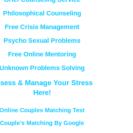
Philosophical Counseling
Free Crisis Management
Psycho Sexual Problems
Free Online Mentoring
Unknown Problems Solving
sess & Manage Your Stress
Here!
Online Couples Matching Test
Couple’s Matching By Google