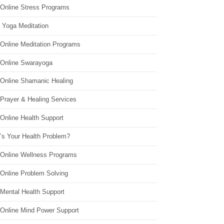
 Online Stress Programs
 Yoga Meditation
 Online Meditation Programs
 Online Swarayoga
 Online Shamanic Healing
 Prayer & Healing Services
Online Health Support
’s Your Health Problem?
 Online Wellness Programs
 Online Problem Solving
 Mental Health Support
 Online Mind Power Support