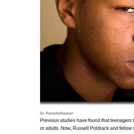
Dr. Purushothaman
Previous studies have found that teenagers t
or adults. Now, Russell Poldrack and fellow r