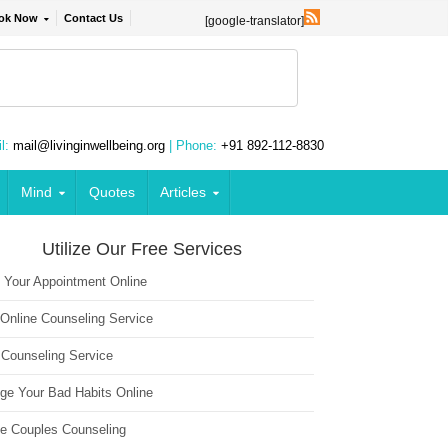
ok Now
Contact Us
[google-translator]
l:
mail@livinginwellbeing.org
| Phone:
+91 892-112-8830
Mind
Quotes
Articles
Utilize Our Free Services
 Your Appointment Online
 Online Counseling Service
 Counseling Service
ge Your Bad Habits Online
ne Couples Counseling