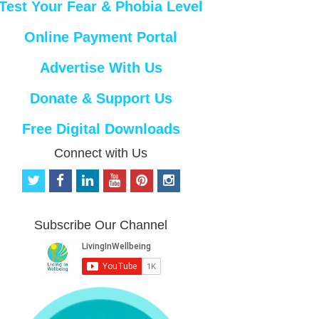
Test Your Fear & Phobia Level
Online Payment Portal
Advertise With Us
Donate & Support Us
Free Digital Downloads
Connect with Us
t
f
l
y
p
i
w
a
i
o
i
n
i
c
n
u
n
s
t
e
k
t
t
t
Subscribe Our Channel
t
b
e
u
e
a
e
o
d
b
r
g
r
o
i
e
e
r
k
n
s
a
t
m