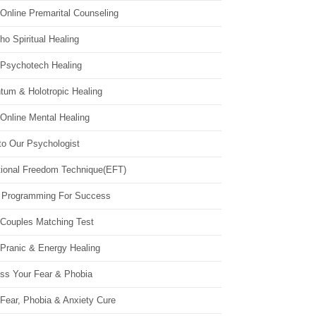
Online Premarital Counseling
o Spiritual Healing
 Psychotech Healing
tum & Holotropic Healing
Online Mental Healing
to Our Psychologist
ional Freedom Technique(EFT)
 Programming For Success
 Couples Matching Test
 Pranic & Energy Healing
ss Your Fear & Phobia
Fear, Phobia & Anxiety Cure