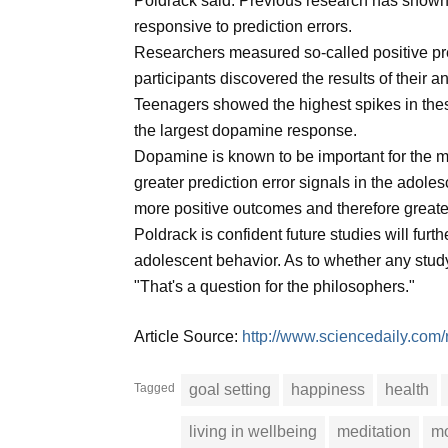
Poldrack said. Previous research has shown t
responsive to prediction errors.
Researchers measured so-called positive predi
participants discovered the results of their a
Teenagers showed the highest spikes in thes
the largest dopamine response.
Dopamine is known to be important for the mot
greater prediction error signals in the adole
more positive outcomes and therefore greater
Poldrack is confident future studies will furt
adolescent behavior. As to whether any study
"That's a question for the philosophers."
Article Source:
http://www.sciencedaily.co
Tagged
goal setting
happiness
health
living in wellbeing
meditation
mo