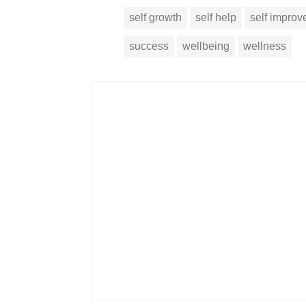
self growth
self help
self impro
success
wellbeing
wellness