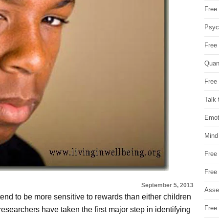
Free 
Psych
Free
Quan
Free 
Talk 
Emot
Mind
Free
Free
September 5, 2013
Asse
end to be more sensitive to rewards than either children
Free 
esearchers have taken the first major step in identifying