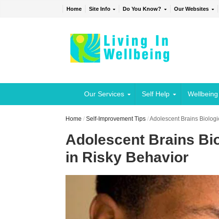
Home
Site Info
Do You Know?
Our Websites
Our Services
Self Help
Wellbeing
Home
/
Self-Improvement Tips
/
Adolescent Brains Biologi
Adolescent Brains Bio
in Risky Behavior