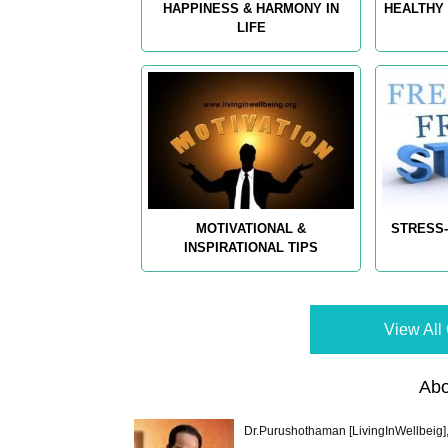
HAPPINESS & HARMONY IN
HEALTHY 
LIFE
MOTIVATIONAL &
STRESS-
INSPIRATIONAL TIPS
View All 
Abo
Dr.Purushothaman [LivingInWellbeig],