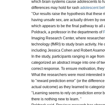
which brain systems cause adolescents to ha
differences may hold for rash
adolescent be
"Our results raise the hypothesis that these
having unsafe sex, are actually driven by o
which appears to be the final pathway to all 
Poldrack, a professor in the departments of
Imaging Research Center, where researcher
technology (fMRI) to study brain activity. H
including Jessica Cohen and Robert Asarno
In the study, participants ranging in age fro
categorized an abstract image into one of t
correct response. To ensure motivation, the
What the researchers were most interested i
to "reward prediction error" (or the differe
actual outcome) as they learned to categori
"Learning seems to rely on prediction error b
there is nothing new to learn. "