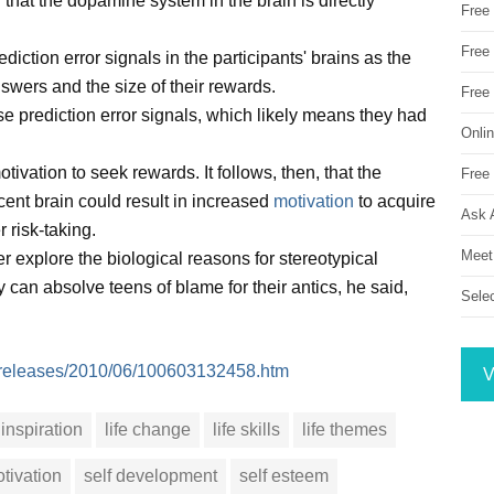
hat the dopamine system in the brain is directly
Free
Free 
ction error signals in the participants' brains as the
nswers and the size of their rewards.
Free
e prediction error signals, which likely means they had
Onli
ivation to seek rewards. It follows, then, that the
Free 
scent brain could result in increased
motivation
to acquire
Ask 
 risk-taking.
Meet
her explore the biological reasons for stereotypical
 can absolve teens of blame for their antics, he said,
Sele
m/releases/2010/06/100603132458.htm
V
inspiration
life change
life skills
life themes
tivation
self development
self esteem