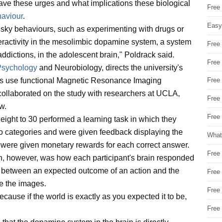
ve these urges and what implications these biological
Free
haviour
.
Easy
 risky behaviours, such as experimenting with drugs or
veractivity in the mesolimbic dopamine system, a system
Free
addictions, in the adolescent brain," Poldrack said.
Free
Psychology
and Neurobiology, directs the university's
s use functional Magnetic Resonance Imaging
Free
e collaborated on the study with researchers at UCLA,
Free
w.
Free 
m eight to 30 performed a learning task in which they
wo categories and were given feedback displaying the
What
y were given monetary rewards for each correct answer.
Free
n, however, was how each participant's brain responded
nce between an expected outcome of an action and the
Free
ze the images.
Free
ecause if the world is exactly as you expected it to be,
Free