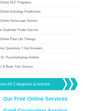
 Online NLP Programs
Online Astrology Predictions
 Online Horoscope Service
ne Soulmate Finder Service
Online Past Life Therapy
Any Questions ? Get Answers
 Dr. Purushothaman Kollam
ct & Book Your Service
iew All Categories & Articles
Our Free Online Services
Grief Counseling Service