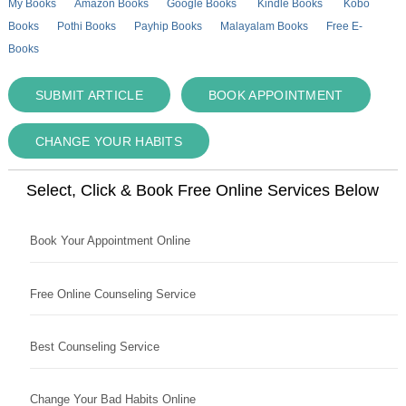
My Books
Amazon Books
Google Books
Kindle Books
Kobo
Books
Pothi Books
Payhip Books
Malayalam Books
Free E-
Books
SUBMIT ARTICLE
BOOK APPOINTMENT
CHANGE YOUR HABITS
Select, Click & Book Free Online Services Below
Book Your Appointment Online
Free Online Counseling Service
Best Counseling Service
Change Your Bad Habits Online