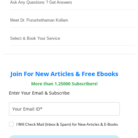
Ask Any Questions ? Get Answers
Meet Dr. Purushothaman Kollam
Select & Book Your Service
Join For New Articles & Free Ebooks
More than 1,25000 Subscribers!
Enter Your Email & Subscribe
I Will Check Mail (Inbox & Spam) for New Articles & E-Books