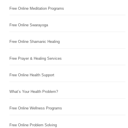
Free Online Meditation Programs
Free Online Swarayoga
Free Online Shamanic Healing
Free Prayer & Healing Services
Free Online Health Support
What’s Your Health Problem?
Free Online Wellness Programs
Free Online Problem Solving