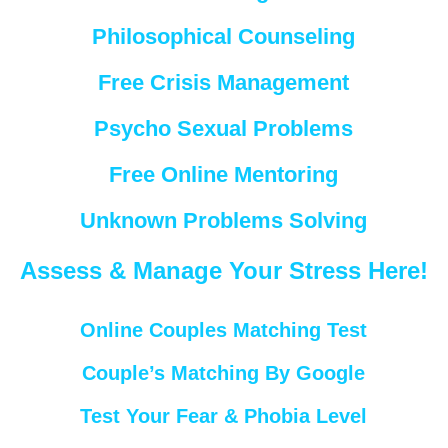
Philosophical Counseling
Free Crisis Management
Psycho Sexual Problems
Free Online Mentoring
Unknown Problems Solving
Assess & Manage Your Stress Here!
Online Couples Matching Test
Couple’s Matching By Google
Test Your Fear & Phobia Level