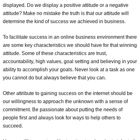
displayed. Do we display a positive attitude or a negative
attitude? Make no mistake the truth is that our attitude will
determine the kind of success we achieved in business.
To facilitate success in an online business environment there
are some key characteristics we should have for that winning
attitude. Some of these characteristics are trust,
accountability, high values, goal setting and believing in your
ability to accomplish your goals. Never look at a task as one
you cannot do but always believe that you can.
Other attribute to gaining success on the internet should be
our willingness to approach the unknown with a sense of
commitment. Be passionate about putting the needs of
people first and always look for ways to help others to
succeed.