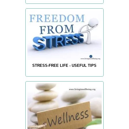
STRESS-FREE LIFE - USEFUL TIPS