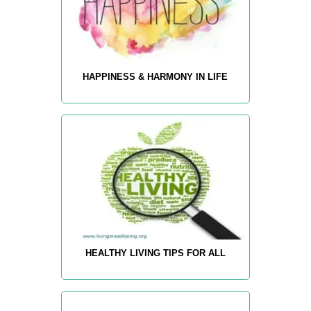
HAPPINESS & HARMONY IN LIFE
HEALTHY LIVING TIPS FOR ALL