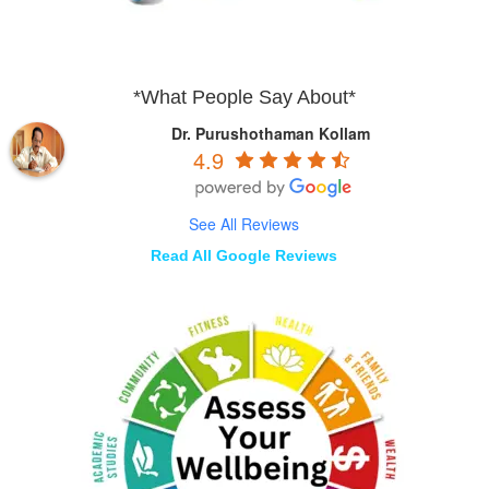
*What People Say About*
Dr. Purushothaman Kollam
4.9
See All Reviews
Read All Google Reviews