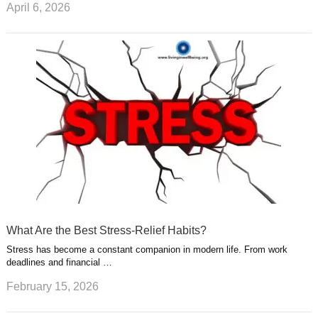
April 6, 2026
What Are the Best Stress-Relief Habits?
Stress has become a constant companion in modern life. From work
deadlines and financial …
February 15, 2026