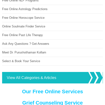
Free Online NLP Programs
Free Online Astrology Predictions
Free Online Horoscope Service
Online Soulmate Finder Service
Free Online Past Life Therapy
Ask Any Questions ? Get Answers
Meet Dr. Purushothaman Kollam
Select & Book Your Service
View All Categories & Articles
Our Free Online Services
Grief Counseling Service