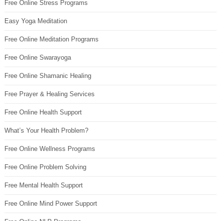
Free Online Stress Programs
Easy Yoga Meditation
Free Online Meditation Programs
Free Online Swarayoga
Free Online Shamanic Healing
Free Prayer & Healing Services
Free Online Health Support
What’s Your Health Problem?
Free Online Wellness Programs
Free Online Problem Solving
Free Mental Health Support
Free Online Mind Power Support