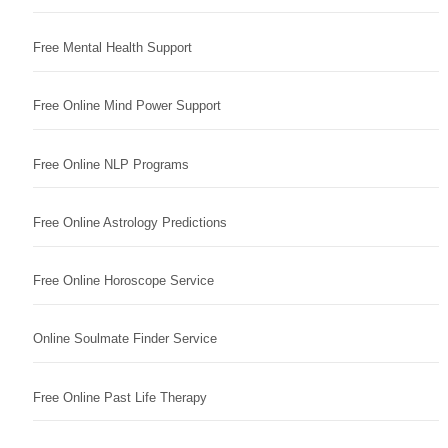
Free Mental Health Support
Free Online Mind Power Support
Free Online NLP Programs
Free Online Astrology Predictions
Free Online Horoscope Service
Online Soulmate Finder Service
Free Online Past Life Therapy