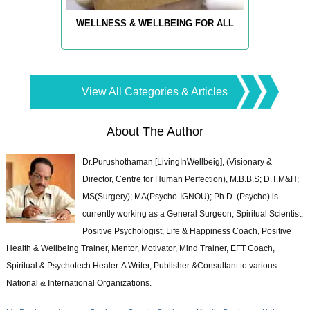
WELLNESS & WELLBEING FOR ALL
View All Categories & Articles
About The Author
Dr.Purushothaman [LivingInWellbeig], (Visionary &
Director, Centre for Human Perfection), M.B.B.S; D.T.M&H;
MS(Surgery); MA(Psycho-IGNOU); Ph.D. (Psycho) is
currently working as a General Surgeon, Spiritual Scientist,
Positive Psychologist, Life & Happiness Coach, Positive
Health & Wellbeing Trainer, Mentor, Motivator, Mind Trainer, EFT Coach,
Spiritual & Psychotech Healer. A Writer, Publisher &Consultant to various
National & International Organizations.