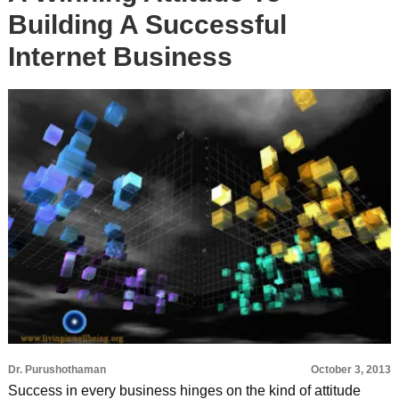
Building A Successful
Internet Business
Dr. Purushothaman
October 3, 2013
Success in every business hinges on the kind of attitude