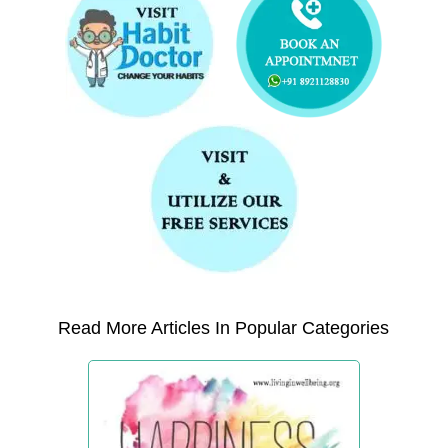
Read More Articles In Popular Categories