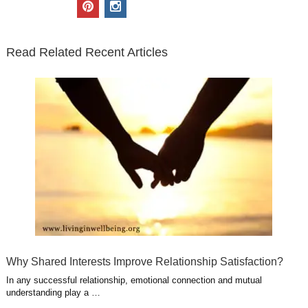
i
c
n
o
u
p
i
t
e
k
g
t
i
n
t
b
e
l
u
n
s
e
o
d
e
b
t
t
Read Related Recent Articles
r
o
i
p
e
e
a
k
n
l
r
g
u
e
r
s
s
a
t
m
Why Shared Interests Improve Relationship Satisfaction?
In any successful relationship, emotional connection and mutual
understanding play a …