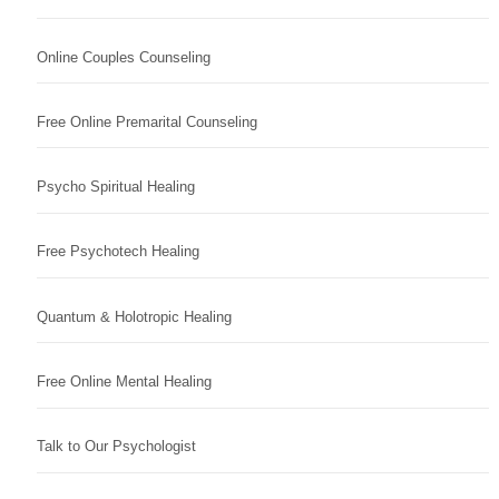
Online Couples Counseling
Free Online Premarital Counseling
Psycho Spiritual Healing
Free Psychotech Healing
Quantum & Holotropic Healing
Free Online Mental Healing
Talk to Our Psychologist