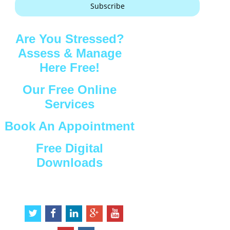
Subscribe
Are You Stressed?
Assess & Manage
Here Free!
Our Free Online
Services
Book An Appointment
Free Digital
Downloads
Connect with Us
t
f
l
g
y
w
a
i
o
o