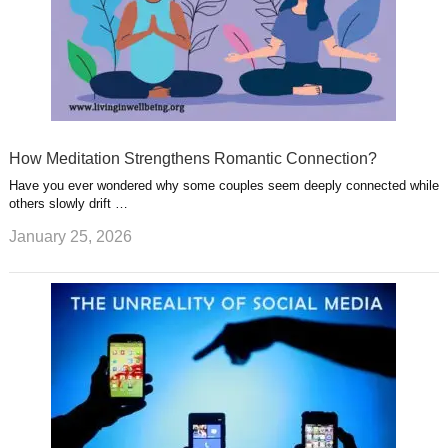
How Meditation Strengthens Romantic Connection?
Have you ever wondered why some couples seem deeply connected while
others slowly drift …
January 25, 2026