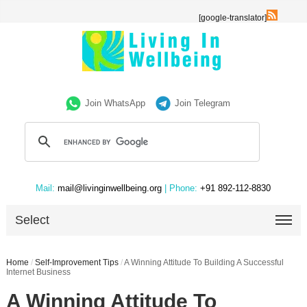
[google-translator]
Join WhatsApp
Join Telegram
Mail:
mail@livinginwellbeing.org
| Phone:
+91 892-112-8830
Select
Home
/
Self-Improvement Tips
/
A Winning Attitude To Building A Successful
Internet Business
A Winning Attitude To