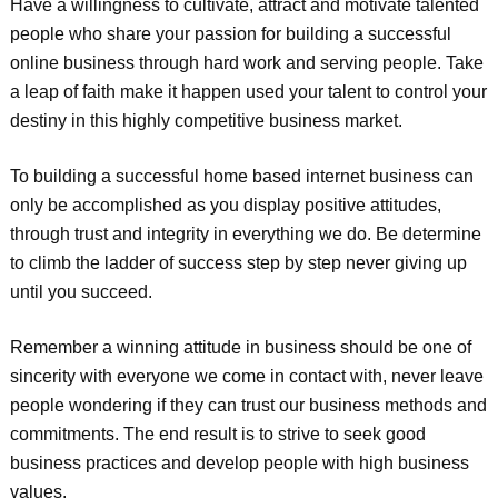
Have a willingness to cultivate, attract and motivate talented
people who share your passion for building a successful
online business through hard work and serving people. Take
a leap of faith make it happen used your talent to control your
destiny in this highly competitive business market.
To building a successful home based internet business can
only be accomplished as you display positive attitudes,
through trust and integrity in everything we do. Be determine
to climb the ladder of success step by step never giving up
until you succeed.
Remember a winning attitude in business should be one of
sincerity with everyone we come in contact with, never leave
people wondering if they can trust our business methods and
commitments. The end result is to strive to seek good
business practices and develop people with high business
values.