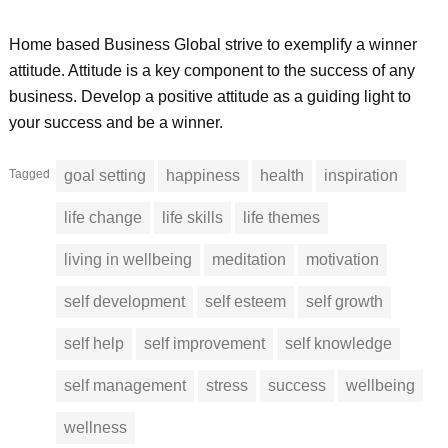
Home based Business Global strive to exemplify a winner
attitude. Attitude is a key component to the success of any
business. Develop a positive attitude as a guiding light to
your success and be a winner.
Tagged
goal setting
happiness
health
inspiration
life change
life skills
life themes
living in wellbeing
meditation
motivation
self development
self esteem
self growth
self help
self improvement
self knowledge
self management
stress
success
wellbeing
wellness