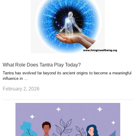
What Role Does Tantra Play Today?
Tantra has evolved far beyond its ancient origins to become a meaningful
influence in …
February 2, 2026