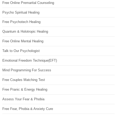
Free Online Premarital Counseling
Psycho Spiritual Healing
Free Psychotech Healing
Quantum & Holotropic Healing
Free Online Mental Healing
Talk to Our Psychologist
Emotional Freedom Technique(EFT)
Mind Programming For Success
Free Couples Matching Test
Free Pranic & Energy Healing
Assess Your Fear & Phobia
Free Fear, Phobia & Anxiety Cure