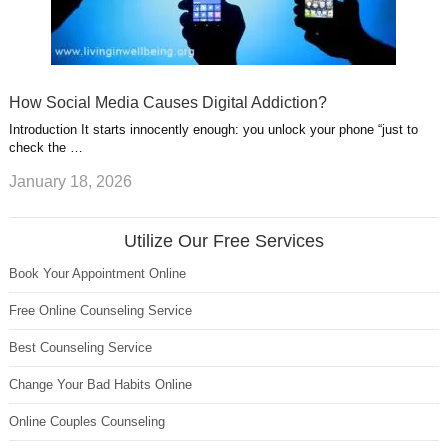
How Social Media Causes Digital Addiction?
Introduction It starts innocently enough: you unlock your phone “just to
check the …
January 18, 2026
Utilize Our Free Services
Book Your Appointment Online
Free Online Counseling Service
Best Counseling Service
Change Your Bad Habits Online
Online Couples Counseling