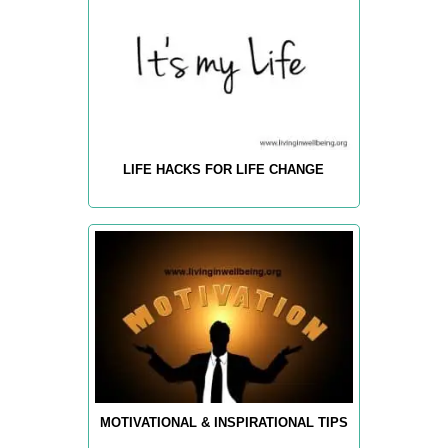
LIFE HACKS FOR LIFE CHANGE
MOTIVATIONAL & INSPIRATIONAL TIPS