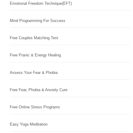
Emotional Freedom Technique(EFT)
Mind Programming For Success
Free Couples Matching Test
Free Pranic & Energy Healing
Assess Your Fear & Phobia
Free Fear, Phobia & Anxiety Cure
Free Online Stress Programs
Easy Yoga Meditation