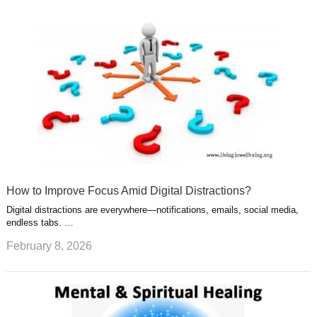
How to Improve Focus Amid Digital Distractions?
Digital distractions are everywhere—notifications, emails, social media,
endless tabs. …
February 8, 2026