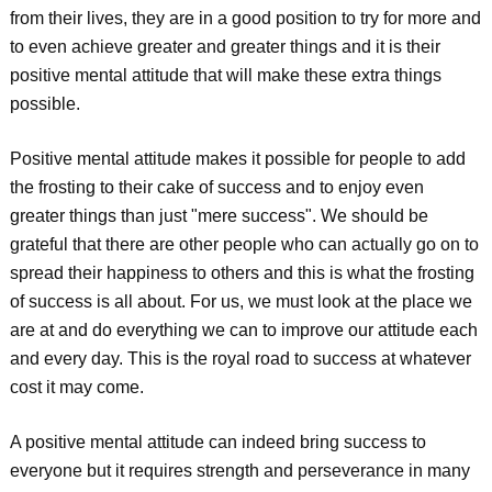
from their lives, they are in a good position to try for more and
to even achieve greater and greater things and it is their
positive mental attitude that will make these extra things
possible.
Positive mental attitude makes it possible for people to add
the frosting to their cake of success and to enjoy even
greater things than just "mere success". We should be
grateful that there are other people who can actually go on to
spread their happiness to others and this is what the frosting
of success is all about. For us, we must look at the place we
are at and do everything we can to improve our attitude each
and every day. This is the royal road to success at whatever
cost it may come.
A positive mental attitude can indeed bring success to
everyone but it requires strength and perseverance in many