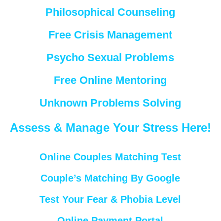
Philosophical Counseling
Free Crisis Management
Psycho Sexual Problems
Free Online Mentoring
Unknown Problems Solving
Assess & Manage Your Stress Here!
Online Couples Matching Test
Couple’s Matching By Google
Test Your Fear & Phobia Level
Online Payment Portal