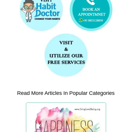
Read More Articles In Popular Categories