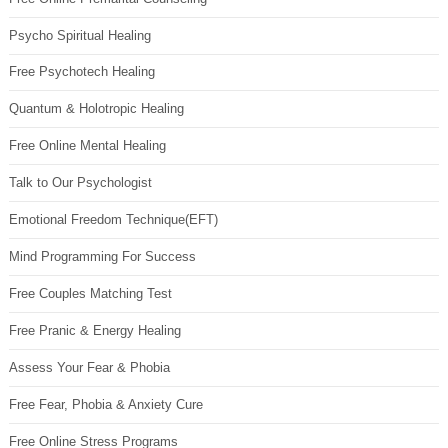
Psycho Spiritual Healing
Free Psychotech Healing
Quantum & Holotropic Healing
Free Online Mental Healing
Talk to Our Psychologist
Emotional Freedom Technique(EFT)
Mind Programming For Success
Free Couples Matching Test
Free Pranic & Energy Healing
Assess Your Fear & Phobia
Free Fear, Phobia & Anxiety Cure
Free Online Stress Programs