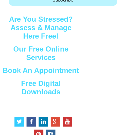
Are You Stressed?
Assess & Manage
Here Free!
Our Free Online
Services
Book An Appointment
Free Digital
Downloads
Connect with Us
t
f
l
g
y
w
a
i
o
o
i
c
n
o
u
p
i