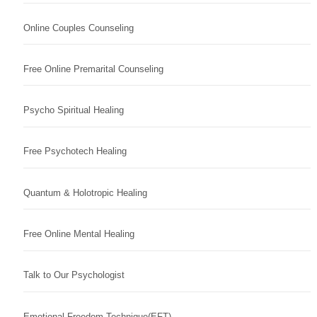
Online Couples Counseling
Free Online Premarital Counseling
Psycho Spiritual Healing
Free Psychotech Healing
Quantum & Holotropic Healing
Free Online Mental Healing
Talk to Our Psychologist
Emotional Freedom Technique(EFT)