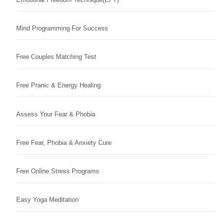
Mind Programming For Success
Free Couples Matching Test
Free Pranic & Energy Healing
Assess Your Fear & Phobia
Free Fear, Phobia & Anxiety Cure
Free Online Stress Programs
Easy Yoga Meditation