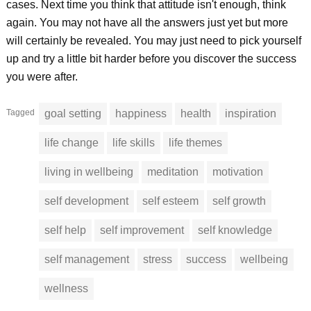
cases. Next time you think that attitude isn't enough, think
again. You may not have all the answers just yet but more
will certainly be revealed. You may just need to pick yourself
up and try a little bit harder before you discover the success
you were after.
Tagged
goal setting
happiness
health
inspiration
life change
life skills
life themes
living in wellbeing
meditation
motivation
self development
self esteem
self growth
self help
self improvement
self knowledge
self management
stress
success
wellbeing
wellness