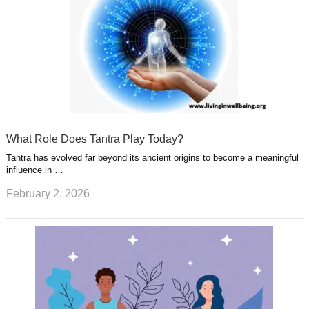
What Role Does Tantra Play Today?
Tantra has evolved far beyond its ancient origins to become a meaningful
influence in …
February 2, 2026