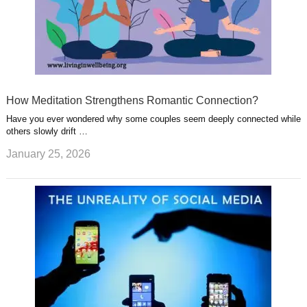
How Meditation Strengthens Romantic Connection?
Have you ever wondered why some couples seem deeply connected while
others slowly drift …
January 25, 2026