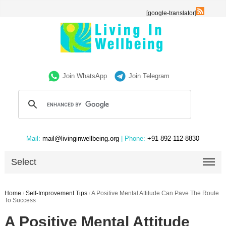
[google-translator]
Join WhatsApp
Join Telegram
Mail:
mail@livinginwellbeing.org
| Phone:
+91 892-112-8830
Select
Home
/
Self-Improvement Tips
/
A Positive Mental Attitude Can Pave The Route
To Success
A Positive Mental Attitude