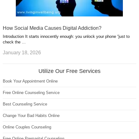
How Social Media Causes Digital Addiction?
Introduction It starts innocently enough: you unlock your phone “just to
check the …
January 18, 2026
Utilize Our Free Services
Book Your Appointment Online
Free Online Counseling Service
Best Counseling Service
Change Your Bad Habits Online
Online Couples Counseling
Free Online Premarital Counseling