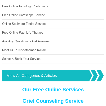
Free Online Astrology Predictions
Free Online Horoscope Service
Online Soulmate Finder Service
Free Online Past Life Therapy
Ask Any Questions ? Get Answers
Meet Dr. Purushothaman Kollam
Select & Book Your Service
View All Categories & Articles
Our Free Online Services
Grief Counseling Service