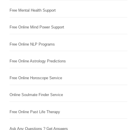
Free Mental Health Support
Free Online Mind Power Support
Free Online NLP Programs
Free Online Astrology Predictions
Free Online Horoscope Service
Online Soulmate Finder Service
Free Online Past Life Therapy
Ask Any Questions ? Get Answers