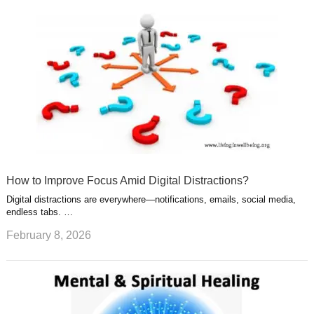
How to Improve Focus Amid Digital Distractions?
Digital distractions are everywhere—notifications, emails, social media,
endless tabs. …
February 8, 2026