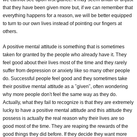
that they have been given more but, if we can remember that
everything happens for a reason, we will be better equipped
to turn to our own lives instead of pointing our fingers at
others.
A positive mental attitude is something that is sometimes
taken for granted by the people who already have it. They
feel good about their lives most of the time and they rarely
suffer from depression or anxiety like so many other people
do. Successful people feel good and they sometimes take
their positive mental attitude as a "given", often wondering
why more people don't feel the same way as they do.
Actually, what they fail to recognize is that they are extremely
lucky to have a positive mental attitude and this attitude they
possess is actually the real reason why their lives are so
good most of the time. They are reaping the rewards of the
good things they did before. If they decide they want more