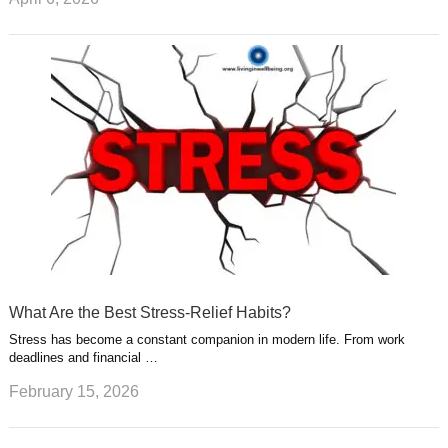
What Are the Best Stress-Relief Habits?
Stress has become a constant companion in modern life. From work
deadlines and financial …
February 15, 2026