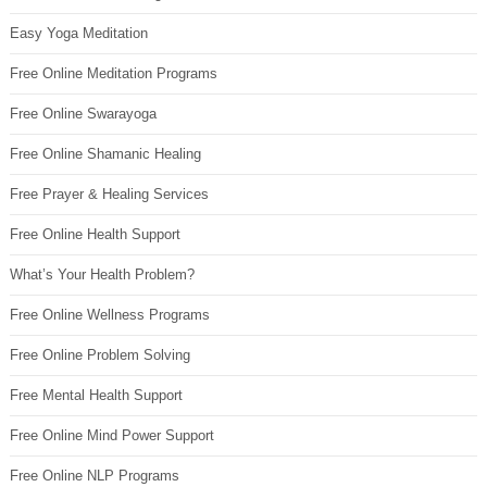
Easy Yoga Meditation
Free Online Meditation Programs
Free Online Swarayoga
Free Online Shamanic Healing
Free Prayer & Healing Services
Free Online Health Support
What’s Your Health Problem?
Free Online Wellness Programs
Free Online Problem Solving
Free Mental Health Support
Free Online Mind Power Support
Free Online NLP Programs