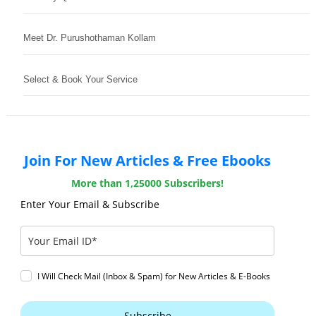
Meet Dr. Purushothaman Kollam
Select & Book Your Service
Join For New Articles & Free Ebooks
More than 1,25000 Subscribers!
Enter Your Email & Subscribe
I Will Check Mail (Inbox & Spam) for New Articles & E-Books
Subscribe