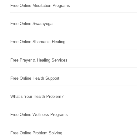
Free Online Meditation Programs
Free Online Swarayoga
Free Online Shamanic Healing
Free Prayer & Healing Services
Free Online Health Support
What’s Your Health Problem?
Free Online Wellness Programs
Free Online Problem Solving