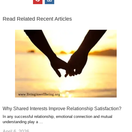
t
e
k
g
t
i
n
t
b
e
l
u
n
s
e
o
d
e
b
t
t
Read Related Recent Articles
r
o
i
p
e
e
a
k
n
l
r
g
u
e
r
s
s
a
t
m
Why Shared Interests Improve Relationship Satisfaction?
In any successful relationship, emotional connection and mutual
understanding play a …
April 6, 2026