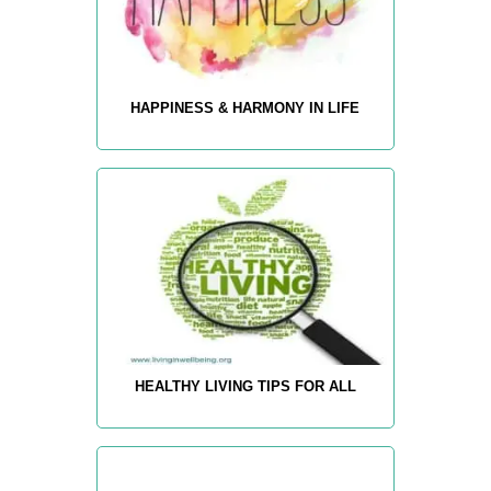
HAPPINESS & HARMONY IN LIFE
HEALTHY LIVING TIPS FOR ALL