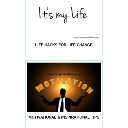
LIFE HACKS FOR LIFE CHANGE
MOTIVATIONAL & INSPIRATIONAL TIPS