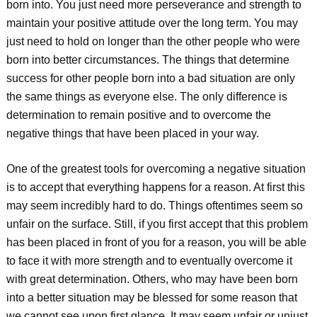
born into. You just need more perseverance and strength to
maintain your positive attitude over the long term. You may
just need to hold on longer than the other people who were
born into better circumstances. The things that determine
success for other people born into a bad situation are only
the same things as everyone else. The only difference is
determination to remain positive and to overcome the
negative things that have been placed in your way.
One of the greatest tools for overcoming a negative situation
is to accept that everything happens for a reason. At first this
may seem incredibly hard to do. Things oftentimes seem so
unfair on the surface. Still, if you first accept that this problem
has been placed in front of you for a reason, you will be able
to face it with more strength and to eventually overcome it
with great determination. Others, who may have been born
into a better situation may be blessed for some reason that
we cannot see upon first glance. It may seem unfair or unjust