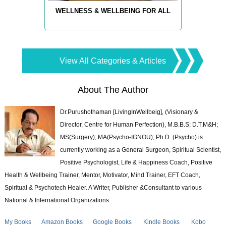
WELLNESS & WELLBEING FOR ALL
View All Categories & Articles
About The Author
Dr.Purushothaman [LivingInWellbeig], (Visionary &
Director, Centre for Human Perfection), M.B.B.S; D.T.M&H;
MS(Surgery); MA(Psycho-IGNOU); Ph.D. (Psycho) is
currently working as a General Surgeon, Spiritual Scientist,
Positive Psychologist, Life & Happiness Coach, Positive
Health & Wellbeing Trainer, Mentor, Motivator, Mind Trainer, EFT Coach,
Spiritual & Psychotech Healer. A Writer, Publisher &Consultant to various
National & International Organizations.
My Books
Amazon Books
Google Books
Kindle Books
Kobo