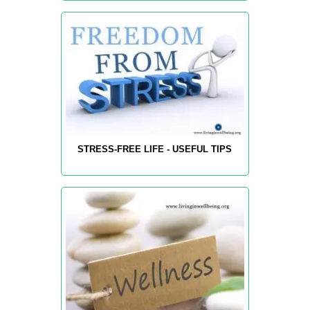
STRESS-FREE LIFE - USEFUL TIPS