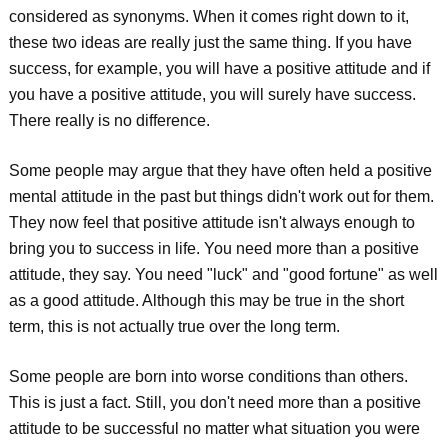
considered as synonyms. When it comes right down to it,
these two ideas are really just the same thing. If you have
success, for example, you will have a positive attitude and if
you have a positive attitude, you will surely have success.
There really is no difference.
Some people may argue that they have often held a positive
mental attitude in the past but things didn't work out for them.
They now feel that positive attitude isn't always enough to
bring you to success in life. You need more than a positive
attitude, they say. You need "luck" and "good fortune" as well
as a good attitude. Although this may be true in the short
term, this is not actually true over the long term.
Some people are born into worse conditions than others.
This is just a fact. Still, you don't need more than a positive
attitude to be successful no matter what situation you were