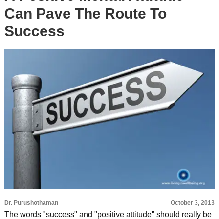
Can Pave The Route To
Success
Dr. Purushothaman
October 3, 2013
The words "success" and "positive attitude" should really be