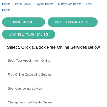
Books
Pothi Books
Payhip Books
Malayalam Books
Free E-
Books
SUBMIT ARTICLE
BOOK APPOINTMENT
CHANGE YOUR HABITS
Select, Click & Book Free Online Services Below
Book Your Appointment Online
Free Online Counseling Service
Best Counseling Service
Change Your Bad Habits Online