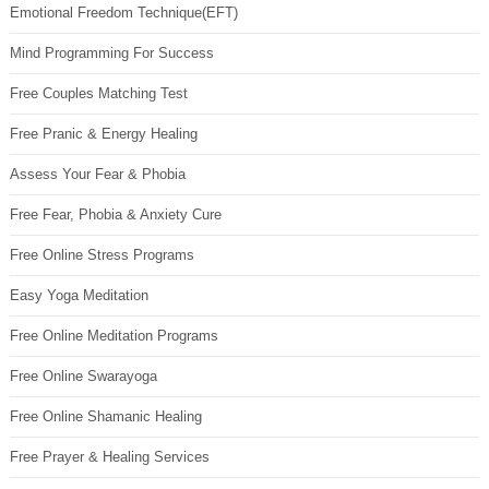
Emotional Freedom Technique(EFT)
Mind Programming For Success
Free Couples Matching Test
Free Pranic & Energy Healing
Assess Your Fear & Phobia
Free Fear, Phobia & Anxiety Cure
Free Online Stress Programs
Easy Yoga Meditation
Free Online Meditation Programs
Free Online Swarayoga
Free Online Shamanic Healing
Free Prayer & Healing Services