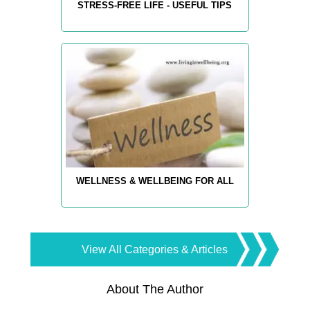
STRESS-FREE LIFE - USEFUL TIPS
WELLNESS & WELLBEING FOR ALL
View All Categories & Articles
About The Author