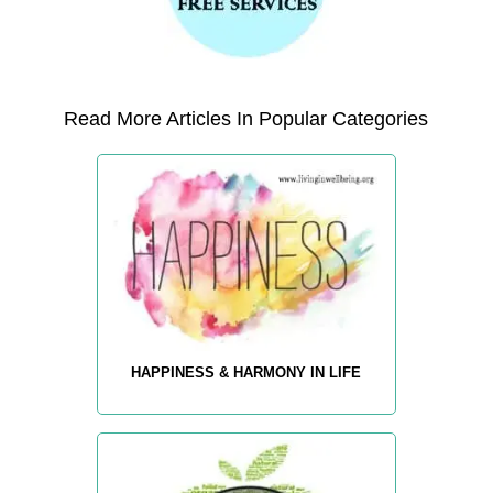
Read More Articles In Popular Categories
HAPPINESS & HARMONY IN LIFE