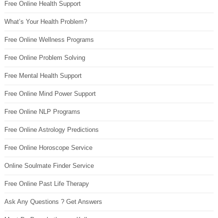
Free Online Health Support
What’s Your Health Problem?
Free Online Wellness Programs
Free Online Problem Solving
Free Mental Health Support
Free Online Mind Power Support
Free Online NLP Programs
Free Online Astrology Predictions
Free Online Horoscope Service
Online Soulmate Finder Service
Free Online Past Life Therapy
Ask Any Questions ? Get Answers