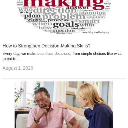
How to Strengthen Decision-Making Skills?
Every day, we make countless decisions, from simple choices like what
to eat to …
August 1, 2026