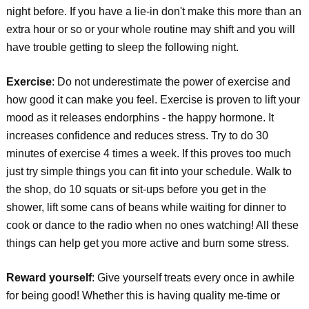
night before. If you have a lie-in don't make this more than an
extra hour or so or your whole routine may shift and you will
have trouble getting to sleep the following night.
Exercise
: Do not underestimate the power of exercise and
how good it can make you feel. Exercise is proven to lift your
mood as it releases endorphins - the happy hormone. It
increases confidence and reduces stress. Try to do 30
minutes of exercise 4 times a week. If this proves too much
just try simple things you can fit into your schedule. Walk to
the shop, do 10 squats or sit-ups before you get in the
shower, lift some cans of beans while waiting for dinner to
cook or dance to the radio when no ones watching! All these
things can help get you more active and burn some stress.
Reward yourself
: Give yourself treats every once in awhile
for being good! Whether this is having quality me-time or