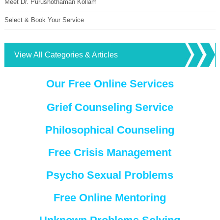
Meet Dr. Purushothaman Kollam
Select & Book Your Service
View All Categories & Articles
Our Free Online Services
Grief Counseling Service
Philosophical Counseling
Free Crisis Management
Psycho Sexual Problems
Free Online Mentoring