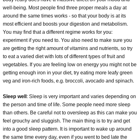
well-being. Most people find three proper meals a day at
around the same times works - so that your body is at its
most efficient and boosts your digestion and metabolism.
You may find that a different regime works for you:
experiment if you need to. You also need to make sure you
are getting the right amount of vitamins and nutrients, so try
to eat a varied diet with lots of different types of fruit and
vegetables. If you are feeling low on energy you might not be
getting enough iron in your diet, try eating more leafy green
veg and iron-rich foods, e.g. broccoli, avocado and spinach.
Sleep well
: Sleep is very important and varies depending on
the person and time of life. Some people need more sleep
than others. Be careful not to oversleep as this can make you
feel grouchy and sluggish. The main thing is to try and get
into a good sleep pattern. It is important to wake up around
the same time every day, even if you went to bed late the