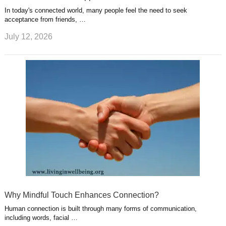
In today's connected world, many people feel the need to seek
acceptance from friends, …
July 12, 2026
Why Mindful Touch Enhances Connection?
Human connection is built through many forms of communication,
including words, facial …