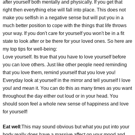
after yourself both mentally and physically. If you get that
right then everything else will fall into place. This does not
make you selfish in a negative sense but will put you in a
much better position to cope with the things that life throws
your way. If you don't care for yourself you won't be in a fit
state to look after or be there for your loved ones. So here are
my top tips for well-being:
Love yourself. Its true that you have to love yourself before
you can love others. Just like other people need reminding
that you love them, remind yourself that you love you!
Everyday look at yourself in the mirror and tell yourself I love
you! and mean it. You can do this as many times as you want
throughout the day either out loud or in your head. You
should soon feel a whole new sense of happiness and love
for yourself!
Eat well
:This may sound obvious but what you put into your
body really does have a massive affect on your mood and