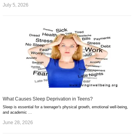
July 5, 2026
What Causes Sleep Deprivation in Teens?
Sleep is essential for a teenager's physical growth, emotional well-being,
and academic …
June 28, 2026