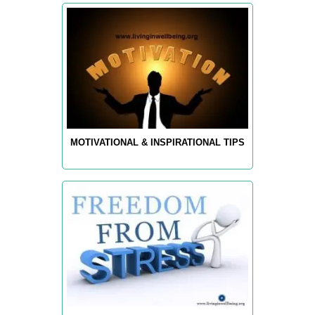
MOTIVATIONAL & INSPIRATIONAL TIPS