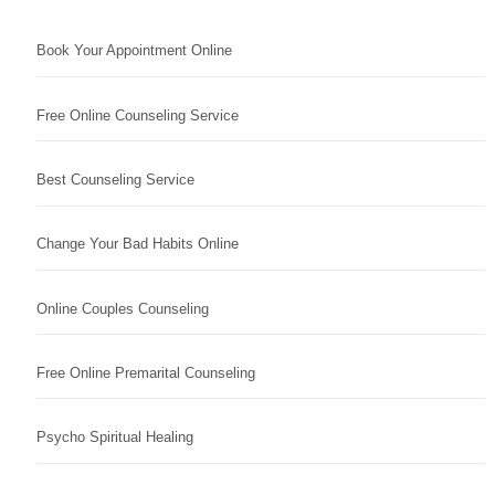
Book Your Appointment Online
Free Online Counseling Service
Best Counseling Service
Change Your Bad Habits Online
Online Couples Counseling
Free Online Premarital Counseling
Psycho Spiritual Healing