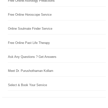
Free Online Astrology Predictions
Free Online Horoscope Service
Online Soulmate Finder Service
Free Online Past Life Therapy
Ask Any Questions ? Get Answers
Meet Dr. Purushothaman Kollam
Select & Book Your Service