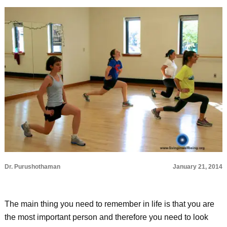
Dr. Purushothaman
January 21, 2014
The main thing you need to remember in life is that you are
the most important person and therefore you need to look