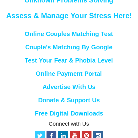
Unknown Problems Solving
Assess & Manage Your Stress Here!
Online Couples Matching Test
Couple’s Matching By Google
Test Your Fear & Phobia Level
Online Payment Portal
Advertise With Us
Donate & Support Us
Free Digital Downloads
Connect with Us
t
f
l
y
p
i