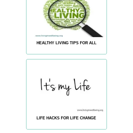
HEALTHY LIVING TIPS FOR ALL
LIFE HACKS FOR LIFE CHANGE