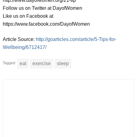
http://www.dayofwomen.org/21-tip
Follow us on Twitter at DayofWomen
Like us on Facebook at
https://www.facebook.com/DayofWomen
Article Source:
http://goarticles.com/article/5-Tips-for-
Wellbeing/6712417/
Tagged
eat
exercise
sleep