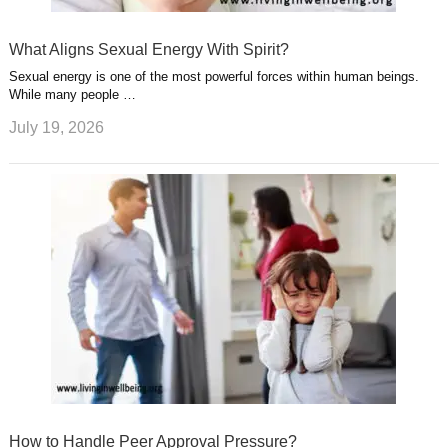
What Aligns Sexual Energy With Spirit?
Sexual energy is one of the most powerful forces within human beings.
While many people …
July 19, 2026
How to Handle Peer Approval Pressure?