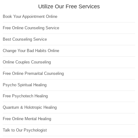
Utilize Our Free Services
Book Your Appointment Online
Free Online Counseling Service
Best Counseling Service
Change Your Bad Habits Online
Online Couples Counseling
Free Online Premarital Counseling
Psycho Spiritual Healing
Free Psychotech Healing
Quantum & Holotropic Healing
Free Online Mental Healing
Talk to Our Psychologist