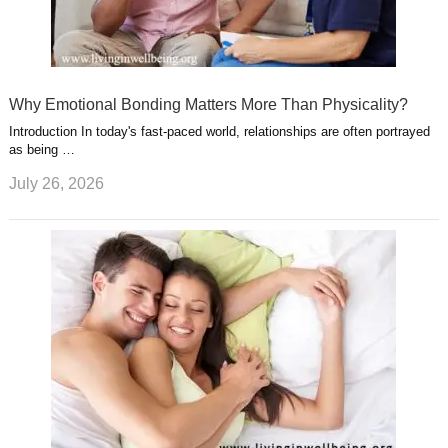
Why Emotional Bonding Matters More Than Physicality?
Introduction In today's fast-paced world, relationships are often portrayed
as being …
July 26, 2026