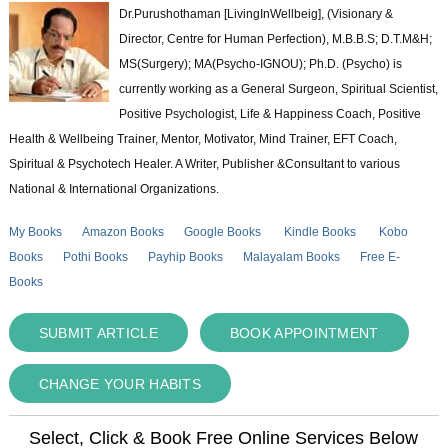
Dr.Purushothaman [LivingInWellbeig], (Visionary &
Director, Centre for Human Perfection), M.B.B.S; D.T.M&H;
MS(Surgery); MA(Psycho-IGNOU); Ph.D. (Psycho) is
currently working as a General Surgeon, Spiritual Scientist,
Positive Psychologist, Life & Happiness Coach, Positive
Health & Wellbeing Trainer, Mentor, Motivator, Mind Trainer, EFT Coach,
Spiritual & Psychotech Healer. A Writer, Publisher &Consultant to various
National & International Organizations.
My Books
Amazon Books
Google Books
Kindle Books
Kobo
Books
Pothi Books
Payhip Books
Malayalam Books
Free E-
Books
SUBMIT ARTICLE
BOOK APPOINTMENT
CHANGE YOUR HABITS
Select, Click & Book Free Online Services Below