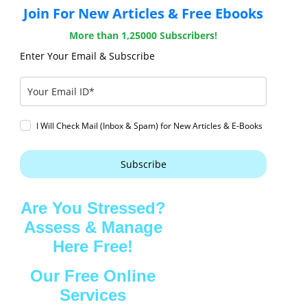
Join For New Articles & Free Ebooks
More than 1,25000 Subscribers!
Enter Your Email & Subscribe
I Will Check Mail (Inbox & Spam) for New Articles & E-Books
Subscribe
Are You Stressed?
Assess & Manage
Here Free!
Our Free Online
Services