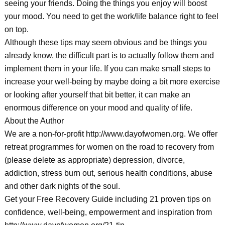
seeing your friends. Doing the things you enjoy will boost
your mood. You need to get the work/life balance right to feel
on top.
Although these tips may seem obvious and be things you
already know, the difficult part is to actually follow them and
implement them in your life. If you can make small steps to
increase your well-being by maybe doing a bit more exercise
or looking after yourself that bit better, it can make an
enormous difference on your mood and quality of life.
About the Author
We are a non-for-profit http://www.dayofwomen.org. We offer
retreat programmes for women on the road to recovery from
(please delete as appropriate) depression, divorce,
addiction, stress burn out, serious health conditions, abuse
and other dark nights of the soul.
Get your Free Recovery Guide including 21 proven tips on
confidence, well-being, empowerment and inspiration from