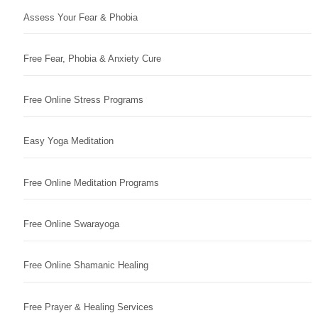
Assess Your Fear & Phobia
Free Fear, Phobia & Anxiety Cure
Free Online Stress Programs
Easy Yoga Meditation
Free Online Meditation Programs
Free Online Swarayoga
Free Online Shamanic Healing
Free Prayer & Healing Services