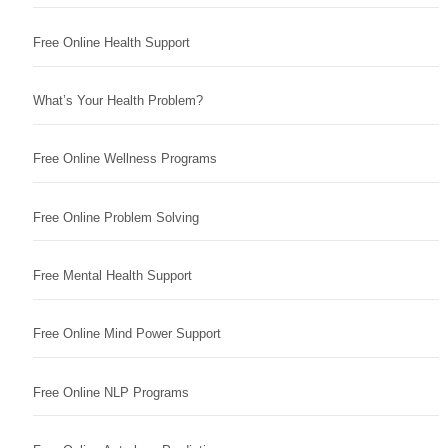
Free Online Health Support
What’s Your Health Problem?
Free Online Wellness Programs
Free Online Problem Solving
Free Mental Health Support
Free Online Mind Power Support
Free Online NLP Programs