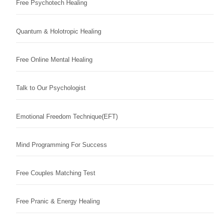
Free Psychotech Healing
Quantum & Holotropic Healing
Free Online Mental Healing
Talk to Our Psychologist
Emotional Freedom Technique(EFT)
Mind Programming For Success
Free Couples Matching Test
Free Pranic & Energy Healing