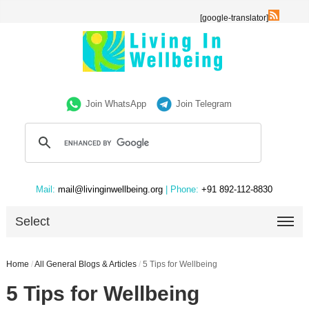
[google-translator]
Join WhatsApp
Join Telegram
Mail:
mail@livinginwellbeing.org
| Phone:
+91 892-112-8830
Select
Home
/
All General Blogs & Articles
/
5 Tips for Wellbeing
5 Tips for Wellbeing