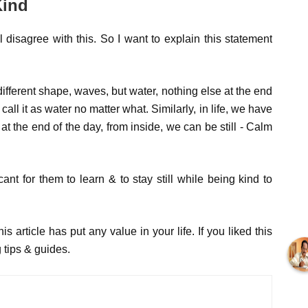
Kind
l disagree with this. So I want to explain this statement
ifferent shape, waves, but water, nothing else at the end
all it as water no matter what. Similarly, in life, we have
 at the end of the day, from inside, we can be still - Calm
icant for them to learn & to stay still while being kind to
s article has put any value in your life. If you liked this
 tips & guides.