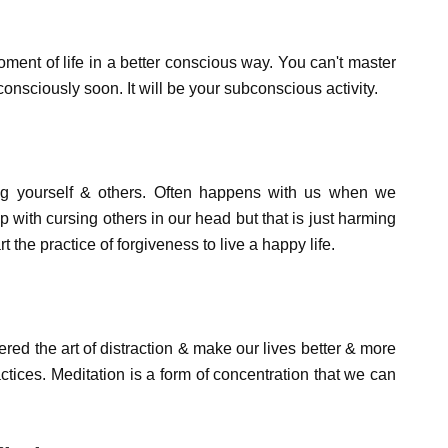
oment of life in a better conscious way. You can't master
t consciously soon. It will be your subconscious activity.
ving yourself & others. Often happens with us when we
with cursing others in our head but that is just harming
t the practice of forgiveness to live a happy life.
ed the art of distraction & make our lives better & more
actices. Meditation is a form of concentration that we can