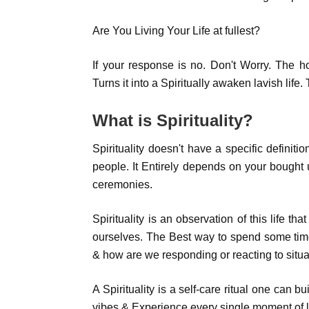
Are You Living Your Life at fullest?
If your response is no. Don't Worry. The ho
Turns it into a Spiritually awaken lavish lif
What is Spirituality?
Spirituality doesn't have a specific definition
people. It Entirely depends on your bought up
ceremonies.
Spirituality is an observation of this life t
ourselves. The Best way to spend some tim
& how are we responding or reacting to situa
A Spirituality is a self-care ritual one can bu
vibes & Experience every single moment of li