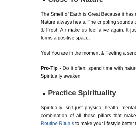
The Smell of Earth is Great Because it has 
Nature always heals. The crippling sounds of
& Fresh Air make us feel alive again. It j
forms a positive space.
Yes! You are in the moment & Feeling a sens
Pro-Tip
- Do it often; spend time with nature
Spiritually awaken.
Practice Spirituality
Spiritually isn't just physical health, mental
combination of all these pillars that makes
Routine Rituals
to make your lifestyle better 