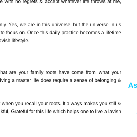
ife with no regrets & accept whatever life throws at me,
y. Yes, we are in this universe, but the universe in us
ve to focus on. Once this daily practice becomes a lifetime
vish lifestyle.
t are your family roots have come from, what your
ving a master life does require a sense of belonging &
As
when you recall your roots. It always makes you still &
kful, Grateful for this life which helps one to live a lavish