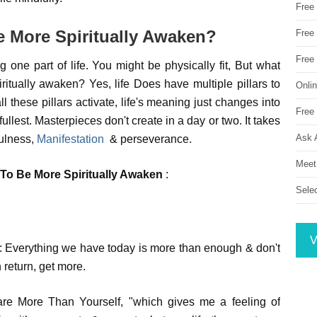
Free
 More Spiritually Awaken?
Free 
Free
 one part of life. You might be physically fit, But what
iritually awaken? Yes, life Does have multiple pillars to
Onli
ll these pillars activate, life's meaning just changes into
Free 
llest. Masterpieces don't create in a day or two. It takes
Ask 
fulness,
Manifestation
& perseverance.
Meet
To Be More Spiritually Awaken
:
Sele
V
fe: Everything we have today is more than enough & don't
 return, get more.
are More Than Yourself, "which gives me a feeling of