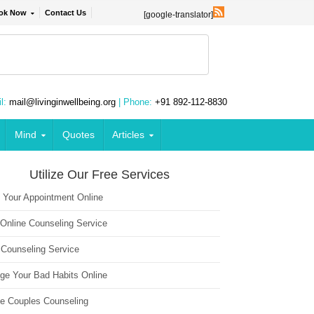
ok Now
Contact Us
[google-translator]
l:
mail@livinginwellbeing.org
| Phone:
+91 892-112-8830
Mind
Quotes
Articles
Utilize Our Free Services
 Your Appointment Online
 Online Counseling Service
 Counseling Service
ge Your Bad Habits Online
ne Couples Counseling