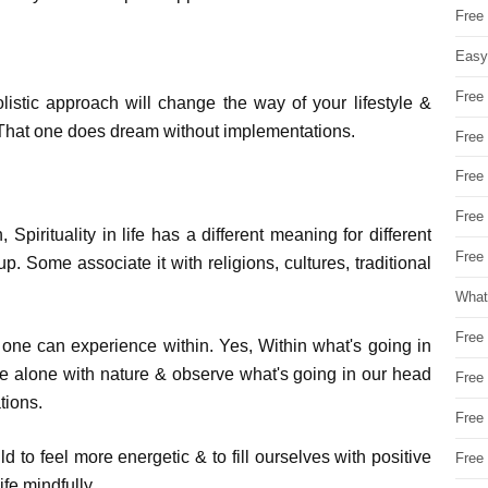
Free
Easy
Free
listic approach will change the way of your lifestyle &
e. That one does dream without implementations.
Free
Free
Free
, Spirituality in life has a different meaning for different
Free 
. Some associate it with religions, cultures, traditional
What
Free
hat one can experience within. Yes, Within what's going in
e alone with nature & observe what's going in our head
Free
tions.
Free
ild to feel more energetic & to fill ourselves with positive
Free
fe mindfully.