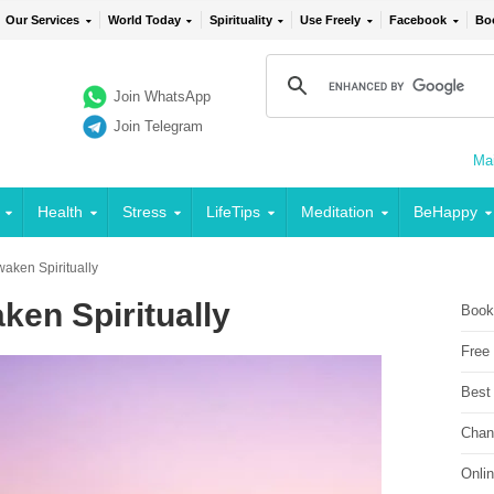
Our Services
World Today
Spirituality
Use Freely
Facebook
Bo
Join WhatsApp
Join Telegram
Mai
Health
Stress
LifeTips
Meditation
BeHappy
aken Spiritually
ken Spiritually
Book
Free
Best
Chan
Onli