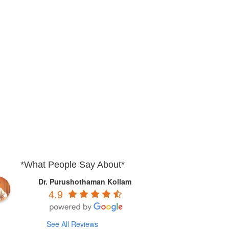
*What People Say About*
Dr. Purushothaman Kollam
4.9
See All Reviews