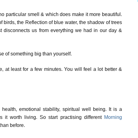
no particular smell & which does make it more beautiful.
 birds, the Reflection of blue water, the shadow of trees
ust disconnects us from everything we had in our day &
e of something big than yourself.
, at least for a few minutes. You will feel a lot better &
 health, emotional stability, spiritual well being. It is a
 it worth living. So start practising different
Morning
than before.