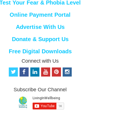
Test Your Fear & Phobia Level
Online Payment Portal
Advertise With Us
Donate & Support Us
Free Digital Downloads
Connect with Us
t
f
l
y
p
i
w
a
i
o
i
n
i
c
n
u
n
s
t
e
k
t
t
t
Subscribe Our Channel
t
b
e
u
e
a
e
o
d
b
r
g
r
o
i
e
e
r
k
n
s
a
t
m