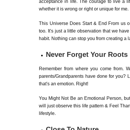
acceptance in life. The courage to live a l
whether it is wrong or right or unique for me.
This Universe Does Start & End From us onl
too. It's just a little observation that we ha
habit. Nothing can stop you from creating a la
Never Forget Your Roots
Remember from where you come from. Wha
parents/Grandparents have done for you? Li
that's an emotion. Right!
You Might Not Be an Emotional Person, but 
will just observe this life pattern & Feel Than
lifestyle.
Close To Nature