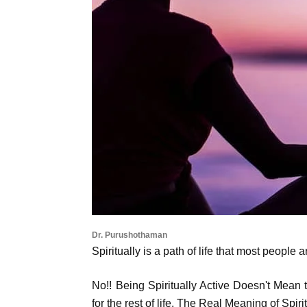
Dr. Purushothaman
Spiritually is a path of life that most people
No!! Being Spiritually Active Doesn't Mean
for the rest of life. The Real Meaning of Spiri