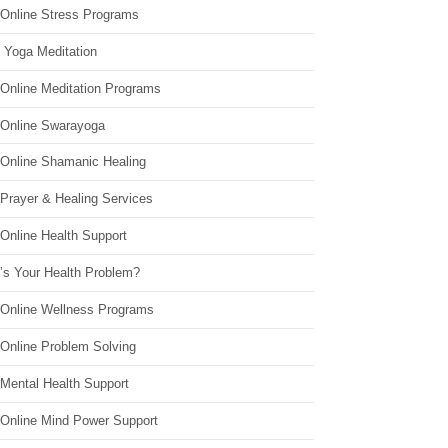
 Online Stress Programs
 Yoga Meditation
 Online Meditation Programs
 Online Swarayoga
 Online Shamanic Healing
 Prayer & Healing Services
Online Health Support
’s Your Health Problem?
 Online Wellness Programs
 Online Problem Solving
 Mental Health Support
 Online Mind Power Support