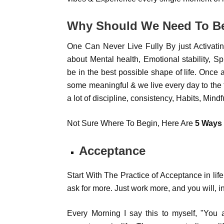
Why Should We Need To Be
One Can Never Live Fully By just Activating
about Mental health, Emotional stability, Sp
be in the best possible shape of life. Once a
some meaningful & we live every day to the fu
a lot of discipline, consistency, Habits, Mind
Not Sure Where To Begin, Here Are
5 Ways 
Acceptance
Start With The Practice of Acceptance in li
ask for more. Just work more, and you will, in
Every Morning I say this to myself, "You 