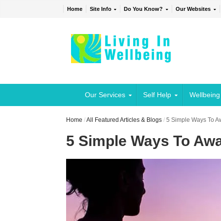
Home
Site Info
Do You Know?
Our Websites
Our Services
Self Help
Wellbeing
Home
/
All Featured Articles & Blogs
/
5 Simple Ways To Aw
5 Simple Ways To Awa