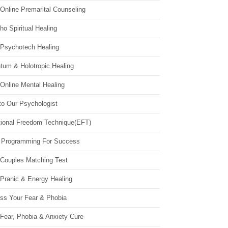
Online Premarital Counseling
o Spiritual Healing
 Psychotech Healing
tum & Holotropic Healing
Online Mental Healing
to Our Psychologist
ional Freedom Technique(EFT)
 Programming For Success
 Couples Matching Test
 Pranic & Energy Healing
ss Your Fear & Phobia
Fear, Phobia & Anxiety Cure