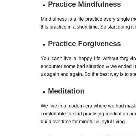
Practice Mindfulness
Mindfulness is a life practice every single m
this practice in a short time. So start doing i
Practice Forgiveness
You can't live a happy life without forgi
encounter some bad situation & we ended up 
us again and again. So the best way is to star
Meditation
We live in a modern era where we had master
comfortable to start practising meditation pr
build overtime for mindful & joyful living.