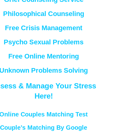
Philosophical Counseling
Free Crisis Management
Psycho Sexual Problems
Free Online Mentoring
Unknown Problems Solving
sess & Manage Your Stress
Here!
Online Couples Matching Test
Couple’s Matching By Google