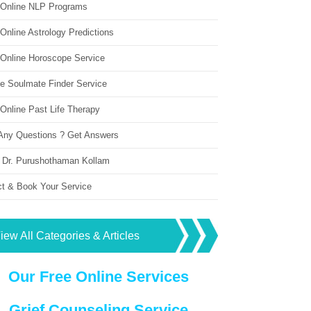
 Online NLP Programs
Online Astrology Predictions
 Online Horoscope Service
ne Soulmate Finder Service
Online Past Life Therapy
Any Questions ? Get Answers
 Dr. Purushothaman Kollam
ct & Book Your Service
iew All Categories & Articles
Our Free Online Services
Grief Counseling Service