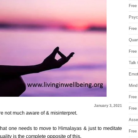
Free 
Psych
Free
Quan
Free 
Talk 
Emot
Mind
Free
January 3, 2021
Free
 are not much aware of & misinterpret.
Asse
 that one needs to move to Himalayas & just to meditate
Free 
tuality is the complete opposite of this.