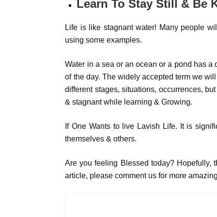
Learn To Stay Still & Be 
Life is like stagnant water! Many people wil
using some examples.
Water in a sea or an ocean or a pond has a d
of the day. The widely accepted term we will c
different stages, situations, occurrences, but
& stagnant while learning & Growing.
If One Wants to live Lavish Life. It is signif
themselves & others.
Are you feeling Blessed today? Hopefully, thi
article, please comment us for more amazing