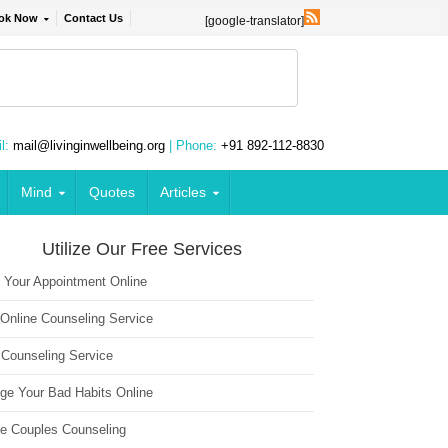
ok Now
Contact Us
[google-translator]
l:
mail@livinginwellbeing.org
| Phone:
+91 892-112-8830
Mind
Quotes
Articles
Utilize Our Free Services
 Your Appointment Online
 Online Counseling Service
 Counseling Service
ge Your Bad Habits Online
ne Couples Counseling