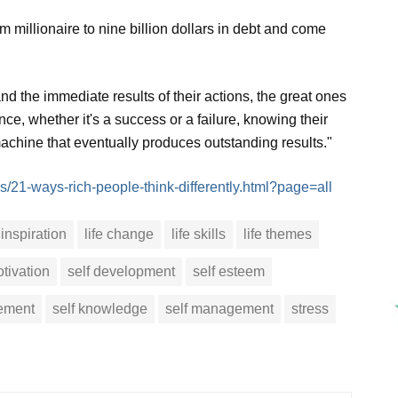
 millionaire to nine billion dollars in debt and come
nd the immediate results of their actions, the great ones
ce, whether it's a success or a failure, knowing their
chine that eventually produces outstanding results."
s/21-ways-rich-people-think-differently.html?page=all
inspiration
life change
life skills
life themes
tivation
self development
self esteem
vement
self knowledge
self management
stress