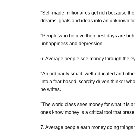
"Self-made millionaires get rich because they
dreams, goals and ideas into an unknown fut
"People who believe their best days are behin
unhappiness and depression."
6. Average people see money through the eye
"An ordinarily smart, well-educated and oth
into a fear-based, scarcity driven thinker whos
he writes.
"The world class sees money for what it is an
ones know money is a critical tool that prese
7. Average people earn money doing things th