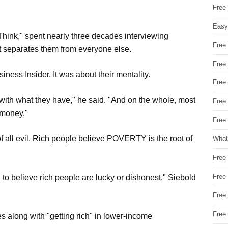
Free
Easy
hink," spent nearly three decades interviewing
Free
at separates them from everyone else.
Free
usiness Insider. It was about their mentality.
Free
 with what they have," he said. "And on the whole, most
Free
 money."
Free 
f all evil. Rich people believe POVERTY is the root of
What
Free
Free
 believe rich people are lucky or dishonest," Siebold
Free
Free
s along with "getting rich" in lower-income