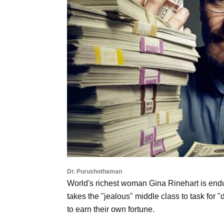
Dr. Purushothaman
World's richest woman Gina Rinehart is endur
takes the "jealous" middle class to task for 
to earn their own fortune.