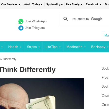
Our Services
World Today
Spirituality
Use Freely
Facebook
Bo
Join WhatsApp
Join Telegram
Mai
Health
Stress
LifeTips
Meditation
BeHappy
 Differently
hink Differently
Book
Free
Best
Chan
Onli