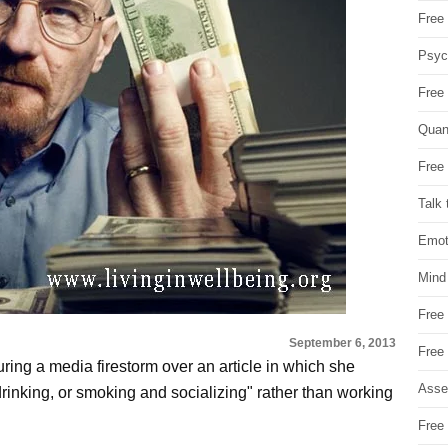
Free 
Psych
Free
Quan
Free 
Talk 
Emot
Mind
Free
September 6, 2013
Free
ing a media firestorm over an article in which she
Asse
"drinking, or smoking and socializing" rather than working
Free 