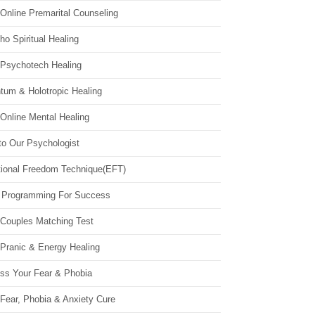
Online Premarital Counseling
o Spiritual Healing
 Psychotech Healing
tum & Holotropic Healing
Online Mental Healing
to Our Psychologist
ional Freedom Technique(EFT)
 Programming For Success
 Couples Matching Test
 Pranic & Energy Healing
ss Your Fear & Phobia
Fear, Phobia & Anxiety Cure