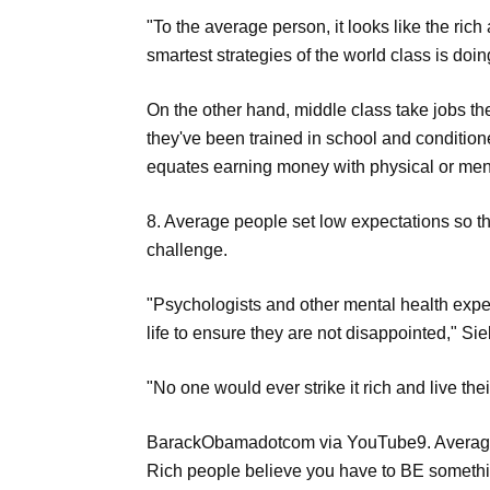
"To the average person, it looks like the rich
smartest strategies of the world class is doin
On the other hand, middle class take jobs t
they've been trained in school and conditioned
equates earning money with physical or menta
8. Average people set low expectations so th
challenge.
"Psychologists and other mental health exper
life to ensure they are not disappointed," Sie
"No one would ever strike it rich and live th
BarackObamadotcom via YouTube9. Average p
Rich people believe you have to BE somethin