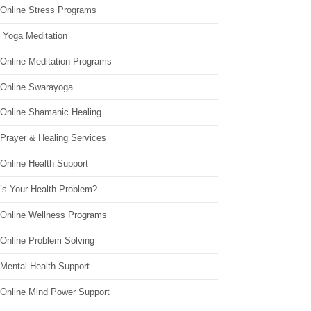
 Online Stress Programs
 Yoga Meditation
 Online Meditation Programs
 Online Swarayoga
 Online Shamanic Healing
 Prayer & Healing Services
Online Health Support
’s Your Health Problem?
 Online Wellness Programs
 Online Problem Solving
 Mental Health Support
 Online Mind Power Support