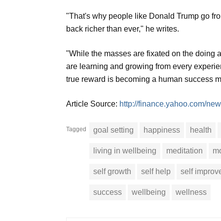
"That's why people like Donald Trump go from
back richer than ever," he writes.
"While the masses are fixated on the doing a
are learning and growing from every experien
true reward is becoming a human success ma
Article Source:
http://finance.yahoo.com/new
Tagged
goal setting
happiness
health
living in wellbeing
meditation
mo
self growth
self help
self impro
success
wellbeing
wellness