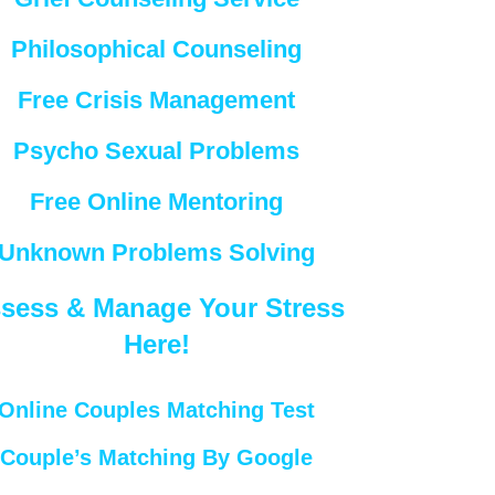
Philosophical Counseling
Free Crisis Management
Psycho Sexual Problems
Free Online Mentoring
Unknown Problems Solving
sess & Manage Your Stress
Here!
Online Couples Matching Test
Couple’s Matching By Google