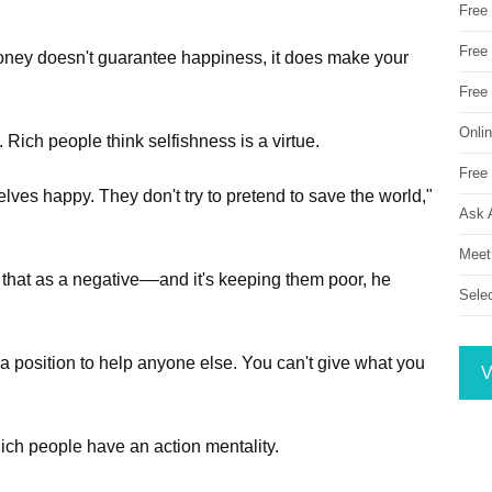
Free
Free 
oney doesn't guarantee happiness, it does make your
Free
Onli
 Rich people think selfishness is a virtue.
Free 
lves happy. They don't try to pretend to save the world,"
Ask 
Meet
 that as a negative––and it's keeping them poor, he
Sele
in a position to help anyone else. You can't give what you
V
Rich people have an action mentality.