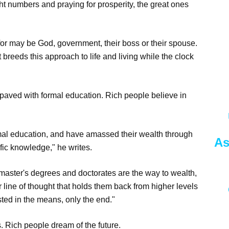
ght numbers and praying for prosperity, the great ones
for may be God, government, their boss or their spouse.
t breeds this approach to life and living while the clock
s paved with formal education. Rich people believe in
rmal education, and have amassed their wealth through
As
fic knowledge," he writes.
aster's degrees and doctorates are the way to wealth,
 line of thought that holds them back from higher levels
sted in the means, only the end."
. Rich people dream of the future.