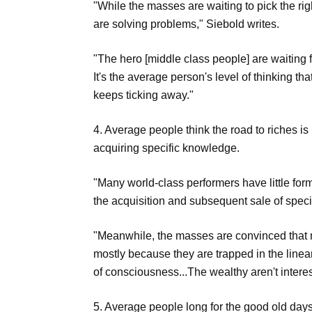
"While the masses are waiting to pick the ri
are solving problems," Siebold writes.
"The hero [middle class people] are waiting 
It's the average person's level of thinking tha
keeps ticking away."
4. Average people think the road to riches i
acquiring specific knowledge.
"Many world-class performers have little fo
the acquisition and subsequent sale of speci
"Meanwhile, the masses are convinced that m
mostly because they are trapped in the linear
of consciousness...The wealthy aren't intere
5. Average people long for the good old days