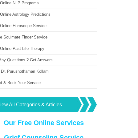
 Online NLP Programs
Online Astrology Predictions
 Online Horoscope Service
ne Soulmate Finder Service
Online Past Life Therapy
Any Questions ? Get Answers
 Dr. Purushothaman Kollam
ct & Book Your Service
iew All Categories & Articles
Our Free Online Services
Grief Counseling Service