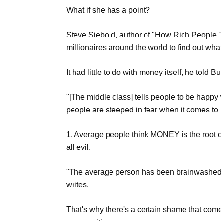
What if she has a point?
Steve Siebold, author of "How Rich People T
millionaires around the world to find out wh
It had little to do with money itself, he told B
"[The middle class] tells people to be happy
people are steeped in fear when it comes to
1. Average people think MONEY is the root o
all evil.
"The average person has been brainwashed to
writes.
That's why there's a certain shame that come