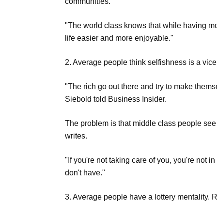
communities.
"The world class knows that while having m
life easier and more enjoyable."
2. Average people think selfishness is a vice.
"The rich go out there and try to make themse
Siebold told Business Insider.
The problem is that middle class people see
writes.
"If you're not taking care of you, you're not 
don't have."
3. Average people have a lottery mentality. 