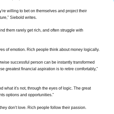
're willing to bet on themselves and project their
ure," Siebold writes.
d them rarely get rich, and often struggle with
s of emotion. Rich people think about money logically.
erwise successful person can be instantly transformed
e greatest financial aspiration is to retire comfortably,"
d what it's not, through the eyes of logic. The great
nts options and opportunities."
ey don't love. Rich people follow their passion.