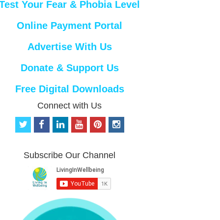
Test Your Fear & Phobia Level
Online Payment Portal
Advertise With Us
Donate & Support Us
Free Digital Downloads
Connect with Us
t
f
l
y
p
i
w
a
i
o
i
n
i
c
n
u
n
s
t
e
k
t
t
t
Subscribe Our Channel
t
b
e
u
e
a
e
o
d
b
r
g
r
o
i
e
e
r
k
n
s
a
t
m