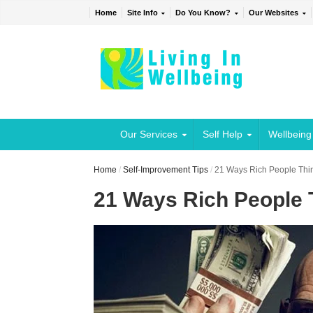
Home
Site Info
Do You Know?
Our Websites
Our Services
Self Help
Wellbeing
Home
/
Self-Improvement Tips
/
21 Ways Rich People Think
21 Ways Rich People T