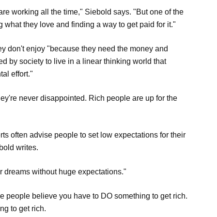
 are working all the time," Siebold says. "But one of the
g what they love and finding a way to get paid for it."
hey don't enjoy "because they need the money and
 by society to live in a linear thinking world that
l effort."
ey're never disappointed. Rich people are up for the
ts often advise people to set low expectations for their
bold writes.
eir dreams without huge expectations."
eople believe you have to DO something to get rich.
g to get rich.