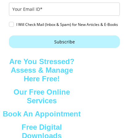
I Will Check Mail (Inbox & Spam) for New Articles & E-Books
Subscribe
Are You Stressed?
Assess & Manage
Here Free!
Our Free Online
Services
Book An Appointment
Free Digital
Downloads