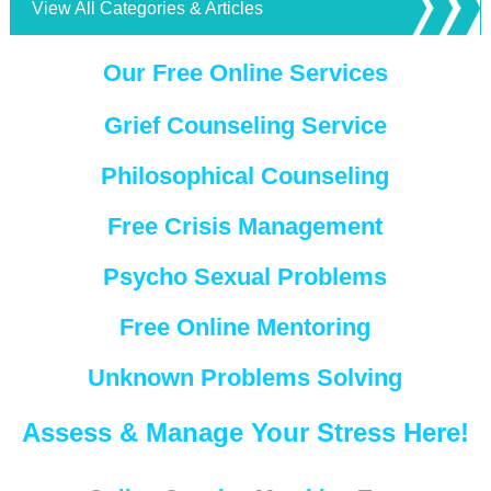
View All Categories & Articles
Our Free Online Services
Grief Counseling Service
Philosophical Counseling
Free Crisis Management
Psycho Sexual Problems
Free Online Mentoring
Unknown Problems Solving
Assess & Manage Your Stress Here!