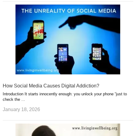
How Social Media Causes Digital Addiction?
Introduction It starts innocently enough: you unlock your phone “just to
check the …
January 18, 2026