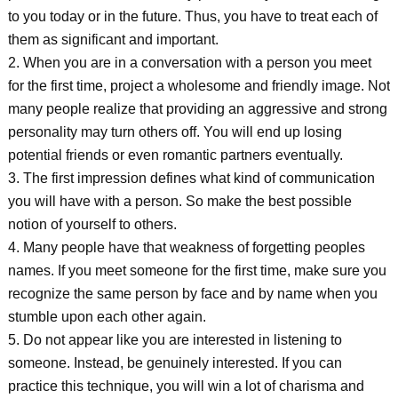
to you today or in the future. Thus, you have to treat each of
them as significant and important.
2. When you are in a conversation with a person you meet
for the first time, project a wholesome and friendly image. Not
many people realize that providing an aggressive and strong
personality may turn others off. You will end up losing
potential friends or even romantic partners eventually.
3. The first impression defines what kind of communication
you will have with a person. So make the best possible
notion of yourself to others.
4. Many people have that weakness of forgetting peoples
names. If you meet someone for the first time, make sure you
recognize the same person by face and by name when you
stumble upon each other again.
5. Do not appear like you are interested in listening to
someone. Instead, be genuinely interested. If you can
practice this technique, you will win a lot of charisma and