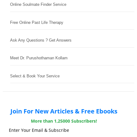
Online Soulmate Finder Service
Free Online Past Life Therapy
Ask Any Questions ? Get Answers
Meet Dr. Purushothaman Kollam
Select & Book Your Service
Join For New Articles & Free Ebooks
More than 1,25000 Subscribers!
Enter Your Email & Subscribe