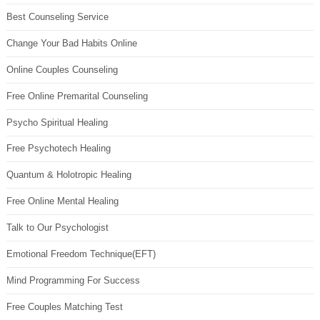
Best Counseling Service
Change Your Bad Habits Online
Online Couples Counseling
Free Online Premarital Counseling
Psycho Spiritual Healing
Free Psychotech Healing
Quantum & Holotropic Healing
Free Online Mental Healing
Talk to Our Psychologist
Emotional Freedom Technique(EFT)
Mind Programming For Success
Free Couples Matching Test