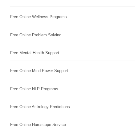
Free Online Wellness Programs
Free Online Problem Solving
Free Mental Health Support
Free Online Mind Power Support
Free Online NLP Programs
Free Online Astrology Predictions
Free Online Horoscope Service