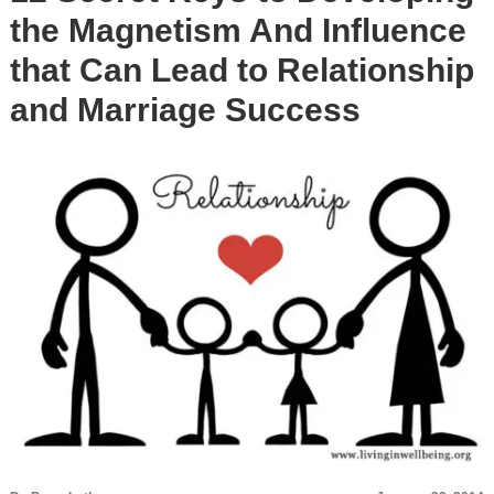
the Magnetism And Influence
that Can Lead to Relationship
and Marriage Success