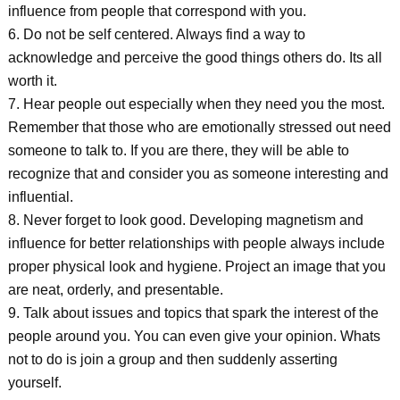
influence from people that correspond with you.
6. Do not be self centered. Always find a way to
acknowledge and perceive the good things others do. Its all
worth it.
7. Hear people out especially when they need you the most.
Remember that those who are emotionally stressed out need
someone to talk to. If you are there, they will be able to
recognize that and consider you as someone interesting and
influential.
8. Never forget to look good. Developing magnetism and
influence for better relationships with people always include
proper physical look and hygiene. Project an image that you
are neat, orderly, and presentable.
9. Talk about issues and topics that spark the interest of the
people around you. You can even give your opinion. Whats
not to do is join a group and then suddenly asserting
yourself.