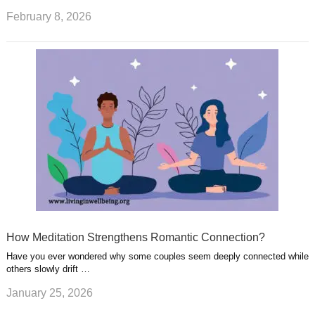
February 8, 2026
How Meditation Strengthens Romantic Connection?
Have you ever wondered why some couples seem deeply connected while
others slowly drift …
January 25, 2026