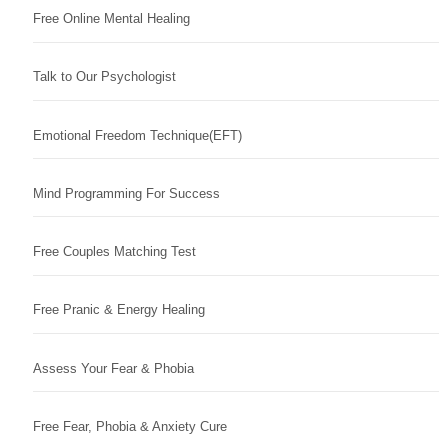
Free Online Mental Healing
Talk to Our Psychologist
Emotional Freedom Technique(EFT)
Mind Programming For Success
Free Couples Matching Test
Free Pranic & Energy Healing
Assess Your Fear & Phobia
Free Fear, Phobia & Anxiety Cure