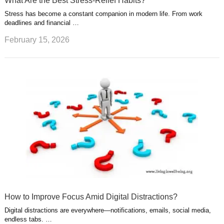
What Are the Best Stress-Relief Habits?
Stress has become a constant companion in modern life. From work
deadlines and financial …
February 15, 2026
How to Improve Focus Amid Digital Distractions?
Digital distractions are everywhere—notifications, emails, social media,
endless tabs. …