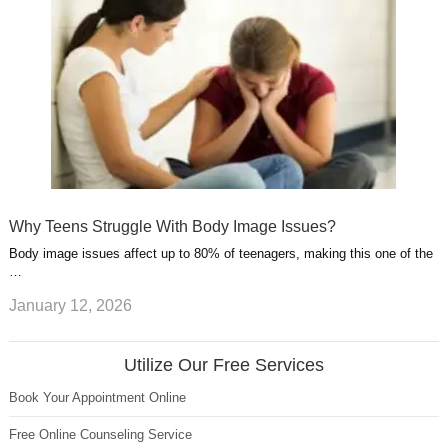
Why Teens Struggle With Body Image Issues?
Body image issues affect up to 80% of teenagers, making this one of the
…
January 12, 2026
Utilize Our Free Services
Book Your Appointment Online
Free Online Counseling Service