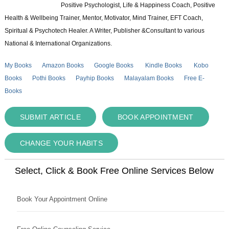
Positive Psychologist, Life & Happiness Coach, Positive
Health & Wellbeing Trainer, Mentor, Motivator, Mind Trainer, EFT Coach,
Spiritual & Psychotech Healer. A Writer, Publisher &Consultant to various
National & International Organizations.
My Books
Amazon Books
Google Books
Kindle Books
Kobo
Books
Pothi Books
Payhip Books
Malayalam Books
Free E-
Books
SUBMIT ARTICLE
BOOK APPOINTMENT
CHANGE YOUR HABITS
Select, Click & Book Free Online Services Below
Book Your Appointment Online