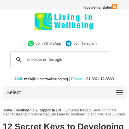
[google-translator]
Join WhatsApp
Join Telegram
Mail:
mail@livinginwellbeing.org
| Phone:
+91 892-112-8830
Select
Home
/
Relationship & Rapport In Life
/
12 Secret Keys to Developing the
Magnetism And Influence that Can Lead to Relationship and Marriage Success
12 Secret Keys to Developing