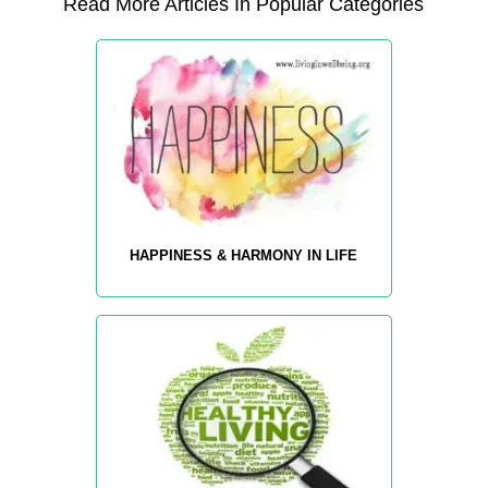
Read More Articles In Popular Categories
HAPPINESS & HARMONY IN LIFE