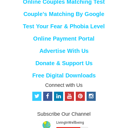
Online Couples Matching Test
Couple’s Matching By Google
Test Your Fear & Phobia Level
Online Payment Portal
Advertise With Us
Donate & Support Us
Free Digital Downloads
Connect with Us
t
f
l
y
p
i
w
a
i
o
i
n
i
c
n
u
n
s
t
e
k
t
t
t
Subscribe Our Channel
t
b
e
u
e
a
e
o
d
b
r
g