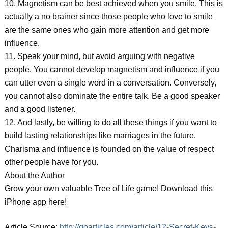
10. Magnetism can be best achieved when you smile. This is
actually a no brainer since those people who love to smile
are the same ones who gain more attention and get more
influence.
11. Speak your mind, but avoid arguing with negative
people. You cannot develop magnetism and influence if you
can utter even a single word in a conversation. Conversely,
you cannot also dominate the entire talk. Be a good speaker
and a good listener.
12. And lastly, be willing to do all these things if you want to
build lasting relationships like marriages in the future.
Charisma and influence is founded on the value of respect
other people have for you.
About the Author
Grow your own valuable Tree of Life game! Download this
iPhone app here!
Article Source:
http://goarticles.com/article/12-Secret-Keys-