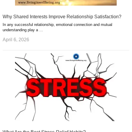
Why Shared Interests Improve Relationship Satisfaction?
In any successful relationship, emotional connection and mutual
understanding play a …
April 6, 2026