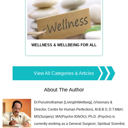
WELLNESS & WELLBEING FOR ALL
View All Categories & Articles
About The Author
Dr.Purushothaman [LivingInWellbeig], (Visionary &
Director, Centre for Human Perfection), M.B.B.S; D.T.M&H;
MS(Surgery); MA(Psycho-IGNOU); Ph.D. (Psycho) is
currently working as a General Surgeon, Spiritual Scientist,