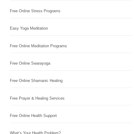
Free Online Stress Programs
Easy Yoga Meditation
Free Online Meditation Programs
Free Online Swarayoga
Free Online Shamanic Healing
Free Prayer & Healing Services
Free Online Health Support
What’s Your Health Problem?