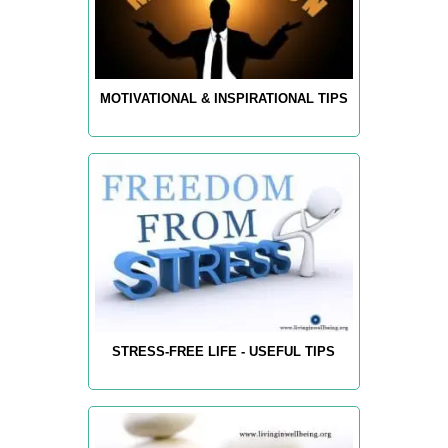
MOTIVATIONAL & INSPIRATIONAL TIPS
STRESS-FREE LIFE - USEFUL TIPS