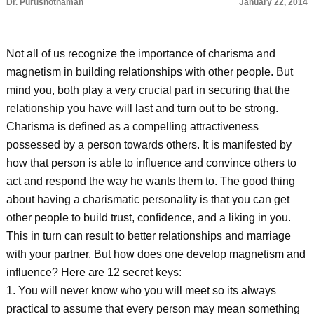
Dr. Purushothaman
January 22, 2014
Not all of us recognize the importance of charisma and
magnetism in building relationships with other people. But
mind you, both play a very crucial part in securing that the
relationship you have will last and turn out to be strong.
Charisma is defined as a compelling attractiveness
possessed by a person towards others. It is manifested by
how that person is able to influence and convince others to
act and respond the way he wants them to. The good thing
about having a charismatic personality is that you can get
other people to build trust, confidence, and a liking in you.
This in turn can result to better relationships and marriage
with your partner. But how does one develop magnetism and
influence? Here are 12 secret keys:
1. You will never know who you will meet so its always
practical to assume that every person may mean something