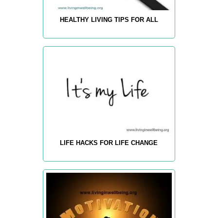
HEALTHY LIVING TIPS FOR ALL
LIFE HACKS FOR LIFE CHANGE