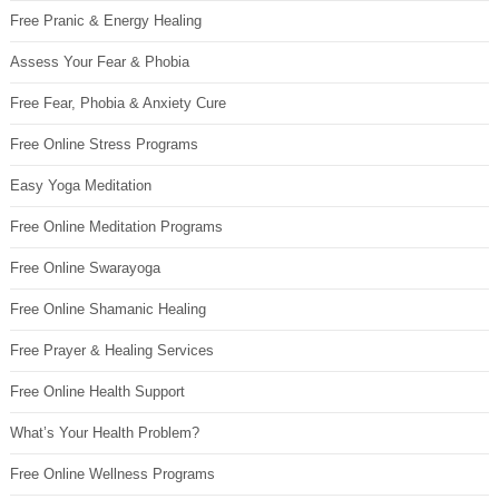
Free Pranic & Energy Healing
Assess Your Fear & Phobia
Free Fear, Phobia & Anxiety Cure
Free Online Stress Programs
Easy Yoga Meditation
Free Online Meditation Programs
Free Online Swarayoga
Free Online Shamanic Healing
Free Prayer & Healing Services
Free Online Health Support
What’s Your Health Problem?
Free Online Wellness Programs