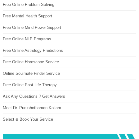
Free Online Problem Solving
Free Mental Health Support
Free Online Mind Power Support
Free Online NLP Programs
Free Online Astrology Predictions
Free Online Horoscope Service
Online Soulmate Finder Service
Free Online Past Life Therapy
Ask Any Questions ? Get Answers
Meet Dr. Purushothaman Kollam
Select & Book Your Service