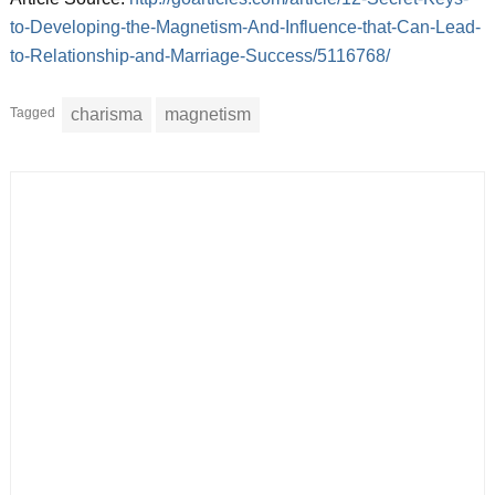
to-Developing-the-Magnetism-And-Influence-that-Can-Lead-
to-Relationship-and-Marriage-Success/5116768/
Tagged
charisma
magnetism