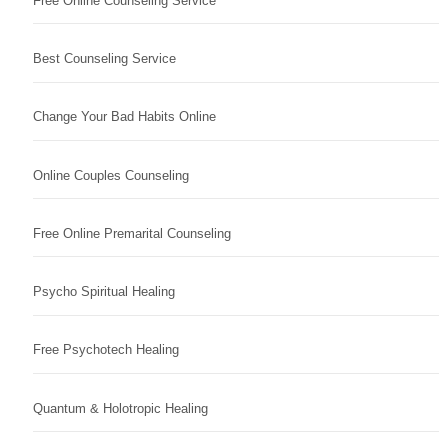
Free Online Counseling Service
Best Counseling Service
Change Your Bad Habits Online
Online Couples Counseling
Free Online Premarital Counseling
Psycho Spiritual Healing
Free Psychotech Healing
Quantum & Holotropic Healing