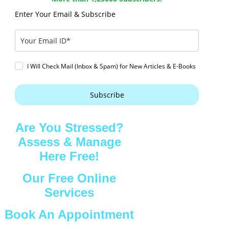
Enter Your Email & Subscribe
I Will Check Mail (Inbox & Spam) for New Articles & E-Books
Subscribe
Are You Stressed?
Assess & Manage
Here Free!
Our Free Online
Services
Book An Appointment