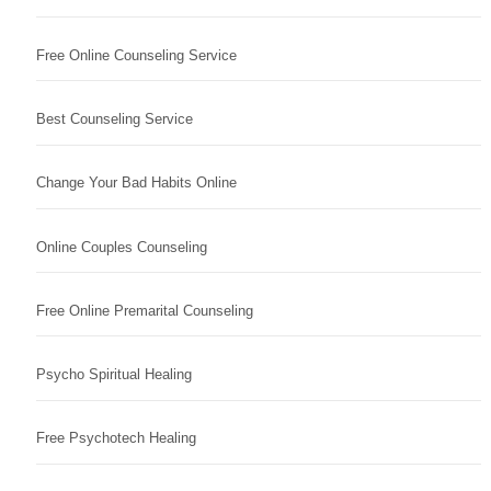
Free Online Counseling Service
Best Counseling Service
Change Your Bad Habits Online
Online Couples Counseling
Free Online Premarital Counseling
Psycho Spiritual Healing
Free Psychotech Healing