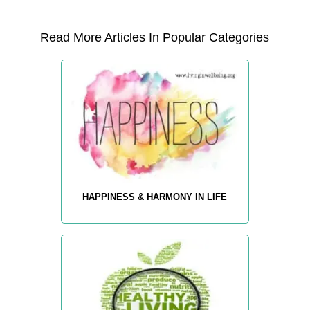
Read More Articles In Popular Categories
HAPPINESS & HARMONY IN LIFE