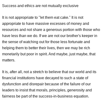
Success and ethics are not mutually exclusive
It is not appropriate to "let them eat cake." It is not
appropriate to have massive excesses of money and
resources and not share a generous portion with those who
have less than we do. If we are not our brother's keeper in
the sense of watching out for those less fortunate and
helping them to better their lives, then we may be rich
monetarily but poor in spirit. And maybe, just maybe, that
matters.
It is, after all, not a stretch to believe that our world and its
financial institutions have decayed to such a state of
dysfunction and disrepair because of the failure of our
leaders to insist that morals, principles, generosity and
fairness be part of the success-in-business equation.