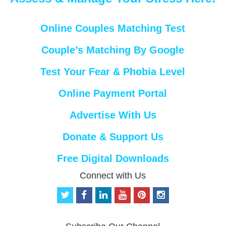
Online Couples Matching Test
Couple’s Matching By Google
Test Your Fear & Phobia Level
Online Payment Portal
Advertise With Us
Donate & Support Us
Free Digital Downloads
Connect with Us
t
f
l
y
p
i
w
a
i
o
i
n
i
c
n
u
n
s
t
e
k
t
t
t