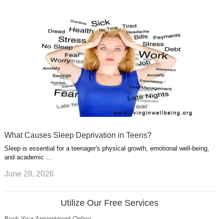
What Causes Sleep Deprivation in Teens?
Sleep is essential for a teenager's physical growth, emotional well-being,
and academic …
June 28, 2026
Utilize Our Free Services
Book Your Appointment Online