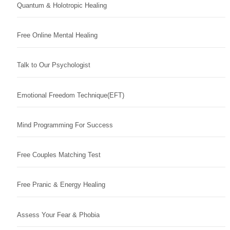
Quantum & Holotropic Healing
Free Online Mental Healing
Talk to Our Psychologist
Emotional Freedom Technique(EFT)
Mind Programming For Success
Free Couples Matching Test
Free Pranic & Energy Healing
Assess Your Fear & Phobia