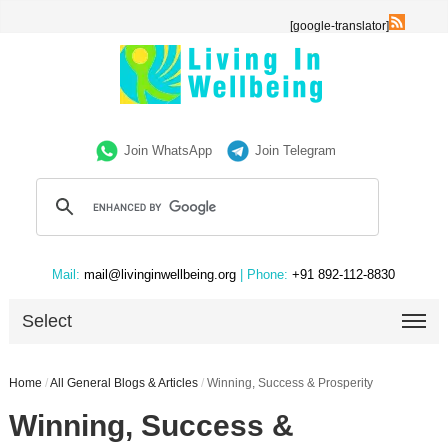
[google-translator]
Join WhatsApp
Join Telegram
Mail:
mail@livinginwellbeing.org
| Phone:
+91 892-112-8830
Select
Home
/
All General Blogs & Articles
/
Winning, Success & Prosperity
Winning, Success &