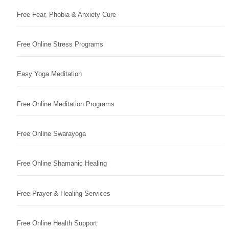
Free Fear, Phobia & Anxiety Cure
Free Online Stress Programs
Easy Yoga Meditation
Free Online Meditation Programs
Free Online Swarayoga
Free Online Shamanic Healing
Free Prayer & Healing Services
Free Online Health Support