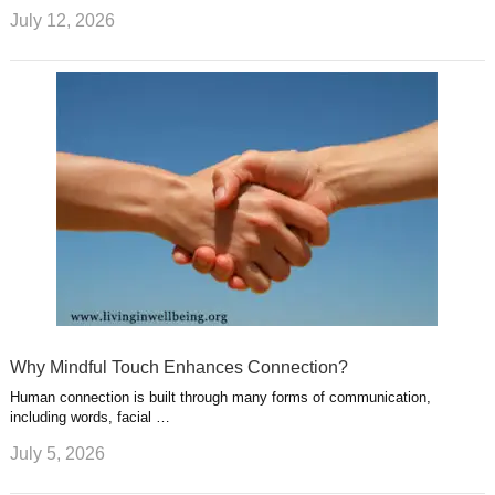
July 12, 2026
Why Mindful Touch Enhances Connection?
Human connection is built through many forms of communication,
including words, facial …
July 5, 2026