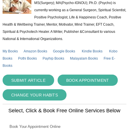
MS(Surgery); MA(Psycho-IGNOU); Ph.D. (Psycho) is
currently working as a General Surgeon, Spiritual Scientist,
Positive Psychologist, Life & Happiness Coach, Positive
Health & Wellbeing Trainer, Mentor, Motivator, Mind Trainer, EFT Coach,
Spiritual & Psychotech Healer. A Writer, Publisher &Consultant to various
National & International Organizations.
My Books
Amazon Books
Google Books
Kindle Books
Kobo
Books
Pothi Books
Payhip Books
Malayalam Books
Free E-
Books
SUBMIT ARTICLE
BOOK APPOINTMENT
CHANGE YOUR HABITS
Select, Click & Book Free Online Services Below
Book Your Appointment Online