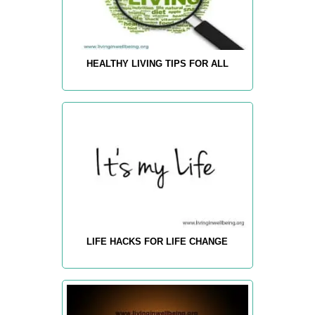
HEALTHY LIVING TIPS FOR ALL
LIFE HACKS FOR LIFE CHANGE