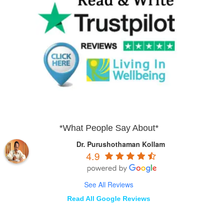
*What People Say About*
Dr. Purushothaman Kollam
4.9
See All Reviews
Read All Google Reviews