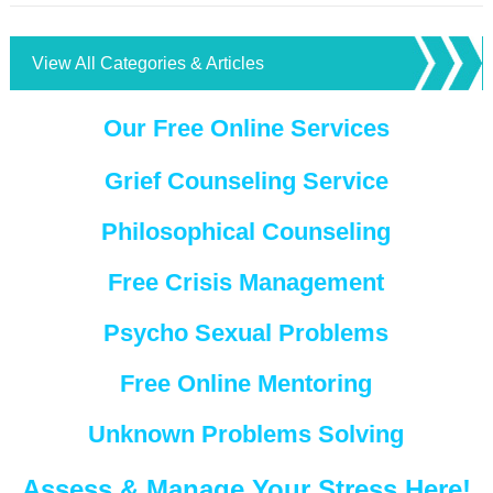
View All Categories & Articles
Our Free Online Services
Grief Counseling Service
Philosophical Counseling
Free Crisis Management
Psycho Sexual Problems
Free Online Mentoring
Unknown Problems Solving
Assess & Manage Your Stress Here!