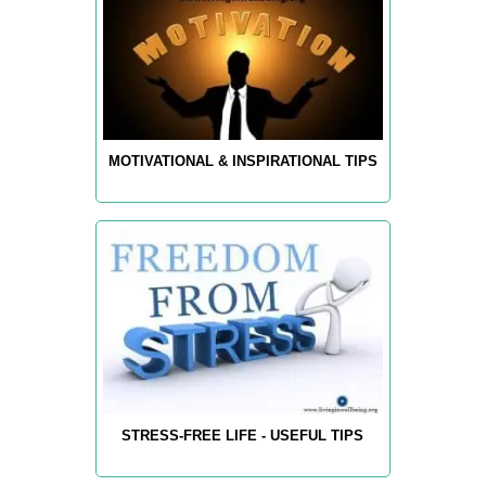
MOTIVATIONAL & INSPIRATIONAL TIPS
STRESS-FREE LIFE - USEFUL TIPS