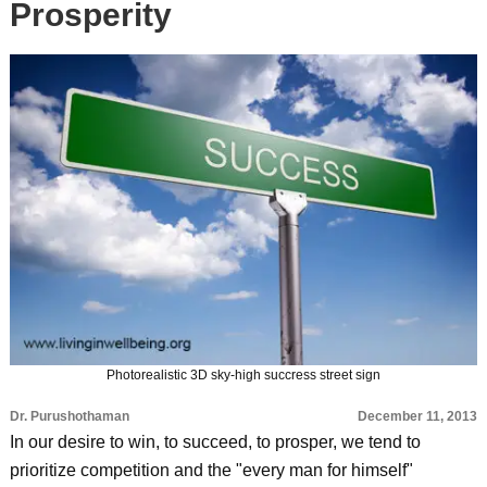
Prosperity
Photorealistic 3D sky-high succress street sign
Dr. Purushothaman
December 11, 2013
In our desire to win, to succeed, to prosper, we tend to
prioritize competition and the "every man for himself"