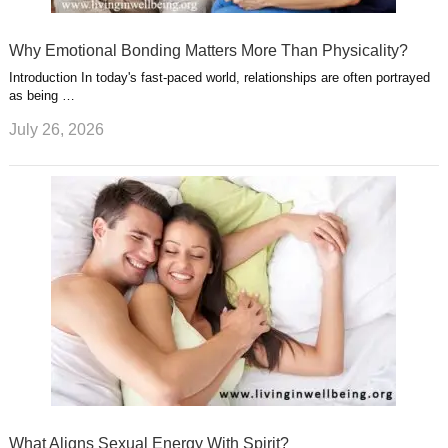
Why Emotional Bonding Matters More Than Physicality?
Introduction In today's fast-paced world, relationships are often portrayed
as being …
July 26, 2026
What Aligns Sexual Energy With Spirit?