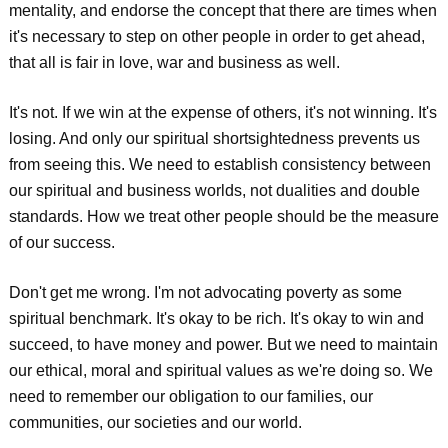
mentality, and endorse the concept that there are times when
it's necessary to step on other people in order to get ahead,
that all is fair in love, war and business as well.
It's not. If we win at the expense of others, it's not winning. It's
losing. And only our spiritual shortsightedness prevents us
from seeing this. We need to establish consistency between
our spiritual and business worlds, not dualities and double
standards. How we treat other people should be the measure
of our success.
Don't get me wrong. I'm not advocating poverty as some
spiritual benchmark. It's okay to be rich. It's okay to win and
succeed, to have money and power. But we need to maintain
our ethical, moral and spiritual values as we're doing so. We
need to remember our obligation to our families, our
communities, our societies and our world.