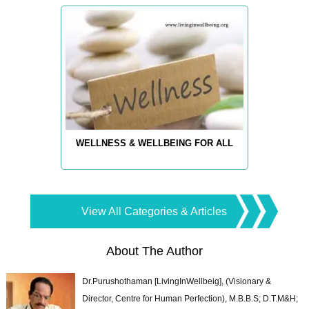
WELLNESS & WELLBEING FOR ALL
View All Categories & Articles
About The Author
Dr.Purushothaman [LivingInWellbeig], (Visionary &
Director, Centre for Human Perfection), M.B.B.S; D.T.M&H;