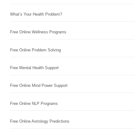
What’s Your Health Problem?
Free Online Wellness Programs
Free Online Problem Solving
Free Mental Health Support
Free Online Mind Power Support
Free Online NLP Programs
Free Online Astrology Predictions