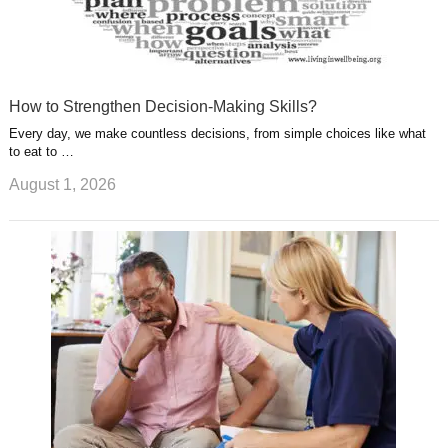
How to Strengthen Decision-Making Skills?
Every day, we make countless decisions, from simple choices like what
to eat to …
August 1, 2026