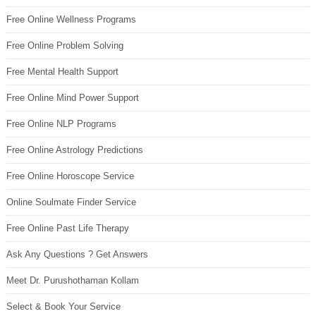
Free Online Wellness Programs
Free Online Problem Solving
Free Mental Health Support
Free Online Mind Power Support
Free Online NLP Programs
Free Online Astrology Predictions
Free Online Horoscope Service
Online Soulmate Finder Service
Free Online Past Life Therapy
Ask Any Questions ? Get Answers
Meet Dr. Purushothaman Kollam
Select & Book Your Service