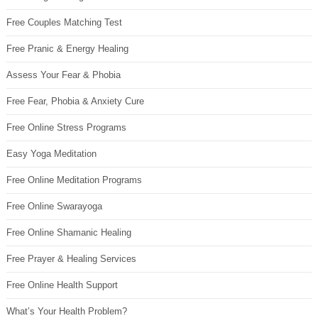
Free Couples Matching Test
Free Pranic & Energy Healing
Assess Your Fear & Phobia
Free Fear, Phobia & Anxiety Cure
Free Online Stress Programs
Easy Yoga Meditation
Free Online Meditation Programs
Free Online Swarayoga
Free Online Shamanic Healing
Free Prayer & Healing Services
Free Online Health Support
What’s Your Health Problem?