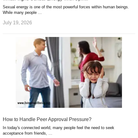
Sexual energy is one of the most powerful forces within human beings.
While many people …
July 19, 2026
How to Handle Peer Approval Pressure?
In today's connected world, many people feel the need to seek
acceptance from friends, …