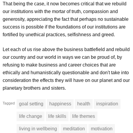
That being the case, it now becomes critical that we rebuild
our institutions with the mortar of truth, compassion and
generosity, appreciating the fact that perhaps no sustainable
success is possible if the foundations of our institutions are
fortified by unethical practices, selfishness and greed.
Let each of us rise above the business battlefield and rebuild
our country and our world in ways we can be proud of, by
refusing to make business and career choices that are
ethically and humanistically questionable and don't take into
consideration the effects they will have on our planet and our
planetary brothers and sisters.
Tagged
goal setting
happiness
health
inspiration
life change
life skills
life themes
living in wellbeing
meditation
motivation