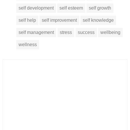
self development
self esteem
self growth
self help
self improvement
self knowledge
self management
stress
success
wellbeing
wellness