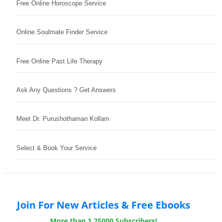
Free Online Horoscope Service
Online Soulmate Finder Service
Free Online Past Life Therapy
Ask Any Questions ? Get Answers
Meet Dr. Purushothaman Kollam
Select & Book Your Service
Join For New Articles & Free Ebooks
More than 1,25000 Subscribers!