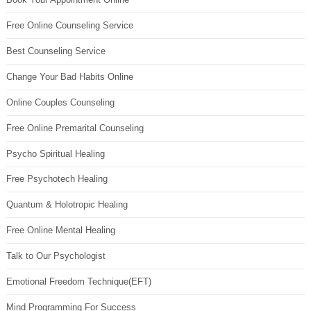
Free Online Counseling Service
Best Counseling Service
Change Your Bad Habits Online
Online Couples Counseling
Free Online Premarital Counseling
Psycho Spiritual Healing
Free Psychotech Healing
Quantum & Holotropic Healing
Free Online Mental Healing
Talk to Our Psychologist
Emotional Freedom Technique(EFT)
Mind Programming For Success