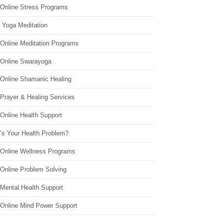
 Online Stress Programs
 Yoga Meditation
 Online Meditation Programs
 Online Swarayoga
 Online Shamanic Healing
 Prayer & Healing Services
Online Health Support
’s Your Health Problem?
 Online Wellness Programs
 Online Problem Solving
 Mental Health Support
 Online Mind Power Support