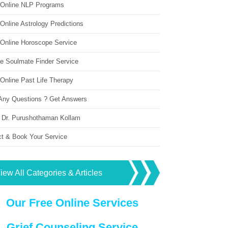
 Online NLP Programs
Online Astrology Predictions
 Online Horoscope Service
ne Soulmate Finder Service
Online Past Life Therapy
Any Questions ? Get Answers
 Dr. Purushothaman Kollam
ct & Book Your Service
iew All Categories & Articles
Our Free Online Services
Grief Counseling Service