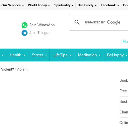
Our Services
World Today
Spirituality
Use Freely
Facebook
Bo
Join WhatsApp
Join Telegram
Mai
Health
Stress
LifeTips
Meditation
BeHappy
Violent?
/
Violent
Book
Free
Best
Chan
Onli