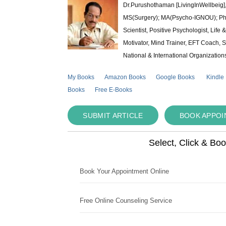
Dr.Purushothaman [LivingInWellbeig],
MS(Surgery); MA(Psycho-IGNOU); Ph.D.
Scientist, Positive Psychologist, Lif
Motivator, Mind Trainer, EFT Coach, S
National & International Organization
My Books
Amazon Books
Google Books
Kindle
Books
Free E-Books
SUBMIT ARTICLE
BOOK APPO
Select, Click & Bo
Book Your Appointment Online
Free Online Counseling Service