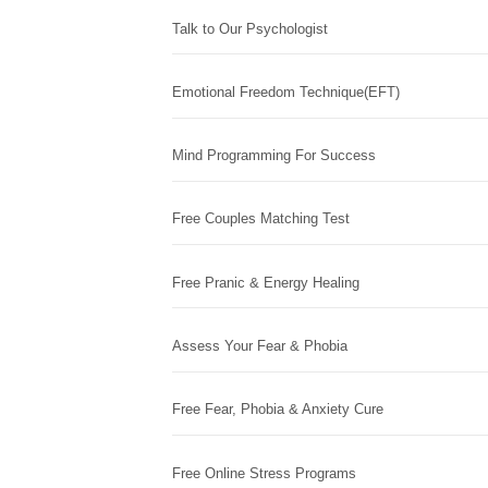
Talk to Our Psychologist
Emotional Freedom Technique(EFT)
Mind Programming For Success
Free Couples Matching Test
Free Pranic & Energy Healing
Assess Your Fear & Phobia
Free Fear, Phobia & Anxiety Cure
Free Online Stress Programs