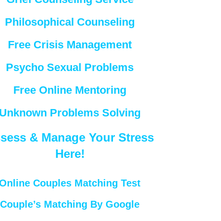
Philosophical Counseling
Free Crisis Management
Psycho Sexual Problems
Free Online Mentoring
Unknown Problems Solving
sess & Manage Your Stress
Here!
Online Couples Matching Test
Couple’s Matching By Google