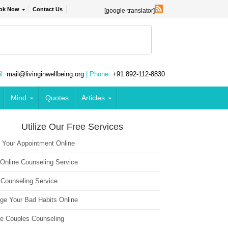
ok Now
Contact Us
[google-translator]
l:
mail@livinginwellbeing.org
| Phone:
+91 892-112-8830
Mind
Quotes
Articles
Utilize Our Free Services
 Your Appointment Online
 Online Counseling Service
 Counseling Service
ge Your Bad Habits Online
ne Couples Counseling