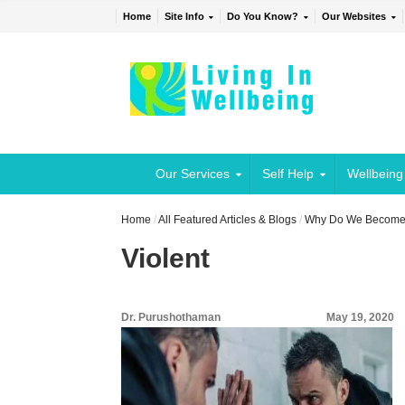
Home
Site Info
Do You Know?
Our Websites
Our Services
Self Help
Wellbeing
Home
/
All Featured Articles & Blogs
/
Why Do We Become 
Violent
Dr. Purushothaman
May 19, 2020