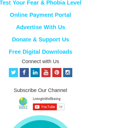
Test Your Fear & Phobia Level
Online Payment Portal
Advertise With Us
Donate & Support Us
Free Digital Downloads
Connect with Us
t
f
l
y
p
i
w
a
i
o
i
n
i
c
n
u
n
s
t
e
k
t
t
t
Subscribe Our Channel
t
b
e
u
e
a
e
o
d
b
r
g
r
o
i
e
e
r
k
n
s
a
t
m