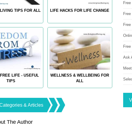
Free
LIVING TIPS FOR ALL
LIFE HACKS FOR LIFE CHANGE
Free 
Free
Onli
Free 
Ask 
Meet
FREE LIFE - USEFUL
WELLNESS & WELLBEING FOR
Sele
TIPS
ALL
V
Categories & Articles
ut The Author