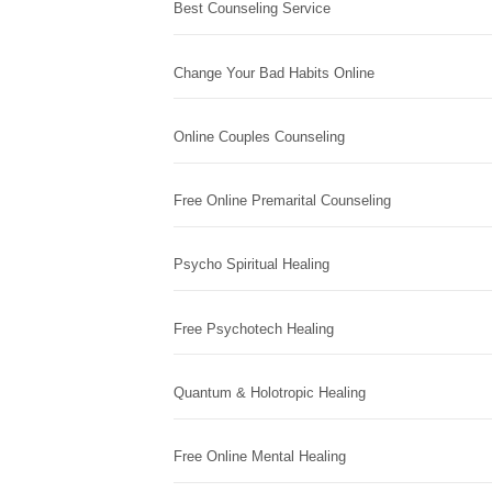
Best Counseling Service
Change Your Bad Habits Online
Online Couples Counseling
Free Online Premarital Counseling
Psycho Spiritual Healing
Free Psychotech Healing
Quantum & Holotropic Healing
Free Online Mental Healing