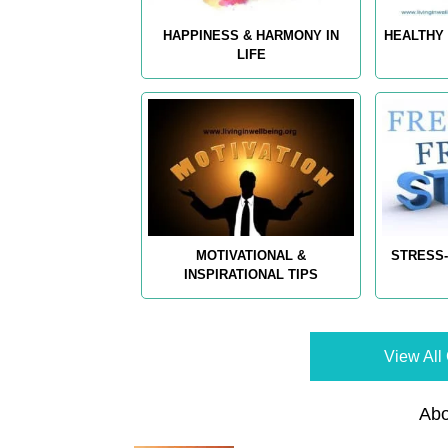
HAPPINESS & HARMONY IN
HEALTHY 
LIFE
MOTIVATIONAL &
STRESS-
INSPIRATIONAL TIPS
View All 
Abo