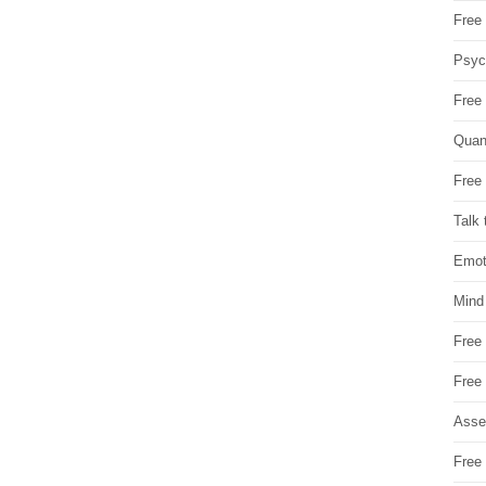
Free 
Psych
Free
Quan
Free 
Talk 
Emot
Mind
Free
Free
Asse
Free 