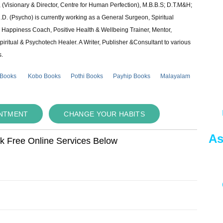
 (Visionary & Director, Centre for Human Perfection), M.B.B.S; D.T.M&H;
 (Psycho) is currently working as a General Surgeon, Spiritual
e & Happiness Coach, Positive Health & Wellbeing Trainer, Mentor,
piritual & Psychotech Healer. A Writer, Publisher &Consultant to various
s.
 Books
Kobo Books
Pothi Books
Payhip Books
Malayalam
INTMENT
CHANGE YOUR HABITS
As
ok Free Online Services Below