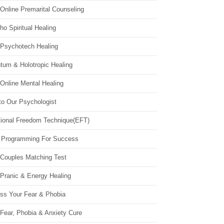
Online Premarital Counseling
o Spiritual Healing
 Psychotech Healing
tum & Holotropic Healing
Online Mental Healing
to Our Psychologist
ional Freedom Technique(EFT)
 Programming For Success
 Couples Matching Test
 Pranic & Energy Healing
ss Your Fear & Phobia
Fear, Phobia & Anxiety Cure