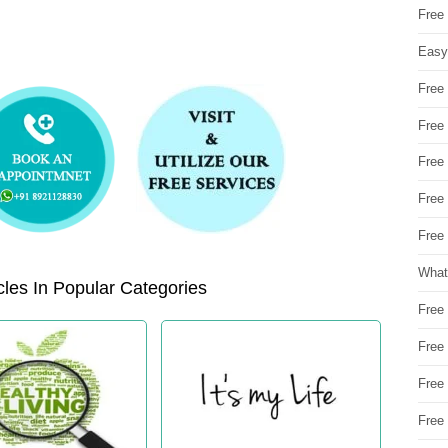
Free
Easy
Free
Free
Free
Free
Free 
What
les In Popular Categories
Free
Free
Free
Free