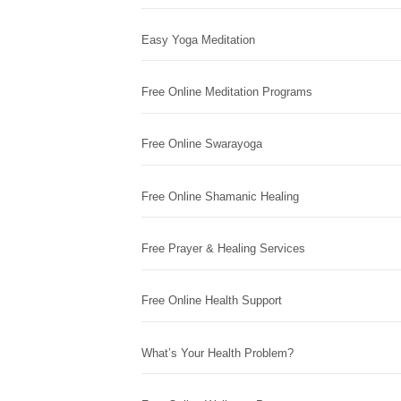
Easy Yoga Meditation
Free Online Meditation Programs
Free Online Swarayoga
Free Online Shamanic Healing
Free Prayer & Healing Services
Free Online Health Support
What’s Your Health Problem?