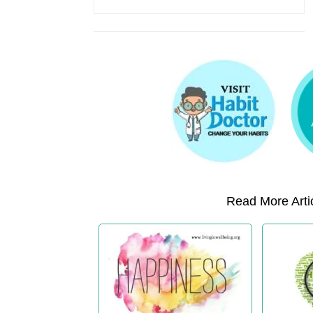
Read More Artic