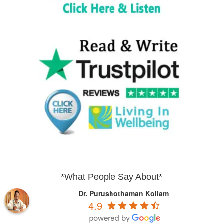
*What People Say About*
Dr. Purushothaman Kollam
4.9