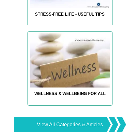
STRESS-FREE LIFE - USEFUL TIPS
WELLNESS & WELLBEING FOR ALL
View All Categories & Articles