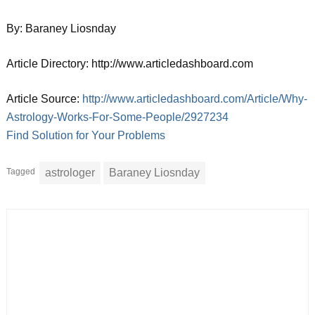
By: Baraney Liosnday
Article Directory: http://www.articledashboard.com
Article Source:
http://www.articledashboard.com/Article/Why-
Astrology-Works-For-Some-People/2927234
Find Solution for Your Problems
Tagged
astrologer
Baraney Liosnday