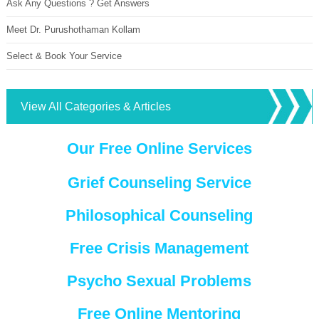
Ask Any Questions ? Get Answers
Meet Dr. Purushothaman Kollam
Select & Book Your Service
View All Categories & Articles
Our Free Online Services
Grief Counseling Service
Philosophical Counseling
Free Crisis Management
Psycho Sexual Problems
Free Online Mentoring