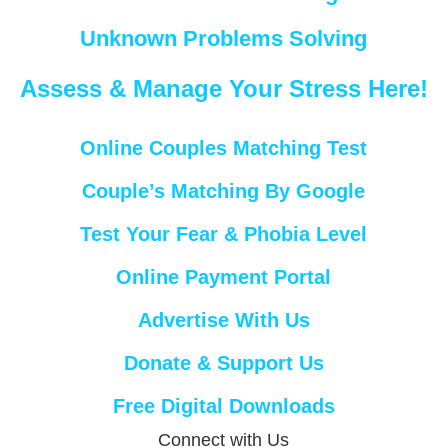
Unknown Problems Solving
Assess & Manage Your Stress Here!
Online Couples Matching Test
Couple’s Matching By Google
Test Your Fear & Phobia Level
Online Payment Portal
Advertise With Us
Donate & Support Us
Free Digital Downloads
Connect with Us