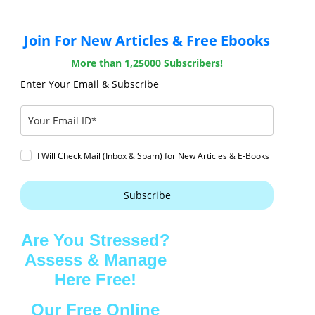
Join For New Articles & Free Ebooks
More than 1,25000 Subscribers!
Enter Your Email & Subscribe
I Will Check Mail (Inbox & Spam) for New Articles & E-Books
Subscribe
Are You Stressed?
Assess & Manage
Here Free!
Our Free Online