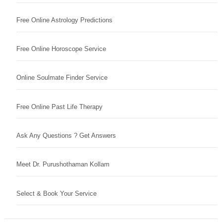
Free Online Astrology Predictions
Free Online Horoscope Service
Online Soulmate Finder Service
Free Online Past Life Therapy
Ask Any Questions ? Get Answers
Meet Dr. Purushothaman Kollam
Select & Book Your Service