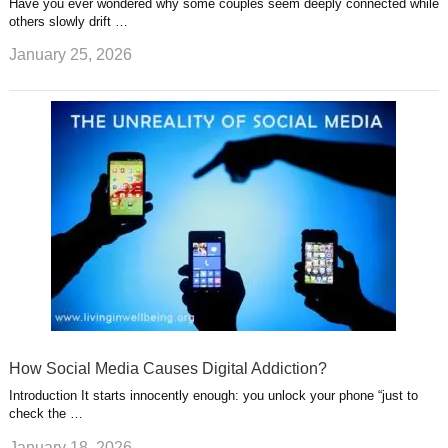
Have you ever wondered why some couples seem deeply connected while
others slowly drift …
January 25, 2026
How Social Media Causes Digital Addiction?
Introduction It starts innocently enough: you unlock your phone “just to
check the …
January 18, 2026