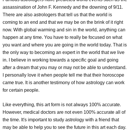
assassination of John F. Kennedy and the downing of 9/11.
There are also astrologers that tell us that the world is
coming to an end and that we may be on the brink of it right
now. With global warming and sin in the world, anything can
happen at any time. You have to really be focused on what
you want and where you are going in the world today. That is
the only way to becoming an expert in the world that we live
in. I believe in working towards a specific goal and going
after a dream that you may or may not be able to understand.
I personally love it when people tell me that their horoscope
came true. It is another testimony of how astrology can work
for certain people.
Like everything, this art form is not always 100% accurate.
However, medical doctors are not even 100% accurate all of
the time. It's important to study astrology with a friend that
may be able to help you to see the future in this art each day.