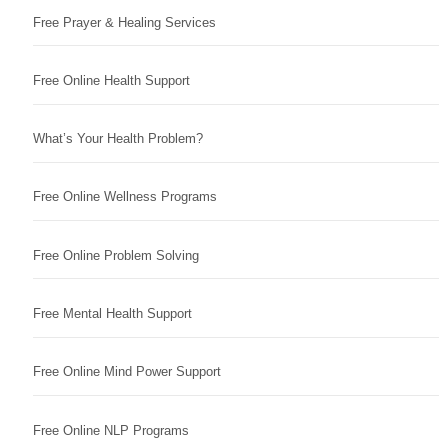
Free Prayer & Healing Services
Free Online Health Support
What’s Your Health Problem?
Free Online Wellness Programs
Free Online Problem Solving
Free Mental Health Support
Free Online Mind Power Support
Free Online NLP Programs