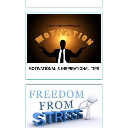
MOTIVATIONAL & INSPIRATIONAL TIPS