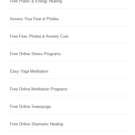
Free Pranic & Energy Healing
Assess Your Fear & Phobia
Free Fear, Phobia & Anxiety Cure
Free Online Stress Programs
Easy Yoga Meditation
Free Online Meditation Programs
Free Online Swarayoga
Free Online Shamanic Healing