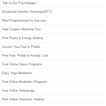
Talk to Our Psychologist
Emotional Freedom Technique(EFT)
Mind Programming For Success
Free Couples Matching Test
Free Pranic & Energy Healing
Assess Your Fear & Phobia
Free Fear, Phobia & Anxiety Cure
Free Online Stress Programs
Easy Yoga Meditation
Free Online Meditation Programs
Free Online Swarayoga
Free Online Shamanic Healing