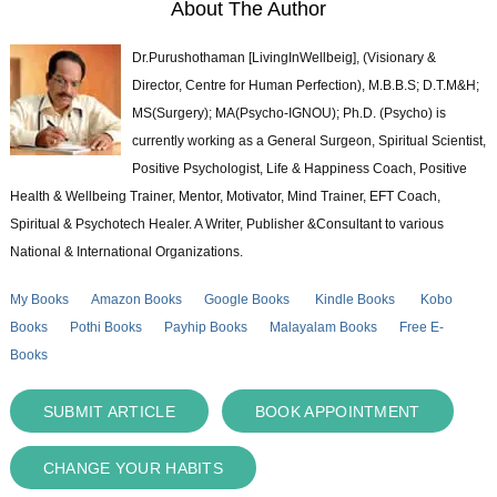
About The Author
Dr.Purushothaman [LivingInWellbeig], (Visionary &
Director, Centre for Human Perfection), M.B.B.S; D.T.M&H;
MS(Surgery); MA(Psycho-IGNOU); Ph.D. (Psycho) is
currently working as a General Surgeon, Spiritual Scientist,
Positive Psychologist, Life & Happiness Coach, Positive
Health & Wellbeing Trainer, Mentor, Motivator, Mind Trainer, EFT Coach,
Spiritual & Psychotech Healer. A Writer, Publisher &Consultant to various
National & International Organizations.
My Books
Amazon Books
Google Books
Kindle Books
Kobo
Books
Pothi Books
Payhip Books
Malayalam Books
Free E-
Books
SUBMIT ARTICLE
BOOK APPOINTMENT
CHANGE YOUR HABITS