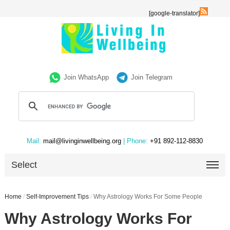
[google-translator]
Join WhatsApp
Join Telegram
Mail:
mail@livinginwellbeing.org
| Phone:
+91 892-112-8830
Select
Home
/
Self-Improvement Tips
/
Why Astrology Works For Some People
Why Astrology Works For