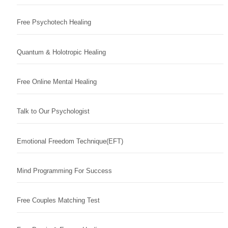
Free Psychotech Healing
Quantum & Holotropic Healing
Free Online Mental Healing
Talk to Our Psychologist
Emotional Freedom Technique(EFT)
Mind Programming For Success
Free Couples Matching Test