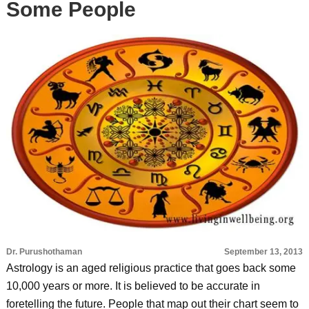
Some People
Dr. Purushothaman
September 13, 2013
Astrology is an aged religious practice that goes back some
10,000 years or more. It is believed to be accurate in
foretelling the future. People that map out their chart seem to