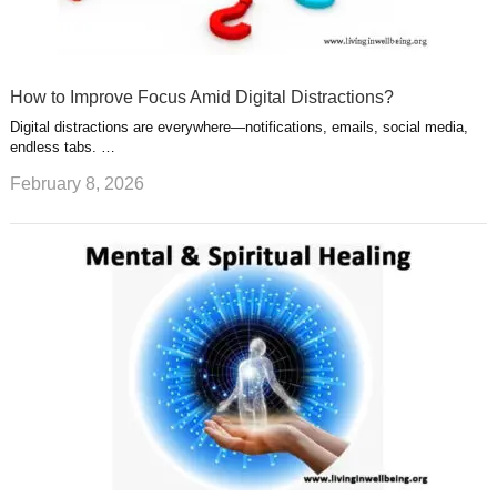
How to Improve Focus Amid Digital Distractions?
Digital distractions are everywhere—notifications, emails, social media,
endless tabs. …
February 8, 2026