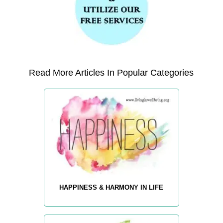
Read More Articles In Popular Categories
HAPPINESS & HARMONY IN LIFE