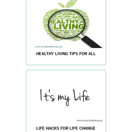
HEALTHY LIVING TIPS FOR ALL
LIFE HACKS FOR LIFE CHANGE