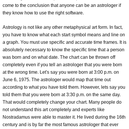
come to the conclusion that anyone can be an astrologer if
they know how to use the right software.
Astrology is not like any other metaphysical art form. In fact,
you have to know what each start symbol means and line on
a graph. You must use specific and accurate time frames. It is
absolutely necessary to know the specific time that a person
was born and on what date. The chart can be thrown off
completely even if you tell an astrologer that you were born
at the wrong time. Let's say you were born at 3:00 p.m. on
June 6, 1975. The astrologer would map that time out
according to what you have told them. However, lets say you
told them that you were born at 3:30 p.m. on the same day.
That would completely change your chart. Many people do
not understand this art completely and experts like
Nostradamus were able to master it. He lived during the 16th
century and is by far the most famous astrologer that ever