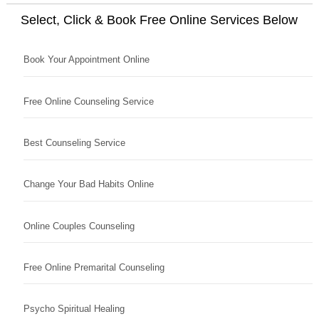
Select, Click & Book Free Online Services Below
Book Your Appointment Online
Free Online Counseling Service
Best Counseling Service
Change Your Bad Habits Online
Online Couples Counseling
Free Online Premarital Counseling
Psycho Spiritual Healing