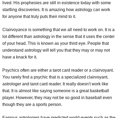
lived. His prophesies are still in existence today with some
startling discoveries. It is amazing how astrology can work
for anyone that truly puts their mind to it.
Clairvoyance is something that we all need to work on. It is a
lot different than astrology in the sense that it uses the center
of your head. This is known as your third eye. People that
understand astrology will tell you that they may or may not
have a knack for it.
Psychics often are either a tarot card reader or a clairvoyant.
You rarely find a psychic that is a specialized clairvoyant,
astrologer and tarot card reader. It really doesn't work like
that. It is almost like saying someone is a great basketball
player. However, they may not be so good in baseball even
though they are a sports person.
Famous astrologers have predicted world events such as the