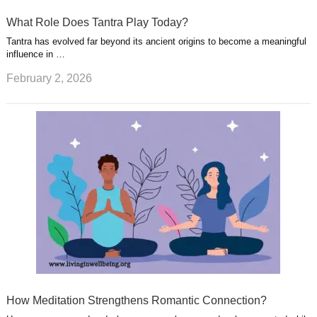
What Role Does Tantra Play Today?
Tantra has evolved far beyond its ancient origins to become a meaningful
influence in …
February 2, 2026
How Meditation Strengthens Romantic Connection?