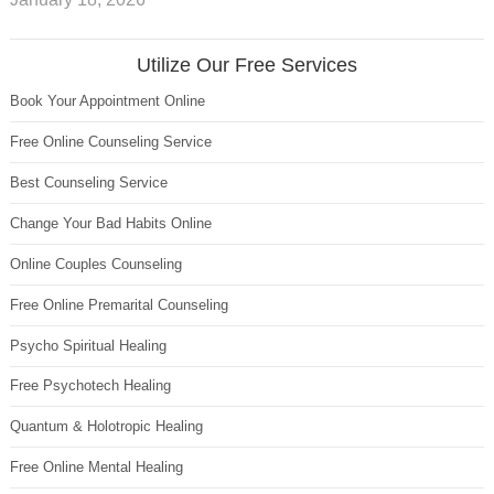
Utilize Our Free Services
Book Your Appointment Online
Free Online Counseling Service
Best Counseling Service
Change Your Bad Habits Online
Online Couples Counseling
Free Online Premarital Counseling
Psycho Spiritual Healing
Free Psychotech Healing
Quantum & Holotropic Healing
Free Online Mental Healing