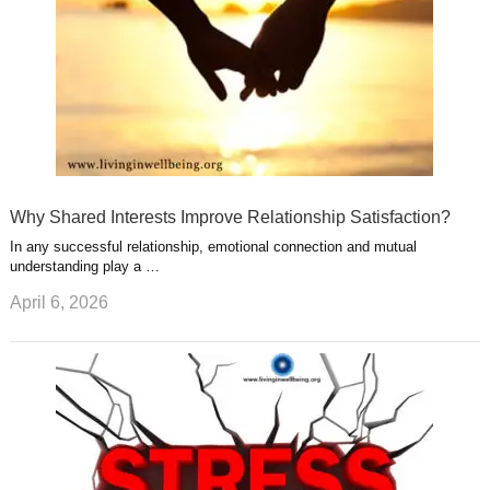
Why Shared Interests Improve Relationship Satisfaction?
In any successful relationship, emotional connection and mutual
understanding play a …
April 6, 2026