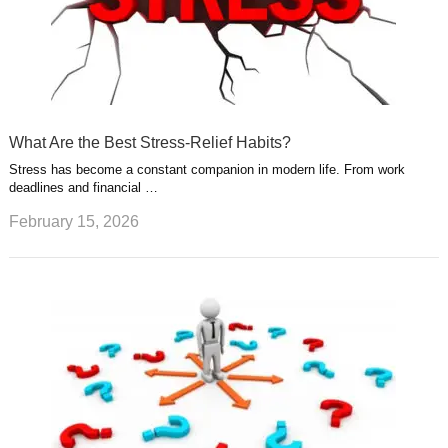
What Are the Best Stress-Relief Habits?
Stress has become a constant companion in modern life. From work
deadlines and financial …
February 15, 2026