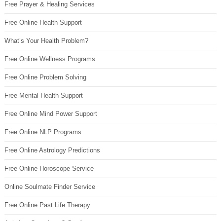
Free Prayer & Healing Services
Free Online Health Support
What’s Your Health Problem?
Free Online Wellness Programs
Free Online Problem Solving
Free Mental Health Support
Free Online Mind Power Support
Free Online NLP Programs
Free Online Astrology Predictions
Free Online Horoscope Service
Online Soulmate Finder Service
Free Online Past Life Therapy