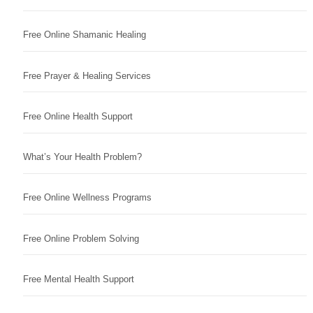
Free Online Shamanic Healing
Free Prayer & Healing Services
Free Online Health Support
What’s Your Health Problem?
Free Online Wellness Programs
Free Online Problem Solving
Free Mental Health Support