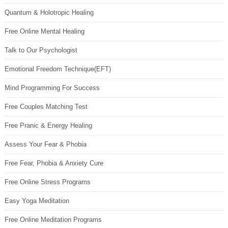
Quantum & Holotropic Healing
Free Online Mental Healing
Talk to Our Psychologist
Emotional Freedom Technique(EFT)
Mind Programming For Success
Free Couples Matching Test
Free Pranic & Energy Healing
Assess Your Fear & Phobia
Free Fear, Phobia & Anxiety Cure
Free Online Stress Programs
Easy Yoga Meditation
Free Online Meditation Programs