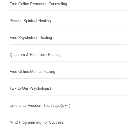
Free Online Premarital Counseling
Psycho Spiritual Healing
Free Psychotech Healing
Quantum & Holotropic Healing
Free Online Mental Healing
Talk to Our Psychologist
Emotional Freedom Technique(EFT)
Mind Programming For Success