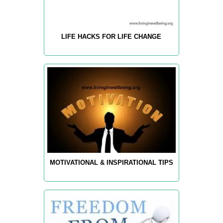
LIFE HACKS FOR LIFE CHANGE
MOTIVATIONAL & INSPIRATIONAL TIPS