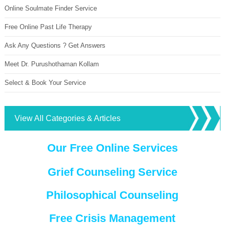
Online Soulmate Finder Service
Free Online Past Life Therapy
Ask Any Questions ? Get Answers
Meet Dr. Purushothaman Kollam
Select & Book Your Service
View All Categories & Articles
Our Free Online Services
Grief Counseling Service
Philosophical Counseling
Free Crisis Management