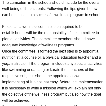
The curriculum in the schools should include for the overall
well being of the students. Following the tips given below
can help to set up a successful wellness program in school.
First of all a wellness committee is required to be
established. It will be the responsibility of the committee to
plan all activities. The committee members should have
adequate knowledge of wellness programs.
Once the committee is formed the next step is to appoint a
nutritionist, a counselor, a physical education teacher and a
yoga instructor. If the program includes any special activities
like swimming or dancing or karate then teachers of the
respective subjects should be appointed as well.
Implementing of it is not that easy. Before the implementation
it is necessary to write a mission which will explain not only
the objective of the wellness program but also how the goal
will be achieved.