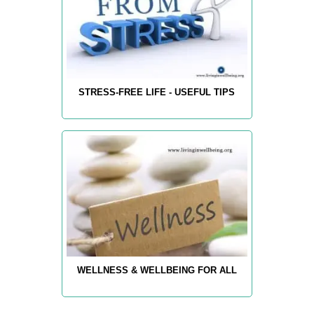
STRESS-FREE LIFE - USEFUL TIPS
WELLNESS & WELLBEING FOR ALL