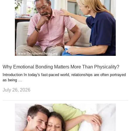
Why Emotional Bonding Matters More Than Physicality?
Introduction In today's fast-paced world, relationships are often portrayed
as being …
July 26, 2026