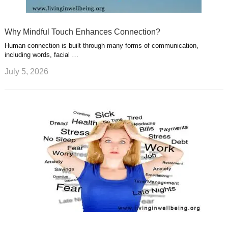
Why Mindful Touch Enhances Connection?
Human connection is built through many forms of communication,
including words, facial …
July 5, 2026