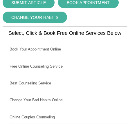
SUBMIT ARTICLE
BOOK APPOINTMENT
CHANGE YOUR HABITS
Select, Click & Book Free Online Services Below
Book Your Appointment Online
Free Online Counseling Service
Best Counseling Service
Change Your Bad Habits Online
Online Couples Counseling