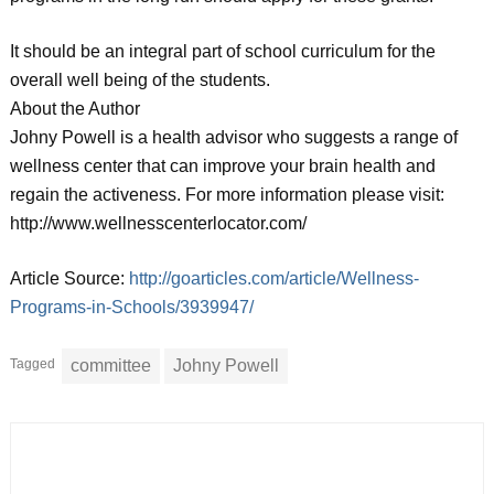
It should be an integral part of school curriculum for the
overall well being of the students.
About the Author
Johny Powell is a health advisor who suggests a range of
wellness center that can improve your brain health and
regain the activeness. For more information please visit:
http://www.wellnesscenterlocator.com/
Article Source:
http://goarticles.com/article/Wellness-
Programs-in-Schools/3939947/
Tagged
committee
Johny Powell