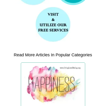
Read More Articles In Popular Categories