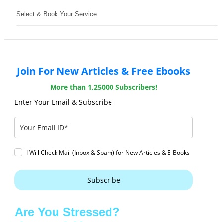
Select & Book Your Service
Join For New Articles & Free Ebooks
More than 1,25000 Subscribers!
Enter Your Email & Subscribe
I Will Check Mail (Inbox & Spam) for New Articles & E-Books
Subscribe
Are You Stressed?