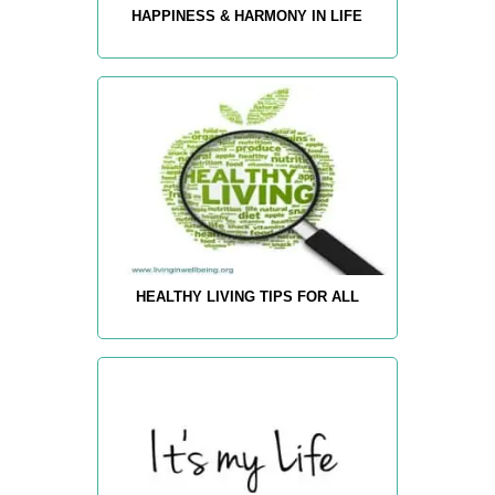
HAPPINESS & HARMONY IN LIFE
HEALTHY LIVING TIPS FOR ALL