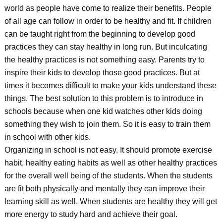
world as people have come to realize their benefits. People
of all age can follow in order to be healthy and fit. If children
can be taught right from the beginning to develop good
practices they can stay healthy in long run. But inculcating
the healthy practices is not something easy. Parents try to
inspire their kids to develop those good practices. But at
times it becomes difficult to make your kids understand these
things. The best solution to this problem is to introduce in
schools because when one kid watches other kids doing
something they wish to join them. So it is easy to train them
in school with other kids.
Organizing in school is not easy. It should promote exercise
habit, healthy eating habits as well as other healthy practices
for the overall well being of the students. When the students
are fit both physically and mentally they can improve their
learning skill as well. When students are healthy they will get
more energy to study hard and achieve their goal.