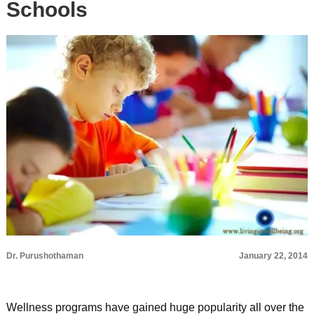
Schools
Dr. Purushothaman
January 22, 2014
Wellness programs have gained huge popularity all over the