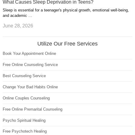
What Causes Sleep Deprivation in Teens?
Sleep is essential for a teenager's physical growth, emotional well-being,
and academic …
June 28, 2026
Utilize Our Free Services
Book Your Appointment Online
Free Online Counseling Service
Best Counseling Service
Change Your Bad Habits Online
Online Couples Counseling
Free Online Premarital Counseling
Psycho Spiritual Healing
Free Psychotech Healing