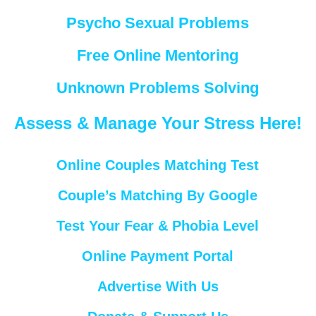
Psycho Sexual Problems
Free Online Mentoring
Unknown Problems Solving
Assess & Manage Your Stress Here!
Online Couples Matching Test
Couple’s Matching By Google
Test Your Fear & Phobia Level
Online Payment Portal
Advertise With Us