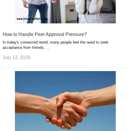
How to Handle Peer Approval Pressure?
In today's connected world, many people feel the need to seek
acceptance from friends, …
July 12, 2026