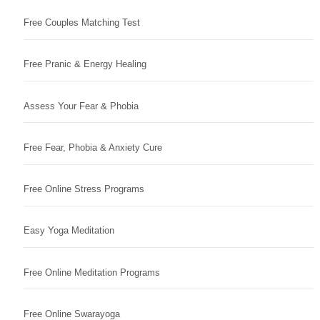
Free Couples Matching Test
Free Pranic & Energy Healing
Assess Your Fear & Phobia
Free Fear, Phobia & Anxiety Cure
Free Online Stress Programs
Easy Yoga Meditation
Free Online Meditation Programs
Free Online Swarayoga