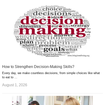
k
n
l
r
g
u
e
r
s
s
a
t
m
How to Strengthen Decision-Making Skills?
Every day, we make countless decisions, from simple choices like what
to eat to …
August 1, 2026