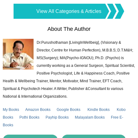
View All Categories & Articles
About The Author
Dr.Purushothaman [LivingInWellbeig], (Visionary &
Director, Centre for Human Perfection), M.B.B.S; D.T.M&H;
MS(Surgery); MA(Psycho-IGNOU); Ph.D. (Psycho) is
currently working as a General Surgeon, Spiritual Scientist,
Positive Psychologist, Life & Happiness Coach, Positive
Health & Wellbeing Trainer, Mentor, Motivator, Mind Trainer, EFT Coach,
Spiritual & Psychotech Healer. A Writer, Publisher &Consultant to various
National & International Organizations.
My Books
Amazon Books
Google Books
Kindle Books
Kobo
Books
Pothi Books
Payhip Books
Malayalam Books
Free E-
Books