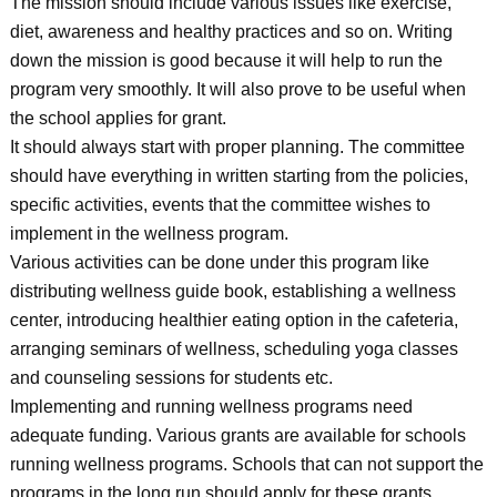
The mission should include various issues like exercise,
diet, awareness and healthy practices and so on. Writing
down the mission is good because it will help to run the
program very smoothly. It will also prove to be useful when
the school applies for grant.
It should always start with proper planning. The committee
should have everything in written starting from the policies,
specific activities, events that the committee wishes to
implement in the wellness program.
Various activities can be done under this program like
distributing wellness guide book, establishing a wellness
center, introducing healthier eating option in the cafeteria,
arranging seminars of wellness, scheduling yoga classes
and counseling sessions for students etc.
Implementing and running wellness programs need
adequate funding. Various grants are available for schools
running wellness programs. Schools that can not support the
programs in the long run should apply for these grants.