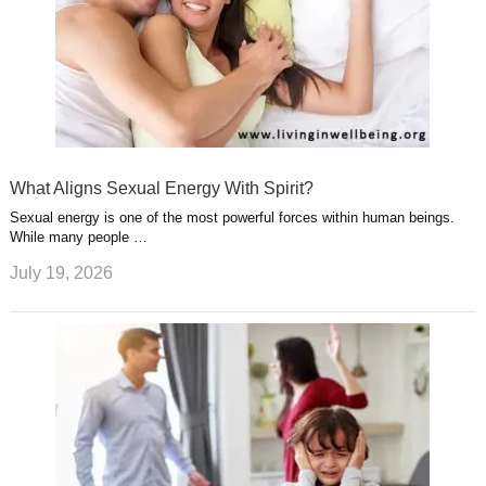
What Aligns Sexual Energy With Spirit?
Sexual energy is one of the most powerful forces within human beings.
While many people …
July 19, 2026