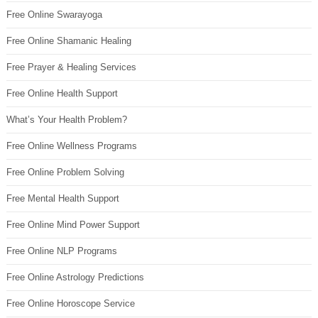
Free Online Swarayoga
Free Online Shamanic Healing
Free Prayer & Healing Services
Free Online Health Support
What’s Your Health Problem?
Free Online Wellness Programs
Free Online Problem Solving
Free Mental Health Support
Free Online Mind Power Support
Free Online NLP Programs
Free Online Astrology Predictions
Free Online Horoscope Service