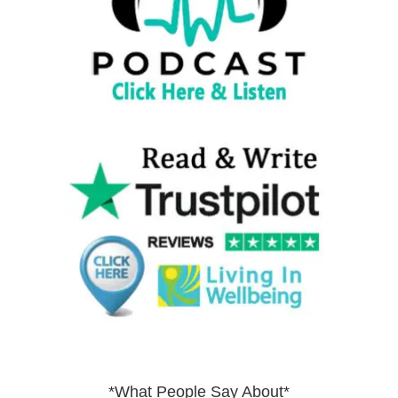
*What People Say About*