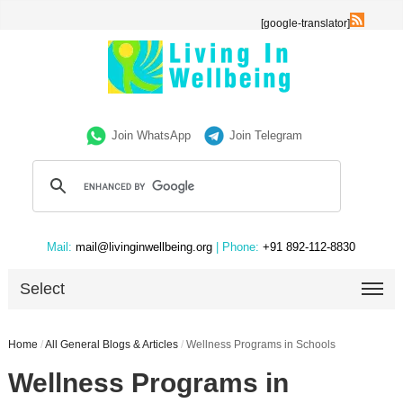
[google-translator]
Join WhatsApp
Join Telegram
Mail:
mail@livinginwellbeing.org
| Phone:
+91 892-112-8830
Select
Home
/
All General Blogs & Articles
/
Wellness Programs in Schools
Wellness Programs in