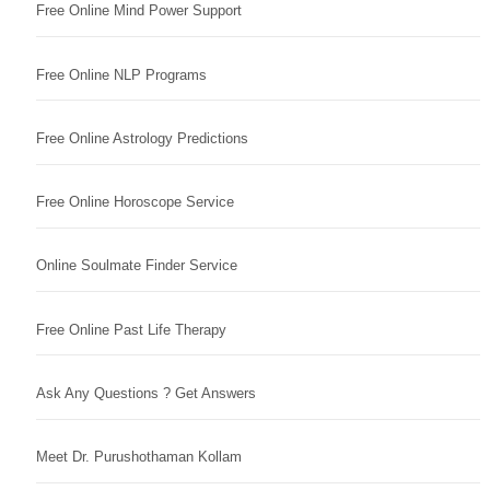
Free Online Mind Power Support
Free Online NLP Programs
Free Online Astrology Predictions
Free Online Horoscope Service
Online Soulmate Finder Service
Free Online Past Life Therapy
Ask Any Questions ? Get Answers
Meet Dr. Purushothaman Kollam