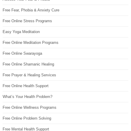
Free Fear, Phobia & Anxiety Cure
Free Online Stress Programs
Easy Yoga Meditation
Free Online Meditation Programs
Free Online Swarayoga
Free Online Shamanic Healing
Free Prayer & Healing Services
Free Online Health Support
What’s Your Health Problem?
Free Online Wellness Programs
Free Online Problem Solving
Free Mental Health Support