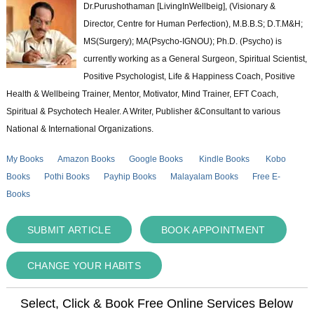
Dr.Purushothaman [LivingInWellbeig], (Visionary &
Director, Centre for Human Perfection), M.B.B.S; D.T.M&H;
MS(Surgery); MA(Psycho-IGNOU); Ph.D. (Psycho) is
currently working as a General Surgeon, Spiritual Scientist,
Positive Psychologist, Life & Happiness Coach, Positive
Health & Wellbeing Trainer, Mentor, Motivator, Mind Trainer, EFT Coach,
Spiritual & Psychotech Healer. A Writer, Publisher &Consultant to various
National & International Organizations.
My Books
Amazon Books
Google Books
Kindle Books
Kobo
Books
Pothi Books
Payhip Books
Malayalam Books
Free E-
Books
SUBMIT ARTICLE
BOOK APPOINTMENT
CHANGE YOUR HABITS
Select, Click & Book Free Online Services Below