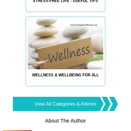
STRESS-FREE LIFE - USEFUL TIPS
WELLNESS & WELLBEING FOR ALL
View All Categories & Articles
About The Author