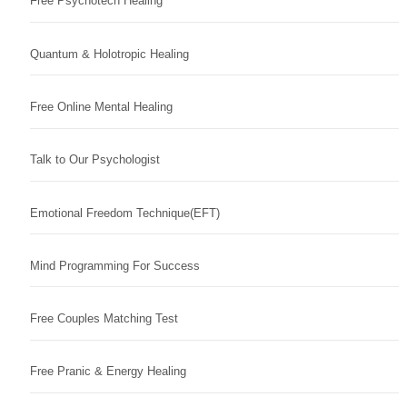
Free Psychotech Healing
Quantum & Holotropic Healing
Free Online Mental Healing
Talk to Our Psychologist
Emotional Freedom Technique(EFT)
Mind Programming For Success
Free Couples Matching Test
Free Pranic & Energy Healing