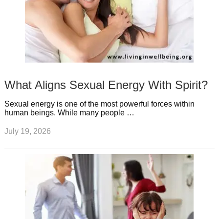
What Aligns Sexual Energy With Spirit?
Sexual energy is one of the most powerful forces within
human beings. While many people …
July 19, 2026