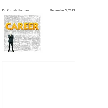
Dr. Purushothaman
December 3, 2013