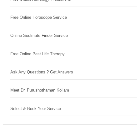
Free Online Horoscope Service
Online Soulmate Finder Service
Free Online Past Life Therapy
Ask Any Questions ? Get Answers
Meet Dr. Purushothaman Kollam
Select & Book Your Service