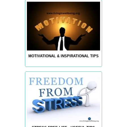
MOTIVATIONAL & INSPIRATIONAL TIPS