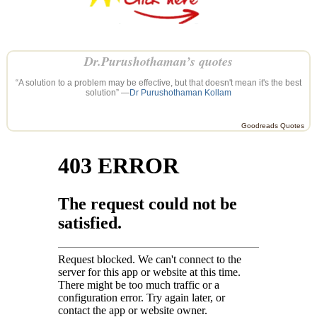
Dr.Purushothaman’s quotes
“A solution to a problem may be effective, but that doesn't mean it's the best
solution” —
Dr Purushothaman Kollam
Goodreads Quotes