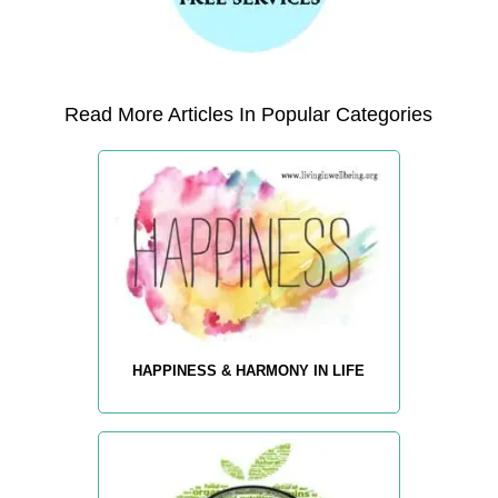
Read More Articles In Popular Categories
HAPPINESS & HARMONY IN LIFE