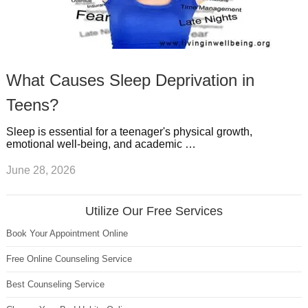
What Causes Sleep Deprivation in
Teens?
Sleep is essential for a teenager's physical growth,
emotional well-being, and academic …
June 28, 2026
Utilize Our Free Services
Book Your Appointment Online
Free Online Counseling Service
Best Counseling Service