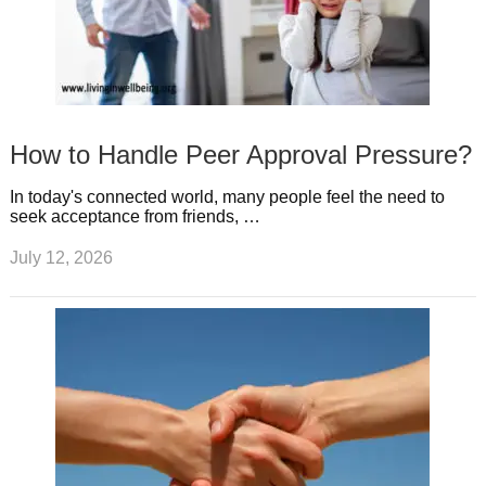
How to Handle Peer Approval Pressure?
In today's connected world, many people feel the need to
seek acceptance from friends, …
July 12, 2026