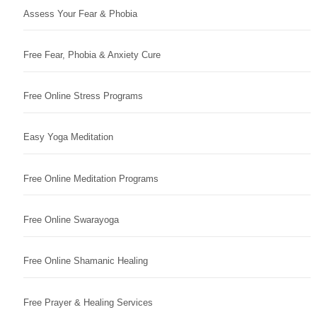
Assess Your Fear & Phobia
Free Fear, Phobia & Anxiety Cure
Free Online Stress Programs
Easy Yoga Meditation
Free Online Meditation Programs
Free Online Swarayoga
Free Online Shamanic Healing
Free Prayer & Healing Services