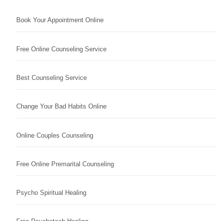
Book Your Appointment Online
Free Online Counseling Service
Best Counseling Service
Change Your Bad Habits Online
Online Couples Counseling
Free Online Premarital Counseling
Psycho Spiritual Healing