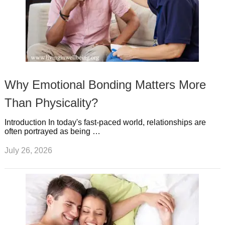
Why Emotional Bonding Matters More
Than Physicality?
Introduction In today's fast-paced world, relationships are
often portrayed as being …
July 26, 2026