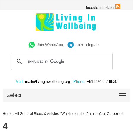
[google-translator]
Join WhatsApp
Join Telegram
Mail:
mail@livinginwellbeing.org
| Phone:
+91 892-112-8830
Select
Home
/
All General Blogs & Articles
/
Walking on the Path to Your Career
/
4
4