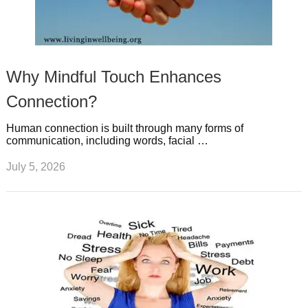
Why Mindful Touch Enhances
Connection?
Human connection is built through many forms of
communication, including words, facial …
July 5, 2026