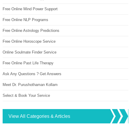
Free Online Mind Power Support
Free Online NLP Programs
Free Online Astrology Predictions
Free Online Horoscope Service
Online Soulmate Finder Service
Free Online Past Life Therapy
Ask Any Questions ? Get Answers
Meet Dr. Purushothaman Kollam
Select & Book Your Service
View All Categories & Articles