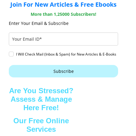
Join For New Articles & Free Ebooks
More than 1,25000 Subscribers!
Enter Your Email & Subscribe
I Will Check Mail (Inbox & Spam) for New Articles & E-Books
Subscribe
Are You Stressed?
Assess & Manage
Here Free!
Our Free Online
Services