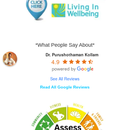
*What People Say About*
Dr. Purushothaman Kollam
4.9
See All Reviews
Read All Google Reviews