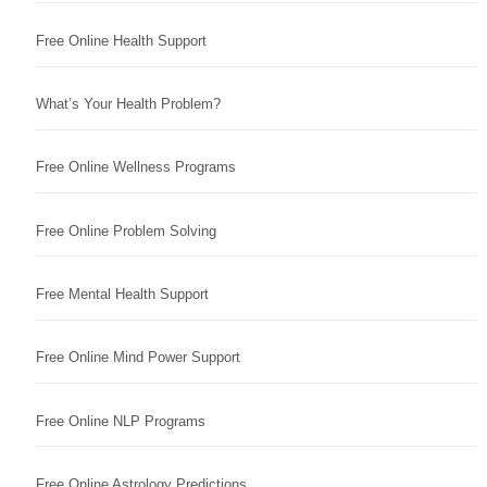
Free Online Health Support
What’s Your Health Problem?
Free Online Wellness Programs
Free Online Problem Solving
Free Mental Health Support
Free Online Mind Power Support
Free Online NLP Programs
Free Online Astrology Predictions