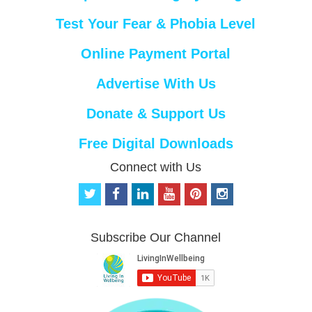
Test Your Fear & Phobia Level
Online Payment Portal
Advertise With Us
Donate & Support Us
Free Digital Downloads
Connect with Us
t
f
l
y
p
i
w
a
i
o
i
n
i
c
n
u
n
s
t
e
k
t
t
t
Subscribe Our Channel
t
b
e
u
e
a
e
o
d
b
r
g
r
o
i
e
e
r
k
n
s
a
t
m