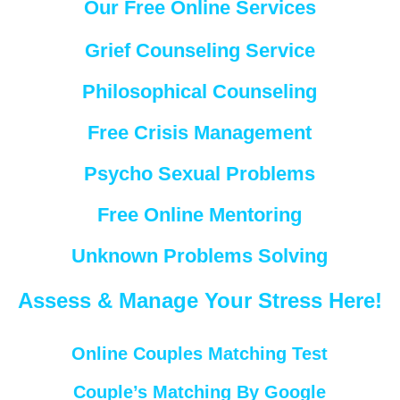
Our Free Online Services
Grief Counseling Service
Philosophical Counseling
Free Crisis Management
Psycho Sexual Problems
Free Online Mentoring
Unknown Problems Solving
Assess & Manage Your Stress Here!
Online Couples Matching Test
Couple’s Matching By Google