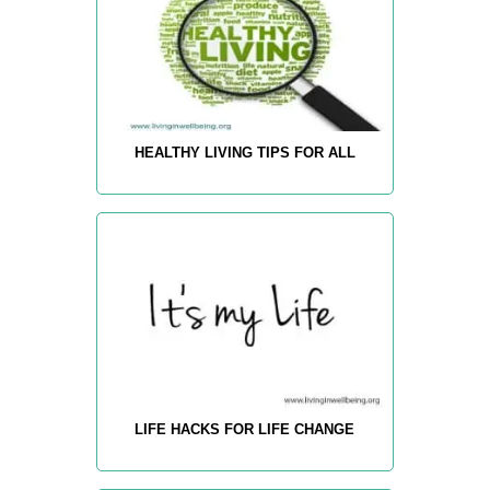
HEALTHY LIVING TIPS FOR ALL
LIFE HACKS FOR LIFE CHANGE