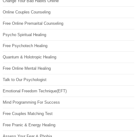
Change Your Bad Habits Online
Online Couples Counseling
Free Online Premarital Counseling
Psycho Spiritual Healing
Free Psychotech Healing
Quantum & Holotropic Healing
Free Online Mental Healing
Talk to Our Psychologist
Emotional Freedom Technique(EFT)
Mind Programming For Success
Free Couples Matching Test
Free Pranic & Energy Healing
Assess Your Fear & Phobia