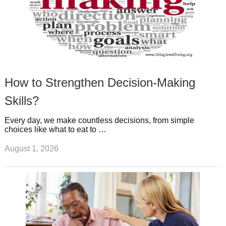
How to Strengthen Decision-Making
Skills?
Every day, we make countless decisions, from simple
choices like what to eat to …
August 1, 2026