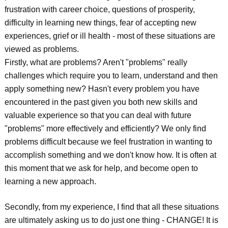
frustration with career choice, questions of prosperity,
difficulty in learning new things, fear of accepting new
experiences, grief or ill health - most of these situations are
viewed as problems.
Firstly, what are problems? Aren't "problems" really
challenges which require you to learn, understand and then
apply something new? Hasn't every problem you have
encountered in the past given you both new skills and
valuable experience so that you can deal with future
"problems" more effectively and efficiently? We only find
problems difficult because we feel frustration in wanting to
accomplish something and we don't know how. It is often at
this moment that we ask for help, and become open to
learning a new approach.
Secondly, from my experience, I find that all these situations
are ultimately asking us to do just one thing - CHANGE! It is