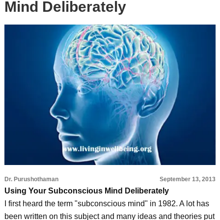
Mind Deliberately
Dr. Purushothaman
September 13, 2013
Using Your Subconscious Mind Deliberately
I first heard the term "subconscious mind" in 1982. A lot has
been written on this subject and many ideas and theories put