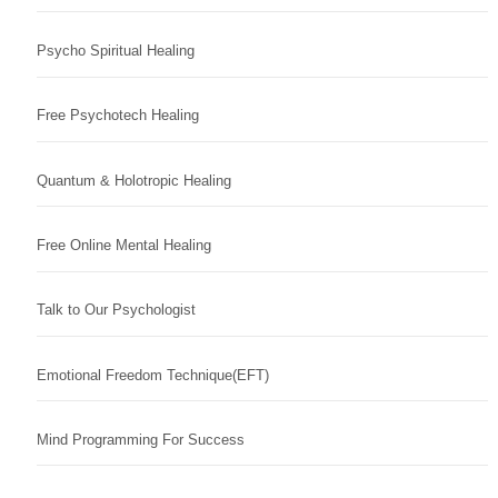
Psycho Spiritual Healing
Free Psychotech Healing
Quantum & Holotropic Healing
Free Online Mental Healing
Talk to Our Psychologist
Emotional Freedom Technique(EFT)
Mind Programming For Success