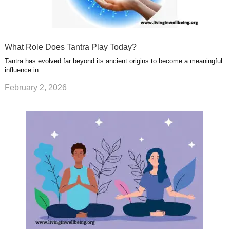
What Role Does Tantra Play Today?
Tantra has evolved far beyond its ancient origins to become a meaningful
influence in …
February 2, 2026