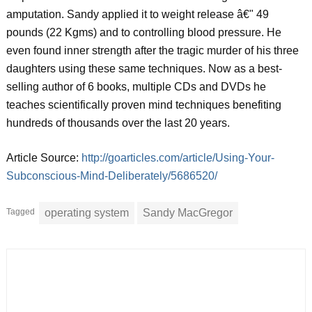
amputation. Sandy applied it to weight release â€" 49
pounds (22 Kgms) and to controlling blood pressure. He
even found inner strength after the tragic murder of his three
daughters using these same techniques. Now as a best-
selling author of 6 books, multiple CDs and DVDs he
teaches scientifically proven mind techniques benefiting
hundreds of thousands over the last 20 years.
Article Source:
http://goarticles.com/article/Using-Your-
Subconscious-Mind-Deliberately/5686520/
Tagged
operating system
Sandy MacGregor