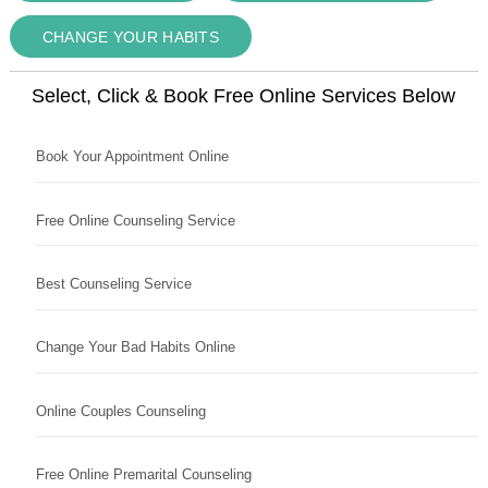
CHANGE YOUR HABITS
Select, Click & Book Free Online Services Below
Book Your Appointment Online
Free Online Counseling Service
Best Counseling Service
Change Your Bad Habits Online
Online Couples Counseling
Free Online Premarital Counseling