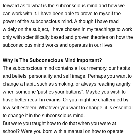
forward as to what is the subconscious mind and how we
can work with it. I have been able to prove to myself the
power of the subconscious mind. Although I have read
widely on the subject, I have chosen in my teachings to work
only with scientifically based and proven theories on how the
subconscious mind works and operates in our lives.
Why Is The Subconscious Mind Important?
The subconscious mind contains all our memory, our habits
and beliefs, personality and self image. Perhaps you want to
change a habit, such as smoking, or always reacting angrily
when someone 'pushes your buttons". Maybe you wish to
have better recall in exams. Or you might be challenged by
low self esteem. Whatever you want to change, it is essential
to change it in the subconscious mind.
But were you taught how to do that when you were at
school? Were you born with a manual on how to operate