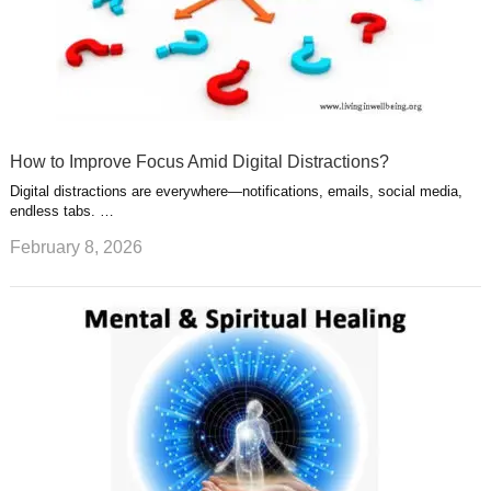
How to Improve Focus Amid Digital Distractions?
Digital distractions are everywhere—notifications, emails, social media,
endless tabs. …
February 8, 2026