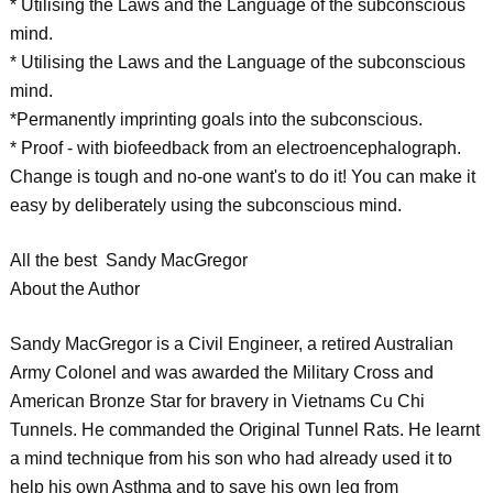
* Utilising the Laws and the Language of the subconscious
mind.
* Utilising the Laws and the Language of the subconscious
mind.
*Permanently imprinting goals into the subconscious.
* Proof - with biofeedback from an electroencephalograph.
Change is tough and no-one want's to do it! You can make it
easy by deliberately using the subconscious mind.
All the best Sandy MacGregor
About the Author
Sandy MacGregor is a Civil Engineer, a retired Australian
Army Colonel and was awarded the Military Cross and
American Bronze Star for bravery in Vietnams Cu Chi
Tunnels. He commanded the Original Tunnel Rats. He learnt
a mind technique from his son who had already used it to
help his own Asthma and to save his own leg from