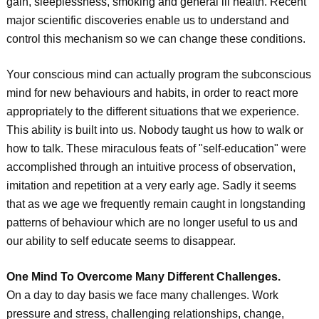
gain, sleeplessness, smoking and general ill health. Recent
major scientific discoveries enable us to understand and
control this mechanism so we can change these conditions.
Your conscious mind can actually program the subconscious
mind for new behaviours and habits, in order to react more
appropriately to the different situations that we experience.
This ability is built into us. Nobody taught us how to walk or
how to talk. These miraculous feats of "self-education" were
accomplished through an intuitive process of observation,
imitation and repetition at a very early age. Sadly it seems
that as we age we frequently remain caught in longstanding
patterns of behaviour which are no longer useful to us and
our ability to self educate seems to disappear.
One Mind To Overcome Many Different Challenges.
On a day to day basis we face many challenges. Work
pressure and stress, challenging relationships, change,