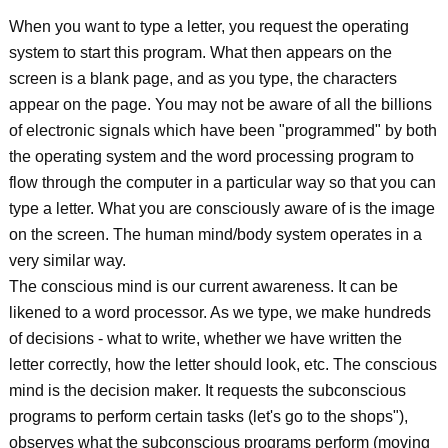
When you want to type a letter, you request the operating
system to start this program. What then appears on the
screen is a blank page, and as you type, the characters
appear on the page. You may not be aware of all the billions
of electronic signals which have been "programmed" by both
the operating system and the word processing program to
flow through the computer in a particular way so that you can
type a letter. What you are consciously aware of is the image
on the screen. The human mind/body system operates in a
very similar way.
The conscious mind is our current awareness. It can be
likened to a word processor. As we type, we make hundreds
of decisions - what to write, whether we have written the
letter correctly, how the letter should look, etc. The conscious
mind is the decision maker. It requests the subconscious
programs to perform certain tasks (let's go to the shops"),
observes what the subconscious programs perform (moving