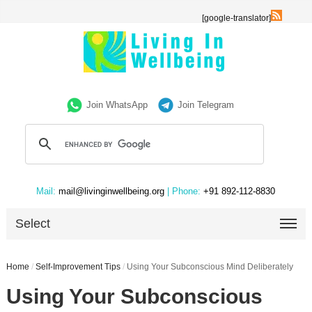
[google-translator]
Join WhatsApp
Join Telegram
Mail:
mail@livinginwellbeing.org
| Phone:
+91 892-112-8830
Select
Home
/
Self-Improvement Tips
/
Using Your Subconscious Mind Deliberately
Using Your Subconscious