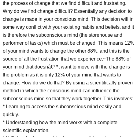
the process of change that we find difficult and frustrating.
Why do we find change difficult? Essentially any decision to
change is made in your conscious mind. This decision will in
some way conflict with your existing habits and beliefs, and it
is therefore the subconscious mind (the storehouse and
performer of tasks) which must be changed. This means 12%
of your mind wants to change the other 88%, and this is the
source of all the frustration that we experience.~The 88% of
your mind that doesnâ€™t want to move with the change is
the problem as it is only 12% of your mind that wants to
change. How do we do that? By using a scientifically proven
method in which the conscious mind can influence the
subconscious mind so that they work together. This involves:
* Learning to access the subconscious mind easily and
quickly.
* Understanding how the mind works with a complete
scientific explanation.