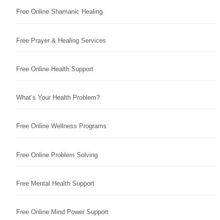
Free Online Shamanic Healing
Free Prayer & Healing Services
Free Online Health Support
What’s Your Health Problem?
Free Online Wellness Programs
Free Online Problem Solving
Free Mental Health Support
Free Online Mind Power Support