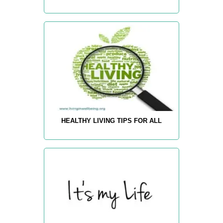
HEALTHY LIVING TIPS FOR ALL