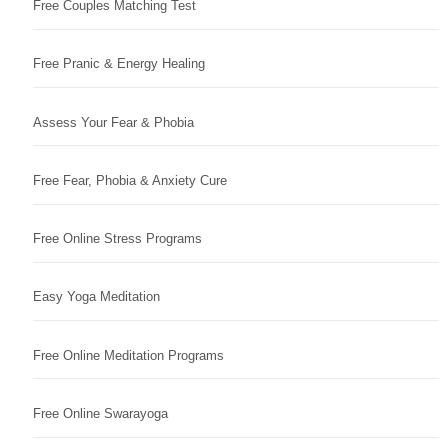
Free Couples Matching Test
Free Pranic & Energy Healing
Assess Your Fear & Phobia
Free Fear, Phobia & Anxiety Cure
Free Online Stress Programs
Easy Yoga Meditation
Free Online Meditation Programs
Free Online Swarayoga