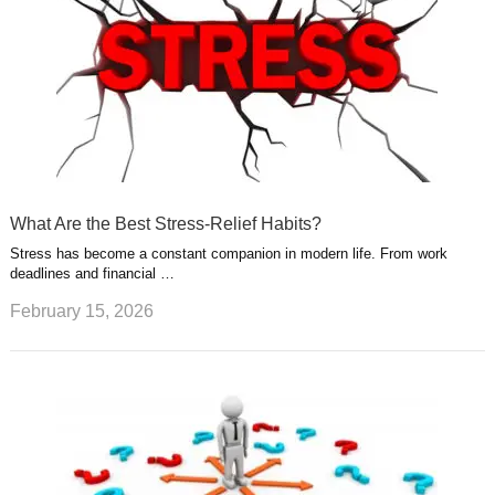
What Are the Best Stress-Relief Habits?
Stress has become a constant companion in modern life. From work
deadlines and financial …
February 15, 2026