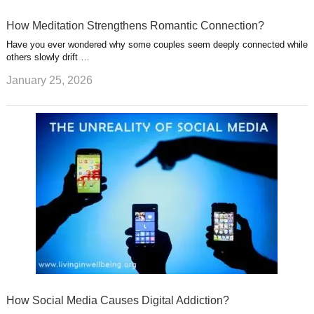
How Meditation Strengthens Romantic Connection?
Have you ever wondered why some couples seem deeply connected while
others slowly drift …
January 25, 2026
How Social Media Causes Digital Addiction?