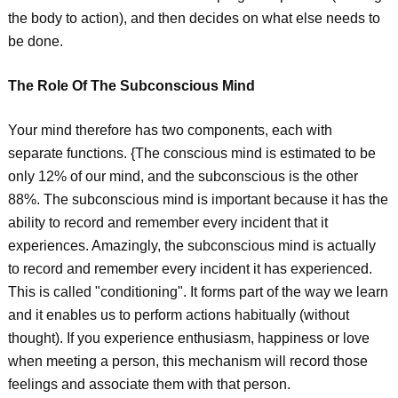
the body to action), and then decides on what else needs to
be done.
The Role Of The Subconscious Mind
Your mind therefore has two components, each with
separate functions. {The conscious mind is estimated to be
only 12% of our mind, and the subconscious is the other
88%. The subconscious mind is important because it has the
ability to record and remember every incident that it
experiences. Amazingly, the subconscious mind is actually
to record and remember every incident it has experienced.
This is called "conditioning". It forms part of the way we learn
and it enables us to perform actions habitually (without
thought). If you experience enthusiasm, happiness or love
when meeting a person, this mechanism will record those
feelings and associate them with that person.