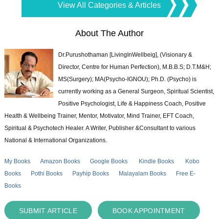
View All Categories & Articles
About The Author
Dr.Purushothaman [LivingInWellbeig], (Visionary &
Director, Centre for Human Perfection), M.B.B.S; D.T.M&H;
MS(Surgery); MA(Psycho-IGNOU); Ph.D. (Psycho) is
currently working as a General Surgeon, Spiritual Scientist,
Positive Psychologist, Life & Happiness Coach, Positive
Health & Wellbeing Trainer, Mentor, Motivator, Mind Trainer, EFT Coach,
Spiritual & Psychotech Healer. A Writer, Publisher &Consultant to various
National & International Organizations.
My Books
Amazon Books
Google Books
Kindle Books
Kobo
Books
Pothi Books
Payhip Books
Malayalam Books
Free E-
Books
SUBMIT ARTICLE
BOOK APPOINTMENT