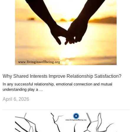
e
r
s
s
a
t
m
Why Shared Interests Improve Relationship Satisfaction?
In any successful relationship, emotional connection and mutual
understanding play a …
April 6, 2026