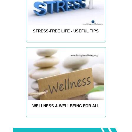
STRESS-FREE LIFE - USEFUL TIPS
WELLNESS & WELLBEING FOR ALL