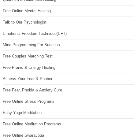
Free Online Mental Healing
Talk to Our Psychologist
Emotional Freedom Technique(EFT)
Mind Programming For Success
Free Couples Matching Test
Free Pranic & Energy Healing
Assess Your Fear & Phobia
Free Fear, Phobia & Anxiety Cure
Free Online Stress Programs
Easy Yoga Meditation
Free Online Meditation Programs
Free Online Swarayoga