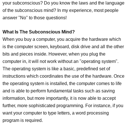
your subconscious? Do you know the laws and the language
of the subconscious mind? In my experience, most people
answer "No" to those questions!
What Is The Subconscious Mind?
When you buy a computer, you acquire the hardware which
is the computer screen, keyboard, disk drive and all the other
bits and pieces inside. However, when you plug the
computer in, it will not work without an "operating system".
The operating system is like a basic, predefined set of
instructions which coordinates the use of the hardware. Once
the operating system is installed, the computer comes to life
and is able to perform fundamental tasks such as saving
information, but more importantly, it is now able to accept
further, more sophisticated programming. For instance, if you
want your computer to type letters, a word processing
program is required.