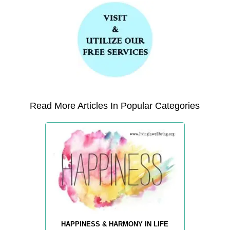
Read More Articles In Popular Categories
HAPPINESS & HARMONY IN LIFE