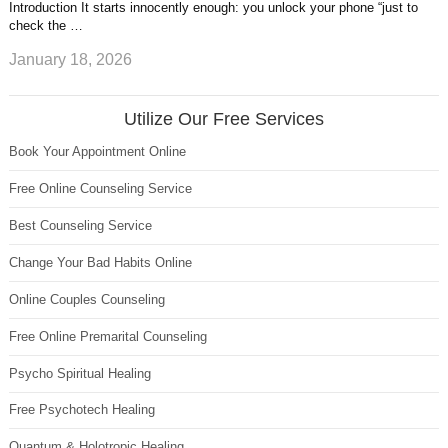
Introduction It starts innocently enough: you unlock your phone “just to
check the …
January 18, 2026
Utilize Our Free Services
Book Your Appointment Online
Free Online Counseling Service
Best Counseling Service
Change Your Bad Habits Online
Online Couples Counseling
Free Online Premarital Counseling
Psycho Spiritual Healing
Free Psychotech Healing
Quantum & Holotropic Healing