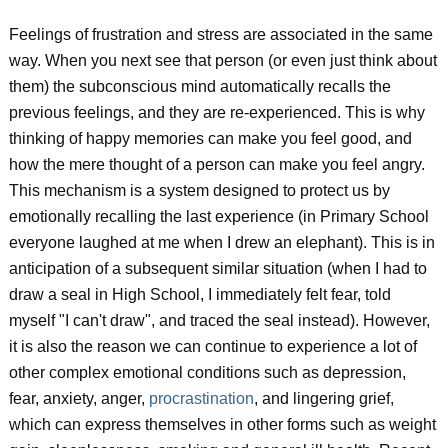
Feelings of frustration and stress are associated in the same
way. When you next see that person (or even just think about
them) the subconscious mind automatically recalls the
previous feelings, and they are re-experienced. This is why
thinking of happy memories can make you feel good, and
how the mere thought of a person can make you feel angry.
This mechanism is a system designed to protect us by
emotionally recalling the last experience (in Primary School
everyone laughed at me when I drew an elephant). This is in
anticipation of a subsequent similar situation (when I had to
draw a seal in High School, I immediately felt fear, told
myself "I can't draw", and traced the seal instead). However,
it is also the reason we can continue to experience a lot of
other complex emotional conditions such as depression,
fear, anxiety, anger,
procrastination
, and lingering grief,
which can express themselves in other forms such as weight