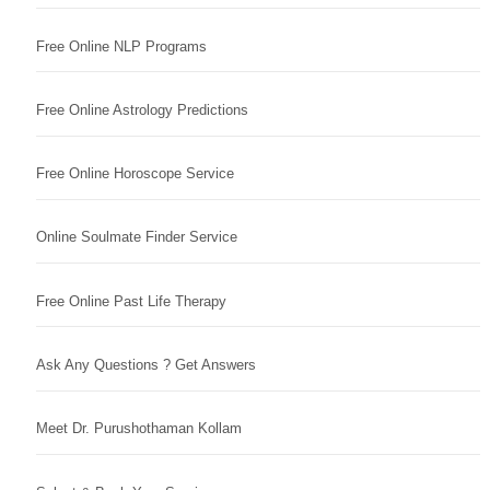
Free Online NLP Programs
Free Online Astrology Predictions
Free Online Horoscope Service
Online Soulmate Finder Service
Free Online Past Life Therapy
Ask Any Questions ? Get Answers
Meet Dr. Purushothaman Kollam