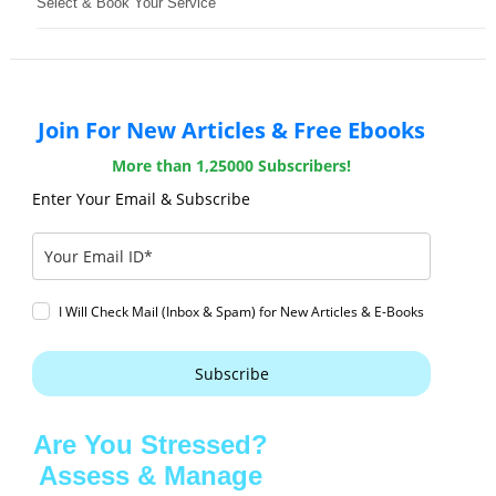
Select & Book Your Service
Join For New Articles & Free Ebooks
More than 1,25000 Subscribers!
Enter Your Email & Subscribe
I Will Check Mail (Inbox & Spam) for New Articles & E-Books
Subscribe
Are You Stressed?
Assess & Manage