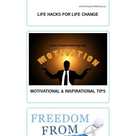
LIFE HACKS FOR LIFE CHANGE
MOTIVATIONAL & INSPIRATIONAL TIPS