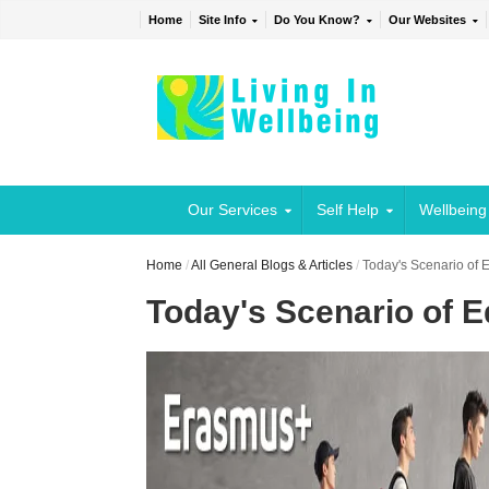
Home
Site Info
Do You Know?
Our Websites
Our Services
Self Help
Wellbeing
Home
/
All General Blogs & Articles
/
Today's Scenario of E
Today's Scenario of Ed