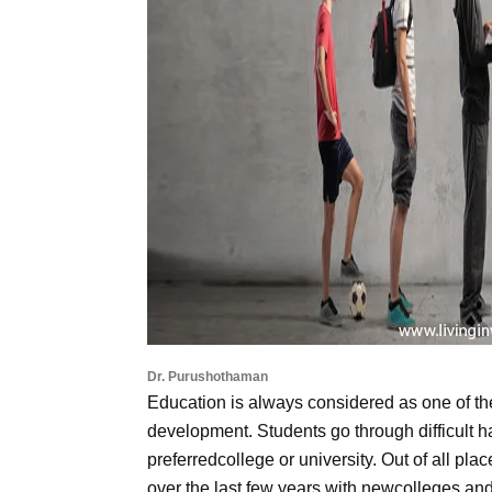
Dr. Purushothaman
Education is always considered as one of t
development. Students go through difficult ha
preferredcollege or university. Out of all p
over the last few years with newcolleges and