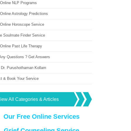
 Online NLP Programs
Online Astrology Predictions
 Online Horoscope Service
ne Soulmate Finder Service
Online Past Life Therapy
Any Questions ? Get Answers
 Dr. Purushothaman Kollam
ct & Book Your Service
iew All Categories & Articles
Our Free Online Services
Grief Counseling Service