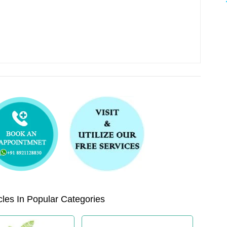
les In Popular Categories