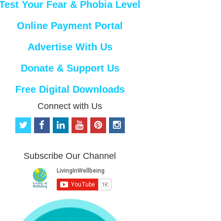
Test Your Fear & Phobia Level
Online Payment Portal
Advertise With Us
Donate & Support Us
Free Digital Downloads
Connect with Us
t
f
l
y
p
i
w
a
i
o
i
n
i
c
n
u
n
s
t
e
k
t
t
t
Subscribe Our Channel
t
b
e
u
e
a
e
o
d
b
r
g
r
o
i
e
e
r
k
n
s
a
t
m