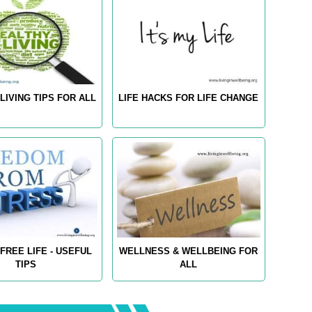
LIVING TIPS FOR ALL
LIFE HACKS FOR LIFE CHANGE
FREE LIFE - USEFUL
WELLNESS & WELLBEING FOR
TIPS
ALL