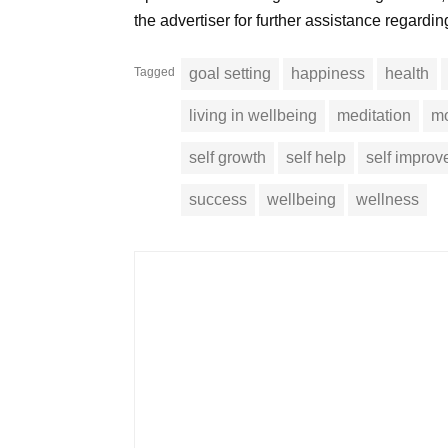
the advertiser for further assistance regardi
Tagged
goal setting
happiness
health
living in wellbeing
meditation
mo
self growth
self help
self impro
success
wellbeing
wellness