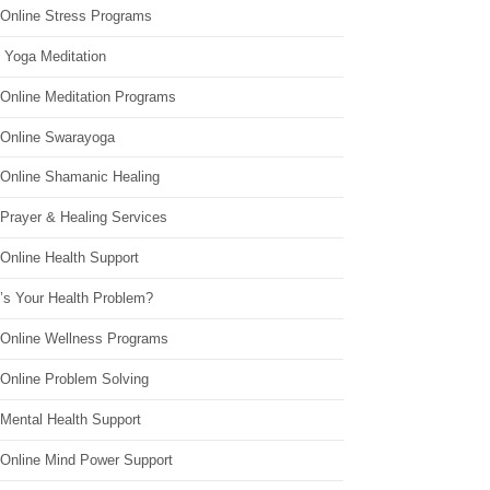
 Online Stress Programs
 Yoga Meditation
 Online Meditation Programs
 Online Swarayoga
 Online Shamanic Healing
 Prayer & Healing Services
Online Health Support
’s Your Health Problem?
 Online Wellness Programs
 Online Problem Solving
 Mental Health Support
 Online Mind Power Support