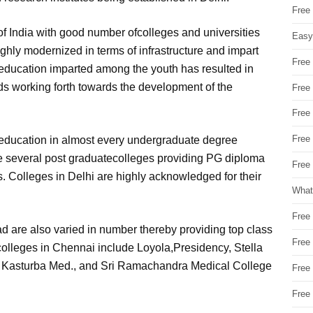
Free
f India with good number ofcolleges and universities
Easy
ighly modernized in terms of infrastructure and impart
Free
y education imparted among the youth has resulted in
nds working forth towards the development of the
Free
Free
Free
education in almost every undergraduate degree
are several post graduatecolleges providing PG diploma
Free 
. Colleges in Delhi are highly acknowledged for their
What
Free
 are also varied in number thereby providing top class
Free
colleges in Chennai include Loyola,Presidency, Stella
s, Kasturba Med., and Sri Ramachandra Medical College
Free
Free