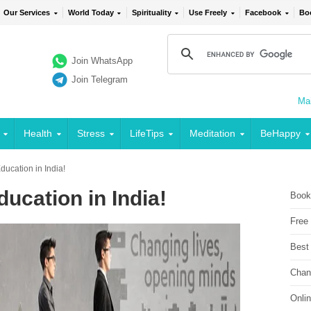
Our Services
World Today
Spirituality
Use Freely
Facebook
Bo
Join WhatsApp
Join Telegram
Mai
Health
Stress
LifeTips
Meditation
BeHappy
ducation in India!
ucation in India!
Book
Free
Best
Chan
Onli