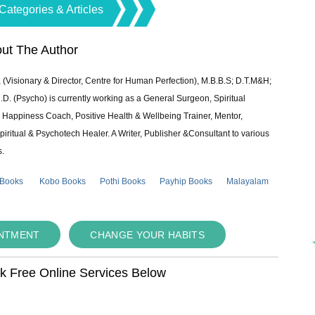
Categories & Articles
ut The Author
 (Visionary & Director, Centre for Human Perfection), M.B.B.S; D.T.M&H;
 (Psycho) is currently working as a General Surgeon, Spiritual
e & Happiness Coach, Positive Health & Wellbeing Trainer, Mentor,
piritual & Psychotech Healer. A Writer, Publisher &Consultant to various
s.
 Books
Kobo Books
Pothi Books
Payhip Books
Malayalam
INTMENT
CHANGE YOUR HABITS
ok Free Online Services Below