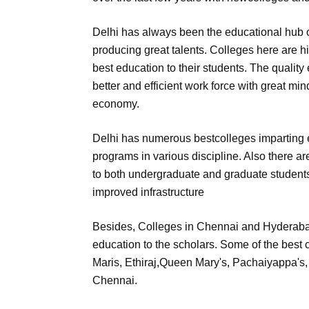
Delhi has always been the educational hub o
producing great talents. Colleges here are h
best education to their students. The qualit
better and efficient work force with great mi
economy.
Delhi has numerous bestcolleges imparting 
programs in various discipline. Also there 
to both undergraduate and graduate students
improved infrastructure
Besides, Colleges in Chennai and Hyderabad
education to the scholars. Some of the best 
Maris, Ethiraj,Queen Mary's, Pachaiyappa'
Chennai.