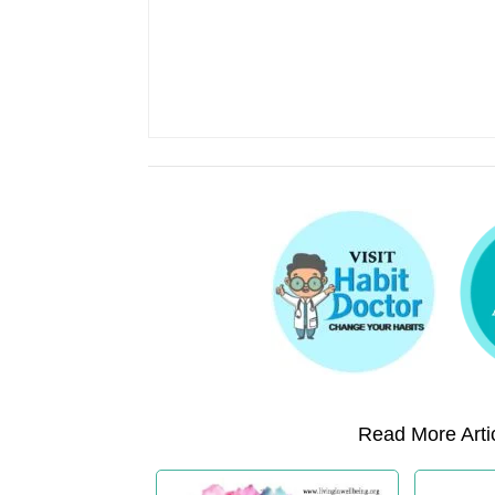
Read More Artic