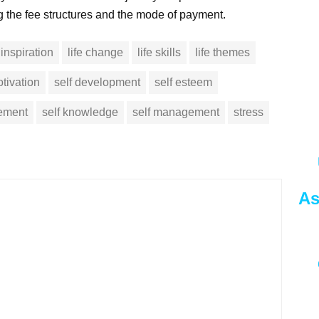
ng the fee structures and the mode of payment.
inspiration
life change
life skills
life themes
tivation
self development
self esteem
vement
self knowledge
self management
stress
As