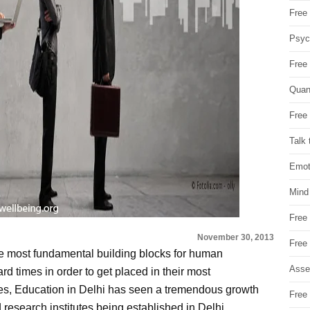
Free 
Psych
Free
Quan
Free 
Talk 
Emot
Mind
Free
November 30, 2013
Free
he most fundamental building blocks for human
Asse
rd times in order to get placed in their most
laces, Education in Delhi has seen a tremendous growth
Free 
 research institutes being established in Delhi.