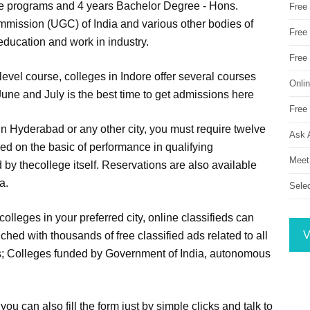
ee programs and 4 years Bachelor Degree - Hons.
Free
mission (UGC) of India and various other bodies of
Free 
education and work in industry.
Free
level course, colleges in Indore offer several courses
Onli
une and July is the best time to get admissions here
Free 
 in Hyderabad or any other city, you must require twelve
Ask 
red on the basic of performance in qualifying
Meet
by thecollege itself. Reservations are also available
a.
Sele
colleges in your preferred city, online classifieds can
V
ched with thousands of free classified ads related to all
es; Colleges funded by Government of India, autonomous
ou can also fill the form just by simple clicks and talk to