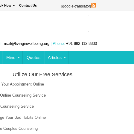
ok Now
Contact Us
[google-translator]
l:
mail@livinginwellbeing.org
| Phone:
+91 892-112-8830
Mind
Quotes
Articles
Utilize Our Free Services
 Your Appointment Online
 Online Counseling Service
 Counseling Service
ge Your Bad Habits Online
ne Couples Counseling