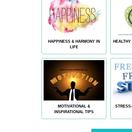
HAPPINESS & HARMONY IN
HEALTHY 
LIFE
MOTIVATIONAL &
STRESS-
INSPIRATIONAL TIPS