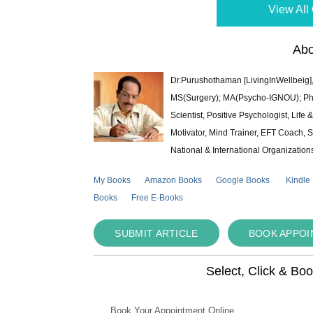
View All 
Abo
Dr.Purushothaman [LivingInWellbeig],
MS(Surgery); MA(Psycho-IGNOU); Ph.D.
Scientist, Positive Psychologist, Lif
Motivator, Mind Trainer, EFT Coach, S
National & International Organization
My Books
Amazon Books
Google Books
Kindle
Books
Free E-Books
SUBMIT ARTICLE
BOOK APPO
Select, Click & Bo
Book Your Appointment Online