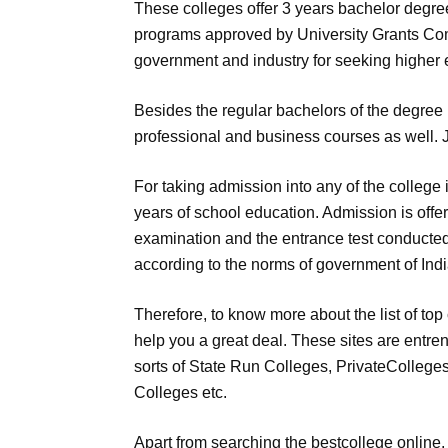
These colleges offer 3 years bachelor degr
programs approved by University Grants Com
government and industry for seeking higher 
Besides the regular bachelors of the degree 
professional and business courses as well. J
For taking admission into any of the college
years of school education. Admission is offe
examination and the entrance test conducted 
according to the norms of government of Indi
Therefore, to know more about the list of top 
help you a great deal. These sites are entren
sorts of State Run Colleges, PrivateColleg
Colleges etc.
Apart from searching the bestcollege online, y