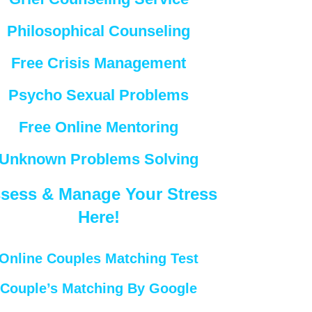
Philosophical Counseling
Free Crisis Management
Psycho Sexual Problems
Free Online Mentoring
Unknown Problems Solving
sess & Manage Your Stress
Here!
Online Couples Matching Test
Couple’s Matching By Google