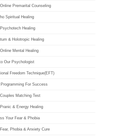
Online Premarital Counseling
o Spiritual Healing
 Psychotech Healing
tum & Holotropic Healing
Online Mental Healing
to Our Psychologist
ional Freedom Technique(EFT)
 Programming For Success
 Couples Matching Test
 Pranic & Energy Healing
ss Your Fear & Phobia
Fear, Phobia & Anxiety Cure