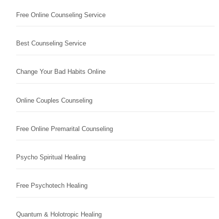
Free Online Counseling Service
Best Counseling Service
Change Your Bad Habits Online
Online Couples Counseling
Free Online Premarital Counseling
Psycho Spiritual Healing
Free Psychotech Healing
Quantum & Holotropic Healing