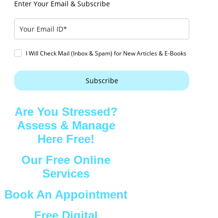
Enter Your Email & Subscribe
I Will Check Mail (Inbox & Spam) for New Articles & E-Books
Subscribe
Are You Stressed?
Assess & Manage
Here Free!
Our Free Online
Services
Book An Appointment
Free Digital