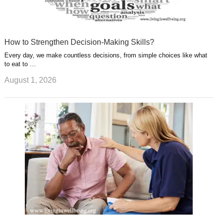
How to Strengthen Decision-Making Skills?
Every day, we make countless decisions, from simple choices like what
to eat to …
August 1, 2026