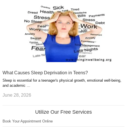
What Causes Sleep Deprivation in Teens?
Sleep is essential for a teenager's physical growth, emotional well-being,
and academic …
June 28, 2026
Utilize Our Free Services
Book Your Appointment Online