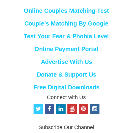
Online Couples Matching Test
Couple’s Matching By Google
Test Your Fear & Phobia Level
Online Payment Portal
Advertise With Us
Donate & Support Us
Free Digital Downloads
Connect with Us
t
f
l
y
p
i
w
a
i
o
i
n
i
c
n
u
n
s
t
e
k
t
t
t
Subscribe Our Channel
t
b
e
u
e
a