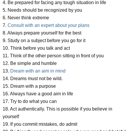
4. Be prepared for facing any tough situation in life
5. Needs should be recognized by you
6. Never think extreme
7.
Consult with an expert about your plans
8. Always prepare yourself for the best
9. Study on a subject before you go for it
10. Think before you talk and act
11. Think of the other person sitting in front of you
12. Be simple and humble
13.
Dream with an aim in mind
14. Dreams must not be wild.
15. Dream with a purpose
16. Always have a good aim in life
17. Try to do what you can
18. Act authentically. This is possible if you believe in
yourself
19. If you commit mistakes, do admit