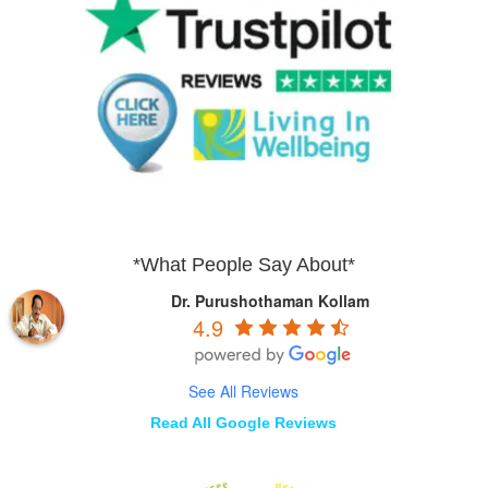
*What People Say About*
Dr. Purushothaman Kollam
4.9
See All Reviews
Read All Google Reviews