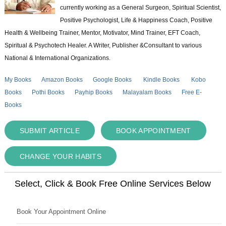
currently working as a General Surgeon, Spiritual Scientist,
Positive Psychologist, Life & Happiness Coach, Positive
Health & Wellbeing Trainer, Mentor, Motivator, Mind Trainer, EFT Coach,
Spiritual & Psychotech Healer. A Writer, Publisher &Consultant to various
National & International Organizations.
My Books
Amazon Books
Google Books
Kindle Books
Kobo
Books
Pothi Books
Payhip Books
Malayalam Books
Free E-
Books
SUBMIT ARTICLE
BOOK APPOINTMENT
CHANGE YOUR HABITS
Select, Click & Book Free Online Services Below
Book Your Appointment Online