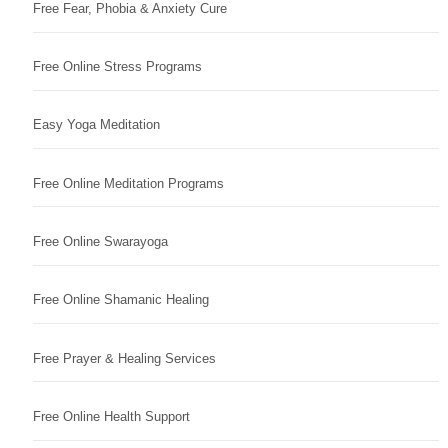
Free Fear, Phobia & Anxiety Cure
Free Online Stress Programs
Easy Yoga Meditation
Free Online Meditation Programs
Free Online Swarayoga
Free Online Shamanic Healing
Free Prayer & Healing Services
Free Online Health Support