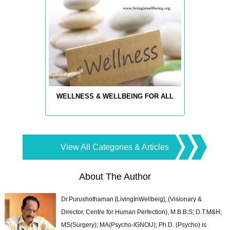
WELLNESS & WELLBEING FOR ALL
View All Categories & Articles
About The Author
Dr.Purushothaman [LivingInWellbeig], (Visionary &
Director, Centre for Human Perfection), M.B.B.S; D.T.M&H;
MS(Surgery); MA(Psycho-IGNOU); Ph.D. (Psycho) is