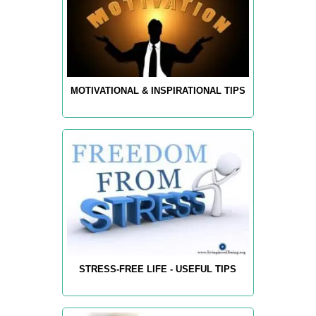
MOTIVATIONAL & INSPIRATIONAL TIPS
STRESS-FREE LIFE - USEFUL TIPS