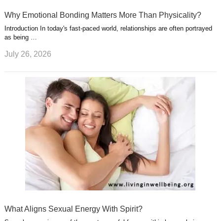
Why Emotional Bonding Matters More Than Physicality?
Introduction In today's fast-paced world, relationships are often portrayed
as being …
July 26, 2026
What Aligns Sexual Energy With Spirit?