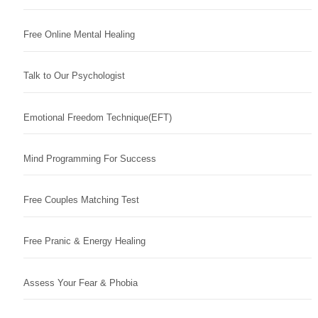
Free Online Mental Healing
Talk to Our Psychologist
Emotional Freedom Technique(EFT)
Mind Programming For Success
Free Couples Matching Test
Free Pranic & Energy Healing
Assess Your Fear & Phobia