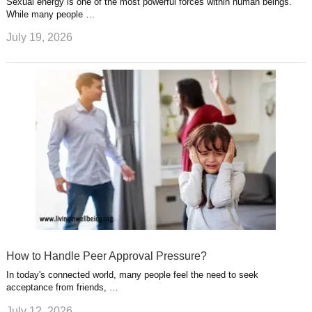
Sexual energy is one of the most powerful forces within human beings.
While many people …
July 19, 2026
How to Handle Peer Approval Pressure?
In today's connected world, many people feel the need to seek
acceptance from friends, …
July 12, 2026