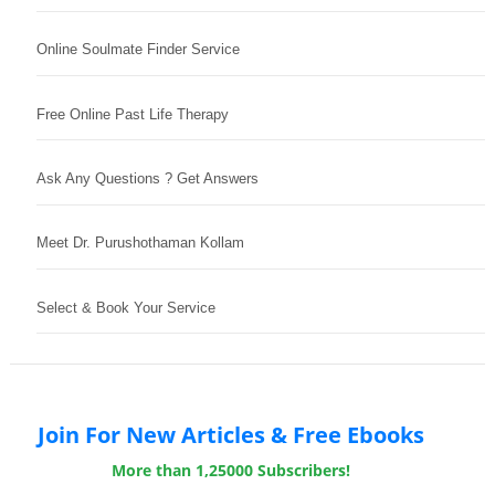
Online Soulmate Finder Service
Free Online Past Life Therapy
Ask Any Questions ? Get Answers
Meet Dr. Purushothaman Kollam
Select & Book Your Service
Join For New Articles & Free Ebooks
More than 1,25000 Subscribers!