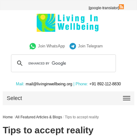
[google-translator]
Join WhatsApp
Join Telegram
Mail:
mail@livinginwellbeing.org
| Phone:
+91 892-112-8830
Select
Home
/
All Featured Articles & Blogs
/
Tips to accept reality
Tips to accept reality