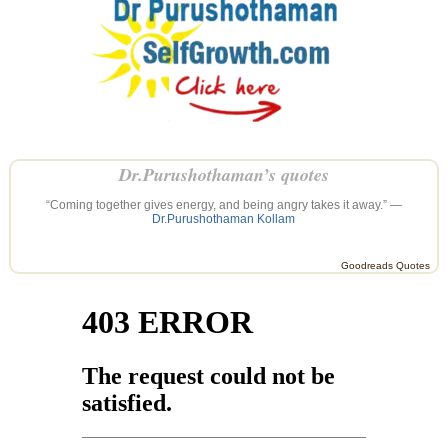
Dr.Purushothaman’s quotes
“Coming together gives energy, and being angry takes it away.” —
Dr.Purushothaman Kollam
Goodreads Quotes