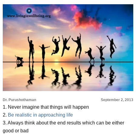
Dr. Purushothaman
September 2, 2013
1. Never imagine that things will happen
2.
Be realistic in approaching life
3. Always think about the end results which can be either
good or bad