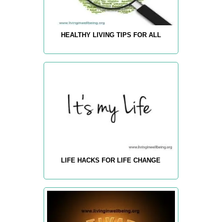
HEALTHY LIVING TIPS FOR ALL
LIFE HACKS FOR LIFE CHANGE