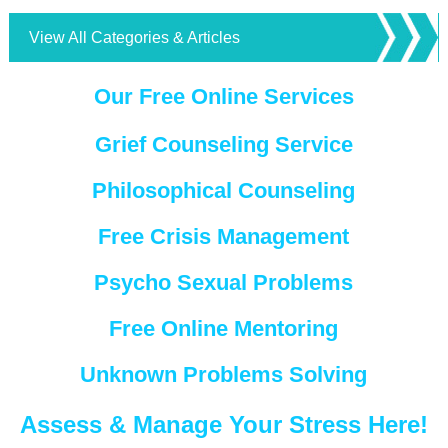
View All Categories & Articles
Our Free Online Services
Grief Counseling Service
Philosophical Counseling
Free Crisis Management
Psycho Sexual Problems
Free Online Mentoring
Unknown Problems Solving
Assess & Manage Your Stress Here!