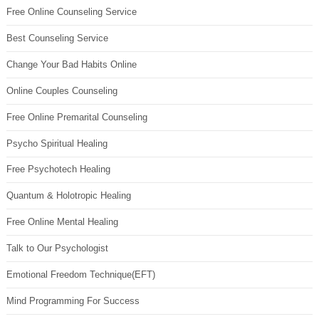
Free Online Counseling Service
Best Counseling Service
Change Your Bad Habits Online
Online Couples Counseling
Free Online Premarital Counseling
Psycho Spiritual Healing
Free Psychotech Healing
Quantum & Holotropic Healing
Free Online Mental Healing
Talk to Our Psychologist
Emotional Freedom Technique(EFT)
Mind Programming For Success