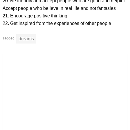
20. Be friendly and accept people who are good and helpful.
Accept people who believe in real life and not fantasies
21. Encourage positive thinking
22. Get inspired from the experiences of other people
Tagged
dreams