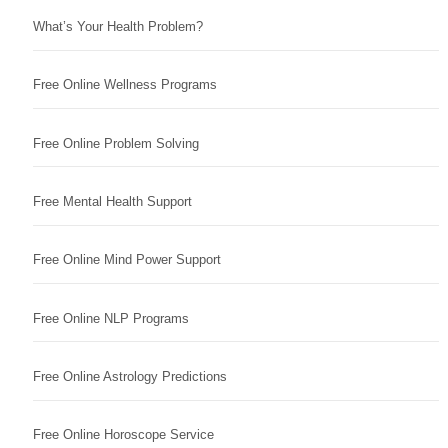
What’s Your Health Problem?
Free Online Wellness Programs
Free Online Problem Solving
Free Mental Health Support
Free Online Mind Power Support
Free Online NLP Programs
Free Online Astrology Predictions
Free Online Horoscope Service