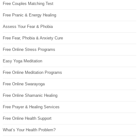
Free Couples Matching Test
Free Pranic & Energy Healing
Assess Your Fear & Phobia
Free Fear, Phobia & Anxiety Cure
Free Online Stress Programs
Easy Yoga Meditation
Free Online Meditation Programs
Free Online Swarayoga
Free Online Shamanic Healing
Free Prayer & Healing Services
Free Online Health Support
What’s Your Health Problem?