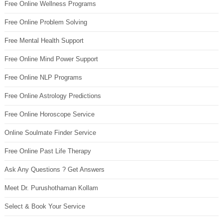
Free Online Wellness Programs
Free Online Problem Solving
Free Mental Health Support
Free Online Mind Power Support
Free Online NLP Programs
Free Online Astrology Predictions
Free Online Horoscope Service
Online Soulmate Finder Service
Free Online Past Life Therapy
Ask Any Questions ? Get Answers
Meet Dr. Purushothaman Kollam
Select & Book Your Service