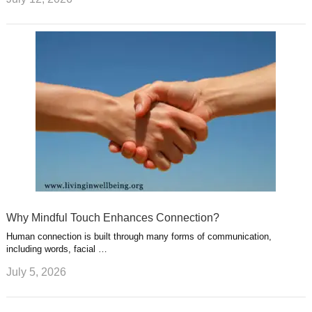
Why Mindful Touch Enhances Connection?
Human connection is built through many forms of communication,
including words, facial …
July 5, 2026