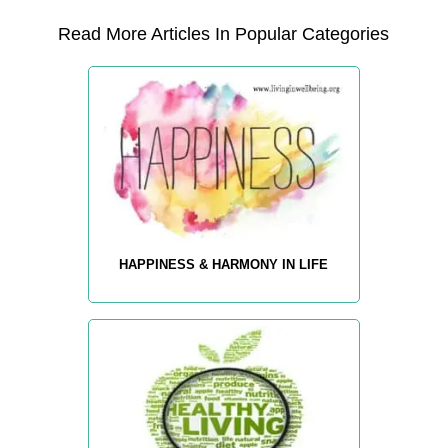
Read More Articles In Popular Categories
HAPPINESS & HARMONY IN LIFE