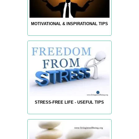
MOTIVATIONAL & INSPIRATIONAL TIPS
STRESS-FREE LIFE - USEFUL TIPS