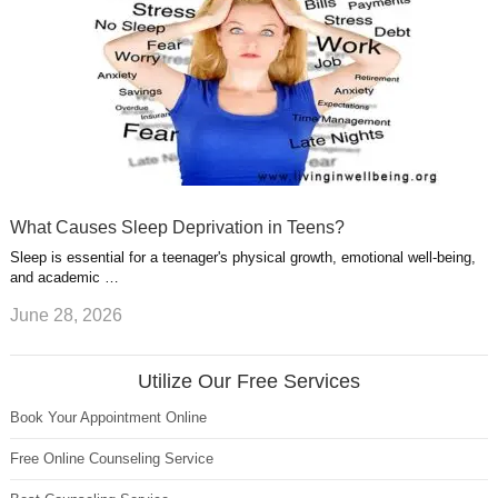
What Causes Sleep Deprivation in Teens?
Sleep is essential for a teenager's physical growth, emotional well-being,
and academic …
June 28, 2026
Utilize Our Free Services
Book Your Appointment Online
Free Online Counseling Service