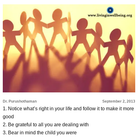
Dr. Purushothaman
September 2, 2013
1. Notice what’s right in your life and follow it to make it more
good
2. Be grateful to all you are dealing with
3. Bear in mind the child you were