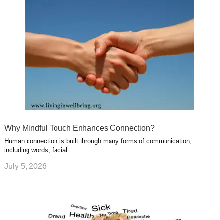
Why Mindful Touch Enhances Connection?
Human connection is built through many forms of communication,
including words, facial …
July 5, 2026