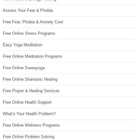
Assess Your Fear & Phobia
Free Fear, Phobia & Anxiety Cure
Free Online Stress Programs
Easy Yoga Meditation
Free Online Meditation Programs
Free Online Swarayoga
Free Online Shamanic Healing
Free Prayer & Healing Services
Free Online Health Support
What’s Your Health Problem?
Free Online Wellness Programs
Free Online Problem Solving