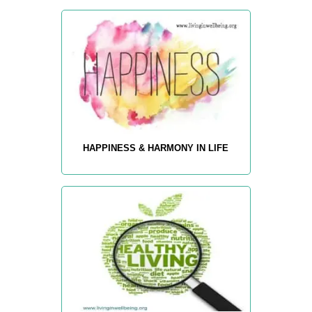
HAPPINESS & HARMONY IN LIFE