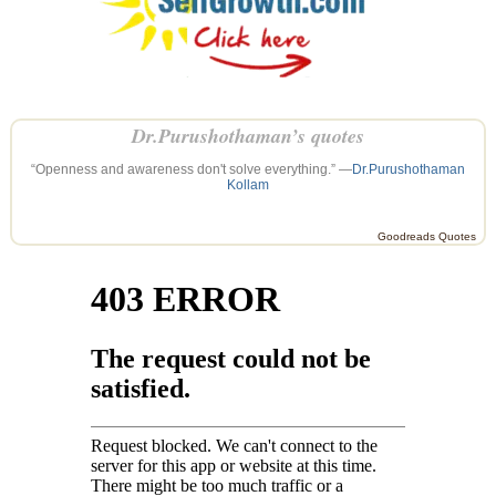
Dr.Purushothaman’s quotes
“Openness and awareness don't solve everything.” —
Dr.Purushothaman
Kollam
Goodreads Quotes