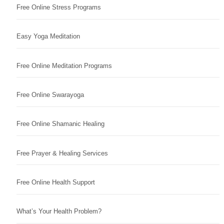
Free Online Stress Programs
Easy Yoga Meditation
Free Online Meditation Programs
Free Online Swarayoga
Free Online Shamanic Healing
Free Prayer & Healing Services
Free Online Health Support
What’s Your Health Problem?