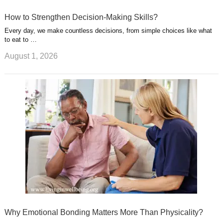
How to Strengthen Decision-Making Skills?
Every day, we make countless decisions, from simple choices like what
to eat to …
August 1, 2026
Why Emotional Bonding Matters More Than Physicality?