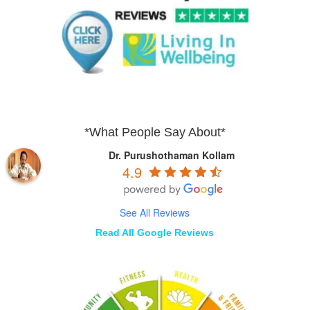
*What People Say About*
Dr. Purushothaman Kollam
4.9
See All Reviews
Read All Google Reviews