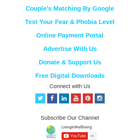
Couple’s Matching By Google
Test Your Fear & Phobia Level
Online Payment Portal
Advertise With Us
Donate & Support Us
Free Digital Downloads
Connect with Us
t
f
l
y
p
i
w
a
i
o
i
n
i
c
n
u
n
s
t
e
k
t
t
t
Subscribe Our Channel
t
b
e
u
e
a
e
o
d
b
r
g
r
o
i
e
e
r
k
n
s
a