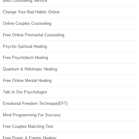
Best Counseling Service
Change Your Bad Habits Online
Online Couples Counseling
Free Online Premarital Counseling
Psycho Spiritual Healing
Free Psychotech Healing
Quantum & Holotropic Healing
Free Online Mental Healing
Talk to Our Psychologist
Emotional Freedom Technique(EFT)
Mind Programming For Success
Free Couples Matching Test
Free Pranic & Energy Healing