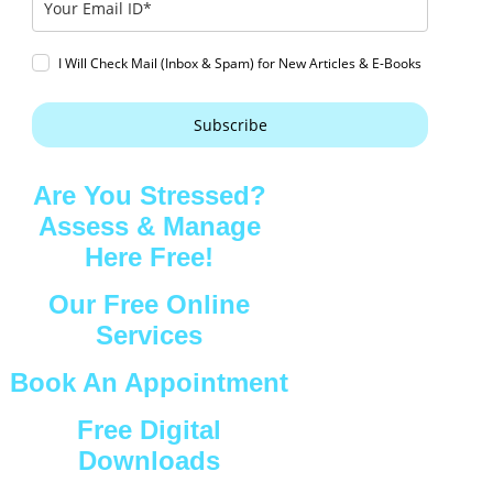
I Will Check Mail (Inbox & Spam) for New Articles & E-Books
Subscribe
Are You Stressed?
Assess & Manage
Here Free!
Our Free Online
Services
Book An Appointment
Free Digital
Downloads