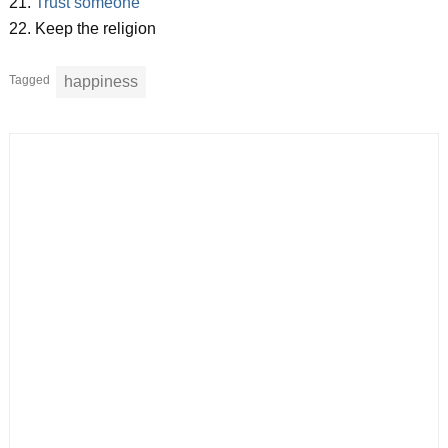
21.
Trust someone
22. Keep the religion
Tagged
happiness