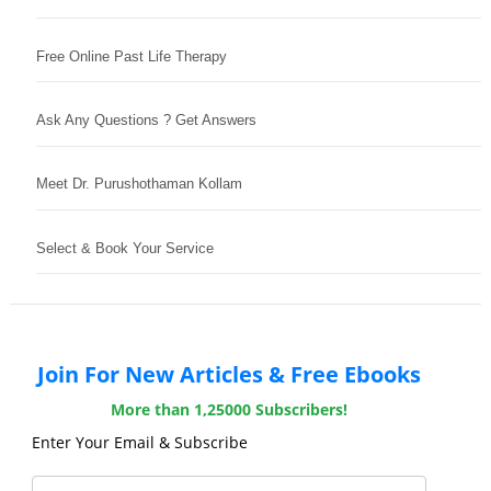
Free Online Past Life Therapy
Ask Any Questions ? Get Answers
Meet Dr. Purushothaman Kollam
Select & Book Your Service
Join For New Articles & Free Ebooks
More than 1,25000 Subscribers!
Enter Your Email & Subscribe