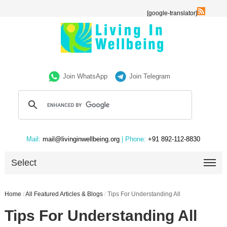
[google-translator]
Join WhatsApp
Join Telegram
Mail:
mail@livinginwellbeing.org
| Phone:
+91 892-112-8830
Select
Home
/
All Featured Articles & Blogs
/
Tips For Understanding All
Tips For Understanding All