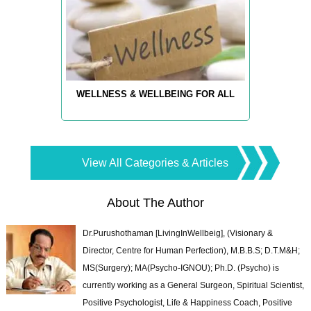
WELLNESS & WELLBEING FOR ALL
View All Categories & Articles
About The Author
Dr.Purushothaman [LivingInWellbeig], (Visionary &
Director, Centre for Human Perfection), M.B.B.S; D.T.M&H;
MS(Surgery); MA(Psycho-IGNOU); Ph.D. (Psycho) is
currently working as a General Surgeon, Spiritual Scientist,
Positive Psychologist, Life & Happiness Coach, Positive