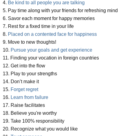
4.
Be kind to all people you are talking
5. Pay time along with your friends for refreshing mind
6. Savor each moment for happy memories
7. Rest for a fixed time in your life
8.
Placed on a contented face for happiness
9. Move to new thoughts!
10.
Pursue your goals and get experience
11. Finding your vocation in foreign countries
12. Get into the flow
13. Play to your strengths
14. Don’t make it
15.
Forget regret
16.
Learn from failure
17. Raise facilitates
18. Believe you're worthy
19. Take 100% responsibility
20. Recognize what you would like