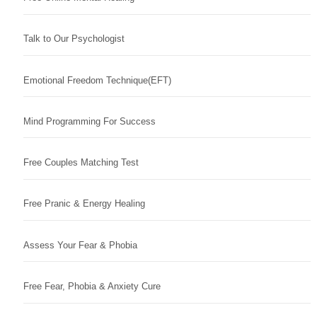
Talk to Our Psychologist
Emotional Freedom Technique(EFT)
Mind Programming For Success
Free Couples Matching Test
Free Pranic & Energy Healing
Assess Your Fear & Phobia
Free Fear, Phobia & Anxiety Cure