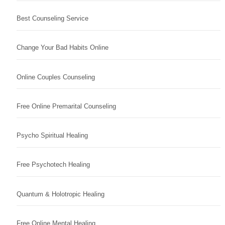
Best Counseling Service
Change Your Bad Habits Online
Online Couples Counseling
Free Online Premarital Counseling
Psycho Spiritual Healing
Free Psychotech Healing
Quantum & Holotropic Healing
Free Online Mental Healing