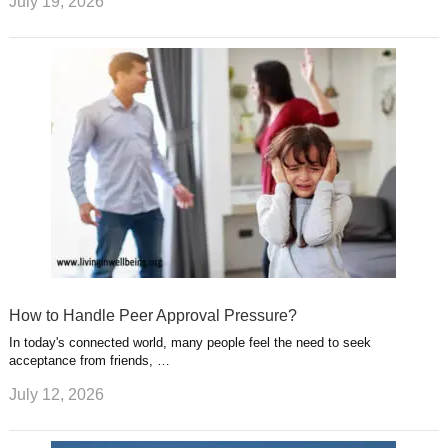
July 19, 2026
How to Handle Peer Approval Pressure?
In today's connected world, many people feel the need to seek
acceptance from friends, …
July 12, 2026