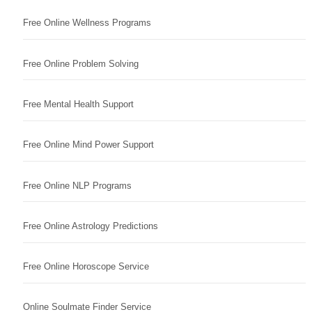
Free Online Wellness Programs
Free Online Problem Solving
Free Mental Health Support
Free Online Mind Power Support
Free Online NLP Programs
Free Online Astrology Predictions
Free Online Horoscope Service
Online Soulmate Finder Service