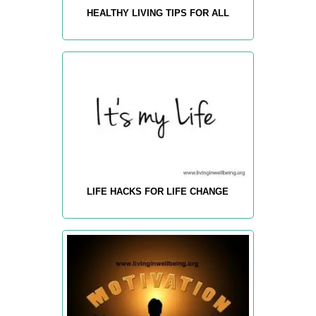
HEALTHY LIVING TIPS FOR ALL
LIFE HACKS FOR LIFE CHANGE