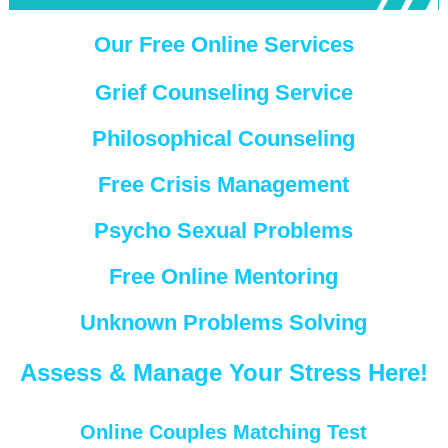
Our Free Online Services
Grief Counseling Service
Philosophical Counseling
Free Crisis Management
Psycho Sexual Problems
Free Online Mentoring
Unknown Problems Solving
Assess & Manage Your Stress Here!
Online Couples Matching Test