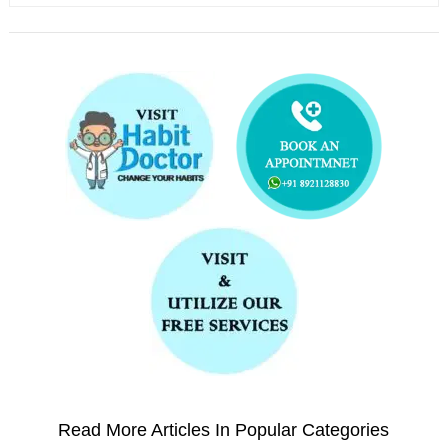
Read More Articles In Popular Categories