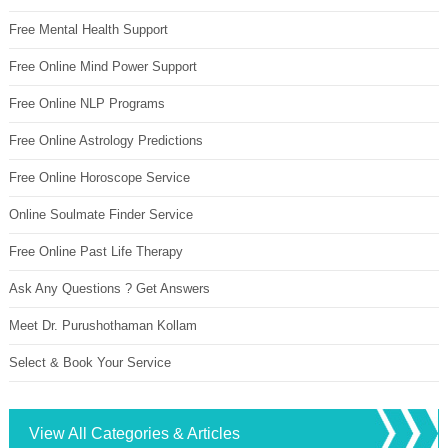
Free Mental Health Support
Free Online Mind Power Support
Free Online NLP Programs
Free Online Astrology Predictions
Free Online Horoscope Service
Online Soulmate Finder Service
Free Online Past Life Therapy
Ask Any Questions ? Get Answers
Meet Dr. Purushothaman Kollam
Select & Book Your Service
View All Categories & Articles