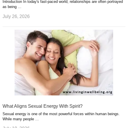
Introduction In today's fast-paced world, relationships are often portrayed
as being …
July 26, 2026
What Aligns Sexual Energy With Spirit?
Sexual energy is one of the most powerful forces within human beings.
While many people …