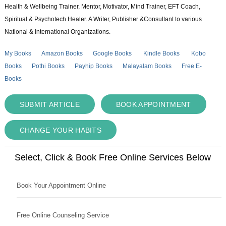
Health & Wellbeing Trainer, Mentor, Motivator, Mind Trainer, EFT Coach,
Spiritual & Psychotech Healer. A Writer, Publisher &Consultant to various
National & International Organizations.
My Books
Amazon Books
Google Books
Kindle Books
Kobo
Books
Pothi Books
Payhip Books
Malayalam Books
Free E-
Books
SUBMIT ARTICLE
BOOK APPOINTMENT
CHANGE YOUR HABITS
Select, Click & Book Free Online Services Below
Book Your Appointment Online
Free Online Counseling Service