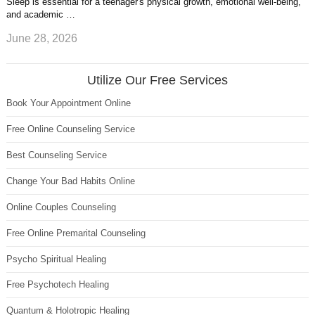
Sleep is essential for a teenager's physical growth, emotional well-being,
and academic …
June 28, 2026
Utilize Our Free Services
Book Your Appointment Online
Free Online Counseling Service
Best Counseling Service
Change Your Bad Habits Online
Online Couples Counseling
Free Online Premarital Counseling
Psycho Spiritual Healing
Free Psychotech Healing
Quantum & Holotropic Healing