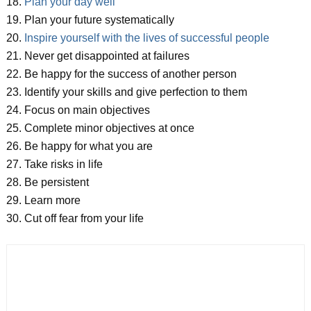
18.
Plan your day well
19. Plan your future systematically
20.
Inspire yourself with the lives of successful people
21. Never get disappointed at failures
22. Be happy for the success of another person
23. Identify your skills and give perfection to them
24. Focus on main objectives
25. Complete minor objectives at once
26. Be happy for what you are
27. Take risks in life
28. Be persistent
29. Learn more
30. Cut off fear from your life