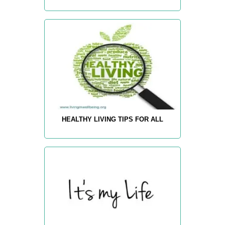
HEALTHY LIVING TIPS FOR ALL