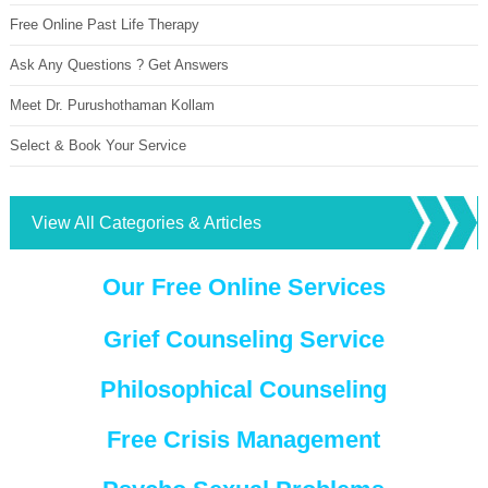
Free Online Past Life Therapy
Ask Any Questions ? Get Answers
Meet Dr. Purushothaman Kollam
Select & Book Your Service
View All Categories & Articles
Our Free Online Services
Grief Counseling Service
Philosophical Counseling
Free Crisis Management