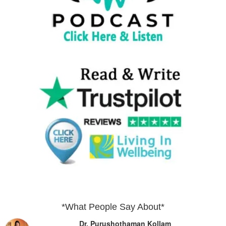
*What People Say About*
Dr. Purushothaman Kollam