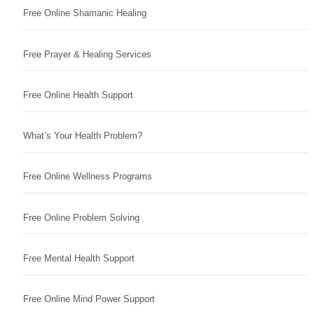
Free Online Shamanic Healing
Free Prayer & Healing Services
Free Online Health Support
What’s Your Health Problem?
Free Online Wellness Programs
Free Online Problem Solving
Free Mental Health Support
Free Online Mind Power Support