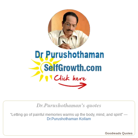
Dr.Purushothaman’s quotes
“Letting go of painful memories warms up the body, mind, and spirit” —
Dr.Purushothaman Kollam
Goodreads Quotes