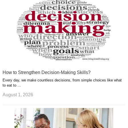
s
s
a
t
m
How to Strengthen Decision-Making Skills?
Every day, we make countless decisions, from simple choices like what
to eat to …
August 1, 2026