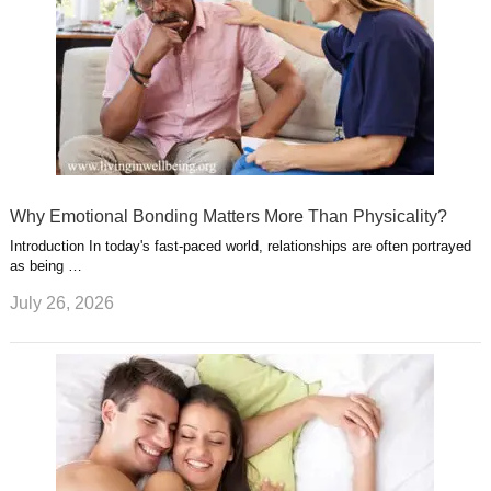
Why Emotional Bonding Matters More Than Physicality?
Introduction In today's fast-paced world, relationships are often portrayed
as being …
July 26, 2026