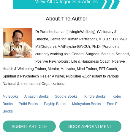
View All Categories & Articles
About The Author
Dr.Purushothaman [LivingInWellbeig], (Visionary &
Director, Centre for Human Perfection), M.B.B.S; D.T.M&H;
MS(Surgery); MA(Psycho-IGNOU); Ph.D. (Psycho) is
currently working as a General Surgeon, Spiritual Scientist,
Positive Psychologist, Life & Happiness Coach, Positive
Health & Wellbeing Trainer, Mentor, Motivator, Mind Trainer, EFT Coach,
Spiritual & Psychotech Healer. A Writer, Publisher &Consultant to various
National & International Organizations.
My Books
Amazon Books
Google Books
Kindle Books
Kobo
Books
Pothi Books
Payhip Books
Malayalam Books
Free E-
Books
SUBMIT ARTICLE
BOOK APPOINTMENT