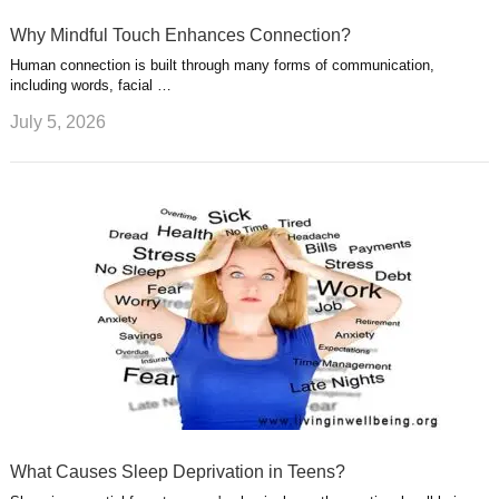
Why Mindful Touch Enhances Connection?
Human connection is built through many forms of communication,
including words, facial …
July 5, 2026
What Causes Sleep Deprivation in Teens?