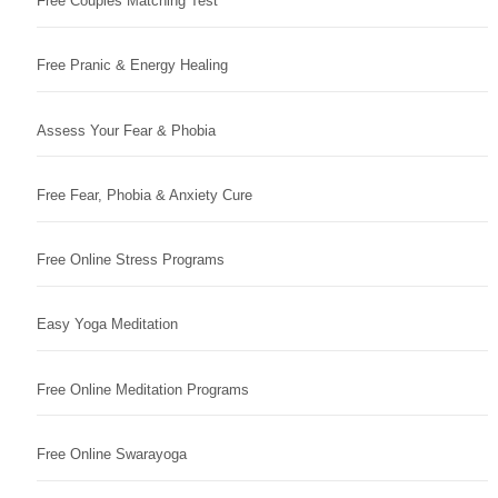
Free Couples Matching Test
Free Pranic & Energy Healing
Assess Your Fear & Phobia
Free Fear, Phobia & Anxiety Cure
Free Online Stress Programs
Easy Yoga Meditation
Free Online Meditation Programs
Free Online Swarayoga