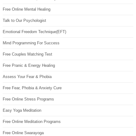
Free Online Mental Healing
Talk to Our Psychologist
Emotional Freedom Technique(EFT)
Mind Programming For Success
Free Couples Matching Test
Free Pranic & Energy Healing
Assess Your Fear & Phobia
Free Fear, Phobia & Anxiety Cure
Free Online Stress Programs
Easy Yoga Meditation
Free Online Meditation Programs
Free Online Swarayoga