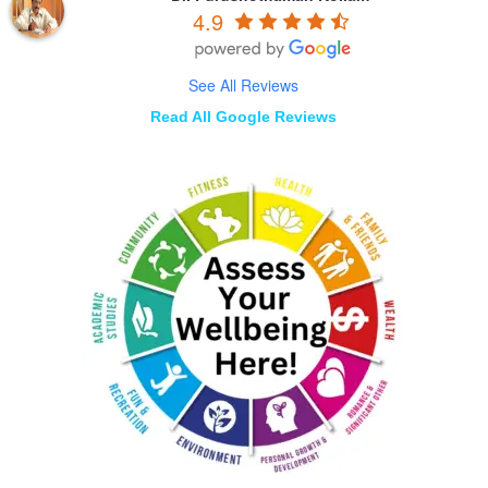
4.9
See All Reviews
Read All Google Reviews