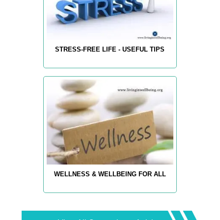
STRESS-FREE LIFE - USEFUL TIPS
WELLNESS & WELLBEING FOR ALL