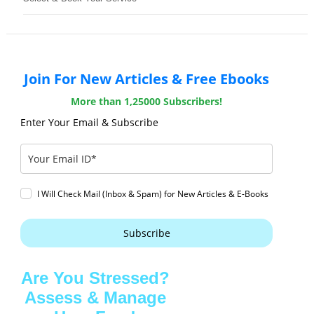
Join For New Articles & Free Ebooks
More than 1,25000 Subscribers!
Enter Your Email & Subscribe
I Will Check Mail (Inbox & Spam) for New Articles & E-Books
Subscribe
Are You Stressed?
Assess & Manage