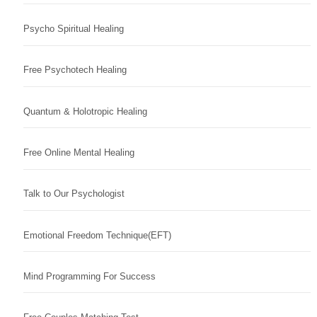
Psycho Spiritual Healing
Free Psychotech Healing
Quantum & Holotropic Healing
Free Online Mental Healing
Talk to Our Psychologist
Emotional Freedom Technique(EFT)
Mind Programming For Success