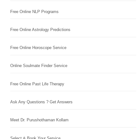
Free Online NLP Programs
Free Online Astrology Predictions
Free Online Horoscope Service
Online Soulmate Finder Service
Free Online Past Life Therapy
Ask Any Questions ? Get Answers
Meet Dr. Purushothaman Kollam
Select & Book Your Service