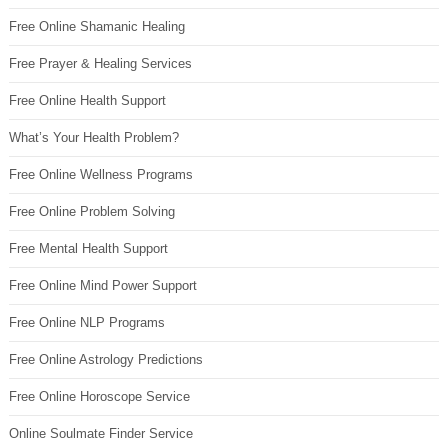
Free Online Shamanic Healing
Free Prayer & Healing Services
Free Online Health Support
What’s Your Health Problem?
Free Online Wellness Programs
Free Online Problem Solving
Free Mental Health Support
Free Online Mind Power Support
Free Online NLP Programs
Free Online Astrology Predictions
Free Online Horoscope Service
Online Soulmate Finder Service