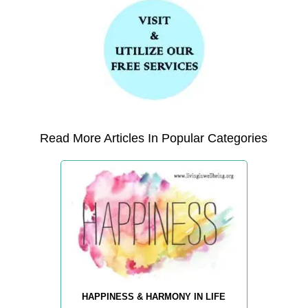
Read More Articles In Popular Categories
HAPPINESS & HARMONY IN LIFE