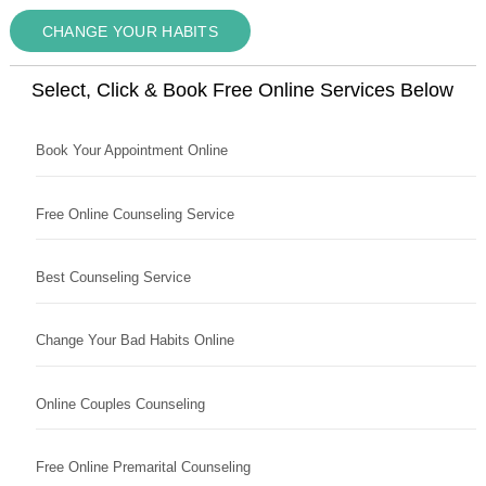
CHANGE YOUR HABITS
Select, Click & Book Free Online Services Below
Book Your Appointment Online
Free Online Counseling Service
Best Counseling Service
Change Your Bad Habits Online
Online Couples Counseling
Free Online Premarital Counseling