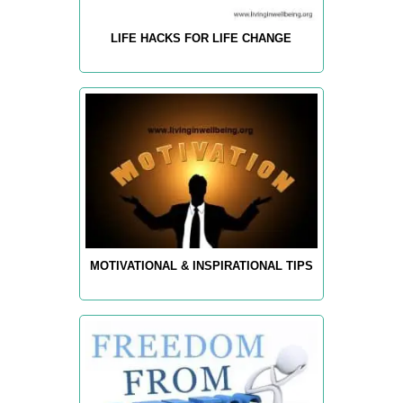
LIFE HACKS FOR LIFE CHANGE
MOTIVATIONAL & INSPIRATIONAL TIPS