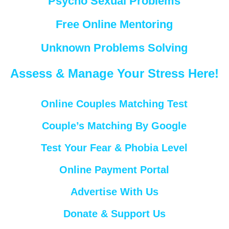
Psycho Sexual Problems
Free Online Mentoring
Unknown Problems Solving
Assess & Manage Your Stress Here!
Online Couples Matching Test
Couple’s Matching By Google
Test Your Fear & Phobia Level
Online Payment Portal
Advertise With Us
Donate & Support Us