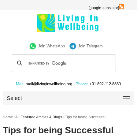
[google-translator]
Join WhatsApp
Join Telegram
Mail:
mail@livinginwellbeing.org
| Phone:
+91 892-112-8830
Select
Home
/
All Featured Articles & Blogs
/
Tips for being Successful
Tips for being Successful