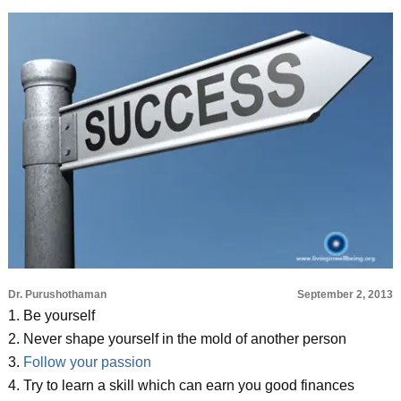
Dr. Purushothaman
September 2, 2013
1. Be yourself
2. Never shape yourself in the mold of another person
3.
Follow your passion
4. Try to learn a skill which can earn you good finances