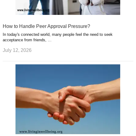
How to Handle Peer Approval Pressure?
In today's connected world, many people feel the need to seek
acceptance from friends, …
July 12, 2026