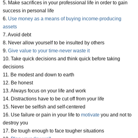
5. Make sacrifices in your professional life in order to gain
success in personal life
6.
Use money as a means of buying income-producing
assets
7. Avoid debt
8. Never allow yourself to be insulted by others
9.
Give value to your time-never waste it
10. Take quick decisions and think quick before taking
decisions
11. Be modest and down to earth
12. Be honest
13. Always focus on your life and work
14. Distractions have to be cut off from your life
15. Never be selfish and self-centered
16. Use failure or pain in your life to
motivate
you and not to
destroy you
17. Be tough enough to face tougher situations