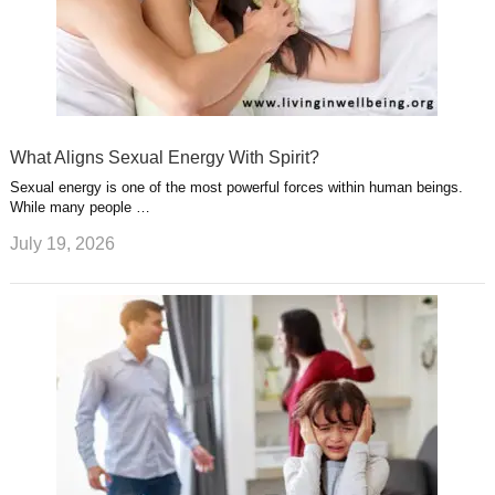
What Aligns Sexual Energy With Spirit?
Sexual energy is one of the most powerful forces within human beings.
While many people …
July 19, 2026