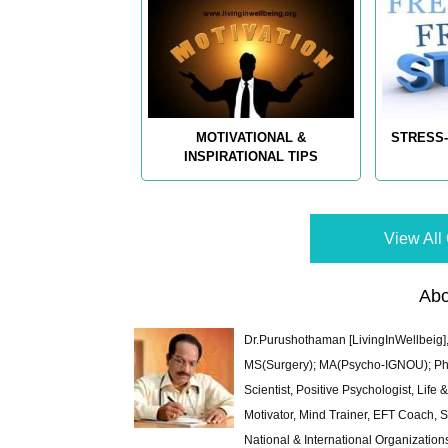
MOTIVATIONAL &
STRESS-
INSPIRATIONAL TIPS
View All 
Abo
Dr.Purushothaman [LivingInWellbeig],
MS(Surgery); MA(Psycho-IGNOU); Ph.D.
Scientist, Positive Psychologist, Lif
Motivator, Mind Trainer, EFT Coach, S
National & International Organization