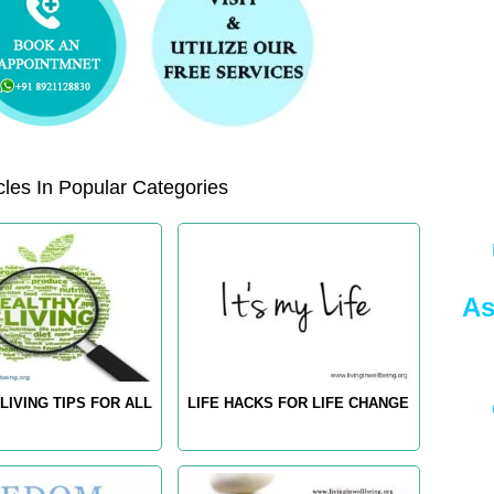
les In Popular Categories
As
LIVING TIPS FOR ALL
LIFE HACKS FOR LIFE CHANGE