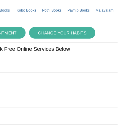
 Books
Kobo Books
Pothi Books
Payhip Books
Malayalam
INTMENT
CHANGE YOUR HABITS
ok Free Online Services Below