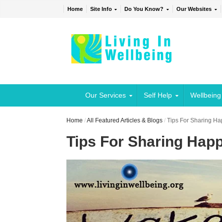
Home
Site Info
Do You Know?
Our Websites
Our Services
Self Help
Wellbeing
Home
/
All Featured Articles & Blogs
/
Tips For Sharing H
Tips For Sharing Hap