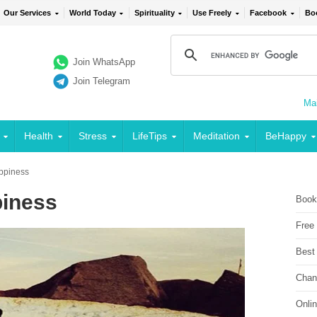
Our Services
World Today
Spirituality
Use Freely
Facebook
Bo
Join WhatsApp
Join Telegram
Mai
Health
Stress
LifeTips
Meditation
BeHappy
appiness
piness
Book
Free
Best
Chan
Onli