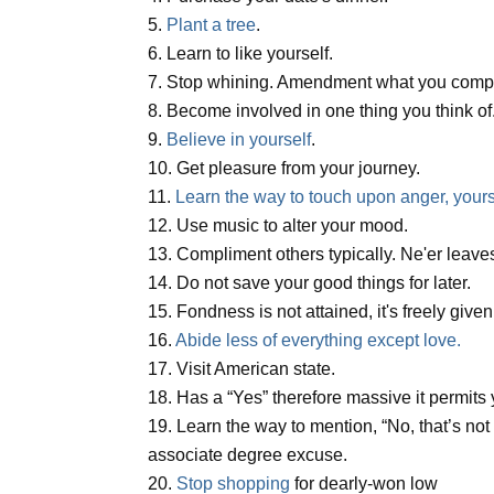
5.
Plant a tree
.
6. Learn to like yourself.
7. Stop whining. Amendment what you compla
8. Become involved in one thing you think of
9.
Believe in yourself
.
10. Get pleasure from your journey.
11.
Learn the way to touch upon anger, yours
12. Use music to alter your mood.
13. Compliment others typically. Ne'er leaves
14. Do not save your good things for later.
15. Fondness is not attained, it's freely given
16.
Abide less of everything except love.
17. Visit American state.
18. Has a “Yes” therefore massive it permits
19. Learn the way to mention, “No, that’s no
associate degree excuse.
20.
Stop shopping
for dearly-won low