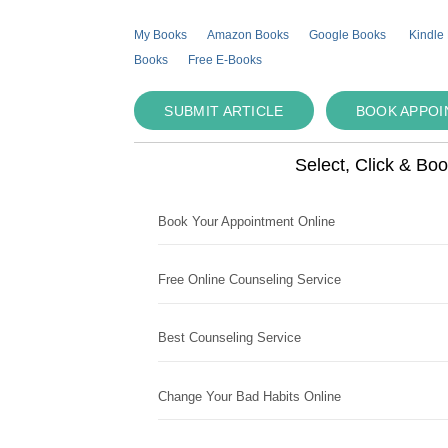
My Books
Amazon Books
Google Books
Kindle
Books
Free E-Books
SUBMIT ARTICLE
BOOK APPO
Select, Click & Bo
Book Your Appointment Online
Free Online Counseling Service
Best Counseling Service
Change Your Bad Habits Online