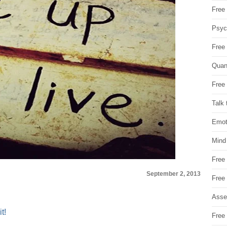
Free 
Psych
Free
Quan
Free 
Talk 
Emot
Mind
Free
September 2, 2013
Free
Asse
t!
Free 