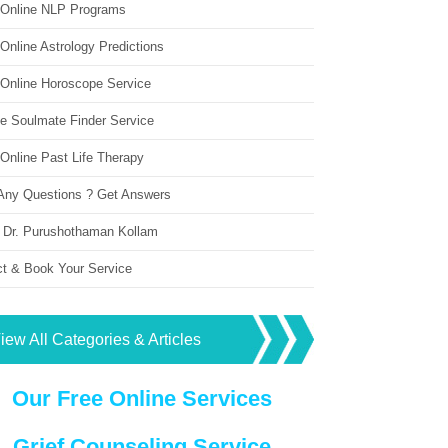
 Online NLP Programs
Online Astrology Predictions
 Online Horoscope Service
ne Soulmate Finder Service
Online Past Life Therapy
Any Questions ? Get Answers
 Dr. Purushothaman Kollam
ct & Book Your Service
iew All Categories & Articles
Our Free Online Services
Grief Counseling Service