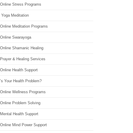
 Online Stress Programs
 Yoga Meditation
 Online Meditation Programs
 Online Swarayoga
 Online Shamanic Healing
 Prayer & Healing Services
Online Health Support
’s Your Health Problem?
 Online Wellness Programs
 Online Problem Solving
 Mental Health Support
 Online Mind Power Support