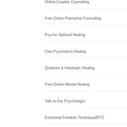
Online Couples Counseling
Free Online Premarital Counseling
Psycho Spiritual Healing
Free Psychotech Healing
Quantum & Holotropic Healing
Free Online Mental Healing
Talk to Our Psychologist
Emotional Freedom Technique(EFT)