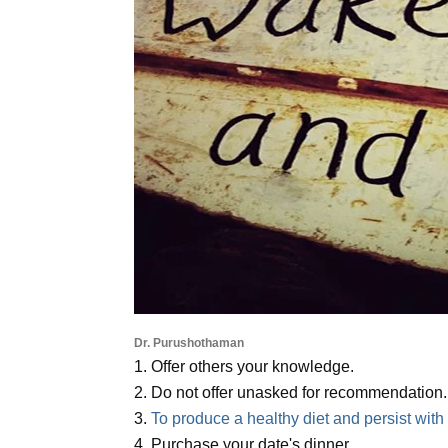
Dr. Purushothaman
1. Offer others your knowledge.
2. Do not offer unasked for recommendation.
3.
To produce a healthy diet and persist with i
4. Purchase your date's dinner.