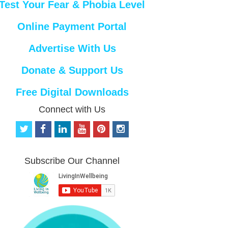
Test Your Fear & Phobia Level
Online Payment Portal
Advertise With Us
Donate & Support Us
Free Digital Downloads
Connect with Us
t
f
l
y
p
i
w
a
i
o
i
n
i
c
n
u
n
s
t
e
k
t
t
t
Subscribe Our Channel
t
b
e
u
e
a
e
o
d
b
r
g
r
o
i
e
e
r
k
n
s
a
t
m