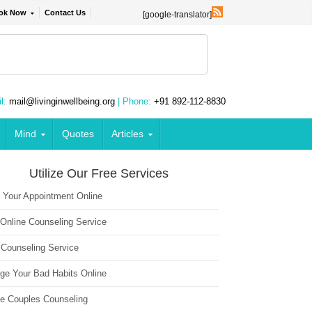
ok Now
Contact Us
[google-translator]
l:
mail@livinginwellbeing.org
| Phone:
+91 892-112-8830
Mind
Quotes
Articles
Utilize Our Free Services
 Your Appointment Online
 Online Counseling Service
 Counseling Service
ge Your Bad Habits Online
ne Couples Counseling