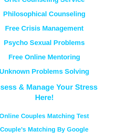
Philosophical Counseling
Free Crisis Management
Psycho Sexual Problems
Free Online Mentoring
Unknown Problems Solving
sess & Manage Your Stress
Here!
Online Couples Matching Test
Couple’s Matching By Google