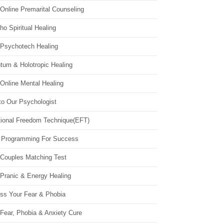
Online Premarital Counseling
o Spiritual Healing
 Psychotech Healing
tum & Holotropic Healing
Online Mental Healing
to Our Psychologist
ional Freedom Technique(EFT)
 Programming For Success
 Couples Matching Test
 Pranic & Energy Healing
ss Your Fear & Phobia
Fear, Phobia & Anxiety Cure