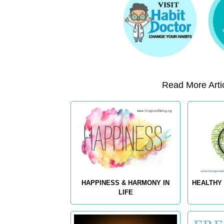
Read More Artic
HAPPINESS & HARMONY IN
HEALTHY 
LIFE