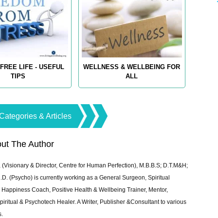
FREE LIFE - USEFUL
WELLNESS & WELLBEING FOR
TIPS
ALL
Categories & Articles
ut The Author
 (Visionary & Director, Centre for Human Perfection), M.B.B.S; D.T.M&H;
 (Psycho) is currently working as a General Surgeon, Spiritual
e & Happiness Coach, Positive Health & Wellbeing Trainer, Mentor,
piritual & Psychotech Healer. A Writer, Publisher &Consultant to various
s.