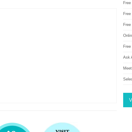
Free
Free 
Free
Onli
Free 
Ask 
Meet
Sele
V