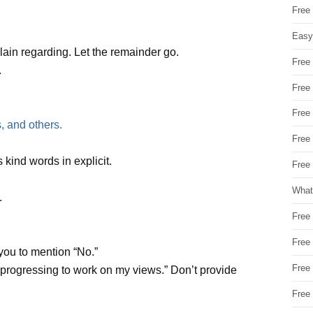
Free
Easy
in regarding. Let the remainder go.
Free
.
Free
Free
, and others.
Free
 kind words in explicit.
Free 
What
.
Free
Free
 you to mention “No.”
Free
t progressing to work on my views.” Don’t provide
Free