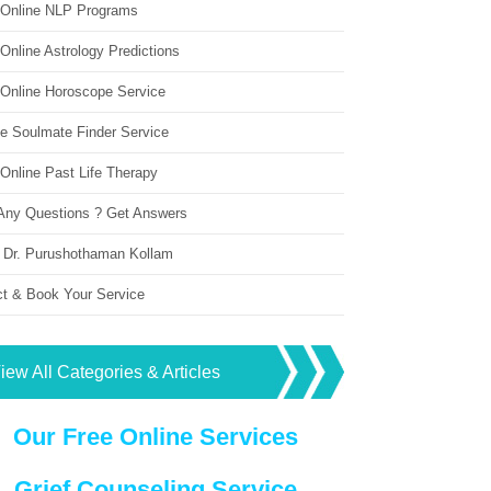
 Online NLP Programs
Online Astrology Predictions
 Online Horoscope Service
ne Soulmate Finder Service
Online Past Life Therapy
Any Questions ? Get Answers
 Dr. Purushothaman Kollam
ct & Book Your Service
iew All Categories & Articles
Our Free Online Services
Grief Counseling Service