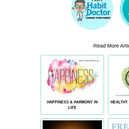
Read More Artic
HAPPINESS & HARMONY IN
HEALTHY 
LIFE