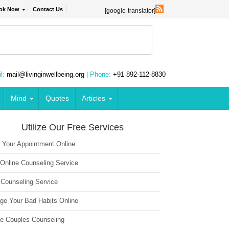
ok Now
Contact Us
[google-translator]
l:
mail@livinginwellbeing.org
| Phone:
+91 892-112-8830
Mind
Quotes
Articles
Utilize Our Free Services
 Your Appointment Online
 Online Counseling Service
 Counseling Service
ge Your Bad Habits Online
ne Couples Counseling