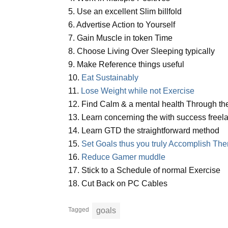
5. Use an excellent Slim billfold
6. Advertise Action to Yourself
7. Gain Muscle in token Time
8. Choose Living Over Sleeping typically
9. Make Reference things useful
10.
Eat Sustainably
11.
Lose Weight while not Exercise
12. Find Calm & a mental health Through the
13. Learn concerning the with success freel
14. Learn GTD the straightforward method
15.
Set Goals thus you truly Accomplish Th
16.
Reduce Gamer muddle
17. Stick to a Schedule of normal Exercise
18. Cut Back on PC Cables
Tagged
goals