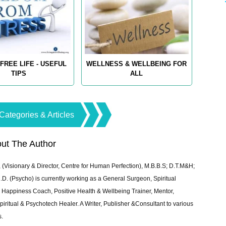
FREE LIFE - USEFUL
WELLNESS & WELLBEING FOR
TIPS
ALL
Categories & Articles
ut The Author
 (Visionary & Director, Centre for Human Perfection), M.B.B.S; D.T.M&H;
 (Psycho) is currently working as a General Surgeon, Spiritual
e & Happiness Coach, Positive Health & Wellbeing Trainer, Mentor,
piritual & Psychotech Healer. A Writer, Publisher &Consultant to various
s.