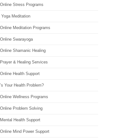
 Online Stress Programs
 Yoga Meditation
 Online Meditation Programs
 Online Swarayoga
 Online Shamanic Healing
 Prayer & Healing Services
Online Health Support
’s Your Health Problem?
 Online Wellness Programs
 Online Problem Solving
 Mental Health Support
 Online Mind Power Support