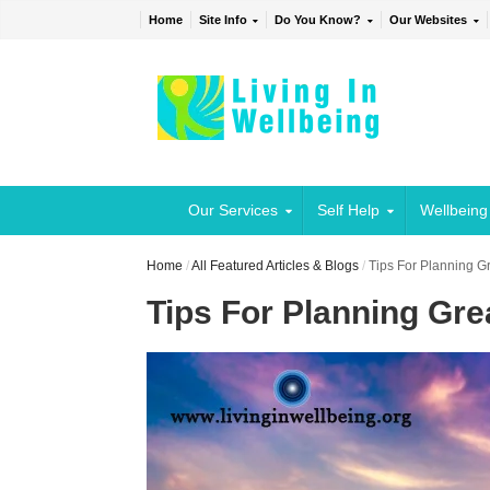
Home
Site Info
Do You Know?
Our Websites
Our Services
Self Help
Wellbeing
Home
/
All Featured Articles & Blogs
/
Tips For Planning G
Tips For Planning Gr