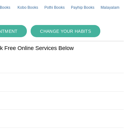
 Books
Kobo Books
Pothi Books
Payhip Books
Malayalam
INTMENT
CHANGE YOUR HABITS
ok Free Online Services Below