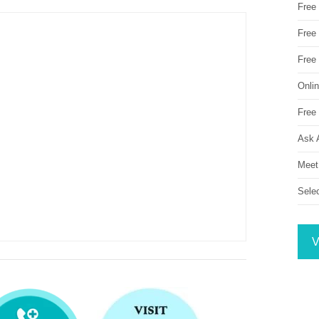
Free
Free 
Free
Onli
Free 
Ask 
Meet
Sele
V