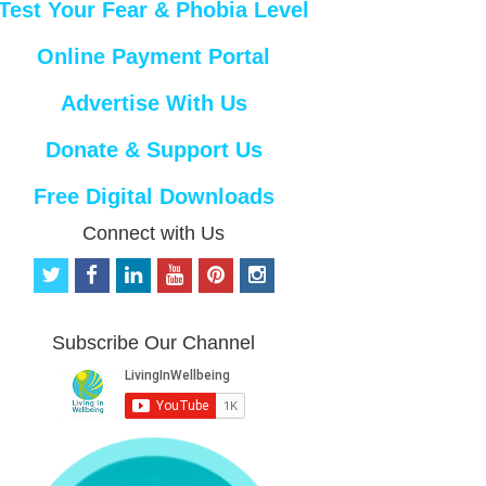
Test Your Fear & Phobia Level
Online Payment Portal
Advertise With Us
Donate & Support Us
Free Digital Downloads
Connect with Us
t
f
l
y
p
i
w
a
i
o
i
n
i
c
n
u
n
s
t
e
k
t
t
t
Subscribe Our Channel
t
b
e
u
e
a
e
o
d
b
r
g
r
o
i
e
e
r
k
n
s
a
t
m