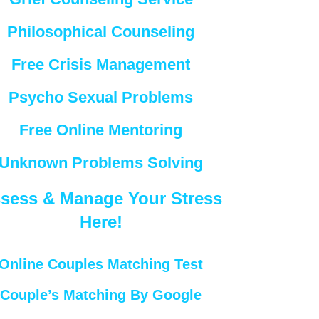
Philosophical Counseling
Free Crisis Management
Psycho Sexual Problems
Free Online Mentoring
Unknown Problems Solving
sess & Manage Your Stress
Here!
Online Couples Matching Test
Couple’s Matching By Google