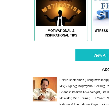
MOTIVATIONAL &
STRESS-
INSPIRATIONAL TIPS
View All 
Abo
Dr.Purushothaman [LivingInWellbeig],
MS(Surgery); MA(Psycho-IGNOU); Ph.D.
Scientist, Positive Psychologist, Lif
Motivator, Mind Trainer, EFT Coach, S
National & International Organization