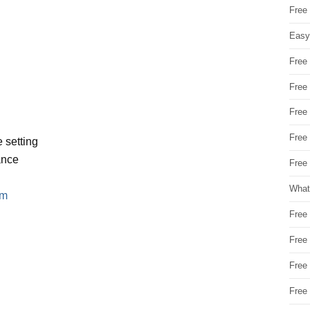
Free
Easy
Free
Free
Free
Free
 setting
ance
Free 
What
em
Free
Free
Free
Free