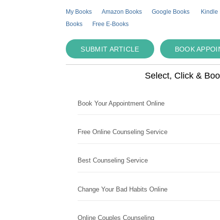
My Books
Amazon Books
Google Books
Kindle
Books
Free E-Books
SUBMIT ARTICLE
BOOK APPO
Select, Click & Bo
Book Your Appointment Online
Free Online Counseling Service
Best Counseling Service
Change Your Bad Habits Online
Online Couples Counseling