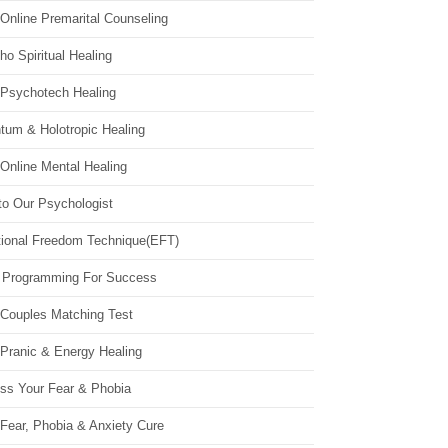
Online Premarital Counseling
o Spiritual Healing
 Psychotech Healing
tum & Holotropic Healing
Online Mental Healing
to Our Psychologist
ional Freedom Technique(EFT)
 Programming For Success
 Couples Matching Test
 Pranic & Energy Healing
ss Your Fear & Phobia
Fear, Phobia & Anxiety Cure