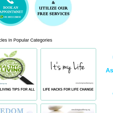
les In Popular Categories
As
LIVING TIPS FOR ALL
LIFE HACKS FOR LIFE CHANGE