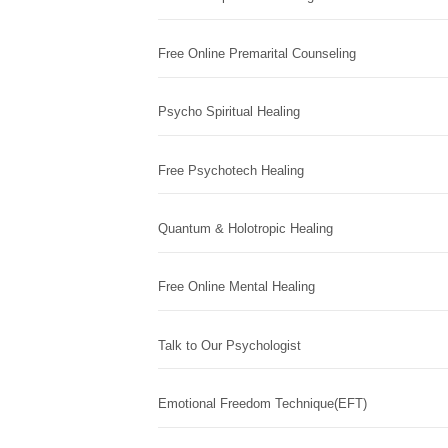
Free Online Premarital Counseling
Psycho Spiritual Healing
Free Psychotech Healing
Quantum & Holotropic Healing
Free Online Mental Healing
Talk to Our Psychologist
Emotional Freedom Technique(EFT)