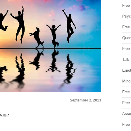
Free 
Psych
Free
Quan
Free 
Talk 
Emot
Mind
Free
September 2, 2013
Free
Asse
orage
d
Free 