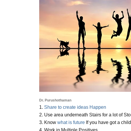
Dr. Purushothaman
1.
Share to create ideas Happen
2. Use area underneath Stairs for a lot of St
3. Know
what is future
If you have got a chil
4. Work in Multiple Positives