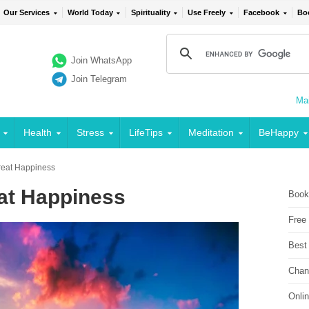
Our Services
World Today
Spirituality
Use Freely
Facebook
Bo
Join WhatsApp
Join Telegram
Mai
Health
Stress
LifeTips
Meditation
BeHappy
reat Happiness
eat Happiness
Book
Free
Best
Chan
Onli