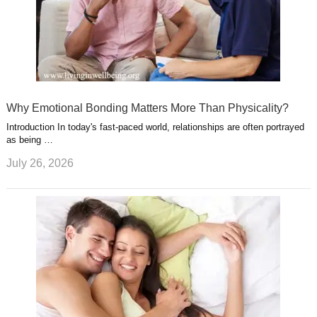
Why Emotional Bonding Matters More Than Physicality?
Introduction In today's fast-paced world, relationships are often portrayed
as being …
July 26, 2026