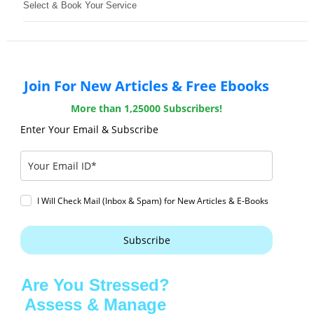
Select & Book Your Service
Join For New Articles & Free Ebooks
More than 1,25000 Subscribers!
Enter Your Email & Subscribe
I Will Check Mail (Inbox & Spam) for New Articles & E-Books
Subscribe
Are You Stressed?
Assess & Manage