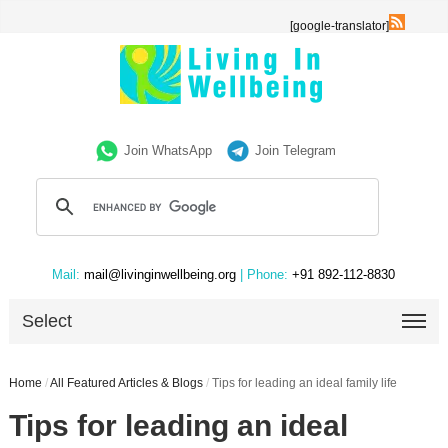
[google-translator]
Join WhatsApp
Join Telegram
Mail:
mail@livinginwellbeing.org
| Phone:
+91 892-112-8830
Select
Home
/
All Featured Articles & Blogs
/
Tips for leading an ideal family life
Tips for leading an ideal