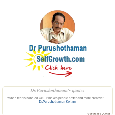
Dr.Purushothaman’s quotes
“When fear is handled well, it makes people better and more creative” —
Dr.Purushothaman Kollam
Goodreads Quotes