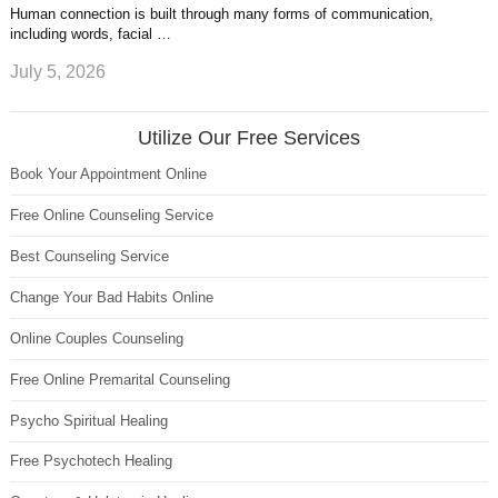
Human connection is built through many forms of communication,
including words, facial …
July 5, 2026
Utilize Our Free Services
Book Your Appointment Online
Free Online Counseling Service
Best Counseling Service
Change Your Bad Habits Online
Online Couples Counseling
Free Online Premarital Counseling
Psycho Spiritual Healing
Free Psychotech Healing