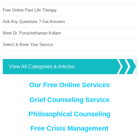
Free Online Past Life Therapy
Ask Any Questions ? Get Answers
Meet Dr. Purushothaman Kollam
Select & Book Your Service
View All Categories & Articles
Our Free Online Services
Grief Counseling Service
Philosophical Counseling
Free Crisis Management