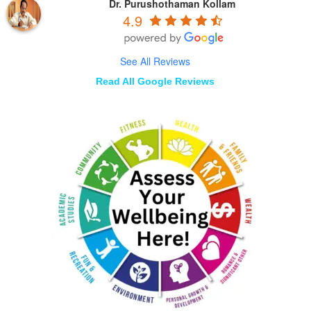
Dr. Purushothaman Kollam
4.9
See All Reviews
Read All Google Reviews