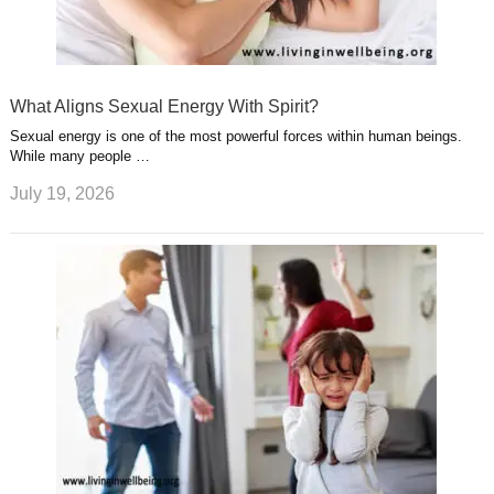
What Aligns Sexual Energy With Spirit?
Sexual energy is one of the most powerful forces within human beings.
While many people …
July 19, 2026