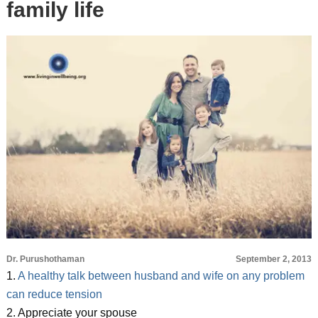
family life
Dr. Purushothaman
September 2, 2013
1.
A healthy talk between husband and wife on any problem
can reduce tension
2. Appreciate your spouse