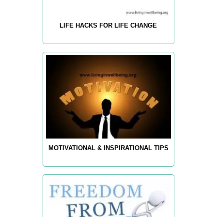
LIFE HACKS FOR LIFE CHANGE
MOTIVATIONAL & INSPIRATIONAL TIPS