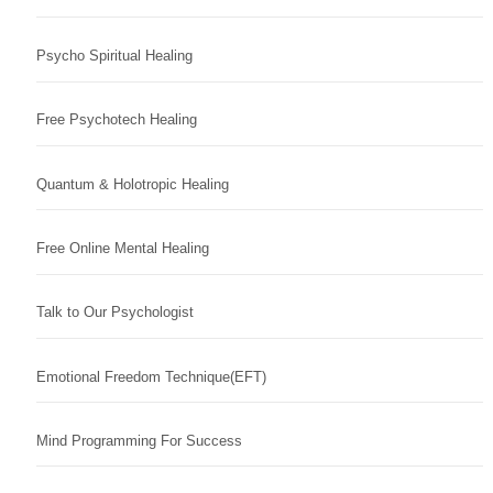
Psycho Spiritual Healing
Free Psychotech Healing
Quantum & Holotropic Healing
Free Online Mental Healing
Talk to Our Psychologist
Emotional Freedom Technique(EFT)
Mind Programming For Success