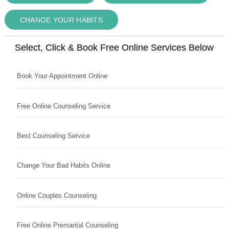
CHANGE YOUR HABITS
Select, Click & Book Free Online Services Below
Book Your Appointment Online
Free Online Counseling Service
Best Counseling Service
Change Your Bad Habits Online
Online Couples Counseling
Free Online Premarital Counseling