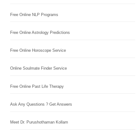
Free Online NLP Programs
Free Online Astrology Predictions
Free Online Horoscope Service
Online Soulmate Finder Service
Free Online Past Life Therapy
Ask Any Questions ? Get Answers
Meet Dr. Purushothaman Kollam