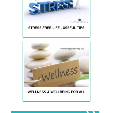
STRESS-FREE LIFE - USEFUL TIPS
WELLNESS & WELLBEING FOR ALL