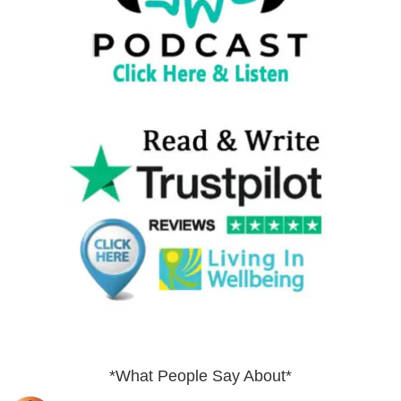
*What People Say About*