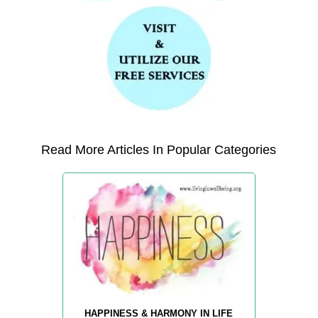
Read More Articles In Popular Categories
HAPPINESS & HARMONY IN LIFE