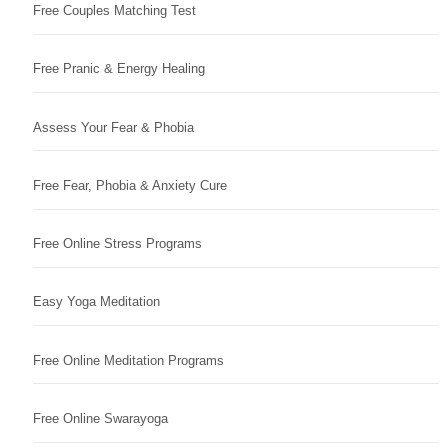
Free Couples Matching Test
Free Pranic & Energy Healing
Assess Your Fear & Phobia
Free Fear, Phobia & Anxiety Cure
Free Online Stress Programs
Easy Yoga Meditation
Free Online Meditation Programs
Free Online Swarayoga