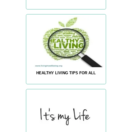
HEALTHY LIVING TIPS FOR ALL