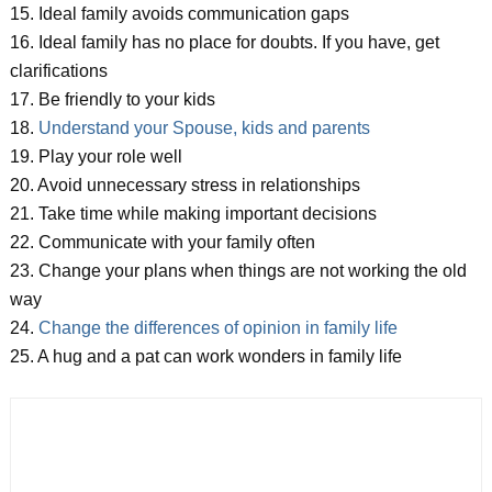
15. Ideal family avoids communication gaps
16. Ideal family has no place for doubts. If you have, get
clarifications
17. Be friendly to your kids
18.
Understand your Spouse, kids and parents
19. Play your role well
20. Avoid unnecessary stress in relationships
21. Take time while making important decisions
22. Communicate with your family often
23. Change your plans when things are not working the old
way
24.
Change the differences of opinion in family life
25. A hug and a pat can work wonders in family life