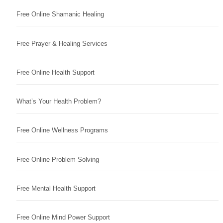
Free Online Shamanic Healing
Free Prayer & Healing Services
Free Online Health Support
What’s Your Health Problem?
Free Online Wellness Programs
Free Online Problem Solving
Free Mental Health Support
Free Online Mind Power Support