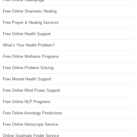
Free Online Shamanic Healing
Free Prayer & Healing Services
Free Online Health Support
What’s Your Health Problem?
Free Online Wellness Programs
Free Online Problem Solving
Free Mental Health Support
Free Online Mind Power Support
Free Online NLP Programs
Free Online Astrology Predictions
Free Online Horoscope Service
Online Soulmate Finder Service