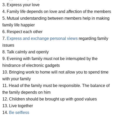
3. Express your love
4. Family life depends on love and affection of the members
5. Mutual understanding between members help in making
family life happier
6. Respect each other
7.
Express and exchange personal views
regarding family
issues
8. Talk calmly and openly
9. Evening with family must not be interrupted by the
hindrance of electronic gadgets
10. Bringing work to home will not allow you to spend time
with your family
11. Head of the family must be responsible. The balance of
the family depends on him
12. Children should be brought up with good values
13. Live together
14.
Be selfless