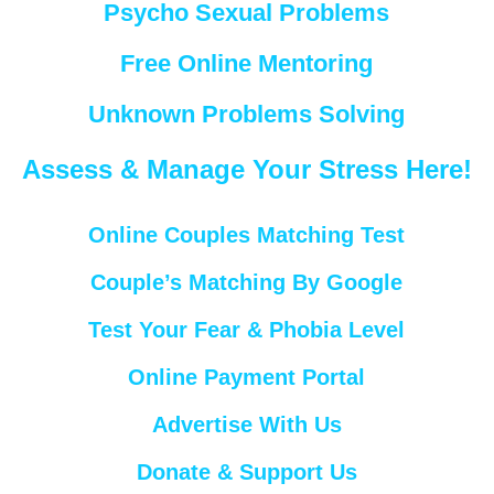
Psycho Sexual Problems
Free Online Mentoring
Unknown Problems Solving
Assess & Manage Your Stress Here!
Online Couples Matching Test
Couple’s Matching By Google
Test Your Fear & Phobia Level
Online Payment Portal
Advertise With Us
Donate & Support Us