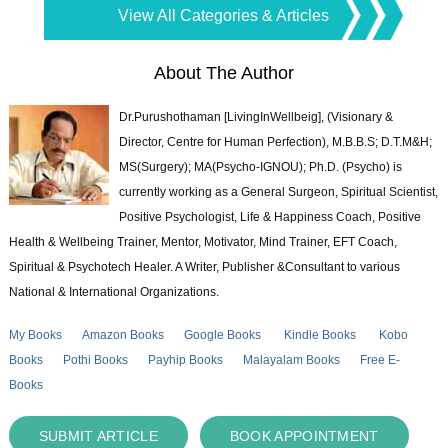
View All Categories & Articles
About The Author
Dr.Purushothaman [LivingInWellbeig], (Visionary &
Director, Centre for Human Perfection), M.B.B.S; D.T.M&H;
MS(Surgery); MA(Psycho-IGNOU); Ph.D. (Psycho) is
currently working as a General Surgeon, Spiritual Scientist,
Positive Psychologist, Life & Happiness Coach, Positive
Health & Wellbeing Trainer, Mentor, Motivator, Mind Trainer, EFT Coach,
Spiritual & Psychotech Healer. A Writer, Publisher &Consultant to various
National & International Organizations.
My Books
Amazon Books
Google Books
Kindle Books
Kobo
Books
Pothi Books
Payhip Books
Malayalam Books
Free E-
Books
SUBMIT ARTICLE
BOOK APPOINTMENT