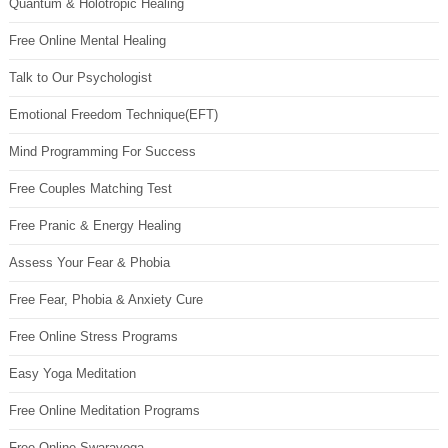
Quantum & Holotropic Healing
Free Online Mental Healing
Talk to Our Psychologist
Emotional Freedom Technique(EFT)
Mind Programming For Success
Free Couples Matching Test
Free Pranic & Energy Healing
Assess Your Fear & Phobia
Free Fear, Phobia & Anxiety Cure
Free Online Stress Programs
Easy Yoga Meditation
Free Online Meditation Programs
Free Online Swarayoga