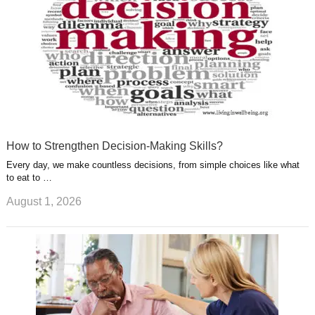
How to Strengthen Decision-Making Skills?
Every day, we make countless decisions, from simple choices like what
to eat to …
August 1, 2026