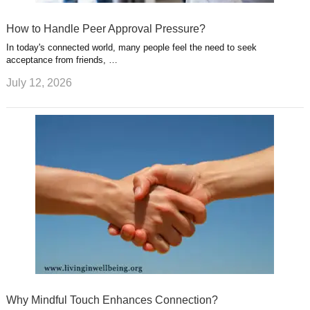
How to Handle Peer Approval Pressure?
In today's connected world, many people feel the need to seek
acceptance from friends, …
July 12, 2026
Why Mindful Touch Enhances Connection?