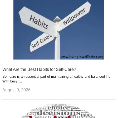
u
e
r
s
s
a
t
m
What Are the Best Habits for Self-Care?
Self-care is an essential part of maintaining a healthy and balanced life.
With busy …
August 9, 2026