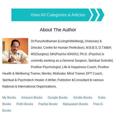
View All Categories & Articles
About The Author
Dr.Purushothaman [LivingInWellbeig], (Visionary &
Director, Centre for Human Perfection), M.B.B.S; D.T.M&H;
MS(Surgery); MA(Psycho-IGNOU); Ph.D. (Psycho) is
currently working as a General Surgeon, Spiritual Scientist,
Positive Psychologist, Life & Happiness Coach, Positive
Health & Wellbeing Trainer, Mentor, Motivator, Mind Trainer, EFT Coach,
Spiritual & Psychotech Healer. A Writer, Publisher &Consultant to various
National & International Organizations.
My Books
Amazon Books
Google Books
Kindle Books
Kobo
Books
Pothi Books
Payhip Books
Malayalam Books
Free E-
Books