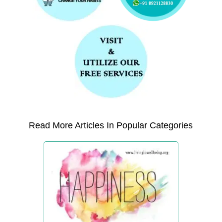
Read More Articles In Popular Categories