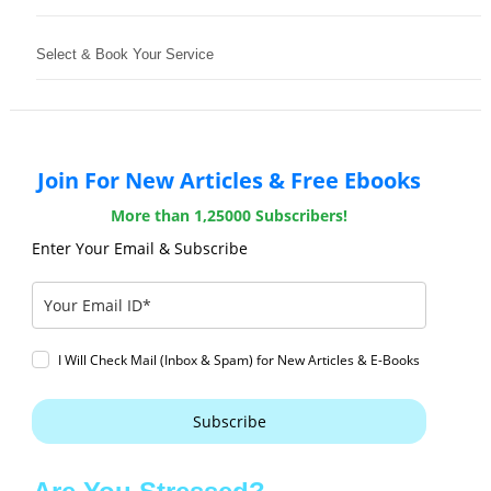
Select & Book Your Service
Join For New Articles & Free Ebooks
More than 1,25000 Subscribers!
Enter Your Email & Subscribe
I Will Check Mail (Inbox & Spam) for New Articles & E-Books
Subscribe