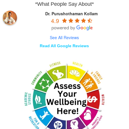
*What People Say About*
Dr. Purushothaman Kollam
4.9
See All Reviews
Read All Google Reviews