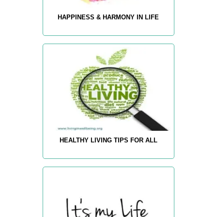
HAPPINESS & HARMONY IN LIFE
HEALTHY LIVING TIPS FOR ALL