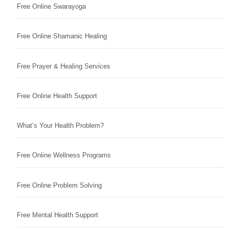
Free Online Swarayoga
Free Online Shamanic Healing
Free Prayer & Healing Services
Free Online Health Support
What’s Your Health Problem?
Free Online Wellness Programs
Free Online Problem Solving
Free Mental Health Support