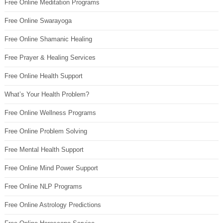
Free Online Meditation Programs
Free Online Swarayoga
Free Online Shamanic Healing
Free Prayer & Healing Services
Free Online Health Support
What’s Your Health Problem?
Free Online Wellness Programs
Free Online Problem Solving
Free Mental Health Support
Free Online Mind Power Support
Free Online NLP Programs
Free Online Astrology Predictions