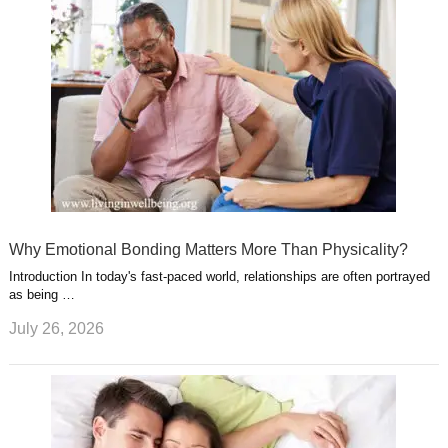
Why Emotional Bonding Matters More Than Physicality?
Introduction In today's fast-paced world, relationships are often portrayed
as being …
July 26, 2026