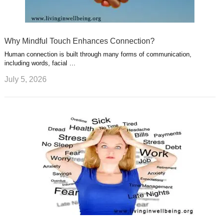
Why Mindful Touch Enhances Connection?
Human connection is built through many forms of communication,
including words, facial …
July 5, 2026