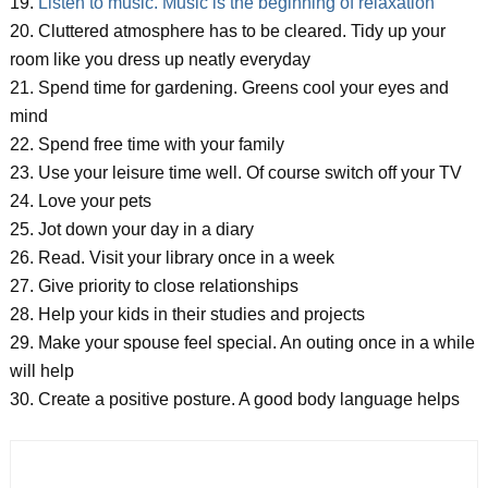
19.
Listen to music. Music is the beginning of relaxation
20. Cluttered atmosphere has to be cleared. Tidy up your
room like you dress up neatly everyday
21. Spend time for gardening. Greens cool your eyes and
mind
22. Spend free time with your family
23. Use your leisure time well. Of course switch off your TV
24. Love your pets
25. Jot down your day in a diary
26. Read. Visit your library once in a week
27. Give priority to close relationships
28. Help your kids in their studies and projects
29. Make your spouse feel special. An outing once in a while
will help
30. Create a positive posture. A good body language helps