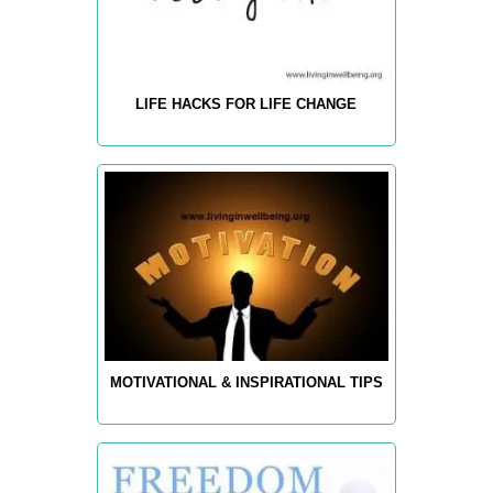
LIFE HACKS FOR LIFE CHANGE
MOTIVATIONAL & INSPIRATIONAL TIPS