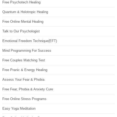
Free Psychotech Healing
Quantum & Holotropic Healing
Free Online Mental Healing
Talk to Our Psychologist
Emotional Freedom Technique(EFT)
Mind Programming For Success
Free Couples Matching Test
Free Pranic & Energy Healing
Assess Your Fear & Phobia
Free Fear, Phobia & Anxiety Cure
Free Online Stress Programs
Easy Yoga Meditation