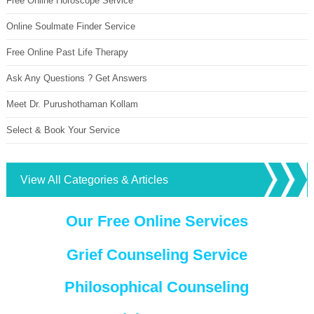
Free Online Horoscope Service
Online Soulmate Finder Service
Free Online Past Life Therapy
Ask Any Questions ? Get Answers
Meet Dr. Purushothaman Kollam
Select & Book Your Service
View All Categories & Articles
Our Free Online Services
Grief Counseling Service
Philosophical Counseling