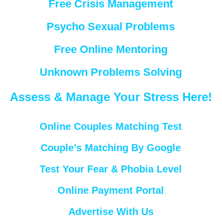
Free Crisis Management
Psycho Sexual Problems
Free Online Mentoring
Unknown Problems Solving
Assess & Manage Your Stress Here!
Online Couples Matching Test
Couple’s Matching By Google
Test Your Fear & Phobia Level
Online Payment Portal
Advertise With Us