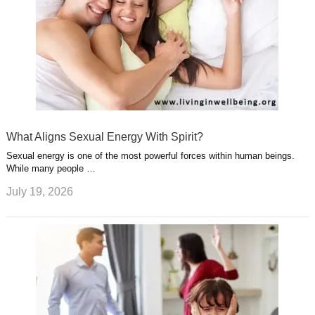
What Aligns Sexual Energy With Spirit?
Sexual energy is one of the most powerful forces within human beings.
While many people …
July 19, 2026