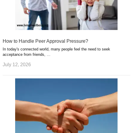
How to Handle Peer Approval Pressure?
In today's connected world, many people feel the need to seek
acceptance from friends, …
July 12, 2026