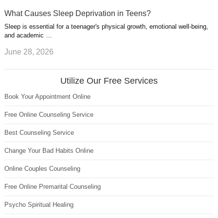
What Causes Sleep Deprivation in Teens?
Sleep is essential for a teenager's physical growth, emotional well-being,
and academic …
June 28, 2026
Utilize Our Free Services
Book Your Appointment Online
Free Online Counseling Service
Best Counseling Service
Change Your Bad Habits Online
Online Couples Counseling
Free Online Premarital Counseling
Psycho Spiritual Healing