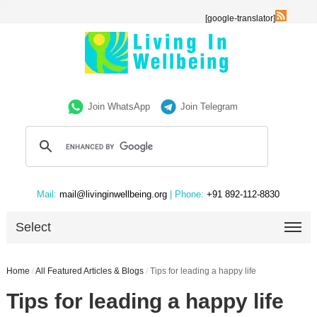
[google-translator]
Join WhatsApp
Join Telegram
Mail:
mail@livinginwellbeing.org
| Phone:
+91 892-112-8830
Select
Home
/
All Featured Articles & Blogs
/
Tips for leading a happy life
Tips for leading a happy life