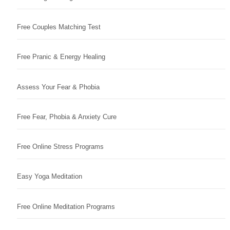
Free Couples Matching Test
Free Pranic & Energy Healing
Assess Your Fear & Phobia
Free Fear, Phobia & Anxiety Cure
Free Online Stress Programs
Easy Yoga Meditation
Free Online Meditation Programs