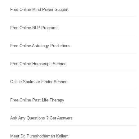
Free Online Mind Power Support
Free Online NLP Programs
Free Online Astrology Predictions
Free Online Horoscope Service
Online Soulmate Finder Service
Free Online Past Life Therapy
Ask Any Questions ? Get Answers
Meet Dr. Purushothaman Kollam