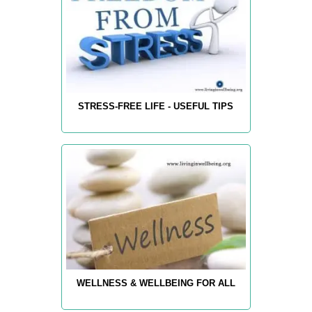
STRESS-FREE LIFE - USEFUL TIPS
WELLNESS & WELLBEING FOR ALL