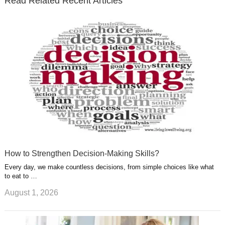
Read Related Recent Articles
r
o
i
p
e
e
a
k
n
l
r
g
u
e
r
s
s
a
t
m
How to Strengthen Decision-Making Skills?
Every day, we make countless decisions, from simple choices like what
to eat to …
August 1, 2026