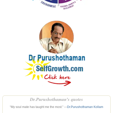
Dr.Purushothaman’s quotes
“My soul mate has taught me the most.” —
Dr.Purushothaman Kollam