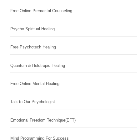
Free Online Premarital Counseling
Psycho Spiritual Healing
Free Psychotech Healing
Quantum & Holotropic Healing
Free Online Mental Healing
Talk to Our Psychologist
Emotional Freedom Technique(EFT)
Mind Programming For Success