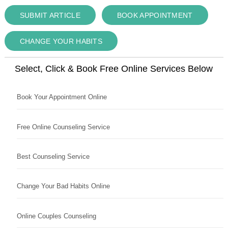
SUBMIT ARTICLE
BOOK APPOINTMENT
CHANGE YOUR HABITS
Select, Click & Book Free Online Services Below
Book Your Appointment Online
Free Online Counseling Service
Best Counseling Service
Change Your Bad Habits Online
Online Couples Counseling