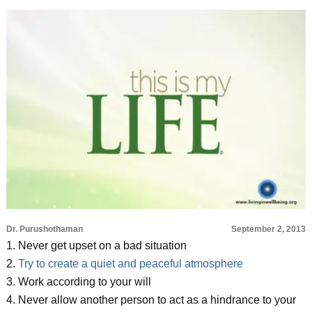
Dr. Purushothaman
September 2, 2013
1. Never get upset on a bad situation
2.
Try to create a quiet and peaceful atmosphere
3. Work according to your will
4. Never allow another person to act as a hindrance to your