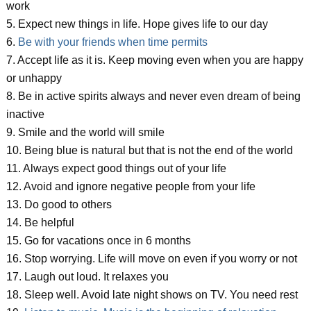
work
5. Expect new things in life. Hope gives life to our day
6.
Be with your friends when time permits
7. Accept life as it is. Keep moving even when you are happy
or unhappy
8. Be in active spirits always and never even dream of being
inactive
9. Smile and the world will smile
10. Being blue is natural but that is not the end of the world
11. Always expect good things out of your life
12. Avoid and ignore negative people from your life
13. Do good to others
14. Be helpful
15. Go for vacations once in 6 months
16. Stop worrying. Life will move on even if you worry or not
17. Laugh out loud. It relaxes you
18. Sleep well. Avoid late night shows on TV. You need rest