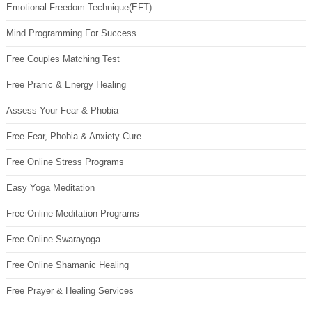
Emotional Freedom Technique(EFT)
Mind Programming For Success
Free Couples Matching Test
Free Pranic & Energy Healing
Assess Your Fear & Phobia
Free Fear, Phobia & Anxiety Cure
Free Online Stress Programs
Easy Yoga Meditation
Free Online Meditation Programs
Free Online Swarayoga
Free Online Shamanic Healing
Free Prayer & Healing Services