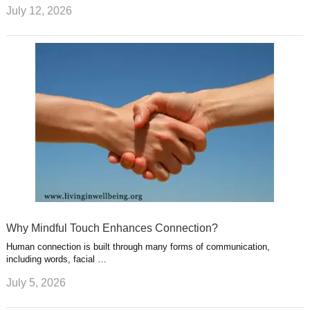
July 12, 2026
Why Mindful Touch Enhances Connection?
Human connection is built through many forms of communication,
including words, facial …
July 5, 2026