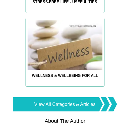
STRESS-FREE LIFE - USEFUL TIPS
WELLNESS & WELLBEING FOR ALL
View All Categories & Articles
About The Author