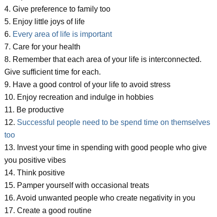
4. Give preference to family too
5. Enjoy little joys of life
6.
Every area of life is important
7. Care for your health
8. Remember that each area of your life is interconnected.
Give sufficient time for each.
9. Have a good control of your life to avoid stress
10. Enjoy recreation and indulge in hobbies
11. Be productive
12.
Successful people need to be spend time on themselves
too
13. Invest your time in spending with good people who give
you positive vibes
14. Think positive
15. Pamper yourself with occasional treats
16. Avoid unwanted people who create negativity in you
17. Create a good routine