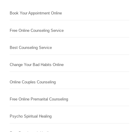
Book Your Appointment Online
Free Online Counseling Service
Best Counseling Service
Change Your Bad Habits Online
Online Couples Counseling
Free Online Premarital Counseling
Psycho Spiritual Healing