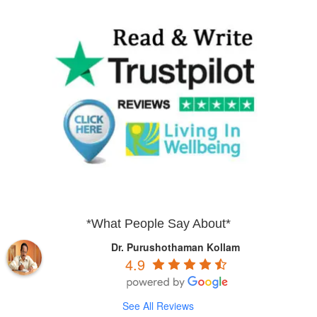
*What People Say About*
Dr. Purushothaman Kollam
4.9
See All Reviews