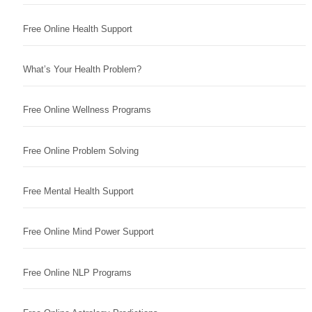
Free Online Health Support
What’s Your Health Problem?
Free Online Wellness Programs
Free Online Problem Solving
Free Mental Health Support
Free Online Mind Power Support
Free Online NLP Programs