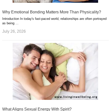
Why Emotional Bonding Matters More Than Physicality?
Introduction In today's fast-paced world, relationships are often portrayed
as being …
July 26, 2026
What Aligns Sexual Energy With Spirit?