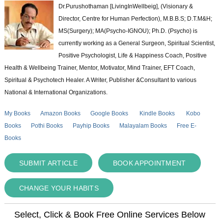
Dr.Purushothaman [LivingInWellbeig], (Visionary &
Director, Centre for Human Perfection), M.B.B.S; D.T.M&H;
MS(Surgery); MA(Psycho-IGNOU); Ph.D. (Psycho) is
currently working as a General Surgeon, Spiritual Scientist,
Positive Psychologist, Life & Happiness Coach, Positive
Health & Wellbeing Trainer, Mentor, Motivator, Mind Trainer, EFT Coach,
Spiritual & Psychotech Healer. A Writer, Publisher &Consultant to various
National & International Organizations.
My Books
Amazon Books
Google Books
Kindle Books
Kobo
Books
Pothi Books
Payhip Books
Malayalam Books
Free E-
Books
SUBMIT ARTICLE
BOOK APPOINTMENT
CHANGE YOUR HABITS
Select, Click & Book Free Online Services Below