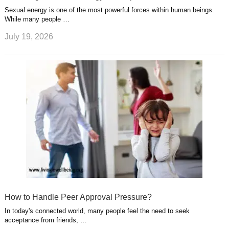
Sexual energy is one of the most powerful forces within human beings.
While many people …
July 19, 2026
How to Handle Peer Approval Pressure?
In today's connected world, many people feel the need to seek
acceptance from friends, …