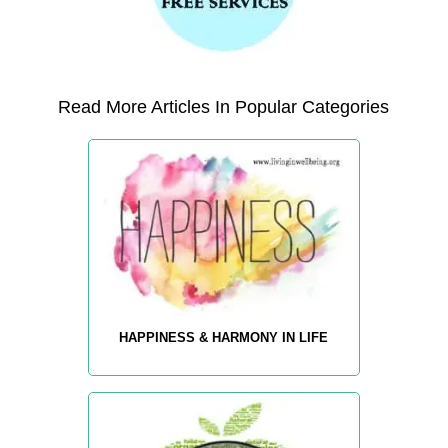
Read More Articles In Popular Categories
HAPPINESS & HARMONY IN LIFE