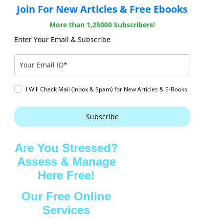
Join For New Articles & Free Ebooks
More than 1,25000 Subscribers!
Enter Your Email & Subscribe
I Will Check Mail (Inbox & Spam) for New Articles & E-Books
Subscribe
Are You Stressed?
Assess & Manage
Here Free!
Our Free Online
Services