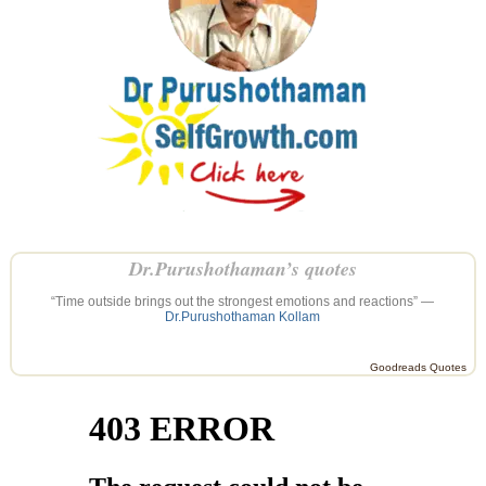
Dr.Purushothaman’s quotes
“Time outside brings out the strongest emotions and reactions” —
Dr.Purushothaman Kollam
Goodreads Quotes