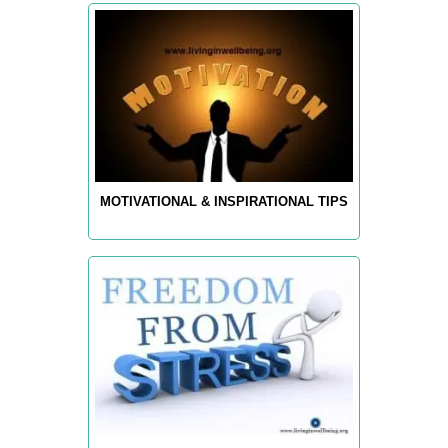
MOTIVATIONAL & INSPIRATIONAL TIPS