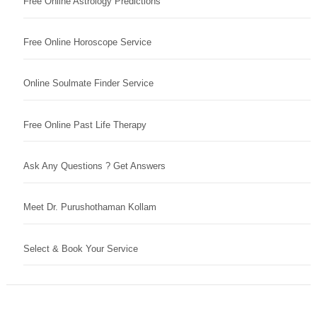
Free Online Astrology Predictions
Free Online Horoscope Service
Online Soulmate Finder Service
Free Online Past Life Therapy
Ask Any Questions ? Get Answers
Meet Dr. Purushothaman Kollam
Select & Book Your Service