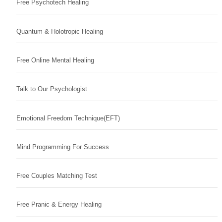
Free Psychotech Healing
Quantum & Holotropic Healing
Free Online Mental Healing
Talk to Our Psychologist
Emotional Freedom Technique(EFT)
Mind Programming For Success
Free Couples Matching Test
Free Pranic & Energy Healing