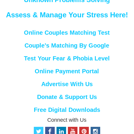
Assess & Manage Your Stress Here!
Online Couples Matching Test
Couple’s Matching By Google
Test Your Fear & Phobia Level
Online Payment Portal
Advertise With Us
Donate & Support Us
Free Digital Downloads
Connect with Us
t
f
l
y
p
i