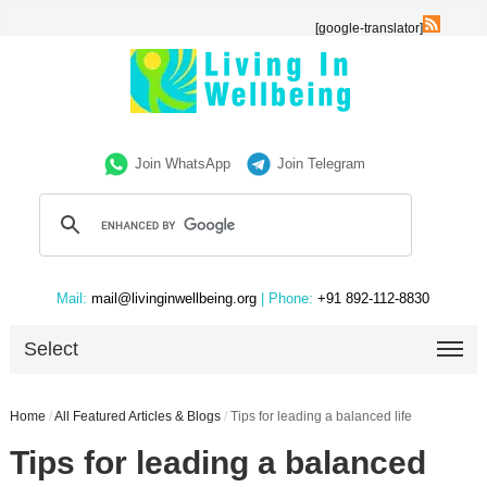
[google-translator]
Join WhatsApp
Join Telegram
Mail:
mail@livinginwellbeing.org
| Phone:
+91 892-112-8830
Select
Home
/
All Featured Articles & Blogs
/
Tips for leading a balanced life
Tips for leading a balanced