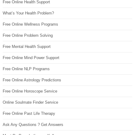
Free Online Health Support
What’s Your Health Problem?
Free Online Wellness Programs
Free Online Problem Solving
Free Mental Health Support
Free Online Mind Power Support
Free Online NLP Programs
Free Online Astrology Predictions
Free Online Horoscope Service
Online Soulmate Finder Service
Free Online Past Life Therapy
Ask Any Questions ? Get Answers