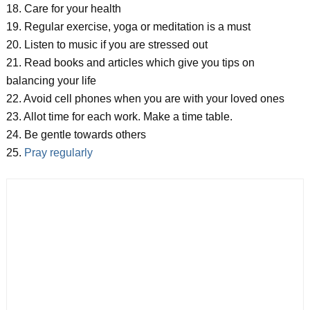
18. Care for your health
19. Regular exercise, yoga or meditation is a must
20. Listen to music if you are stressed out
21. Read books and articles which give you tips on
balancing your life
22. Avoid cell phones when you are with your loved ones
23. Allot time for each work. Make a time table.
24. Be gentle towards others
25.
Pray regularly