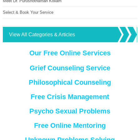
Meet Dr. Purushothaman Kollam
Select & Book Your Service
View All Categories & Articles
Our Free Online Services
Grief Counseling Service
Philosophical Counseling
Free Crisis Management
Psycho Sexual Problems
Free Online Mentoring
Unknown Problems Solving