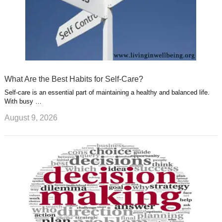
What Are the Best Habits for Self-Care?
Self-care is an essential part of maintaining a healthy and balanced life.
With busy …
August 9, 2026