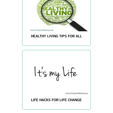
HEALTHY LIVING TIPS FOR ALL
LIFE HACKS FOR LIFE CHANGE