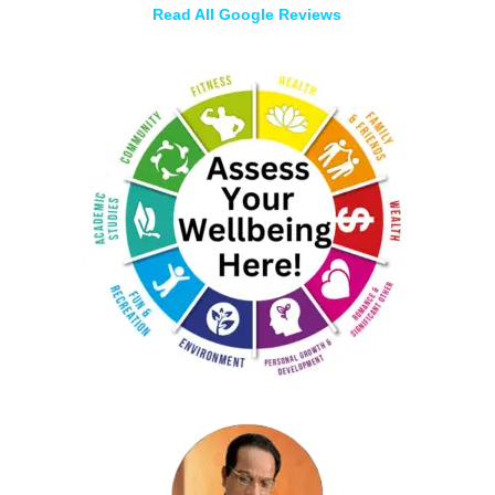
Read All Google Reviews