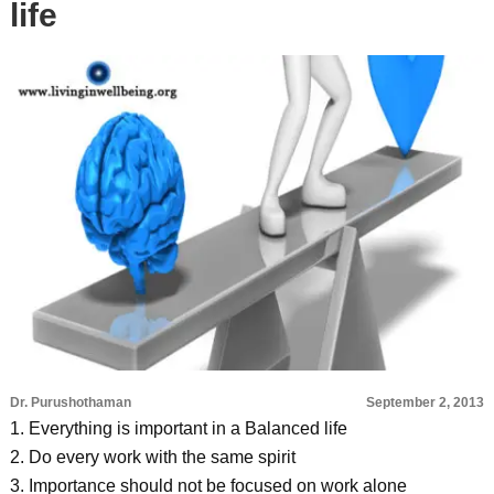
life
Dr. Purushothaman
September 2, 2013
1. Everything is important in a Balanced life
2. Do every work with the same spirit
3. Importance should not be focused on work alone