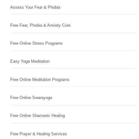
Assess Your Fear & Phobia
Free Fear, Phobia & Anxiety Cure
Free Online Stress Programs
Easy Yoga Meditation
Free Online Meditation Programs
Free Online Swarayoga
Free Online Shamanic Healing
Free Prayer & Healing Services