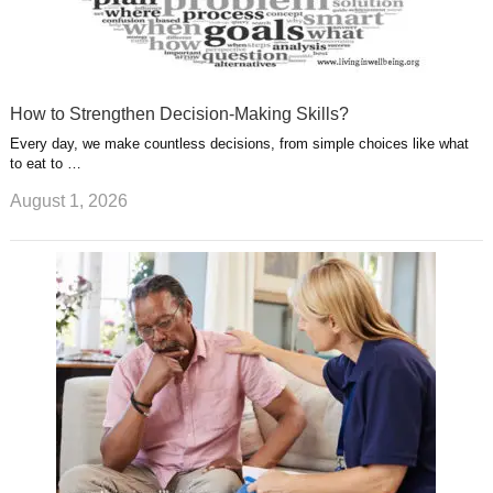
How to Strengthen Decision-Making Skills?
Every day, we make countless decisions, from simple choices like what
to eat to …
August 1, 2026