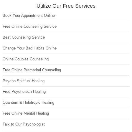
Utilize Our Free Services
Book Your Appointment Online
Free Online Counseling Service
Best Counseling Service
Change Your Bad Habits Online
Online Couples Counseling
Free Online Premarital Counseling
Psycho Spiritual Healing
Free Psychotech Healing
Quantum & Holotropic Healing
Free Online Mental Healing
Talk to Our Psychologist