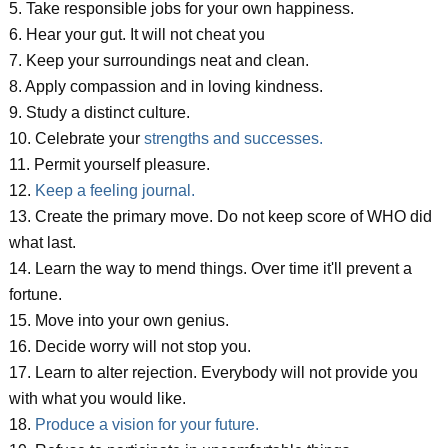
5. Take responsible jobs for your own happiness.
6. Hear your gut. It will not cheat you
7. Keep your surroundings neat and clean.
8. Apply compassion and in loving kindness.
9. Study a distinct culture.
10. Celebrate your
strengths and successes.
11. Permit yourself pleasure.
12.
Keep a feeling journal.
13. Create the primary move. Do not keep score of WHO did
what last.
14. Learn the way to mend things. Over time it'll prevent a
fortune.
15. Move into your own genius.
16. Decide worry will not stop you.
17. Learn to alter rejection. Everybody will not provide you
with what you would like.
18.
Produce a vision for your future.