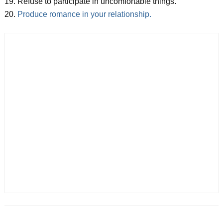
19. Refuse to participate in uncomfortable things.
20.
Produce romance in your relationship.