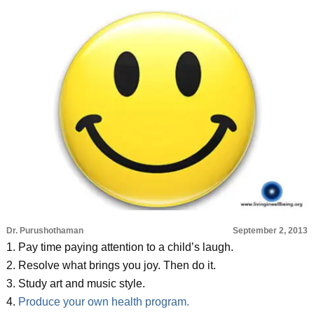
Dr. Purushothaman
September 2, 2013
1. Pay time paying attention to a child’s laugh.
2. Resolve what brings you joy. Then do it.
3. Study art and music style.
4.
Produce your own health program.