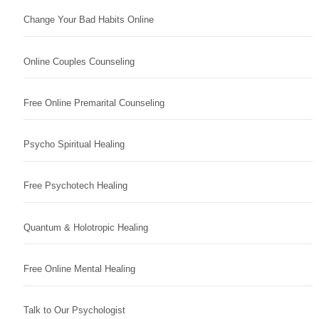
Change Your Bad Habits Online
Online Couples Counseling
Free Online Premarital Counseling
Psycho Spiritual Healing
Free Psychotech Healing
Quantum & Holotropic Healing
Free Online Mental Healing
Talk to Our Psychologist