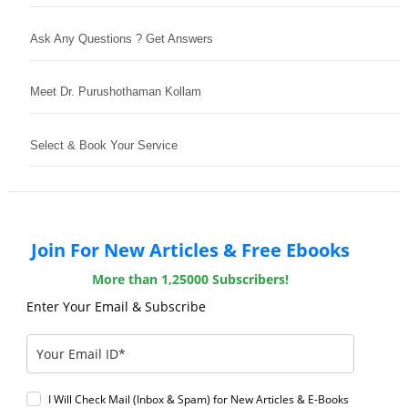
Ask Any Questions ? Get Answers
Meet Dr. Purushothaman Kollam
Select & Book Your Service
Join For New Articles & Free Ebooks
More than 1,25000 Subscribers!
Enter Your Email & Subscribe
I Will Check Mail (Inbox & Spam) for New Articles & E-Books