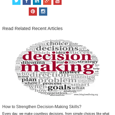
w
a
i
o
o
i
c
n
o
u
p
i
t
e
k
g
t
i
n
t
b
e
l
u
n
s
e
o
d
e
b
t
t
Read Related Recent Articles
r
o
i
p
e
e
a
k
n
l
r
g
u
e
r
s
s
a
t
m
How to Strengthen Decision-Making Skills?
Every day, we make countless decisions, from simple choices like what