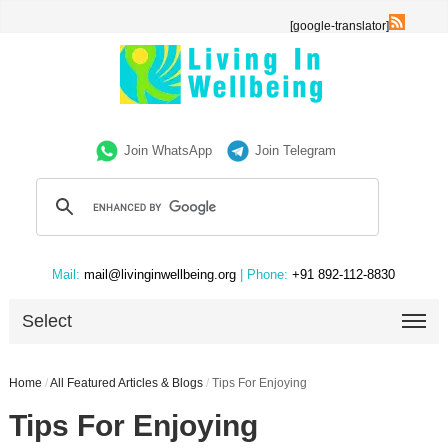
[google-translator]
Join WhatsApp
Join Telegram
Mail:
mail@livinginwellbeing.org
| Phone:
+91 892-112-8830
Select
Home
/
All Featured Articles & Blogs
/
Tips For Enjoying
Tips For Enjoying