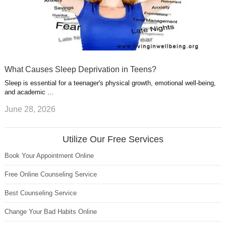
What Causes Sleep Deprivation in Teens?
Sleep is essential for a teenager's physical growth, emotional well-being,
and academic …
June 28, 2026
Utilize Our Free Services
Book Your Appointment Online
Free Online Counseling Service
Best Counseling Service
Change Your Bad Habits Online