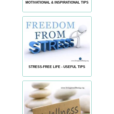
MOTIVATIONAL & INSPIRATIONAL TIPS
STRESS-FREE LIFE - USEFUL TIPS