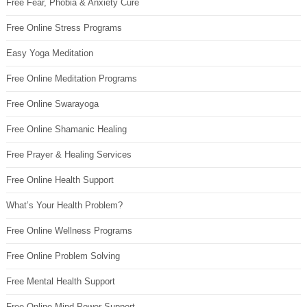
Free Fear, Phobia & Anxiety Cure
Free Online Stress Programs
Easy Yoga Meditation
Free Online Meditation Programs
Free Online Swarayoga
Free Online Shamanic Healing
Free Prayer & Healing Services
Free Online Health Support
What’s Your Health Problem?
Free Online Wellness Programs
Free Online Problem Solving
Free Mental Health Support
Free Online Mind Power Support