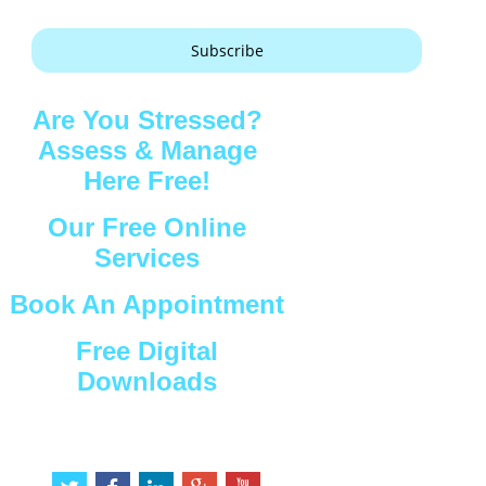
Subscribe
Are You Stressed?
Assess & Manage
Here Free!
Our Free Online
Services
Book An Appointment
Free Digital
Downloads
Connect with Us
t
f
l
g
y