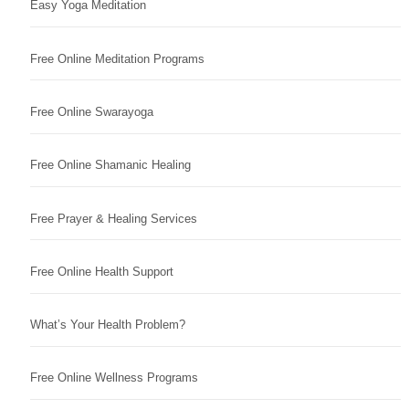
Easy Yoga Meditation
Free Online Meditation Programs
Free Online Swarayoga
Free Online Shamanic Healing
Free Prayer & Healing Services
Free Online Health Support
What’s Your Health Problem?
Free Online Wellness Programs