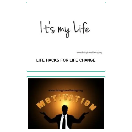
LIFE HACKS FOR LIFE CHANGE