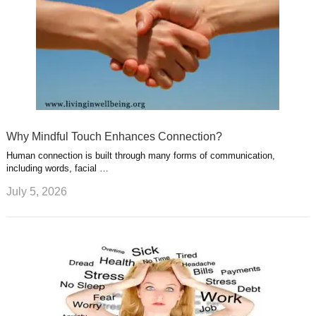
Why Mindful Touch Enhances Connection?
Human connection is built through many forms of communication,
including words, facial …
July 5, 2026