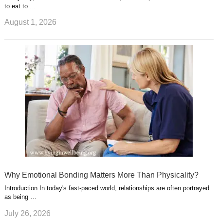
to eat to …
August 1, 2026
Why Emotional Bonding Matters More Than Physicality?
Introduction In today's fast-paced world, relationships are often portrayed
as being …
July 26, 2026