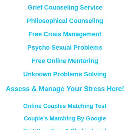
Grief Counseling Service
Philosophical Counseling
Free Crisis Management
Psycho Sexual Problems
Free Online Mentoring
Unknown Problems Solving
Assess & Manage Your Stress Here!
Online Couples Matching Test
Couple’s Matching By Google