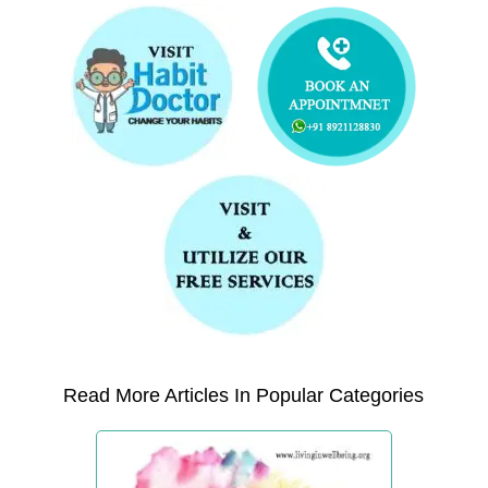
Read More Articles In Popular Categories