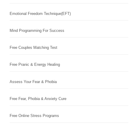
Emotional Freedom Technique(EFT)
Mind Programming For Success
Free Couples Matching Test
Free Pranic & Energy Healing
Assess Your Fear & Phobia
Free Fear, Phobia & Anxiety Cure
Free Online Stress Programs