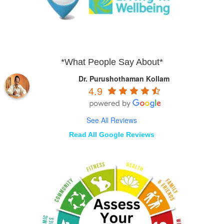
*What People Say About*
Dr. Purushothaman Kollam
4.9
See All Reviews
Read All Google Reviews