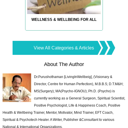
WELLNESS & WELLBEING FOR ALL
View All Categories & Articles
About The Author
Dr.Purushothaman [LivingInWellbeig], (Visionary &
Director, Centre for Human Perfection), M.B.B.S; D.T.M&H;
MS(Surgery); MA(Psycho-IGNOU); Ph.D. (Psycho) is
currently working as a General Surgeon, Spiritual Scientist,
Positive Psychologist, Life & Happiness Coach, Positive
Health & Wellbeing Trainer, Mentor, Motivator, Mind Trainer, EFT Coach,
Spiritual & Psychotech Healer. A Writer, Publisher &Consultant to various
National & International Organizations.