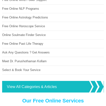
Free Online NLP Programs
Free Online Astrology Predictions
Free Online Horoscope Service
Online Soulmate Finder Service
Free Online Past Life Therapy
Ask Any Questions ? Get Answers
Meet Dr. Purushothaman Kollam
Select & Book Your Service
View All Categories & Articles
Our Free Online Services