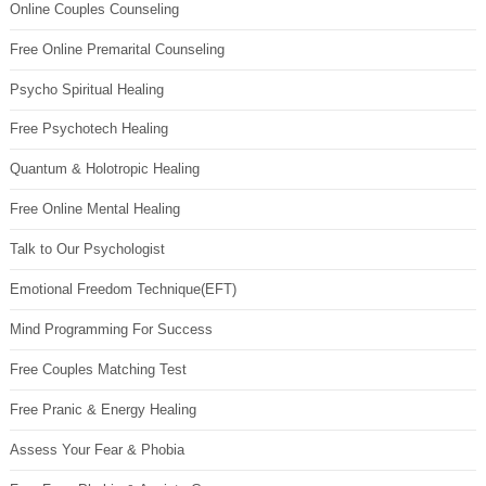
Online Couples Counseling
Free Online Premarital Counseling
Psycho Spiritual Healing
Free Psychotech Healing
Quantum & Holotropic Healing
Free Online Mental Healing
Talk to Our Psychologist
Emotional Freedom Technique(EFT)
Mind Programming For Success
Free Couples Matching Test
Free Pranic & Energy Healing
Assess Your Fear & Phobia