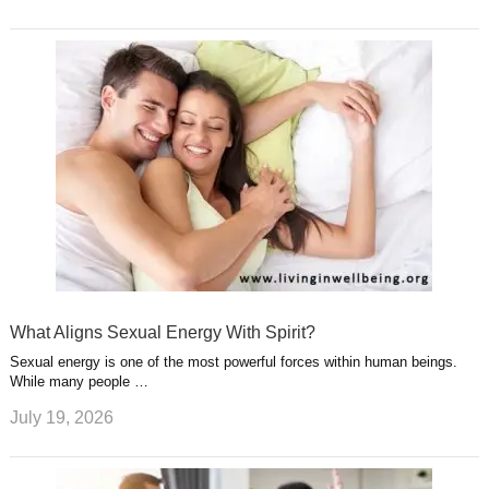
What Aligns Sexual Energy With Spirit?
Sexual energy is one of the most powerful forces within human beings.
While many people …
July 19, 2026