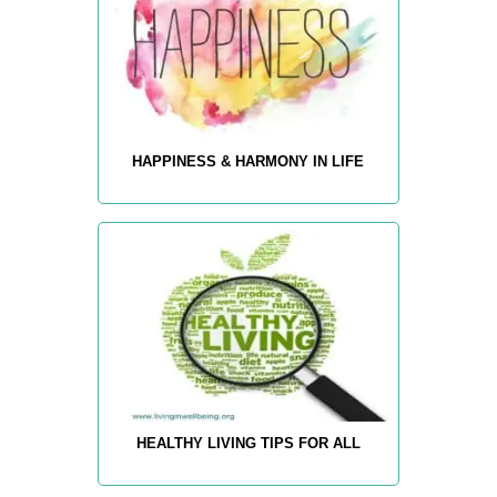
HAPPINESS & HARMONY IN LIFE
HEALTHY LIVING TIPS FOR ALL