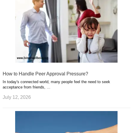
How to Handle Peer Approval Pressure?
In today's connected world, many people feel the need to seek
acceptance from friends, …
July 12, 2026