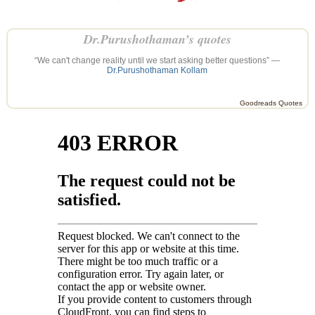
Dr.Purushothaman’s quotes
“We can't change reality until we start asking better questions” —
Dr.Purushothaman Kollam
Goodreads Quotes