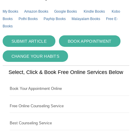
My Books
Amazon Books
Google Books
Kindle Books
Kobo
Books
Pothi Books
Payhip Books
Malayalam Books
Free E-
Books
SUBMIT ARTICLE
BOOK APPOINTMENT
CHANGE YOUR HABITS
Select, Click & Book Free Online Services Below
Book Your Appointment Online
Free Online Counseling Service
Best Counseling Service