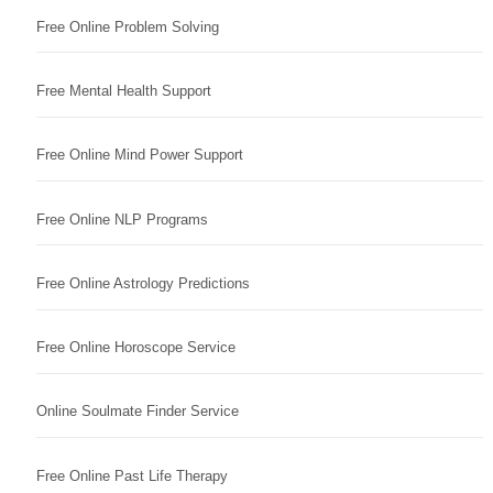
Free Online Problem Solving
Free Mental Health Support
Free Online Mind Power Support
Free Online NLP Programs
Free Online Astrology Predictions
Free Online Horoscope Service
Online Soulmate Finder Service
Free Online Past Life Therapy