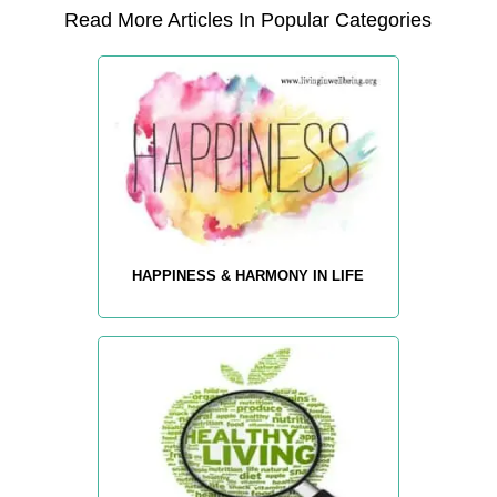
Read More Articles In Popular Categories
HAPPINESS & HARMONY IN LIFE