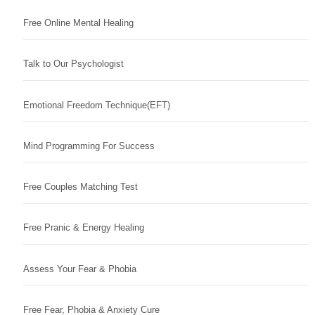
Free Online Mental Healing
Talk to Our Psychologist
Emotional Freedom Technique(EFT)
Mind Programming For Success
Free Couples Matching Test
Free Pranic & Energy Healing
Assess Your Fear & Phobia
Free Fear, Phobia & Anxiety Cure