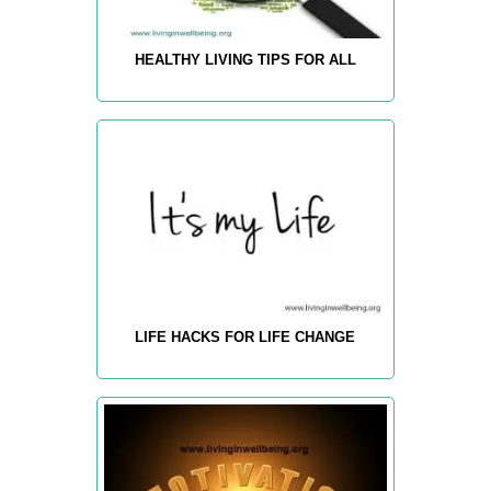
HEALTHY LIVING TIPS FOR ALL
LIFE HACKS FOR LIFE CHANGE