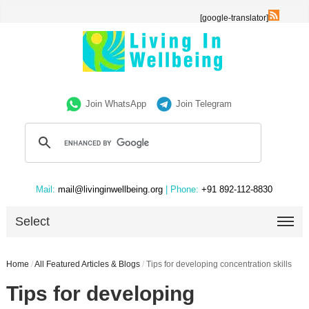
[google-translator]
Join WhatsApp
Join Telegram
Mail:
mail@livinginwellbeing.org
| Phone:
+91 892-112-8830
Select
Home
/
All Featured Articles & Blogs
/
Tips for developing concentration skills
Tips for developing