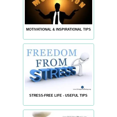
MOTIVATIONAL & INSPIRATIONAL TIPS
STRESS-FREE LIFE - USEFUL TIPS