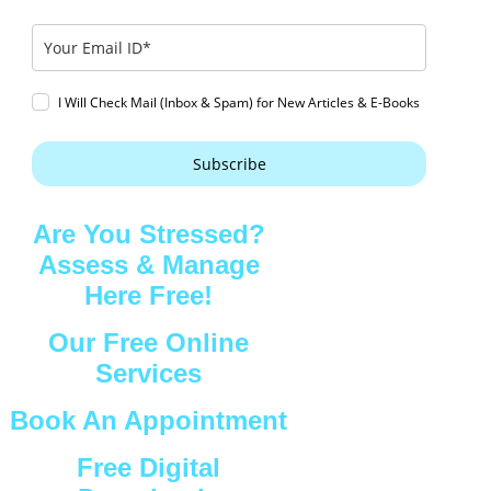
I Will Check Mail (Inbox & Spam) for New Articles & E-Books
Subscribe
Are You Stressed?
Assess & Manage
Here Free!
Our Free Online
Services
Book An Appointment
Free Digital