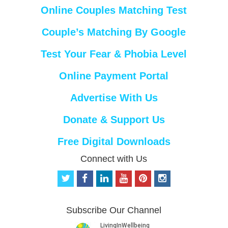
Online Couples Matching Test
Couple’s Matching By Google
Test Your Fear & Phobia Level
Online Payment Portal
Advertise With Us
Donate & Support Us
Free Digital Downloads
Connect with Us
t
f
l
y
p
i
w
a
i
o
i
n
i
c
n
u
n
s
t
e
k
t
t
t
Subscribe Our Channel
t
b
e
u
e
a
e
o
d
b
r
g