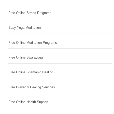
Free Online Stress Programs
Easy Yoga Meditation
Free Online Meditation Programs
Free Online Swarayoga
Free Online Shamanic Healing
Free Prayer & Healing Services
Free Online Health Support