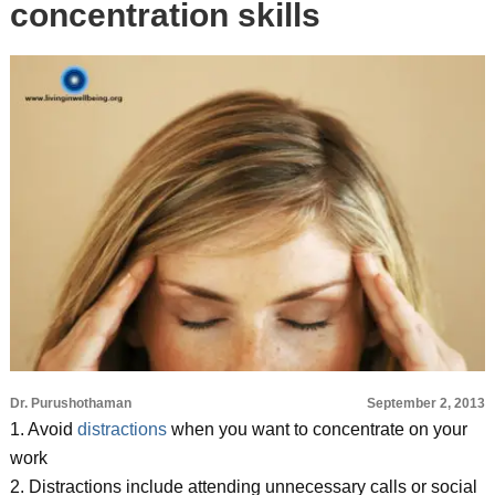
concentration skills
Dr. Purushothaman
September 2, 2013
1. Avoid
distractions
when you want to concentrate on your
work
2. Distractions include attending unnecessary calls or social