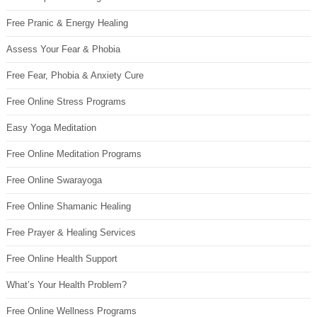
Free Pranic & Energy Healing
Assess Your Fear & Phobia
Free Fear, Phobia & Anxiety Cure
Free Online Stress Programs
Easy Yoga Meditation
Free Online Meditation Programs
Free Online Swarayoga
Free Online Shamanic Healing
Free Prayer & Healing Services
Free Online Health Support
What’s Your Health Problem?
Free Online Wellness Programs