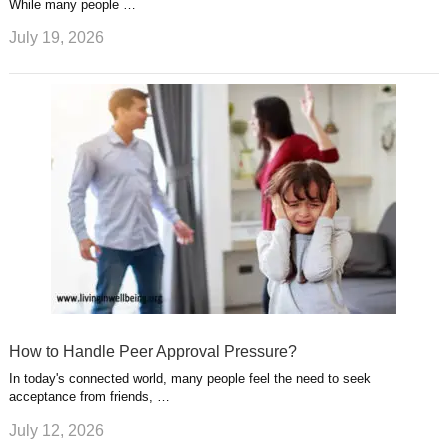
While many people …
July 19, 2026
How to Handle Peer Approval Pressure?
In today's connected world, many people feel the need to seek
acceptance from friends, …
July 12, 2026