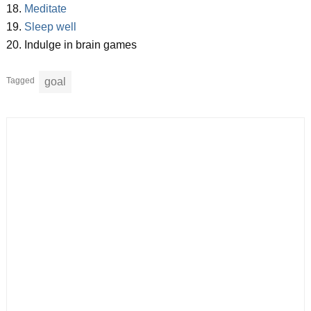
18.
Meditate
19.
Sleep well
20. Indulge in brain games
Tagged
goal