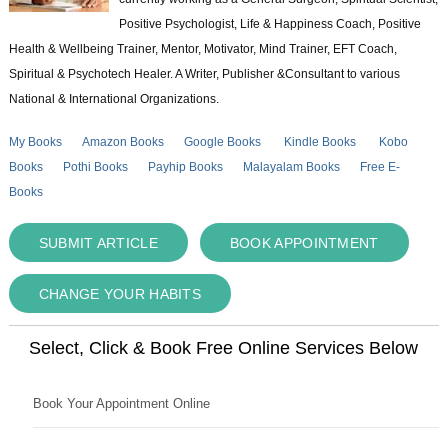
Positive Psychologist, Life & Happiness Coach, Positive
Health & Wellbeing Trainer, Mentor, Motivator, Mind Trainer, EFT Coach,
Spiritual & Psychotech Healer. A Writer, Publisher &Consultant to various
National & International Organizations.
My Books
Amazon Books
Google Books
Kindle Books
Kobo
Books
Pothi Books
Payhip Books
Malayalam Books
Free E-
Books
SUBMIT ARTICLE
BOOK APPOINTMENT
CHANGE YOUR HABITS
Select, Click & Book Free Online Services Below
Book Your Appointment Online