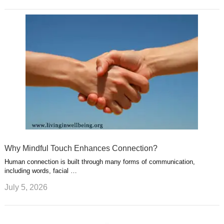
Why Mindful Touch Enhances Connection?
Human connection is built through many forms of communication,
including words, facial …
July 5, 2026