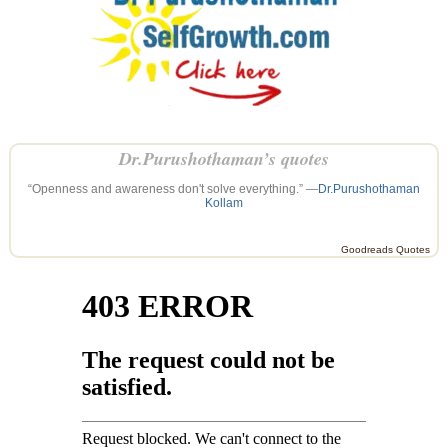
Dr.Purushothaman’s quotes
“Openness and awareness don't solve everything.” —
Dr.Purushothaman
Kollam
Goodreads Quotes