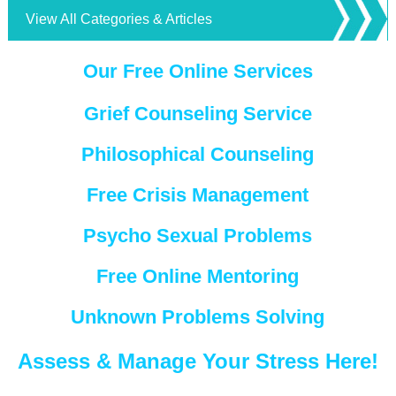
View All Categories & Articles
Our Free Online Services
Grief Counseling Service
Philosophical Counseling
Free Crisis Management
Psycho Sexual Problems
Free Online Mentoring
Unknown Problems Solving
Assess & Manage Your Stress Here!