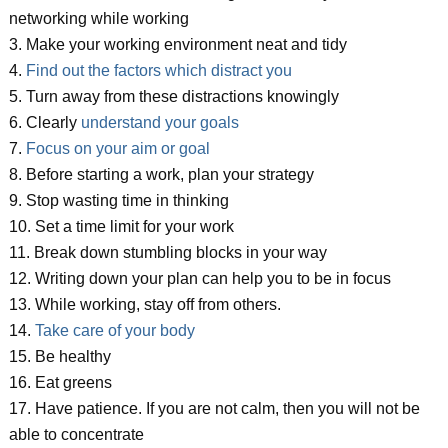
networking while working
3. Make your working environment neat and tidy
4.
Find out the factors which distract you
5. Turn away from these distractions knowingly
6. Clearly
understand your goals
7.
Focus on your aim or goal
8. Before starting a work, plan your strategy
9. Stop wasting time in thinking
10. Set a time limit for your work
11. Break down stumbling blocks in your way
12. Writing down your plan can help you to be in focus
13. While working, stay off from others.
14.
Take care of your body
15. Be healthy
16. Eat greens
17. Have patience. If you are not calm, then you will not be
able to concentrate