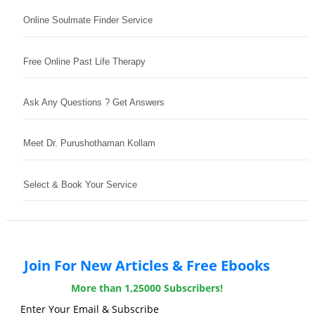
Online Soulmate Finder Service
Free Online Past Life Therapy
Ask Any Questions ? Get Answers
Meet Dr. Purushothaman Kollam
Select & Book Your Service
Join For New Articles & Free Ebooks
More than 1,25000 Subscribers!
Enter Your Email & Subscribe