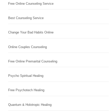
Free Online Counseling Service
Best Counseling Service
Change Your Bad Habits Online
Online Couples Counseling
Free Online Premarital Counseling
Psycho Spiritual Healing
Free Psychotech Healing
Quantum & Holotropic Healing