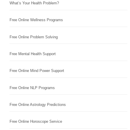
What’s Your Health Problem?
Free Online Wellness Programs
Free Online Problem Solving
Free Mental Health Support
Free Online Mind Power Support
Free Online NLP Programs
Free Online Astrology Predictions
Free Online Horoscope Service