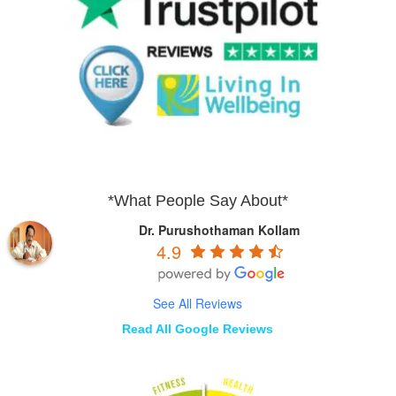
*What People Say About*
Dr. Purushothaman Kollam
4.9
See All Reviews
Read All Google Reviews