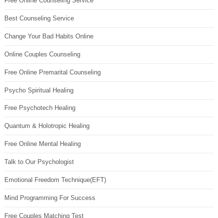
Free Online Counseling Service
Best Counseling Service
Change Your Bad Habits Online
Online Couples Counseling
Free Online Premarital Counseling
Psycho Spiritual Healing
Free Psychotech Healing
Quantum & Holotropic Healing
Free Online Mental Healing
Talk to Our Psychologist
Emotional Freedom Technique(EFT)
Mind Programming For Success
Free Couples Matching Test