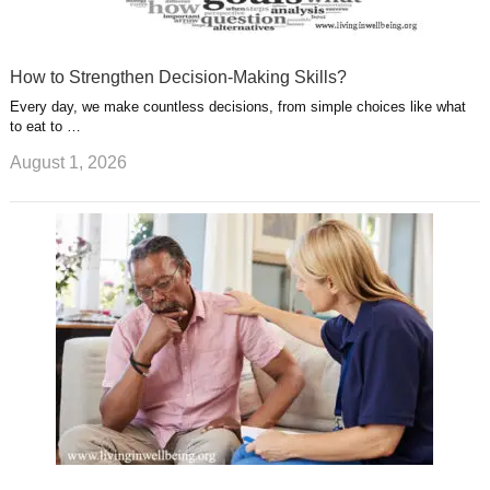
How to Strengthen Decision-Making Skills?
Every day, we make countless decisions, from simple choices like what
to eat to …
August 1, 2026