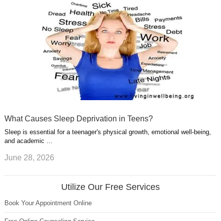
What Causes Sleep Deprivation in Teens?
Sleep is essential for a teenager's physical growth, emotional well-being,
and academic …
June 28, 2026
Utilize Our Free Services
Book Your Appointment Online