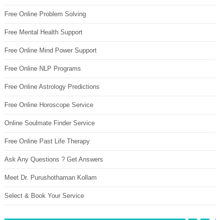
Free Online Problem Solving
Free Mental Health Support
Free Online Mind Power Support
Free Online NLP Programs
Free Online Astrology Predictions
Free Online Horoscope Service
Online Soulmate Finder Service
Free Online Past Life Therapy
Ask Any Questions ? Get Answers
Meet Dr. Purushothaman Kollam
Select & Book Your Service