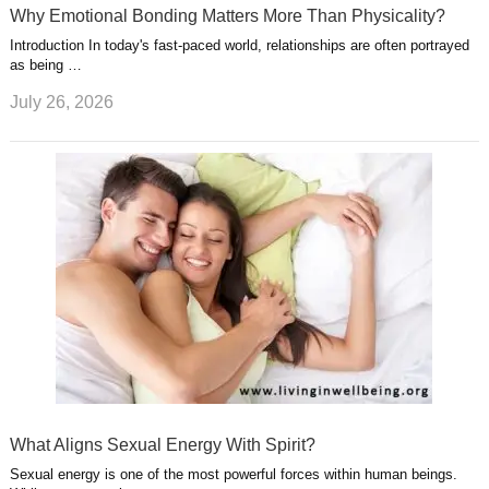
Why Emotional Bonding Matters More Than Physicality?
Introduction In today's fast-paced world, relationships are often portrayed
as being …
July 26, 2026
What Aligns Sexual Energy With Spirit?
Sexual energy is one of the most powerful forces within human beings.