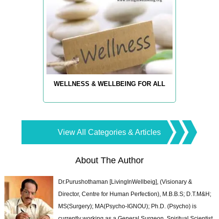
WELLNESS & WELLBEING FOR ALL
View All Categories & Articles
About The Author
Dr.Purushothaman [LivingInWellbeig], (Visionary &
Director, Centre for Human Perfection), M.B.B.S; D.T.M&H;
MS(Surgery); MA(Psycho-IGNOU); Ph.D. (Psycho) is
currently working as a General Surgeon, Spiritual Scientist,