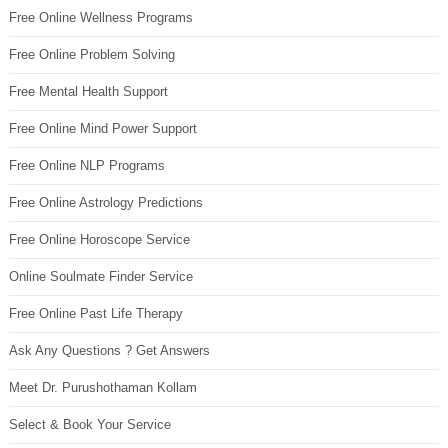
Free Online Wellness Programs
Free Online Problem Solving
Free Mental Health Support
Free Online Mind Power Support
Free Online NLP Programs
Free Online Astrology Predictions
Free Online Horoscope Service
Online Soulmate Finder Service
Free Online Past Life Therapy
Ask Any Questions ? Get Answers
Meet Dr. Purushothaman Kollam
Select & Book Your Service