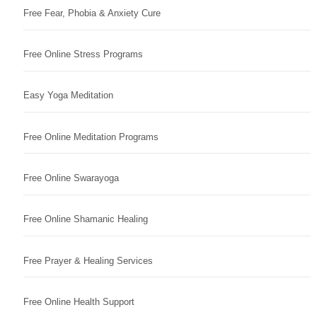
Free Fear, Phobia & Anxiety Cure
Free Online Stress Programs
Easy Yoga Meditation
Free Online Meditation Programs
Free Online Swarayoga
Free Online Shamanic Healing
Free Prayer & Healing Services
Free Online Health Support