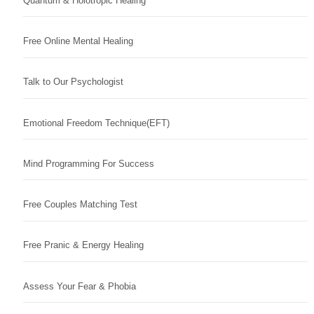
Quantum & Holotropic Healing
Free Online Mental Healing
Talk to Our Psychologist
Emotional Freedom Technique(EFT)
Mind Programming For Success
Free Couples Matching Test
Free Pranic & Energy Healing
Assess Your Fear & Phobia