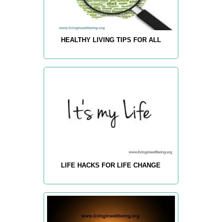
HEALTHY LIVING TIPS FOR ALL
LIFE HACKS FOR LIFE CHANGE