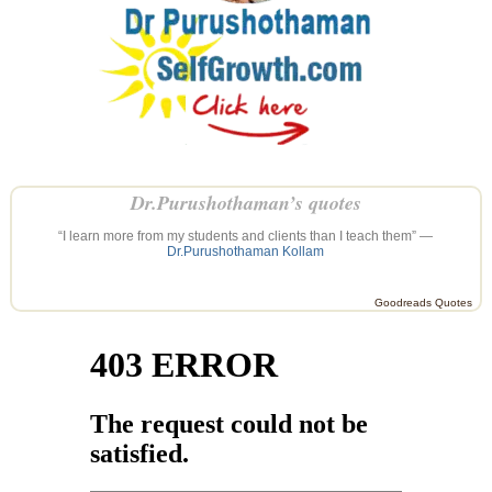
Dr.Purushothaman’s quotes
“I learn more from my students and clients than I teach them” —
Dr.Purushothaman Kollam
Goodreads Quotes