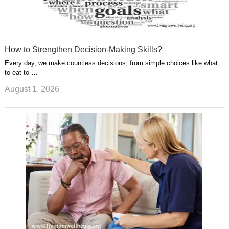
How to Strengthen Decision-Making Skills?
Every day, we make countless decisions, from simple choices like what
to eat to …
August 1, 2026