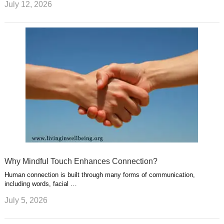
July 12, 2026
Why Mindful Touch Enhances Connection?
Human connection is built through many forms of communication,
including words, facial …
July 5, 2026