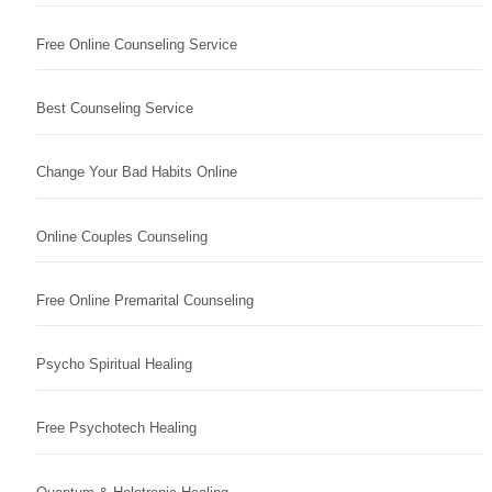
Free Online Counseling Service
Best Counseling Service
Change Your Bad Habits Online
Online Couples Counseling
Free Online Premarital Counseling
Psycho Spiritual Healing
Free Psychotech Healing