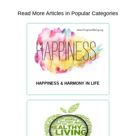
Read More Articles In Popular Categories
HAPPINESS & HARMONY IN LIFE