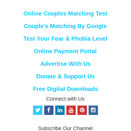
Online Couples Matching Test
Couple’s Matching By Google
Test Your Fear & Phobia Level
Online Payment Portal
Advertise With Us
Donate & Support Us
Free Digital Downloads
Connect with Us
t
f
l
y
p
i
w
a
i
o
i
n
i
c
n
u
n
s
t
e
k
t
t
t
Subscribe Our Channel