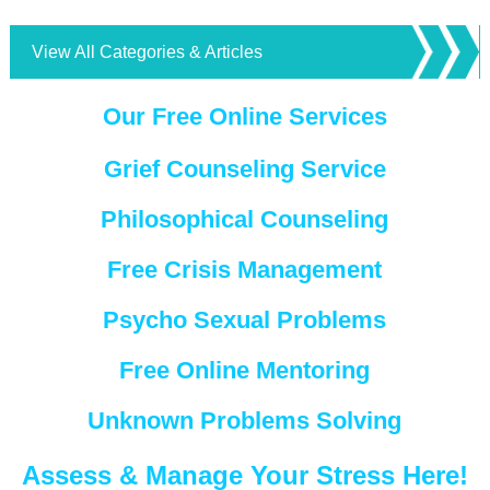
View All Categories & Articles
Our Free Online Services
Grief Counseling Service
Philosophical Counseling
Free Crisis Management
Psycho Sexual Problems
Free Online Mentoring
Unknown Problems Solving
Assess & Manage Your Stress Here!