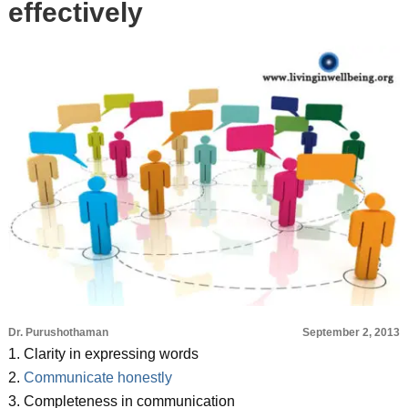
effectively
Dr. Purushothaman
September 2, 2013
1. Clarity in expressing words
2.
Communicate honestly
3. Completeness in communication