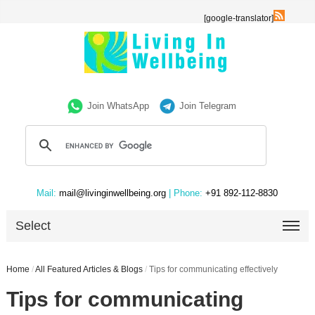
[google-translator]
Join WhatsApp
Join Telegram
Mail:
mail@livinginwellbeing.org
| Phone:
+91 892-112-8830
Select
Home
/
All Featured Articles & Blogs
/
Tips for communicating effectively
Tips for communicating