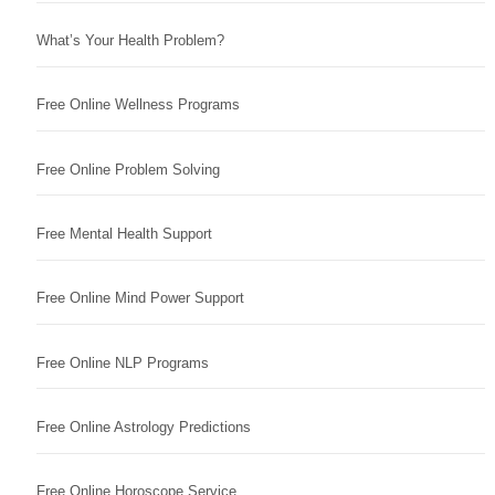
What’s Your Health Problem?
Free Online Wellness Programs
Free Online Problem Solving
Free Mental Health Support
Free Online Mind Power Support
Free Online NLP Programs
Free Online Astrology Predictions
Free Online Horoscope Service