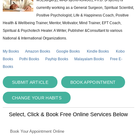
currently working as a General Surgeon, Spiritual Scientist,
Positive Psychologist, Life & Happiness Coach, Positive
Health & Wellbeing Trainer, Mentor, Motivator, Mind Trainer, EFT Coach,
Spiritual & Psychotech Healer. A Writer, Publisher &Consultant to various
National & International Organizations.
My Books
Amazon Books
Google Books
Kindle Books
Kobo
Books
Pothi Books
Payhip Books
Malayalam Books
Free E-
Books
SUBMIT ARTICLE
BOOK APPOINTMENT
CHANGE YOUR HABITS
Select, Click & Book Free Online Services Below
Book Your Appointment Online