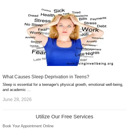
What Causes Sleep Deprivation in Teens?
Sleep is essential for a teenager's physical growth, emotional well-being,
and academic …
June 28, 2026
Utilize Our Free Services
Book Your Appointment Online