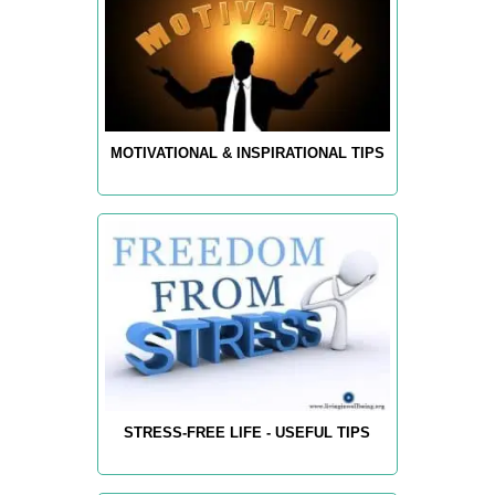
MOTIVATIONAL & INSPIRATIONAL TIPS
STRESS-FREE LIFE - USEFUL TIPS