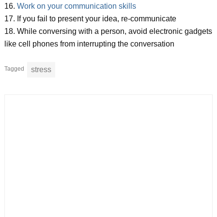
16.
Work on your communication skills
17. If you fail to present your idea, re-communicate
18. While conversing with a person, avoid electronic gadgets
like cell phones from interrupting the conversation
Tagged
stress