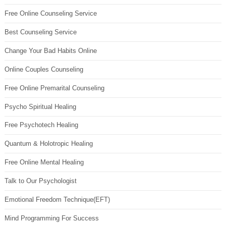
Free Online Counseling Service
Best Counseling Service
Change Your Bad Habits Online
Online Couples Counseling
Free Online Premarital Counseling
Psycho Spiritual Healing
Free Psychotech Healing
Quantum & Holotropic Healing
Free Online Mental Healing
Talk to Our Psychologist
Emotional Freedom Technique(EFT)
Mind Programming For Success