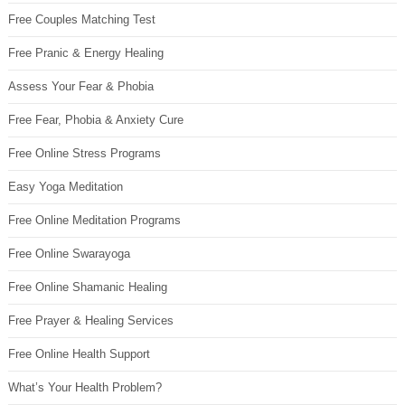
Free Couples Matching Test
Free Pranic & Energy Healing
Assess Your Fear & Phobia
Free Fear, Phobia & Anxiety Cure
Free Online Stress Programs
Easy Yoga Meditation
Free Online Meditation Programs
Free Online Swarayoga
Free Online Shamanic Healing
Free Prayer & Healing Services
Free Online Health Support
What’s Your Health Problem?