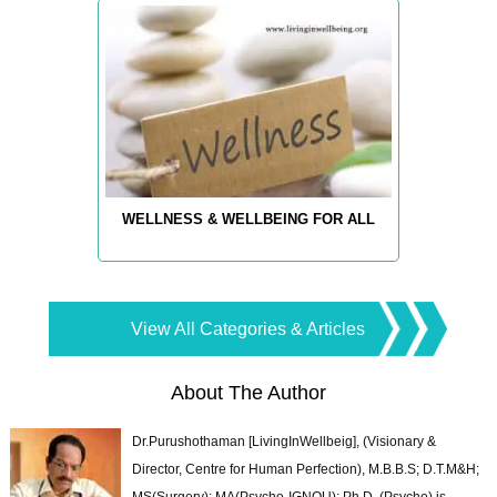
WELLNESS & WELLBEING FOR ALL
View All Categories & Articles
About The Author
Dr.Purushothaman [LivingInWellbeig], (Visionary &
Director, Centre for Human Perfection), M.B.B.S; D.T.M&H;
MS(Surgery); MA(Psycho-IGNOU); Ph.D. (Psycho) is