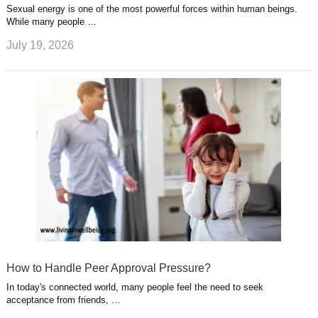
Sexual energy is one of the most powerful forces within human beings.
While many people …
July 19, 2026
How to Handle Peer Approval Pressure?
In today's connected world, many people feel the need to seek
acceptance from friends, …