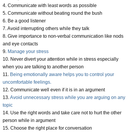
4. Communicate with least words as possible
5. Communicate without beating round the bush
6. Be a good listener
7. Avoid interrupting others while they talk
8. Give importance to non-verbal communication like nods
and eye contacts
9.
Manage your stress
10. Never divert your attention while in stress especially
when you are talking to another person
11.
Being emotionally aware helps you to control your
uncomfortable feelings.
12. Communicate well even if it is in an argument
13.
Avoid unnecessary stress while you are arguing on any
topic
14. Use the right words and take care not to hurt the other
person while in argument
15. Choose the right place for conversation