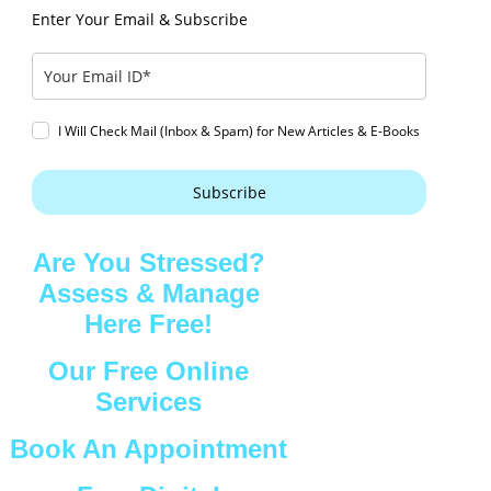
Enter Your Email & Subscribe
I Will Check Mail (Inbox & Spam) for New Articles & E-Books
Subscribe
Are You Stressed?
Assess & Manage
Here Free!
Our Free Online
Services
Book An Appointment