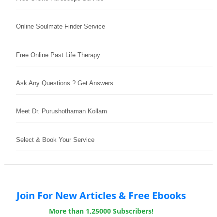
Online Soulmate Finder Service
Free Online Past Life Therapy
Ask Any Questions ? Get Answers
Meet Dr. Purushothaman Kollam
Select & Book Your Service
Join For New Articles & Free Ebooks
More than 1,25000 Subscribers!