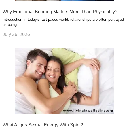
Why Emotional Bonding Matters More Than Physicality?
Introduction In today's fast-paced world, relationships are often portrayed
as being …
July 26, 2026
What Aligns Sexual Energy With Spirit?