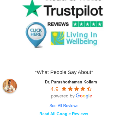
*What People Say About*
Dr. Purushothaman Kollam
4.9
See All Reviews
Read All Google Reviews