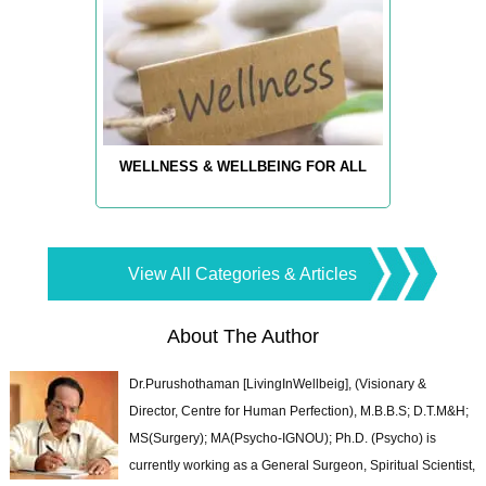
WELLNESS & WELLBEING FOR ALL
View All Categories & Articles
About The Author
Dr.Purushothaman [LivingInWellbeig], (Visionary &
Director, Centre for Human Perfection), M.B.B.S; D.T.M&H;
MS(Surgery); MA(Psycho-IGNOU); Ph.D. (Psycho) is
currently working as a General Surgeon, Spiritual Scientist,