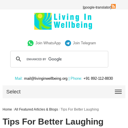
[google-translator]
Join WhatsApp
Join Telegram
Mail:
mail@livinginwellbeing.org
| Phone:
+91 892-112-8830
Select
Home
/
All Featured Articles & Blogs
/
Tips For Better Laughing
Tips For Better Laughing