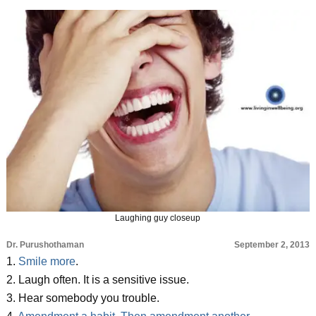
Laughing guy closeup
Dr. Purushothaman
September 2, 2013
1.
Smile more
.
2. Laugh often. It is a sensitive issue.
3. Hear somebody you trouble.