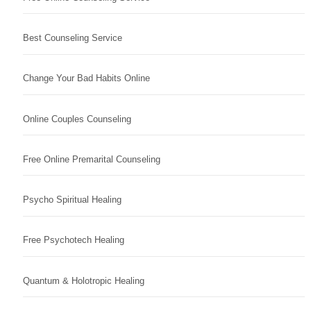
Best Counseling Service
Change Your Bad Habits Online
Online Couples Counseling
Free Online Premarital Counseling
Psycho Spiritual Healing
Free Psychotech Healing
Quantum & Holotropic Healing