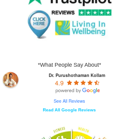
*What People Say About*
Dr. Purushothaman Kollam
4.9
See All Reviews
Read All Google Reviews