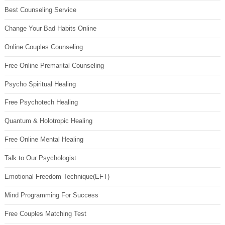
Best Counseling Service
Change Your Bad Habits Online
Online Couples Counseling
Free Online Premarital Counseling
Psycho Spiritual Healing
Free Psychotech Healing
Quantum & Holotropic Healing
Free Online Mental Healing
Talk to Our Psychologist
Emotional Freedom Technique(EFT)
Mind Programming For Success
Free Couples Matching Test