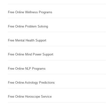
Free Online Wellness Programs
Free Online Problem Solving
Free Mental Health Support
Free Online Mind Power Support
Free Online NLP Programs
Free Online Astrology Predictions
Free Online Horoscope Service