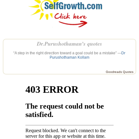
Dr.Purushothaman’s quotes
“A step in the right direction toward a goal could be a mistake” —
Dr
Purushothaman Kollam
Goodreads Quotes