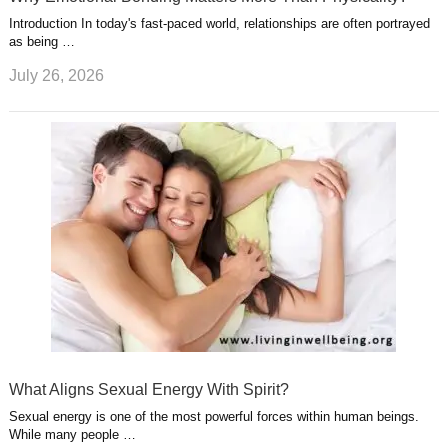
Introduction In today's fast-paced world, relationships are often portrayed
as being …
July 26, 2026
What Aligns Sexual Energy With Spirit?
Sexual energy is one of the most powerful forces within human beings.
While many people …