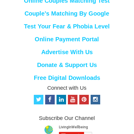
Online Couples Matching Test
Couple’s Matching By Google
Test Your Fear & Phobia Level
Online Payment Portal
Advertise With Us
Donate & Support Us
Free Digital Downloads
Connect with Us
t
f
l
y
p
i
w
a
i
o
i
n
i
c
n
u
n
s
t
e
k
t
t
t
Subscribe Our Channel
t
b
e
u
e
a
e
o
d
b
r
g
r
o
i
e
e
r