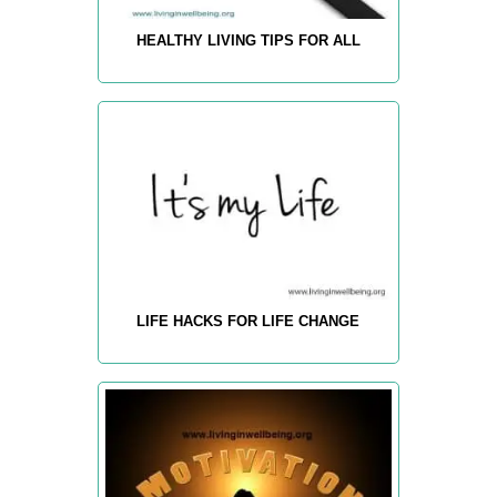
HEALTHY LIVING TIPS FOR ALL
LIFE HACKS FOR LIFE CHANGE