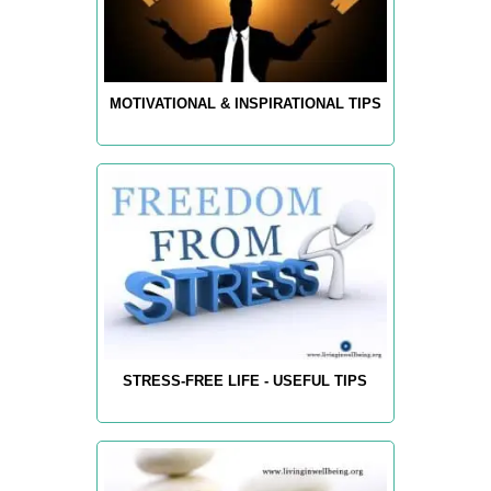
MOTIVATIONAL & INSPIRATIONAL TIPS
STRESS-FREE LIFE - USEFUL TIPS