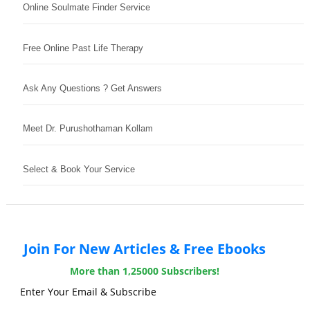
Online Soulmate Finder Service
Free Online Past Life Therapy
Ask Any Questions ? Get Answers
Meet Dr. Purushothaman Kollam
Select & Book Your Service
Join For New Articles & Free Ebooks
More than 1,25000 Subscribers!
Enter Your Email & Subscribe