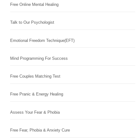
Free Online Mental Healing
Talk to Our Psychologist
Emotional Freedom Technique(EFT)
Mind Programming For Success
Free Couples Matching Test
Free Pranic & Energy Healing
Assess Your Fear & Phobia
Free Fear, Phobia & Anxiety Cure