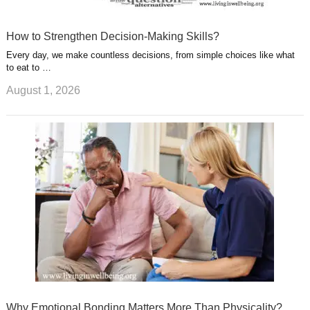
How to Strengthen Decision-Making Skills?
Every day, we make countless decisions, from simple choices like what
to eat to …
August 1, 2026
Why Emotional Bonding Matters More Than Physicality?