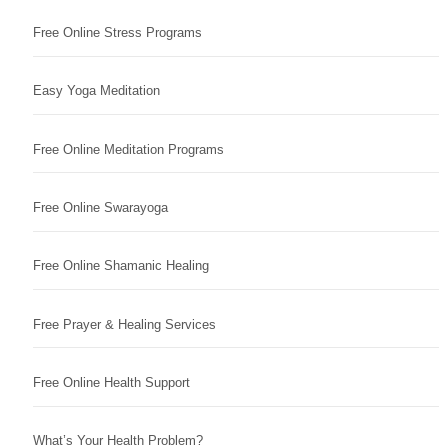
Free Online Stress Programs
Easy Yoga Meditation
Free Online Meditation Programs
Free Online Swarayoga
Free Online Shamanic Healing
Free Prayer & Healing Services
Free Online Health Support
What’s Your Health Problem?