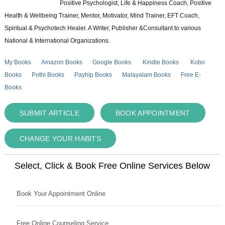
Positive Psychologist, Life & Happiness Coach, Positive
Health & Wellbeing Trainer, Mentor, Motivator, Mind Trainer, EFT Coach,
Spiritual & Psychotech Healer. A Writer, Publisher &Consultant to various
National & International Organizations.
My Books
Amazon Books
Google Books
Kindle Books
Kobo
Books
Pothi Books
Payhip Books
Malayalam Books
Free E-
Books
SUBMIT ARTICLE
BOOK APPOINTMENT
CHANGE YOUR HABITS
Select, Click & Book Free Online Services Below
Book Your Appointment Online
Free Online Counseling Service