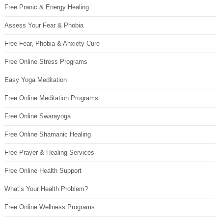
Free Pranic & Energy Healing
Assess Your Fear & Phobia
Free Fear, Phobia & Anxiety Cure
Free Online Stress Programs
Easy Yoga Meditation
Free Online Meditation Programs
Free Online Swarayoga
Free Online Shamanic Healing
Free Prayer & Healing Services
Free Online Health Support
What’s Your Health Problem?
Free Online Wellness Programs