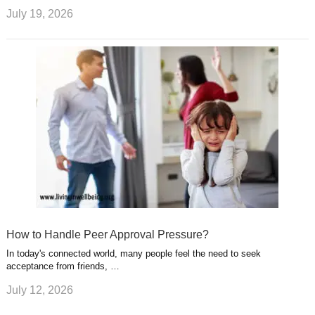
July 19, 2026
How to Handle Peer Approval Pressure?
In today's connected world, many people feel the need to seek
acceptance from friends, …
July 12, 2026