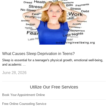
What Causes Sleep Deprivation in Teens?
Sleep is essential for a teenager's physical growth, emotional well-being,
and academic …
June 28, 2026
Utilize Our Free Services
Book Your Appointment Online
Free Online Counseling Service