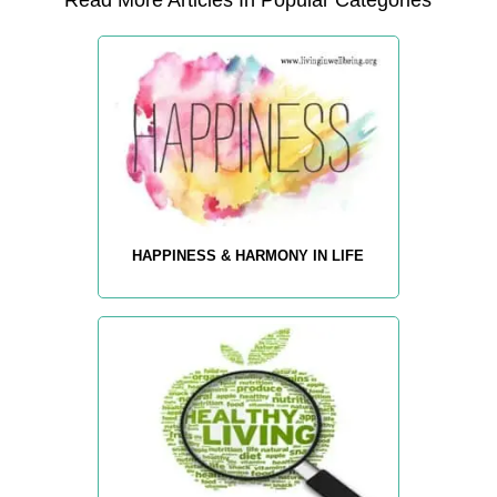
Read More Articles In Popular Categories
HAPPINESS & HARMONY IN LIFE