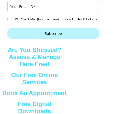
I Will Check Mail (Inbox & Spam) for New Articles & E-Books
Subscribe
Are You Stressed?
Assess & Manage
Here Free!
Our Free Online
Services
Book An Appointment
Free Digital
Downloads