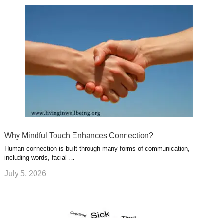
Why Mindful Touch Enhances Connection?
Human connection is built through many forms of communication,
including words, facial …
July 5, 2026