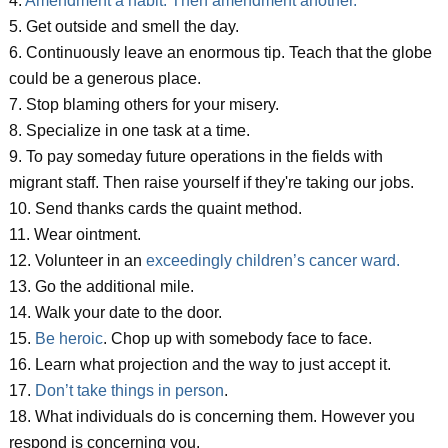
4.
Amendment a habit. Then amendment another.
5. Get outside and smell the day.
6. Continuously leave an enormous tip. Teach that the globe
could be a generous place.
7. Stop blaming others for your misery.
8. Specialize in one task at a time.
9. To pay someday future operations in the fields with
migrant staff. Then raise yourself if they're taking our jobs.
10. Send thanks cards the quaint method.
11. Wear ointment.
12. Volunteer in an
exceedingly children’s cancer ward.
13. Go the additional mile.
14. Walk your date to the door.
15.
Be heroic
. Chop up with somebody face to face.
16. Learn what projection and the way to just accept it.
17.
Don’t take things in person
.
18. What individuals do is concerning them. However you
respond is concerning you.