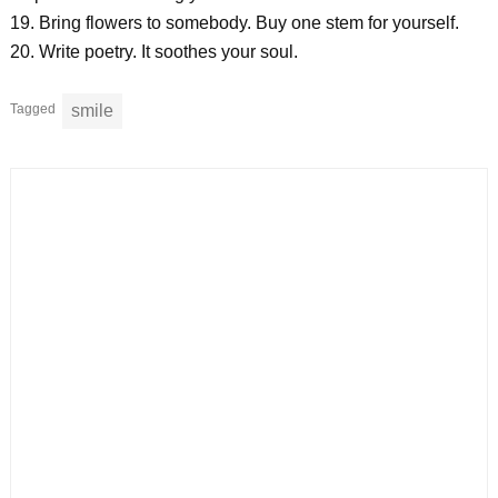
19. Bring flowers to somebody. Buy one stem for yourself.
20. Write poetry. It soothes your soul.
Tagged
smile