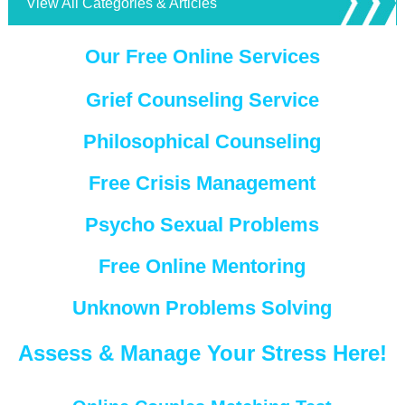
View All Categories & Articles
Our Free Online Services
Grief Counseling Service
Philosophical Counseling
Free Crisis Management
Psycho Sexual Problems
Free Online Mentoring
Unknown Problems Solving
Assess & Manage Your Stress Here!