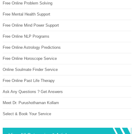
Free Online Problem Solving
Free Mental Health Support
Free Online Mind Power Support
Free Online NLP Programs
Free Online Astrology Predictions
Free Online Horoscope Service
Online Soulmate Finder Service
Free Online Past Life Therapy
Ask Any Questions ? Get Answers
Meet Dr. Purushothaman Kollam
Select & Book Your Service