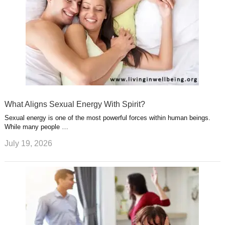
What Aligns Sexual Energy With Spirit?
Sexual energy is one of the most powerful forces within human beings.
While many people …
July 19, 2026