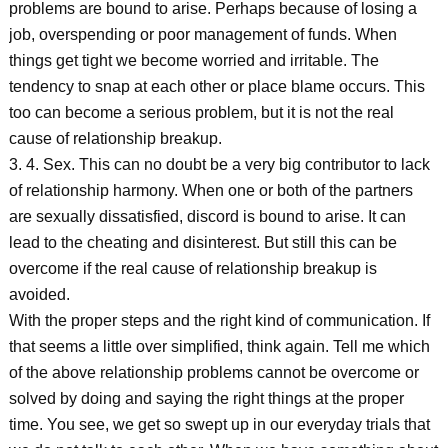
problems are bound to arise. Perhaps because of losing a
job, overspending or poor management of funds. When
things get tight we become worried and irritable. The
tendency to snap at each other or place blame occurs. This
too can become a serious problem, but it is not the real
cause of relationship breakup.
3. 4. Sex. This can no doubt be a very big contributor to lack
of relationship harmony. When one or both of the partners
are sexually dissatisfied, discord is bound to arise. It can
lead to the cheating and disinterest. But still this can be
overcome if the real cause of relationship breakup is
avoided.
With the proper steps and the right kind of communication. If
that seems a little over simplified, think again. Tell me which
of the above relationship problems cannot be overcome or
solved by doing and saying the right things at the proper
time. You see, we get so swept up in our everyday trials that