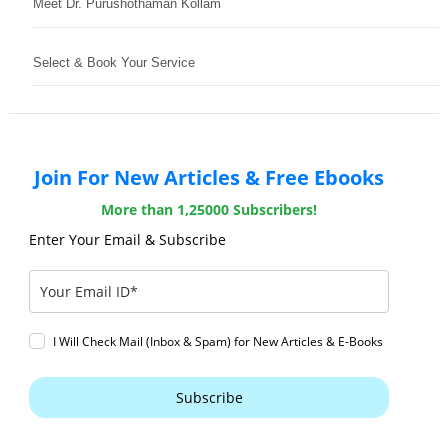
Meet Dr. Purushothaman Kollam
Select & Book Your Service
Join For New Articles & Free Ebooks
More than 1,25000 Subscribers!
Enter Your Email & Subscribe
I Will Check Mail (Inbox & Spam) for New Articles & E-Books
Subscribe