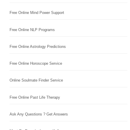
Free Online Mind Power Support
Free Online NLP Programs
Free Online Astrology Predictions
Free Online Horoscope Service
Online Soulmate Finder Service
Free Online Past Life Therapy
Ask Any Questions ? Get Answers