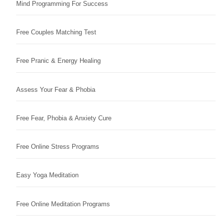
Mind Programming For Success
Free Couples Matching Test
Free Pranic & Energy Healing
Assess Your Fear & Phobia
Free Fear, Phobia & Anxiety Cure
Free Online Stress Programs
Easy Yoga Meditation
Free Online Meditation Programs