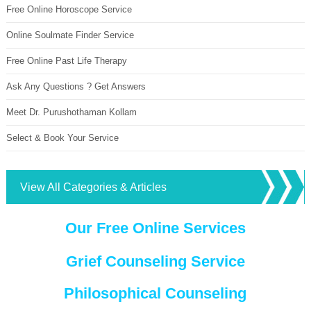
Free Online Horoscope Service
Online Soulmate Finder Service
Free Online Past Life Therapy
Ask Any Questions ? Get Answers
Meet Dr. Purushothaman Kollam
Select & Book Your Service
View All Categories & Articles
Our Free Online Services
Grief Counseling Service
Philosophical Counseling