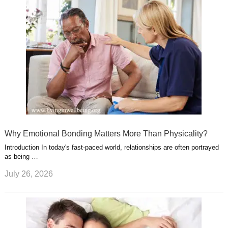
Why Emotional Bonding Matters More Than Physicality?
Introduction In today's fast-paced world, relationships are often portrayed
as being …
July 26, 2026