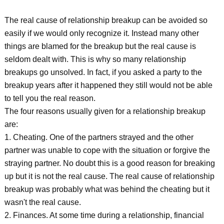
The real cause of relationship breakup can be avoided so
easily if we would only recognize it. Instead many other
things are blamed for the breakup but the real cause is
seldom dealt with. This is why so many relationship
breakups go unsolved. In fact, if you asked a party to the
breakup years after it happened they still would not be able
to tell you the real reason.
The four reasons usually given for a relationship breakup
are:
1. Cheating. One of the partners strayed and the other
partner was unable to cope with the situation or forgive the
straying partner. No doubt this is a good reason for breaking
up but it is not the real cause. The real cause of relationship
breakup was probably what was behind the cheating but it
wasn't the real cause.
2. Finances. At some time during a relationship, financial