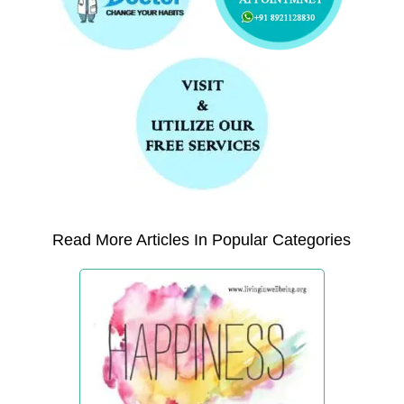
Read More Articles In Popular Categories