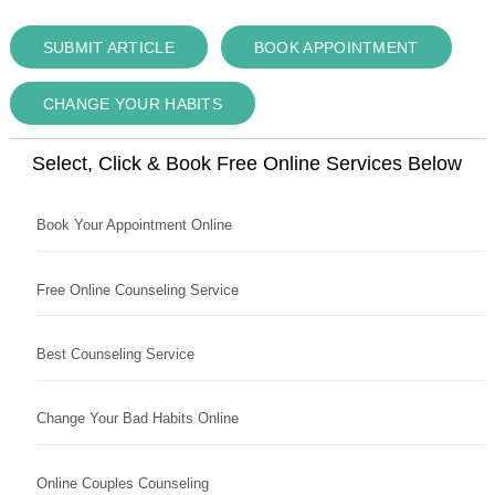
SUBMIT ARTICLE
BOOK APPOINTMENT
CHANGE YOUR HABITS
Select, Click & Book Free Online Services Below
Book Your Appointment Online
Free Online Counseling Service
Best Counseling Service
Change Your Bad Habits Online
Online Couples Counseling