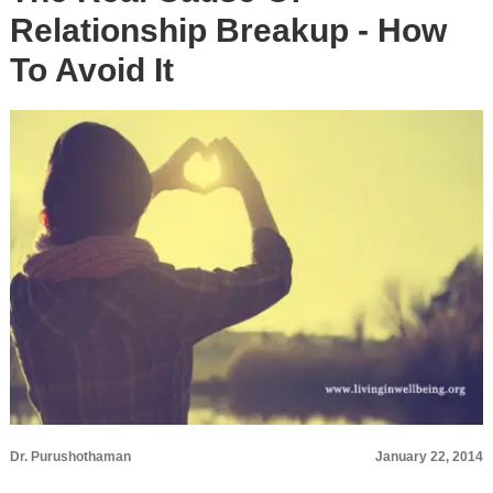
Relationship Breakup - How
To Avoid It
Dr. Purushothaman
January 22, 2014