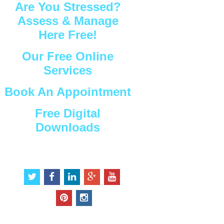
Are You Stressed?
Assess & Manage
Here Free!
Our Free Online
Services
Book An Appointment
Free Digital
Downloads
Connect with Us
t
f
l
g
y
w
a
i
o
o
i
c
n
o
u
p
i
t
e
k
g
t
i
n
t
b
e
l
u
n
s
e
o
d
e
b