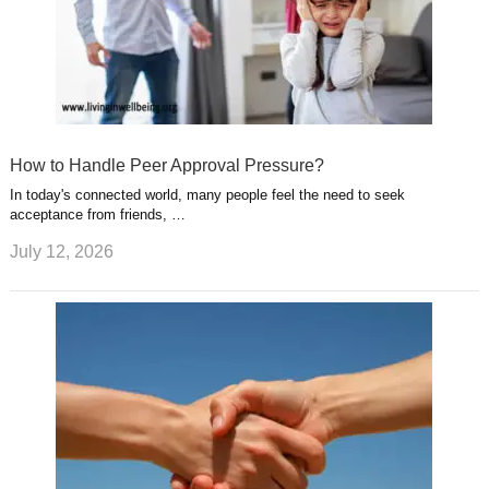
How to Handle Peer Approval Pressure?
In today's connected world, many people feel the need to seek
acceptance from friends, …
July 12, 2026