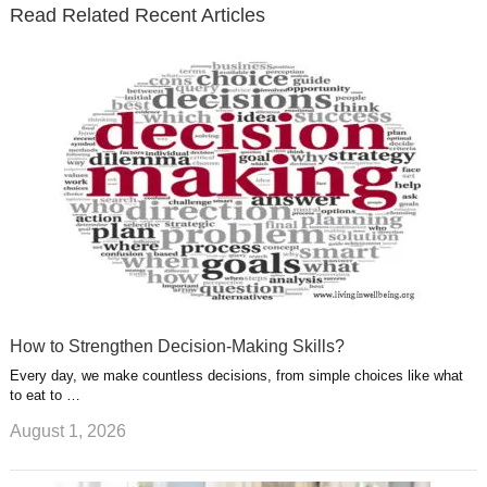
t
t
Read Related Recent Articles
r
o
i
p
e
e
a
k
n
l
r
g
u
e
r
s
s
a
t
m
How to Strengthen Decision-Making Skills?
Every day, we make countless decisions, from simple choices like what
to eat to …
August 1, 2026