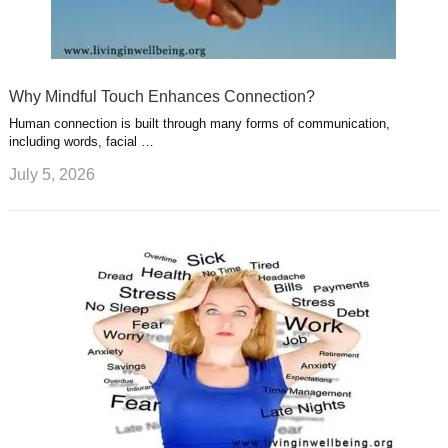
Why Mindful Touch Enhances Connection?
Human connection is built through many forms of communication,
including words, facial …
July 5, 2026