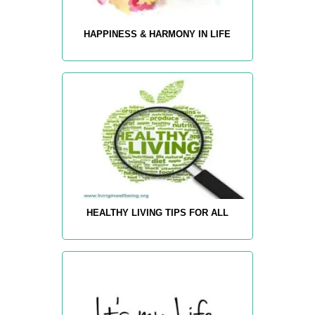
HAPPINESS & HARMONY IN LIFE
HEALTHY LIVING TIPS FOR ALL