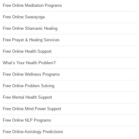
Free Online Meditation Programs
Free Online Swarayoga
Free Online Shamanic Healing
Free Prayer & Healing Services
Free Online Health Support
What’s Your Health Problem?
Free Online Wellness Programs
Free Online Problem Solving
Free Mental Health Support
Free Online Mind Power Support
Free Online NLP Programs
Free Online Astrology Predictions