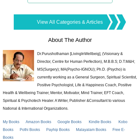
View All Categories & Articles
About The Author
Dr.Purushothaman [LivingInWellbeig], (Visionary &
Director, Centre for Human Perfection), M.B.B.S; D.T.M&H;
MS(Surgery); MA(Psycho-IGNOU); Ph.D. (Psycho) is
currently working as a General Surgeon, Spiritual Scientist,
Positive Psychologist, Life & Happiness Coach, Positive
Health & Wellbeing Trainer, Mentor, Motivator, Mind Trainer, EFT Coach,
Spiritual & Psychotech Healer. A Writer, Publisher &Consultant to various
National & International Organizations.
My Books
Amazon Books
Google Books
Kindle Books
Kobo
Books
Pothi Books
Payhip Books
Malayalam Books
Free E-
Books