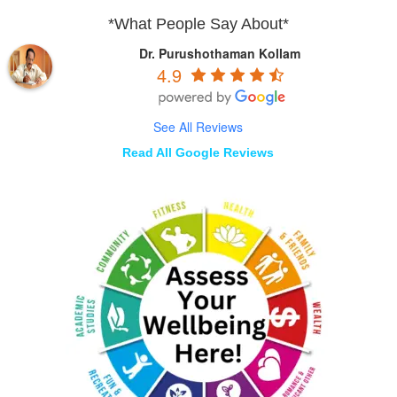
*What People Say About*
Dr. Purushothaman Kollam
4.9
See All Reviews
Read All Google Reviews