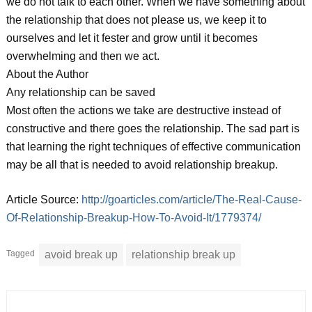
we do not talk to each other. When we have something about
the relationship that does not please us, we keep it to
ourselves and let it fester and grow until it becomes
overwhelming and then we act.
About the Author
Any relationship can be saved
Most often the actions we take are destructive instead of
constructive and there goes the relationship. The sad part is
that learning the right techniques of effective communication
may be all that is needed to avoid relationship breakup.
Article Source:
http://goarticles.com/article/The-Real-Cause-
Of-Relationship-Breakup-How-To-Avoid-It/1779374/
Tagged
avoid break up
relationship break up