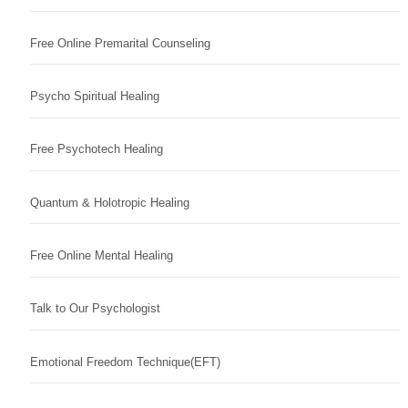
Free Online Premarital Counseling
Psycho Spiritual Healing
Free Psychotech Healing
Quantum & Holotropic Healing
Free Online Mental Healing
Talk to Our Psychologist
Emotional Freedom Technique(EFT)