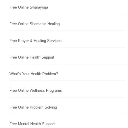
Free Online Swarayoga
Free Online Shamanic Healing
Free Prayer & Healing Services
Free Online Health Support
What’s Your Health Problem?
Free Online Wellness Programs
Free Online Problem Solving
Free Mental Health Support