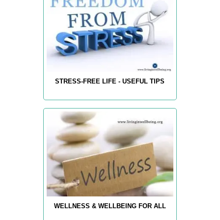
STRESS-FREE LIFE - USEFUL TIPS
WELLNESS & WELLBEING FOR ALL