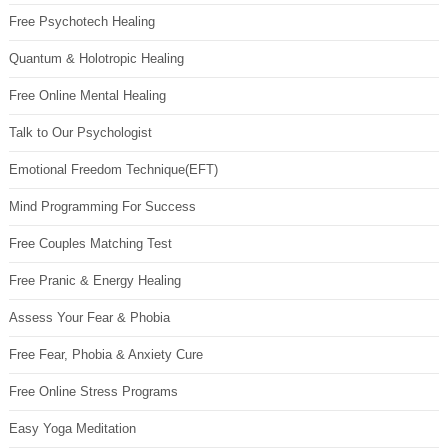
Free Psychotech Healing
Quantum & Holotropic Healing
Free Online Mental Healing
Talk to Our Psychologist
Emotional Freedom Technique(EFT)
Mind Programming For Success
Free Couples Matching Test
Free Pranic & Energy Healing
Assess Your Fear & Phobia
Free Fear, Phobia & Anxiety Cure
Free Online Stress Programs
Easy Yoga Meditation