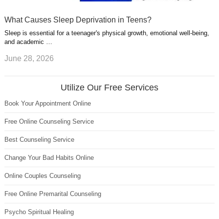
What Causes Sleep Deprivation in Teens?
Sleep is essential for a teenager's physical growth, emotional well-being,
and academic …
June 28, 2026
Utilize Our Free Services
Book Your Appointment Online
Free Online Counseling Service
Best Counseling Service
Change Your Bad Habits Online
Online Couples Counseling
Free Online Premarital Counseling
Psycho Spiritual Healing