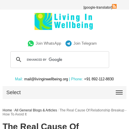
[google-translator]
Join WhatsApp
Join Telegram
Mail:
mail@livinginwellbeing.org
| Phone:
+91 892-112-8830
Select
Home
/
All General Blogs & Articles
/
The Real Cause Of Relationship Breakup -
How To Avoid It
The Real Cause Of