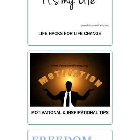
LIFE HACKS FOR LIFE CHANGE
MOTIVATIONAL & INSPIRATIONAL TIPS