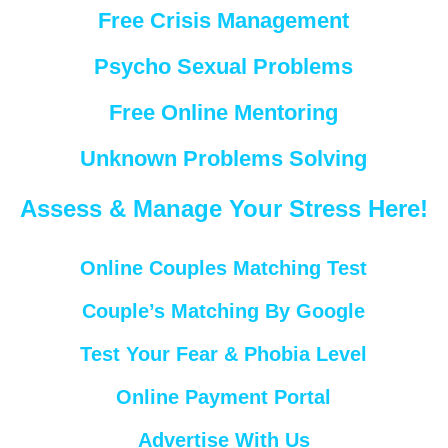
Free Crisis Management
Psycho Sexual Problems
Free Online Mentoring
Unknown Problems Solving
Assess & Manage Your Stress Here!
Online Couples Matching Test
Couple’s Matching By Google
Test Your Fear & Phobia Level
Online Payment Portal
Advertise With Us