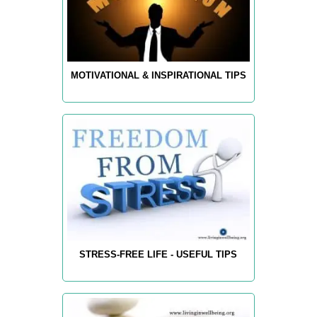
MOTIVATIONAL & INSPIRATIONAL TIPS
STRESS-FREE LIFE - USEFUL TIPS