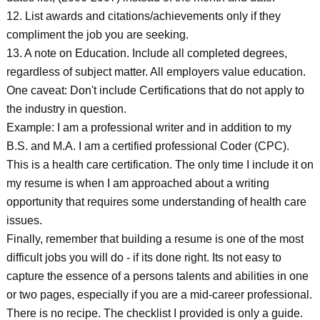
12. List awards and citations/achievements only if they
compliment the job you are seeking.
13. A note on Education. Include all completed degrees,
regardless of subject matter. All employers value education.
One caveat: Don't include Certifications that do not apply to
the industry in question.
Example: I am a professional writer and in addition to my
B.S. and M.A. I am a certified professional Coder (CPC).
This is a health care certification. The only time I include it on
my resume is when I am approached about a writing
opportunity that requires some understanding of health care
issues.
Finally, remember that building a resume is one of the most
difficult jobs you will do - if its done right. Its not easy to
capture the essence of a persons talents and abilities in one
or two pages, especially if you are a mid-career professional.
There is no recipe. The checklist I provided is only a guide.