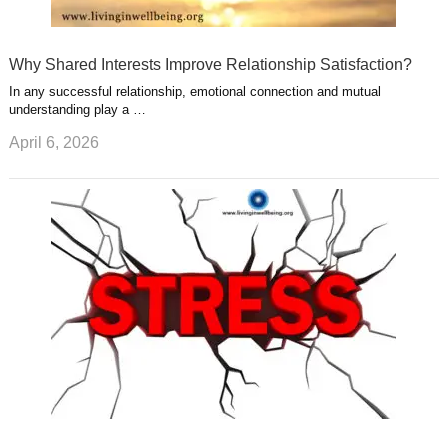
Why Shared Interests Improve Relationship Satisfaction?
In any successful relationship, emotional connection and mutual
understanding play a …
April 6, 2026