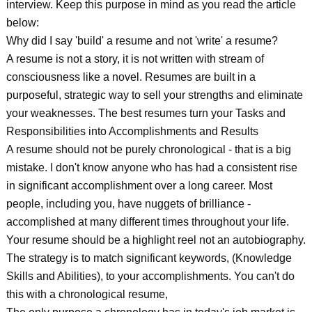
interview. Keep this purpose in mind as you read the article
below:
Why did I say 'build' a resume and not 'write' a resume?
A resume is not a story, it is not written with stream of
consciousness like a novel. Resumes are built in a
purposeful, strategic way to sell your strengths and eliminate
your weaknesses. The best resumes turn your Tasks and
Responsibilities into Accomplishments and Results
A resume should not be purely chronological - that is a big
mistake. I don't know anyone who has had a consistent rise
in significant accomplishment over a long career. Most
people, including you, have nuggets of brilliance -
accomplished at many different times throughout your life.
Your resume should be a highlight reel not an autobiography.
The strategy is to match significant keywords, (Knowledge
Skills and Abilities), to your accomplishments. You can't do
this with a chronological resume,