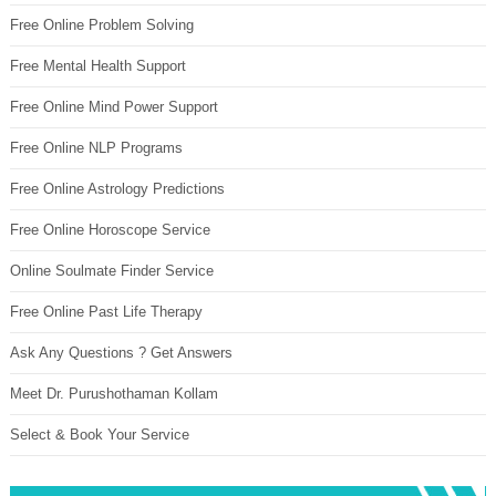
Free Online Problem Solving
Free Mental Health Support
Free Online Mind Power Support
Free Online NLP Programs
Free Online Astrology Predictions
Free Online Horoscope Service
Online Soulmate Finder Service
Free Online Past Life Therapy
Ask Any Questions ? Get Answers
Meet Dr. Purushothaman Kollam
Select & Book Your Service