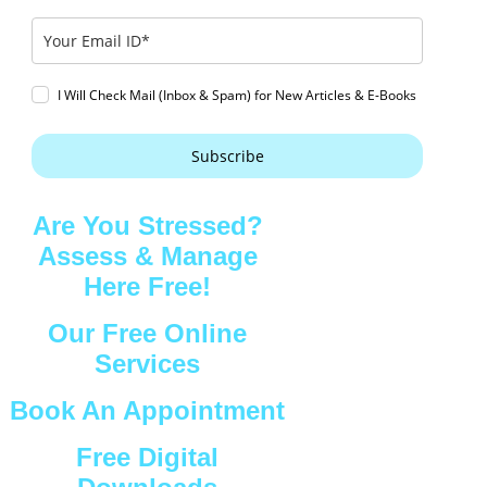
I Will Check Mail (Inbox & Spam) for New Articles & E-Books
Subscribe
Are You Stressed?
Assess & Manage
Here Free!
Our Free Online
Services
Book An Appointment
Free Digital