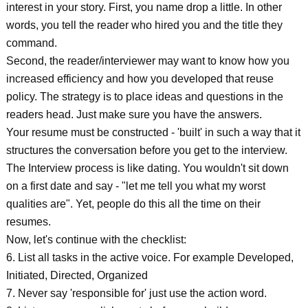
interest in your story. First, you name drop a little. In other
words, you tell the reader who hired you and the title they
command.
Second, the reader/interviewer may want to know how you
increased efficiency and how you developed that reuse
policy. The strategy is to place ideas and questions in the
readers head. Just make sure you have the answers.
Your resume must be constructed - 'built' in such a way that it
structures the conversation before you get to the interview.
The Interview process is like dating. You wouldn't sit down
on a first date and say - "let me tell you what my worst
qualities are". Yet, people do this all the time on their
resumes.
Now, let's continue with the checklist:
6. List all tasks in the active voice. For example Developed,
Initiated, Directed, Organized
7. Never say 'responsible for' just use the action word.