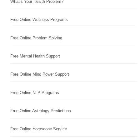
What’s Your Health Problem?
Free Online Wellness Programs
Free Online Problem Solving
Free Mental Health Support
Free Online Mind Power Support
Free Online NLP Programs
Free Online Astrology Predictions
Free Online Horoscope Service