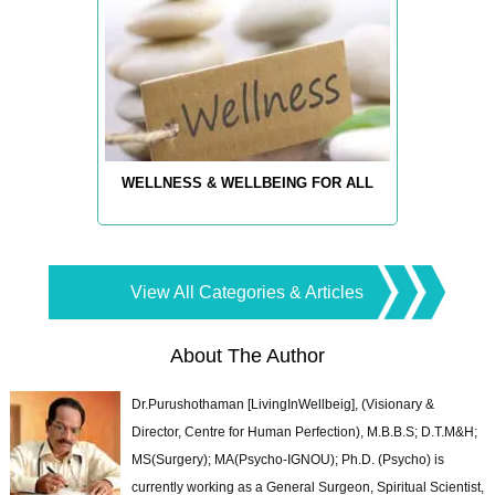
WELLNESS & WELLBEING FOR ALL
View All Categories & Articles
About The Author
Dr.Purushothaman [LivingInWellbeig], (Visionary &
Director, Centre for Human Perfection), M.B.B.S; D.T.M&H;
MS(Surgery); MA(Psycho-IGNOU); Ph.D. (Psycho) is
currently working as a General Surgeon, Spiritual Scientist,