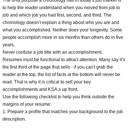
The only purpose a chronology has in today's job market is
to help the reader understand when you moved from job to
job and which job you had first, second, and third. The
chronology doesn't explain a thing about who you are and
what you accomplished. Neither does your longevity. Some
people accomplish more in six months than others do in five
years.
Never confuse a job title with an accomplishment.
Resumes must be functional to attract attention. Many say it's
the first third of the page that sells - if you can't grab the
reader at the top, the list of facts at the bottom will never be
read. That is why it is critical to sell your key
accomplishments and KSA,s up front.
Use the following checklist to help you think outside the
margins of your resume:
1. Prepare a profile that matches your background to the job
description.