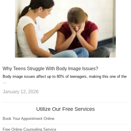
Why Teens Struggle With Body Image Issues?
Body image issues affect up to 80% of teenagers, making this one of the
…
January 12, 2026
Utilize Our Free Services
Book Your Appointment Online
Free Online Counseling Service