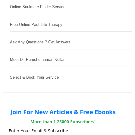
Online Soulmate Finder Service
Free Online Past Life Therapy
Ask Any Questions ? Get Answers
Meet Dr. Purushothaman Kollam
Select & Book Your Service
Join For New Articles & Free Ebooks
More than 1,25000 Subscribers!
Enter Your Email & Subscribe