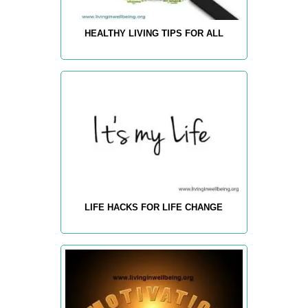
HEALTHY LIVING TIPS FOR ALL
LIFE HACKS FOR LIFE CHANGE