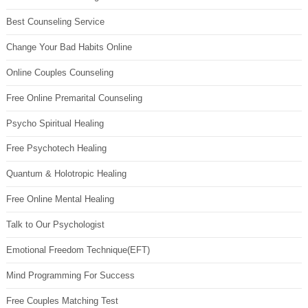
Best Counseling Service
Change Your Bad Habits Online
Online Couples Counseling
Free Online Premarital Counseling
Psycho Spiritual Healing
Free Psychotech Healing
Quantum & Holotropic Healing
Free Online Mental Healing
Talk to Our Psychologist
Emotional Freedom Technique(EFT)
Mind Programming For Success
Free Couples Matching Test