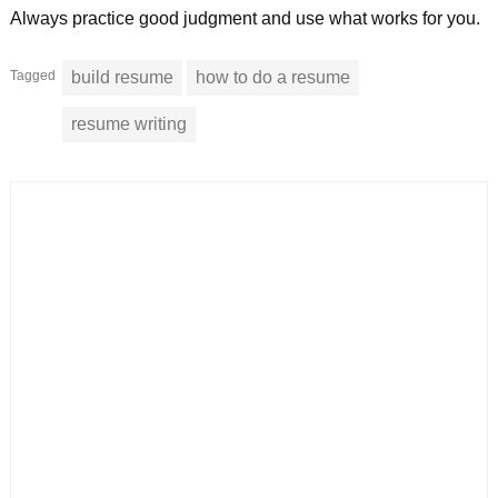
Always practice good judgment and use what works for you.
Tagged
build resume
how to do a resume
resume writing