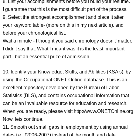
8. List your accomplishments before you build your resume.
I guarantee that this is the most difficult part of the process.
9. Select the strongest accomplishment and place it after
your keyword table- (more on this in my next article), and
before your chronological list.
Wait a minute - I thought you said chronology doesn't' matter.
I didn't say that. What I meant was it is the least important
part - but an essential price of admission.
10. Identify your Knowledge, Skills, and Abilities (KSA's), by
using the Occupational ONET Online database. This is an
excellent repository developed by the Bureau of Labor
Statistics (BLS), and contains occupational information that
can be an invaluable resource for education and research.
When you are ready, please visit http://www.ONETOnline.org
Now, lets continue.
11. Smooth out small gaps in employment by using annual
dates i.e., (2006-2007) instead of the month and date.