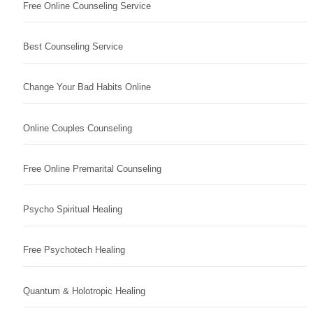
Free Online Counseling Service
Best Counseling Service
Change Your Bad Habits Online
Online Couples Counseling
Free Online Premarital Counseling
Psycho Spiritual Healing
Free Psychotech Healing
Quantum & Holotropic Healing