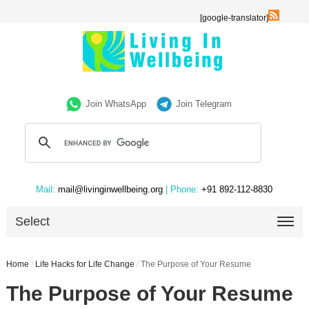
[google-translator]
Join WhatsApp
Join Telegram
Mail:
mail@livinginwellbeing.org
| Phone:
+91 892-112-8830
Select
Home
/
Life Hacks for Life Change
/
The Purpose of Your Resume
The Purpose of Your Resume