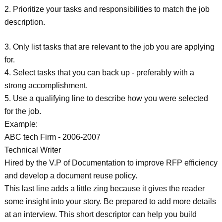
2. Prioritize your tasks and responsibilities to match the job
description.
3. Only list tasks that are relevant to the job you are applying
for.
4. Select tasks that you can back up - preferably with a
strong accomplishment.
5. Use a qualifying line to describe how you were selected
for the job.
Example:
ABC tech Firm - 2006-2007
Technical Writer
Hired by the V.P of Documentation to improve RFP efficiency
and develop a document reuse policy.
This last line adds a little zing because it gives the reader
some insight into your story. Be prepared to add more details
at an interview. This short descriptor can help you build