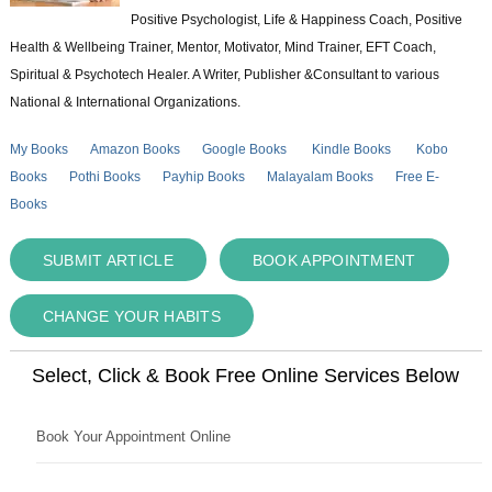
Positive Psychologist, Life & Happiness Coach, Positive
Health & Wellbeing Trainer, Mentor, Motivator, Mind Trainer, EFT Coach,
Spiritual & Psychotech Healer. A Writer, Publisher &Consultant to various
National & International Organizations.
My Books
Amazon Books
Google Books
Kindle Books
Kobo
Books
Pothi Books
Payhip Books
Malayalam Books
Free E-
Books
SUBMIT ARTICLE
BOOK APPOINTMENT
CHANGE YOUR HABITS
Select, Click & Book Free Online Services Below
Book Your Appointment Online