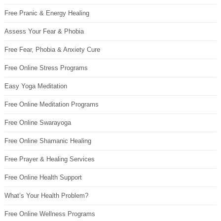
Free Pranic & Energy Healing
Assess Your Fear & Phobia
Free Fear, Phobia & Anxiety Cure
Free Online Stress Programs
Easy Yoga Meditation
Free Online Meditation Programs
Free Online Swarayoga
Free Online Shamanic Healing
Free Prayer & Healing Services
Free Online Health Support
What’s Your Health Problem?
Free Online Wellness Programs