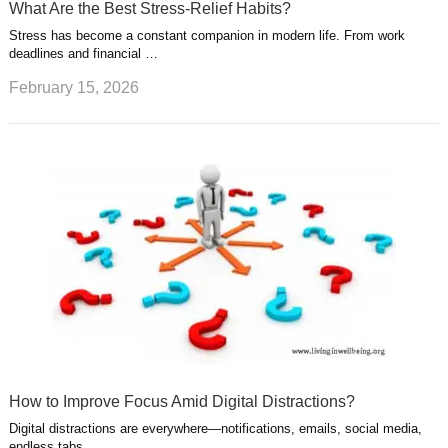
What Are the Best Stress-Relief Habits?
Stress has become a constant companion in modern life. From work
deadlines and financial …
February 15, 2026
How to Improve Focus Amid Digital Distractions?
Digital distractions are everywhere—notifications, emails, social media,
endless tabs. …