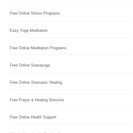
Free Online Stress Programs
Easy Yoga Meditation
Free Online Meditation Programs
Free Online Swarayoga
Free Online Shamanic Healing
Free Prayer & Healing Services
Free Online Health Support