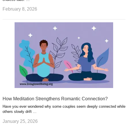
February 8, 2026
How Meditation Strengthens Romantic Connection?
Have you ever wondered why some couples seem deeply connected while
others slowly drift …
January 25, 2026