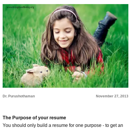
Dr. Purushothaman
November 27, 2013
The Purpose of your resume
You should only build a resume for one purpose - to get an