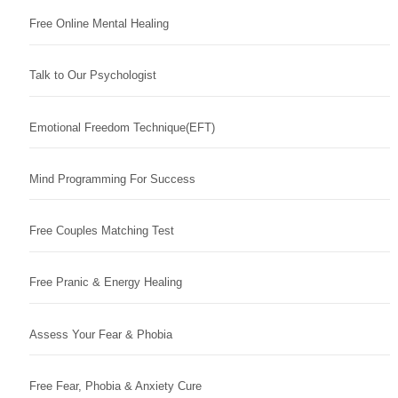
Free Online Mental Healing
Talk to Our Psychologist
Emotional Freedom Technique(EFT)
Mind Programming For Success
Free Couples Matching Test
Free Pranic & Energy Healing
Assess Your Fear & Phobia
Free Fear, Phobia & Anxiety Cure