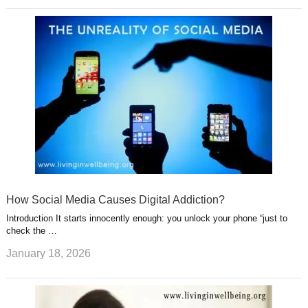
How Social Media Causes Digital Addiction?
Introduction It starts innocently enough: you unlock your phone “just to
check the …
January 18, 2026