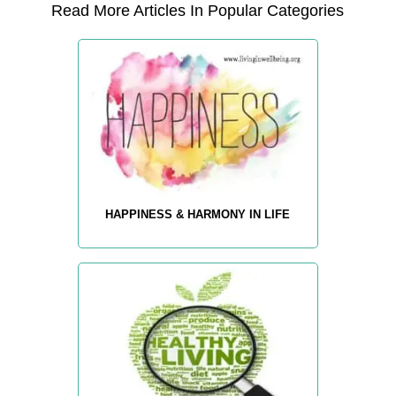
Read More Articles In Popular Categories
HAPPINESS & HARMONY IN LIFE