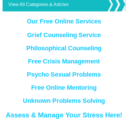
View All Categories & Articles
Our Free Online Services
Grief Counseling Service
Philosophical Counseling
Free Crisis Management
Psycho Sexual Problems
Free Online Mentoring
Unknown Problems Solving
Assess & Manage Your Stress Here!