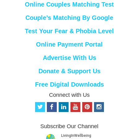
Online Couples Matching Test
Couple’s Matching By Google
Test Your Fear & Phobia Level
Online Payment Portal
Advertise With Us
Donate & Support Us
Free Digital Downloads
Connect with Us
t
f
l
y
p
i
w
a
i
o
i
n
i
c
n
u
n
s
t
e
k
t
t
t
Subscribe Our Channel
t
b
e
u
e
a
e
o
d
b
r
g