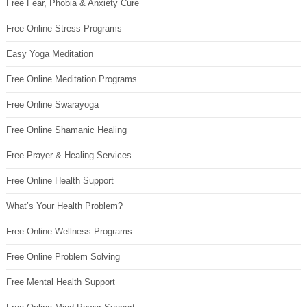
Free Fear, Phobia & Anxiety Cure
Free Online Stress Programs
Easy Yoga Meditation
Free Online Meditation Programs
Free Online Swarayoga
Free Online Shamanic Healing
Free Prayer & Healing Services
Free Online Health Support
What’s Your Health Problem?
Free Online Wellness Programs
Free Online Problem Solving
Free Mental Health Support