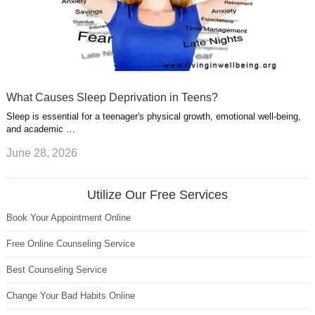
What Causes Sleep Deprivation in Teens?
Sleep is essential for a teenager's physical growth, emotional well-being,
and academic …
June 28, 2026
Utilize Our Free Services
Book Your Appointment Online
Free Online Counseling Service
Best Counseling Service
Change Your Bad Habits Online