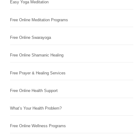
Easy Yoga Meditation
Free Online Meditation Programs
Free Online Swarayoga
Free Online Shamanic Healing
Free Prayer & Healing Services
Free Online Health Support
What’s Your Health Problem?
Free Online Wellness Programs