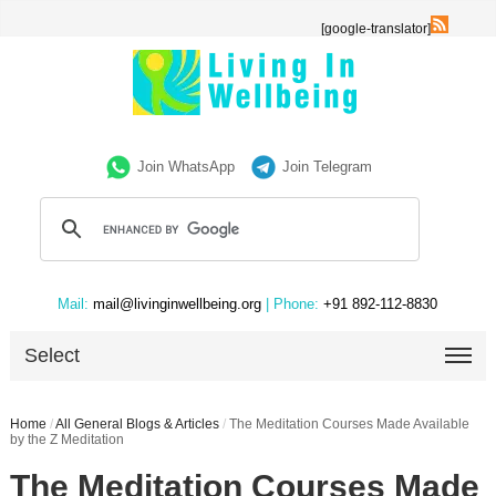
[google-translator]
Join WhatsApp
Join Telegram
Mail:
mail@livinginwellbeing.org
| Phone:
+91 892-112-8830
Select
Home
/
All General Blogs & Articles
/
The Meditation Courses Made Available
by the Z Meditation
The Meditation Courses Made