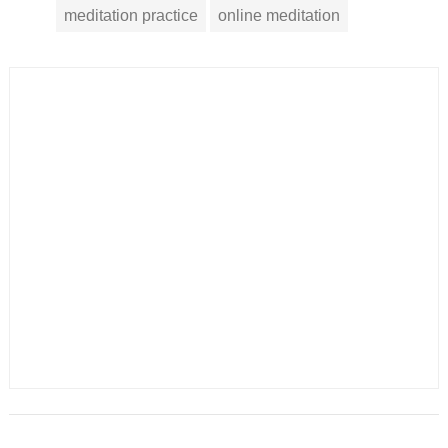
meditation practice
online meditation