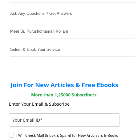
Ask Any Questions ? Get Answers
Meet Dr. Purushothaman Kollam
Select & Book Your Service
Join For New Articles & Free Ebooks
More than 1,25000 Subscribers!
Enter Your Email & Subscribe
I Will Check Mail (Inbox & Spam) for New Articles & E-Books