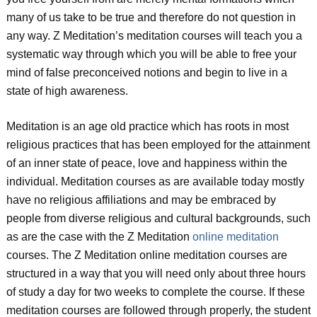
many of us take to be true and therefore do not question in
any way. Z Meditation’s meditation courses will teach you a
systematic way through which you will be able to free your
mind of false preconceived notions and begin to live in a
state of high awareness.
Meditation is an age old practice which has roots in most
religious practices that has been employed for the attainment
of an inner state of peace, love and happiness within the
individual. Meditation courses as are available today mostly
have no religious affiliations and may be embraced by
people from diverse religious and cultural backgrounds, such
as are the case with the Z Meditation
online meditation
courses. The Z Meditation online meditation courses are
structured in a way that you will need only about three hours
of study a day for two weeks to complete the course. If these
meditation courses are followed through properly, the student