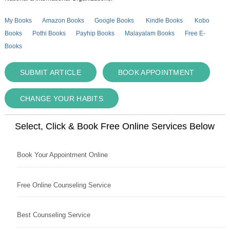
My Books
Amazon Books
Google Books
Kindle Books
Kobo
Books
Pothi Books
Payhip Books
Malayalam Books
Free E-
Books
SUBMIT ARTICLE
BOOK APPOINTMENT
CHANGE YOUR HABITS
Select, Click & Book Free Online Services Below
Book Your Appointment Online
Free Online Counseling Service
Best Counseling Service