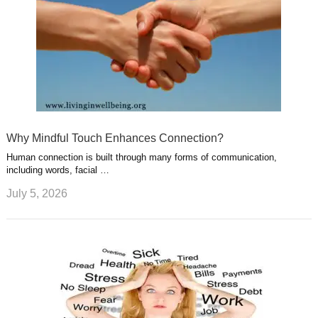
Why Mindful Touch Enhances Connection?
Human connection is built through many forms of communication,
including words, facial …
July 5, 2026