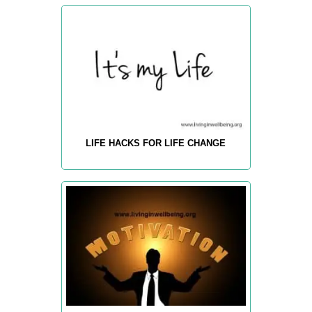
LIFE HACKS FOR LIFE CHANGE