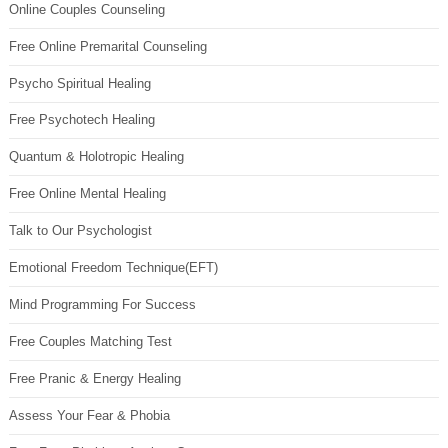
Online Couples Counseling
Free Online Premarital Counseling
Psycho Spiritual Healing
Free Psychotech Healing
Quantum & Holotropic Healing
Free Online Mental Healing
Talk to Our Psychologist
Emotional Freedom Technique(EFT)
Mind Programming For Success
Free Couples Matching Test
Free Pranic & Energy Healing
Assess Your Fear & Phobia