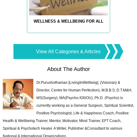
WELLNESS & WELLBEING FOR ALL
View All Categories & Articles
About The Author
Dr.Purushothaman [LivingInWellbeig], (Visionary &
Director, Centre for Human Perfection), M.B.B.S; D.T.M&H;
MS(Surgery); MA(Psycho-IGNOU); Ph.D. (Psycho) is
currently working as a General Surgeon, Spiritual Scientist,
Positive Psychologist, Life & Happiness Coach, Positive
Health & Wellbeing Trainer, Mentor, Motivator, Mind Trainer, EFT Coach,
Spiritual & Psychotech Healer. A Writer, Publisher &Consultant to various
National & International Organizations.