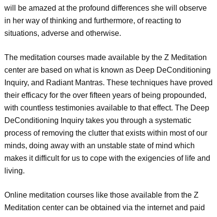
will be amazed at the profound differences she will observe
in her way of thinking and furthermore, of reacting to
situations, adverse and otherwise.
The meditation courses made available by the Z Meditation
center are based on what is known as Deep DeConditioning
Inquiry, and Radiant Mantras. These techniques have proved
their efficacy for the over fifteen years of being propounded,
with countless testimonies available to that effect. The Deep
DeConditioning Inquiry takes you through a systematic
process of removing the clutter that exists within most of our
minds, doing away with an unstable state of mind which
makes it difficult for us to cope with the exigencies of life and
living.
Online meditation courses like those available from the Z
Meditation center can be obtained via the internet and paid