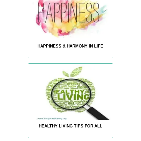
HAPPINESS & HARMONY IN LIFE
HEALTHY LIVING TIPS FOR ALL