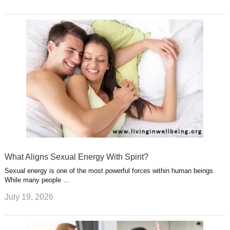
What Aligns Sexual Energy With Spirit?
Sexual energy is one of the most powerful forces within human beings.
While many people …
July 19, 2026