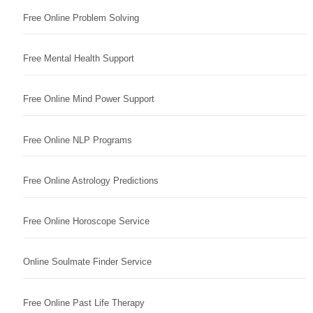
Free Online Problem Solving
Free Mental Health Support
Free Online Mind Power Support
Free Online NLP Programs
Free Online Astrology Predictions
Free Online Horoscope Service
Online Soulmate Finder Service
Free Online Past Life Therapy