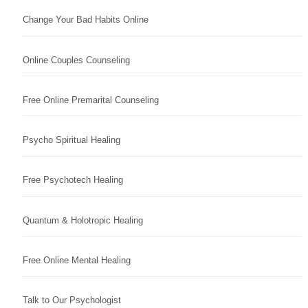
Change Your Bad Habits Online
Online Couples Counseling
Free Online Premarital Counseling
Psycho Spiritual Healing
Free Psychotech Healing
Quantum & Holotropic Healing
Free Online Mental Healing
Talk to Our Psychologist