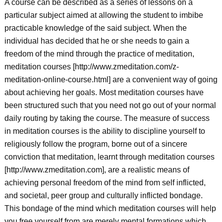
A course can be described as a series of lessons on a
particular subject aimed at allowing the student to imbibe
practicable knowledge of the said subject. When the
individual has decided that he or she needs to gain a
freedom of the mind through the practice of meditation,
meditation courses [http://www.zmeditation.com/z-
meditation-online-course.html] are a convenient way of going
about achieving her goals. Most meditation courses have
been structured such that you need not go out of your normal
daily routing by taking the course. The measure of success
in meditation courses is the ability to discipline yourself to
religiously follow the program, borne out of a sincere
conviction that meditation, learnt through meditation courses
[http://www.zmeditation.com], are a realistic means of
achieving personal freedom of the mind from self inflicted,
and societal, peer group and culturally inflicted bondage.
This bondage of the mind which meditation courses will help
you free yourself from are merely mental formations which