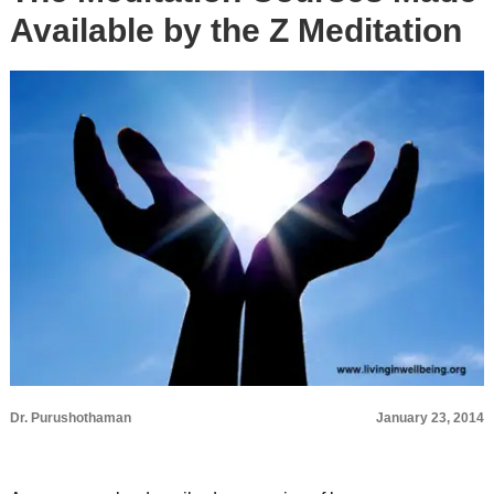
Available by the Z Meditation
Dr. Purushothaman
January 23, 2014