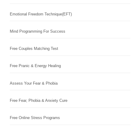
Emotional Freedom Technique(EFT)
Mind Programming For Success
Free Couples Matching Test
Free Pranic & Energy Healing
Assess Your Fear & Phobia
Free Fear, Phobia & Anxiety Cure
Free Online Stress Programs