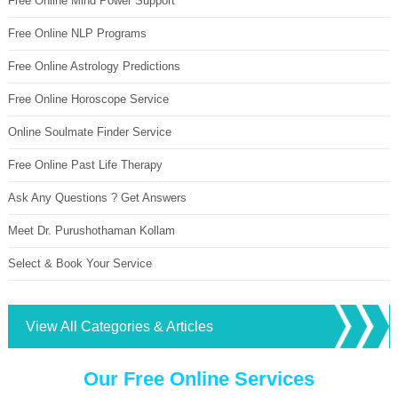
Free Online Mind Power Support
Free Online NLP Programs
Free Online Astrology Predictions
Free Online Horoscope Service
Online Soulmate Finder Service
Free Online Past Life Therapy
Ask Any Questions ? Get Answers
Meet Dr. Purushothaman Kollam
Select & Book Your Service
View All Categories & Articles
Our Free Online Services