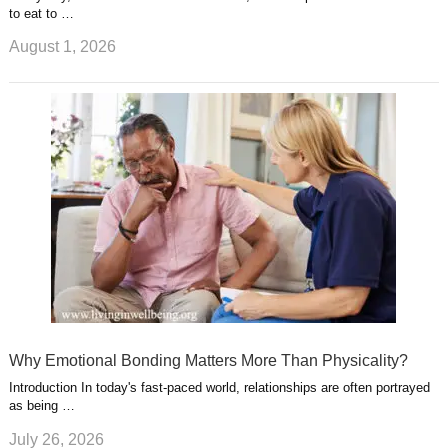
to eat to …
August 1, 2026
Why Emotional Bonding Matters More Than Physicality?
Introduction In today's fast-paced world, relationships are often portrayed
as being …
July 26, 2026