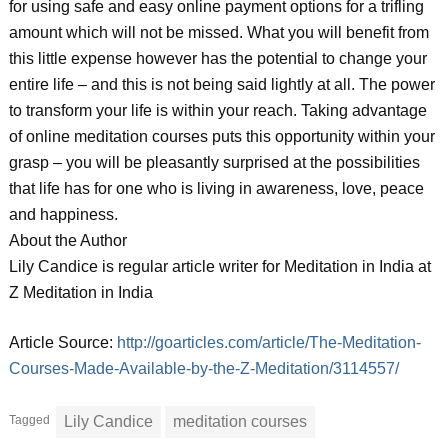
for using safe and easy online payment options for a trifling
amount which will not be missed. What you will benefit from
this little expense however has the potential to change your
entire life – and this is not being said lightly at all. The power
to transform your life is within your reach. Taking advantage
of online meditation courses puts this opportunity within your
grasp – you will be pleasantly surprised at the possibilities
that life has for one who is living in awareness, love, peace
and happiness.
About the Author
Lily Candice is regular article writer for Meditation in India at
Z Meditation in India
Article Source:
http://goarticles.com/article/The-Meditation-
Courses-Made-Available-by-the-Z-Meditation/3114557/
Tagged
Lily Candice
meditation courses