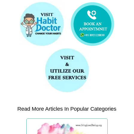
Read More Articles In Popular Categories