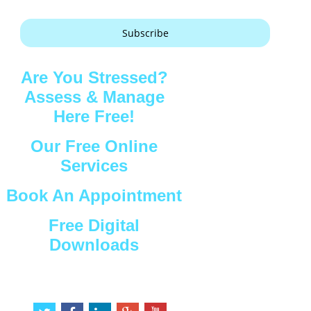
Subscribe
Are You Stressed?
Assess & Manage
Here Free!
Our Free Online
Services
Book An Appointment
Free Digital
Downloads
Connect with Us
t
f
l
g
y