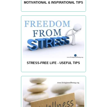
MOTIVATIONAL & INSPIRATIONAL TIPS
STRESS-FREE LIFE - USEFUL TIPS