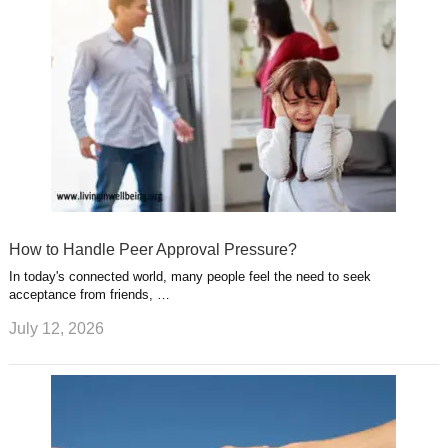
How to Handle Peer Approval Pressure?
In today's connected world, many people feel the need to seek
acceptance from friends, …
July 12, 2026