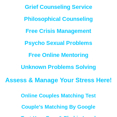
Grief Counseling Service
Philosophical Counseling
Free Crisis Management
Psycho Sexual Problems
Free Online Mentoring
Unknown Problems Solving
Assess & Manage Your Stress Here!
Online Couples Matching Test
Couple’s Matching By Google