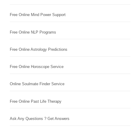
Free Online Mind Power Support
Free Online NLP Programs
Free Online Astrology Predictions
Free Online Horoscope Service
Online Soulmate Finder Service
Free Online Past Life Therapy
Ask Any Questions ? Get Answers