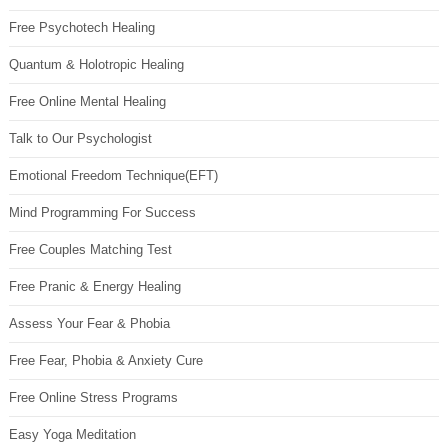
Free Psychotech Healing
Quantum & Holotropic Healing
Free Online Mental Healing
Talk to Our Psychologist
Emotional Freedom Technique(EFT)
Mind Programming For Success
Free Couples Matching Test
Free Pranic & Energy Healing
Assess Your Fear & Phobia
Free Fear, Phobia & Anxiety Cure
Free Online Stress Programs
Easy Yoga Meditation