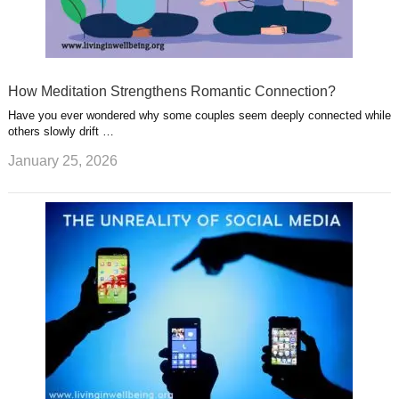
How Meditation Strengthens Romantic Connection?
Have you ever wondered why some couples seem deeply connected while
others slowly drift …
January 25, 2026