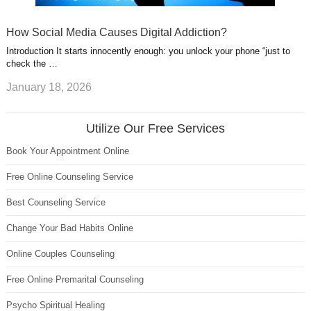
How Social Media Causes Digital Addiction?
Introduction It starts innocently enough: you unlock your phone “just to
check the …
January 18, 2026
Utilize Our Free Services
Book Your Appointment Online
Free Online Counseling Service
Best Counseling Service
Change Your Bad Habits Online
Online Couples Counseling
Free Online Premarital Counseling
Psycho Spiritual Healing