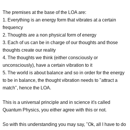
The premises at the base of the LOA are:
1. Everything is an energy form that vibrates at a certain
frequency
2. Thoughts are a non physical form of energy
3. Each of us can be in charge of our thoughts and those
thoughts create our reality
4. The thoughts we think (either consciously or
unconsciously), have a certain vibration to it
5. The world is about balance and so in order for the energy
to be in balance, the thought vibration needs to "attract a
match", hence the LOA.
This is a universal principle and in science it's called
Quantum Physics, you either agree with this or not.
So with this understanding you may say, "Ok, all I have to do