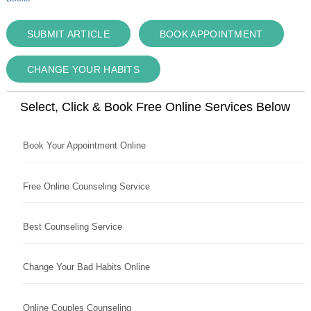
SUBMIT ARTICLE
BOOK APPOINTMENT
CHANGE YOUR HABITS
Select, Click & Book Free Online Services Below
Book Your Appointment Online
Free Online Counseling Service
Best Counseling Service
Change Your Bad Habits Online
Online Couples Counseling