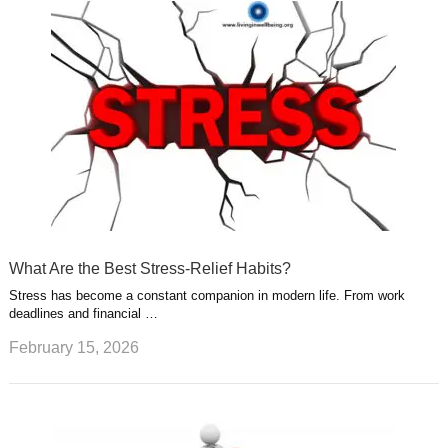
What Are the Best Stress-Relief Habits?
Stress has become a constant companion in modern life. From work
deadlines and financial …
February 15, 2026