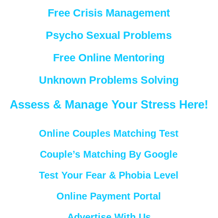
Free Crisis Management
Psycho Sexual Problems
Free Online Mentoring
Unknown Problems Solving
Assess & Manage Your Stress Here!
Online Couples Matching Test
Couple’s Matching By Google
Test Your Fear & Phobia Level
Online Payment Portal
Advertise With Us