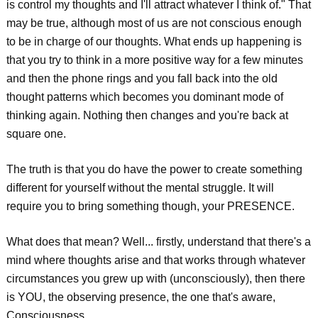
is control my thoughts and I'll attract whatever I think of." That
may be true, although most of us are not conscious enough
to be in charge of our thoughts. What ends up happening is
that you try to think in a more positive way for a few minutes
and then the phone rings and you fall back into the old
thought patterns which becomes you dominant mode of
thinking again. Nothing then changes and you're back at
square one.
The truth is that you do have the power to create something
different for yourself without the mental struggle. It will
require you to bring something though, your PRESENCE.
What does that mean? Well... firstly, understand that there's a
mind where thoughts arise and that works through whatever
circumstances you grew up with (unconsciously), then there
is YOU, the observing presence, the one that's aware,
Consciousness.