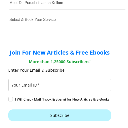
Meet Dr. Purushothaman Kollam
Select & Book Your Service
Join For New Articles & Free Ebooks
More than 1,25000 Subscribers!
Enter Your Email & Subscribe
I Will Check Mail (Inbox & Spam) for New Articles & E-Books
Subscribe