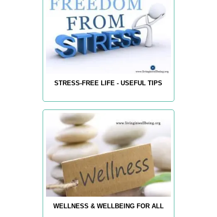
STRESS-FREE LIFE - USEFUL TIPS
WELLNESS & WELLBEING FOR ALL