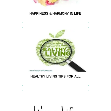
HAPPINESS & HARMONY IN LIFE
HEALTHY LIVING TIPS FOR ALL