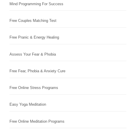
Mind Programming For Success
Free Couples Matching Test
Free Pranic & Energy Healing
Assess Your Fear & Phobia
Free Fear, Phobia & Anxiety Cure
Free Online Stress Programs
Easy Yoga Meditation
Free Online Meditation Programs