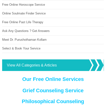
Free Online Horoscope Service
Online Soulmate Finder Service
Free Online Past Life Therapy
Ask Any Questions ? Get Answers
Meet Dr. Purushothaman Kollam
Select & Book Your Service
View All Categories & Articles
Our Free Online Services
Grief Counseling Service
Philosophical Counseling