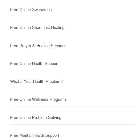
Free Online Swarayoga
Free Online Shamanic Healing
Free Prayer & Healing Services
Free Online Health Support
What’s Your Health Problem?
Free Online Wellness Programs
Free Online Problem Solving
Free Mental Health Support