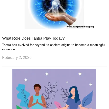
What Role Does Tantra Play Today?
Tantra has evolved far beyond its ancient origins to become a meaningful
influence in …
February 2, 2026