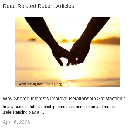
e
o
d
e
b
t
t
Read Related Recent Articles
r
o
i
p
e
e
a
k
n
l
r
g
u
e
r
s
s
a
t
m
Why Shared Interests Improve Relationship Satisfaction?
In any successful relationship, emotional connection and mutual
understanding play a …
April 6, 2026