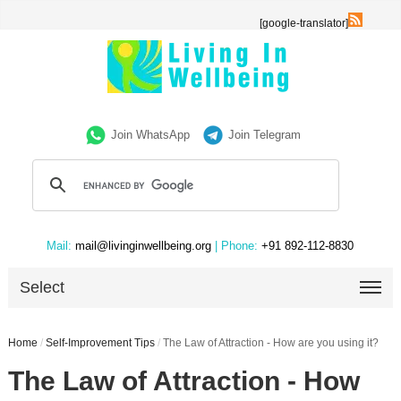
[google-translator]
Join WhatsApp
Join Telegram
Mail:
mail@livinginwellbeing.org
| Phone:
+91 892-112-8830
Select
Home
/
Self-Improvement Tips
/
The Law of Attraction - How are you using it?
The Law of Attraction - How