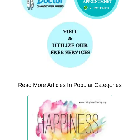
Read More Articles In Popular Categories