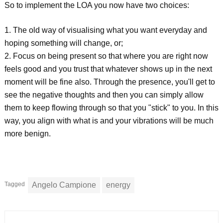
So to implement the LOA you now have two choices:
1. The old way of visualising what you want everyday and
hoping something will change, or;
2. Focus on being present so that where you are right now
feels good and you trust that whatever shows up in the next
moment will be fine also. Through the presence, you'll get to
see the negative thoughts and then you can simply allow
them to keep flowing through so that you "stick" to you. In this
way, you align with what is and your vibrations will be much
more benign.
Tagged
Angelo Campione
energy