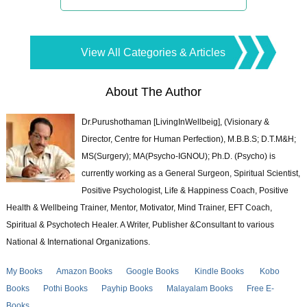
View All Categories & Articles
About The Author
Dr.Purushothaman [LivingInWellbeig], (Visionary &
Director, Centre for Human Perfection), M.B.B.S; D.T.M&H;
MS(Surgery); MA(Psycho-IGNOU); Ph.D. (Psycho) is
currently working as a General Surgeon, Spiritual Scientist,
Positive Psychologist, Life & Happiness Coach, Positive
Health & Wellbeing Trainer, Mentor, Motivator, Mind Trainer, EFT Coach,
Spiritual & Psychotech Healer. A Writer, Publisher &Consultant to various
National & International Organizations.
My Books
Amazon Books
Google Books
Kindle Books
Kobo
Books
Pothi Books
Payhip Books
Malayalam Books
Free E-
Books