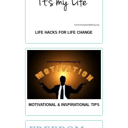
LIFE HACKS FOR LIFE CHANGE
MOTIVATIONAL & INSPIRATIONAL TIPS