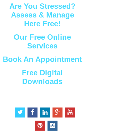
Are You Stressed?
Assess & Manage
Here Free!
Our Free Online
Services
Book An Appointment
Free Digital
Downloads
Connect with Us
t
f
l
g
y
w
a
i
o
o
i
c
n
o
u
p
i
t
e
k
g
t
i
n
t
b
e
l
u
n
s