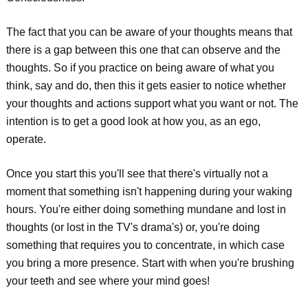
The fact that you can be aware of your thoughts means that
there is a gap between this one that can observe and the
thoughts. So if you practice on being aware of what you
think, say and do, then this it gets easier to notice whether
your thoughts and actions support what you want or not. The
intention is to get a good look at how you, as an ego,
operate.
Once you start this you'll see that there's virtually not a
moment that something isn't happening during your waking
hours. You're either doing something mundane and lost in
thoughts (or lost in the TV's drama's) or, you're doing
something that requires you to concentrate, in which case
you bring a more presence. Start with when you're brushing
your teeth and see where your mind goes!