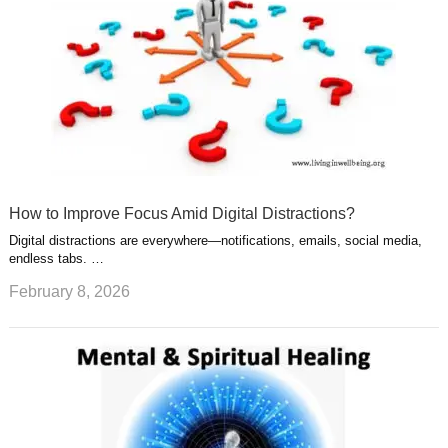
How to Improve Focus Amid Digital Distractions?
Digital distractions are everywhere—notifications, emails, social media,
endless tabs. …
February 8, 2026