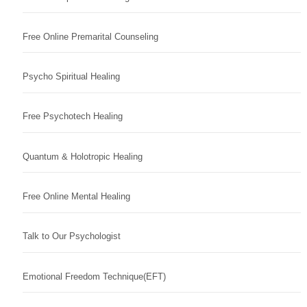
Free Online Premarital Counseling
Psycho Spiritual Healing
Free Psychotech Healing
Quantum & Holotropic Healing
Free Online Mental Healing
Talk to Our Psychologist
Emotional Freedom Technique(EFT)