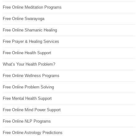
Free Online Meditation Programs
Free Online Swarayoga
Free Online Shamanic Healing
Free Prayer & Healing Services
Free Online Health Support
What’s Your Health Problem?
Free Online Wellness Programs
Free Online Problem Solving
Free Mental Health Support
Free Online Mind Power Support
Free Online NLP Programs
Free Online Astrology Predictions