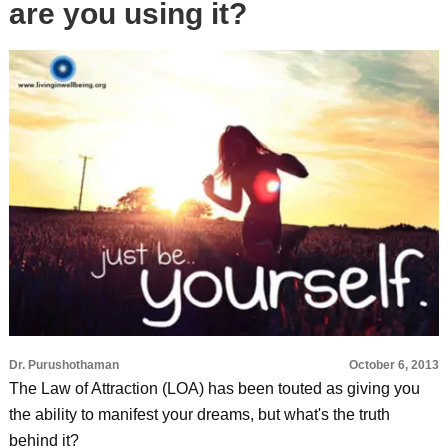
are you using it?
Dr. Purushothaman
October 6, 2013
The Law of Attraction (LOA) has been touted as giving you
the ability to manifest your dreams, but what's the truth
behind it?