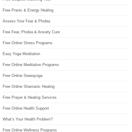
Free Pranic & Energy Healing
Assess Your Fear & Phobia
Free Fear, Phobia & Anxiety Cure
Free Online Stress Programs
Easy Yoga Meditation
Free Online Meditation Programs
Free Online Swarayoga
Free Online Shamanic Healing
Free Prayer & Healing Services
Free Online Health Support
What’s Your Health Problem?
Free Online Wellness Programs