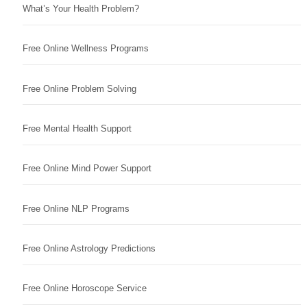
What’s Your Health Problem?
Free Online Wellness Programs
Free Online Problem Solving
Free Mental Health Support
Free Online Mind Power Support
Free Online NLP Programs
Free Online Astrology Predictions
Free Online Horoscope Service