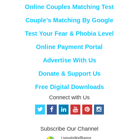
Online Couples Matching Test
Couple’s Matching By Google
Test Your Fear & Phobia Level
Online Payment Portal
Advertise With Us
Donate & Support Us
Free Digital Downloads
Connect with Us
t
f
l
y
p
i
w
a
i
o
i
n
i
c
n
u
n
s
t
e
k
t
t
t
Subscribe Our Channel
t
b
e
u
e
a
e
o
d
b
r
g