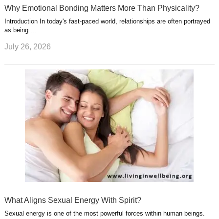
Why Emotional Bonding Matters More Than Physicality?
Introduction In today's fast-paced world, relationships are often portrayed
as being …
July 26, 2026
What Aligns Sexual Energy With Spirit?
Sexual energy is one of the most powerful forces within human beings.