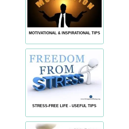
MOTIVATIONAL & INSPIRATIONAL TIPS
STRESS-FREE LIFE - USEFUL TIPS