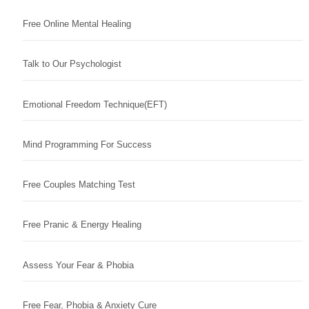
Free Online Mental Healing
Talk to Our Psychologist
Emotional Freedom Technique(EFT)
Mind Programming For Success
Free Couples Matching Test
Free Pranic & Energy Healing
Assess Your Fear & Phobia
Free Fear, Phobia & Anxiety Cure