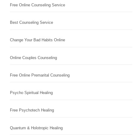
Free Online Counseling Service
Best Counseling Service
Change Your Bad Habits Online
Online Couples Counseling
Free Online Premarital Counseling
Psycho Spiritual Healing
Free Psychotech Healing
Quantum & Holotropic Healing