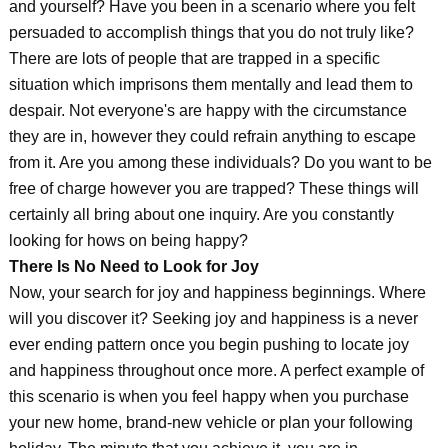
and yourself? Have you been in a scenario where you felt
persuaded to accomplish things that you do not truly like?
There are lots of people that are trapped in a specific
situation which imprisons them mentally and lead them to
despair. Not everyone's are happy with the circumstance
they are in, however they could refrain anything to escape
from it. Are you among these individuals? Do you want to be
free of charge however you are trapped? These things will
certainly all bring about one inquiry. Are you constantly
looking for hows on being happy?
There Is No Need to Look for Joy
Now, your search for joy and happiness beginnings. Where
will you discover it? Seeking joy and happiness is a never
ever ending pattern once you begin pushing to locate joy
and happiness throughout once more. A perfect example of
this scenario is when you feel happy when you purchase
your new home, brand-new vehicle or plan your following