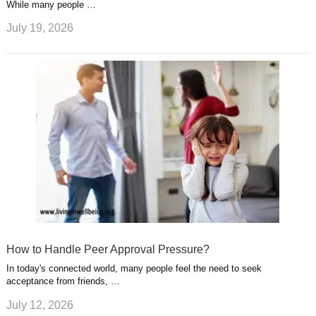
While many people …
July 19, 2026
How to Handle Peer Approval Pressure?
In today's connected world, many people feel the need to seek
acceptance from friends, …
July 12, 2026