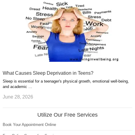
What Causes Sleep Deprivation in Teens?
Sleep is essential for a teenager's physical growth, emotional well-being,
and academic …
June 28, 2026
Utilize Our Free Services
Book Your Appointment Online