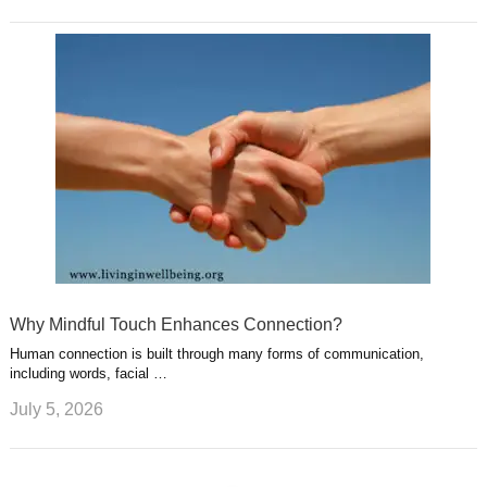
Why Mindful Touch Enhances Connection?
Human connection is built through many forms of communication,
including words, facial …
July 5, 2026