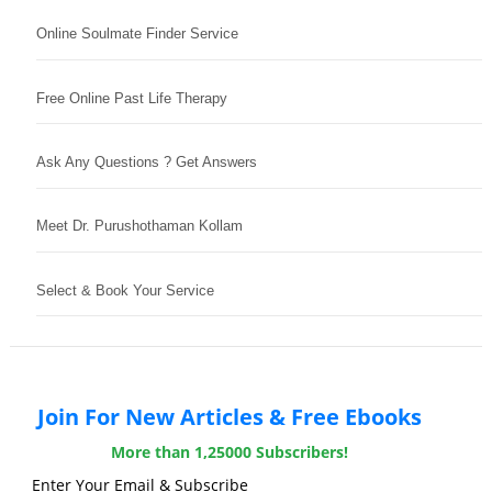
Online Soulmate Finder Service
Free Online Past Life Therapy
Ask Any Questions ? Get Answers
Meet Dr. Purushothaman Kollam
Select & Book Your Service
Join For New Articles & Free Ebooks
More than 1,25000 Subscribers!
Enter Your Email & Subscribe