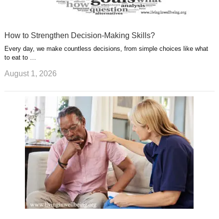
How to Strengthen Decision-Making Skills?
Every day, we make countless decisions, from simple choices like what
to eat to …
August 1, 2026