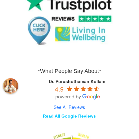
*What People Say About*
Dr. Purushothaman Kollam
4.9
See All Reviews
Read All Google Reviews