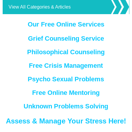
View All Categories & Articles
Our Free Online Services
Grief Counseling Service
Philosophical Counseling
Free Crisis Management
Psycho Sexual Problems
Free Online Mentoring
Unknown Problems Solving
Assess & Manage Your Stress Here!