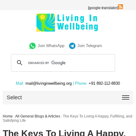
[google-translator]
Join WhatsApp
Join Telegram
Mail:
mail@livinginwellbeing.org
| Phone:
+91 892-112-8830
Select
Home
/
All General Blogs & Articles
/
The Keys To Living A Happy, Fulfilling, and
Satisfying Life
The Keys To Living A Happy,