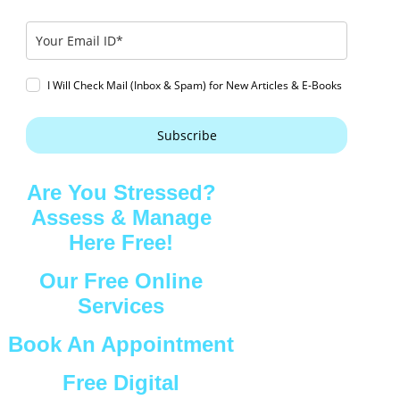
I Will Check Mail (Inbox & Spam) for New Articles & E-Books
Subscribe
Are You Stressed?
Assess & Manage
Here Free!
Our Free Online
Services
Book An Appointment
Free Digital