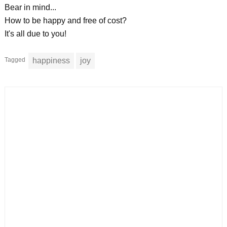
Bear in mind...
How to be happy and free of cost?
It's all due to you!
Tagged
happiness
joy