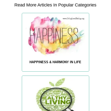
Read More Articles In Popular Categories
HAPPINESS & HARMONY IN LIFE