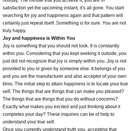
holiday. The minute that you achieve it, you are in
satisfaction yet the upcoming instant, it's all gone. You start
searching for joy and happiness again and that pattern will
certainly just repeat itself. Something is for sure. You are not
truly happy.
Joy and happiness is Within You
Joy is something that you should not look. It is constantly
within you. Considering that you kept seeking it outside, you
just did not recognize that joy is simply within you. Joy is not
provided to you or given by someone else. It belongs of you
and you are the manufacturer and also acceptor of your own
bliss. The initial step to attain happiness is to locate your true
self. The things that are things that can make you pleased?
The things that are things that you do without concerns?
Exactly what makes you excited and just thinking about it
completes your day? These inquiries can be of help to
understand your true self.
Once you currently understand truth you, accepting that