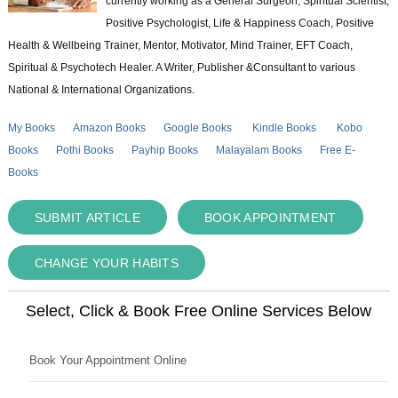
currently working as a General Surgeon, Spiritual Scientist,
Positive Psychologist, Life & Happiness Coach, Positive
Health & Wellbeing Trainer, Mentor, Motivator, Mind Trainer, EFT Coach,
Spiritual & Psychotech Healer. A Writer, Publisher &Consultant to various
National & International Organizations.
My Books
Amazon Books
Google Books
Kindle Books
Kobo
Books
Pothi Books
Payhip Books
Malayalam Books
Free E-
Books
SUBMIT ARTICLE
BOOK APPOINTMENT
CHANGE YOUR HABITS
Select, Click & Book Free Online Services Below
Book Your Appointment Online