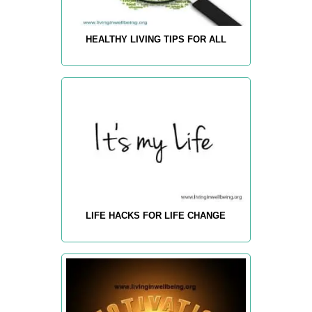
HEALTHY LIVING TIPS FOR ALL
LIFE HACKS FOR LIFE CHANGE