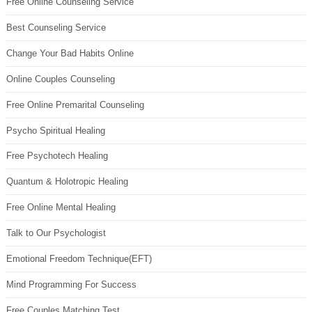
Free Online Counseling Service
Best Counseling Service
Change Your Bad Habits Online
Online Couples Counseling
Free Online Premarital Counseling
Psycho Spiritual Healing
Free Psychotech Healing
Quantum & Holotropic Healing
Free Online Mental Healing
Talk to Our Psychologist
Emotional Freedom Technique(EFT)
Mind Programming For Success
Free Couples Matching Test