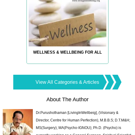
WELLNESS & WELLBEING FOR ALL
View All Categories & Articles
About The Author
Dr.Purushothaman [LivingInWellbeig], (Visionary &
Director, Centre for Human Perfection), M.B.B.S; D.T.M&H;
MS(Surgery); MA(Psycho-IGNOU); Ph.D. (Psycho) is