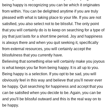
being happy is recognizing you can be which it originates
from within. You can be delighted anytime if you are truly
pleased with what is taking place to your life. If you are not
satisfied, you also select not to be blissful. The only point
that you will certainly do is to keep on searching for a type of
joy that just lasts for a short time period. Joy and happiness
is always there and when you quit seeking it, specifically
from external resources, you will certainly accept the
blissfulness that you currently have.
Believing that something else will certainly make you joyous
is what keeps you far from being happy. It is all up to you.
Being happy is a selection. If you opt to be sad, you will
obviously feel in this way and believe that you'll never ever
be happy. Quit searching for happiness and accept that you
can be satisfied when you decide to be. Again, you can be
and you'll be blissful outward and this is the real way on to
be happy.