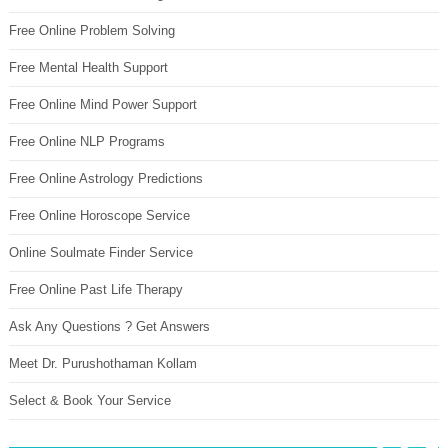
Free Online Problem Solving
Free Mental Health Support
Free Online Mind Power Support
Free Online NLP Programs
Free Online Astrology Predictions
Free Online Horoscope Service
Online Soulmate Finder Service
Free Online Past Life Therapy
Ask Any Questions ? Get Answers
Meet Dr. Purushothaman Kollam
Select & Book Your Service