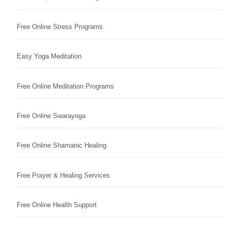
Free Online Stress Programs
Easy Yoga Meditation
Free Online Meditation Programs
Free Online Swarayoga
Free Online Shamanic Healing
Free Prayer & Healing Services
Free Online Health Support