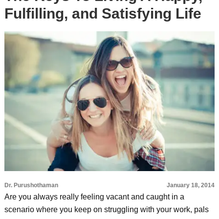
Fulfilling, and Satisfying Life
Dr. Purushothaman
January 18, 2014
Are you always really feeling vacant and caught in a
scenario where you keep on struggling with your work, pals