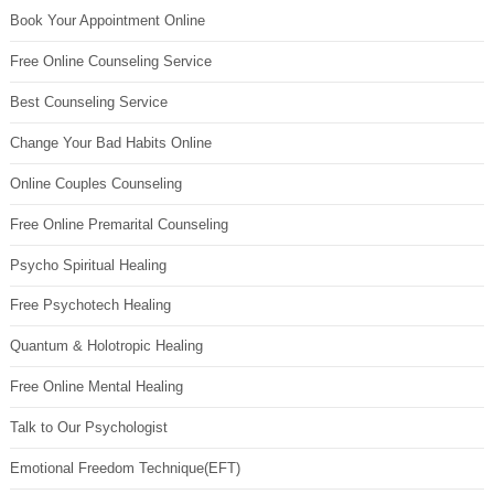
Book Your Appointment Online
Free Online Counseling Service
Best Counseling Service
Change Your Bad Habits Online
Online Couples Counseling
Free Online Premarital Counseling
Psycho Spiritual Healing
Free Psychotech Healing
Quantum & Holotropic Healing
Free Online Mental Healing
Talk to Our Psychologist
Emotional Freedom Technique(EFT)