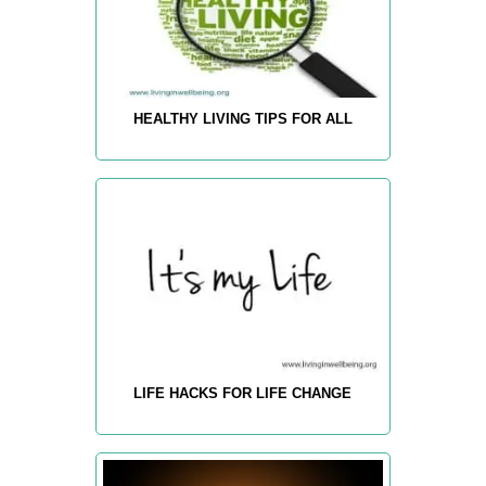
HEALTHY LIVING TIPS FOR ALL
LIFE HACKS FOR LIFE CHANGE