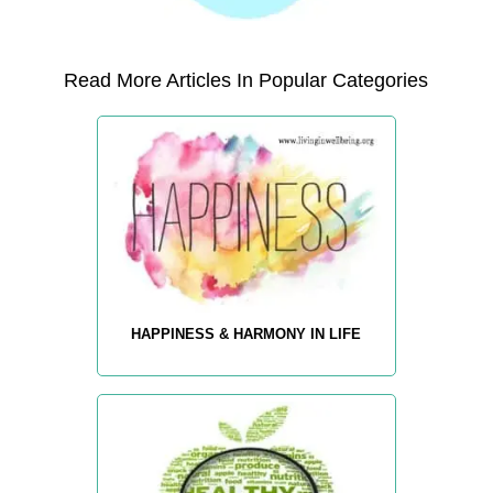
Read More Articles In Popular Categories
HAPPINESS & HARMONY IN LIFE