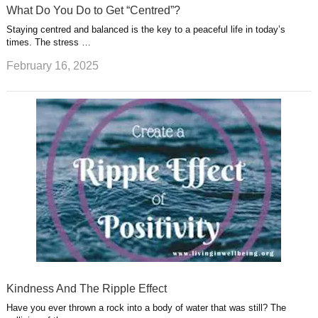
What Do You Do to Get “Centred”?
Staying centred and balanced is the key to a peaceful life in today’s
times. The stress …
February 16, 2025
Kindness And The Ripple Effect
Have you ever thrown a rock into a body of water that was still? The