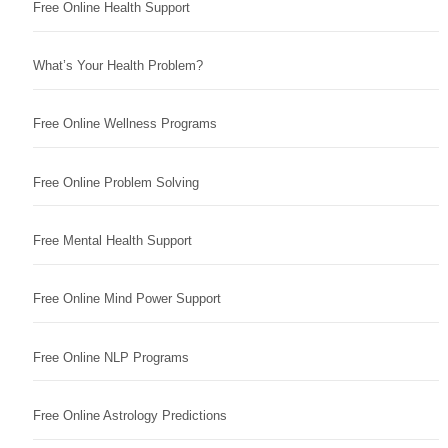
Free Online Health Support
What’s Your Health Problem?
Free Online Wellness Programs
Free Online Problem Solving
Free Mental Health Support
Free Online Mind Power Support
Free Online NLP Programs
Free Online Astrology Predictions