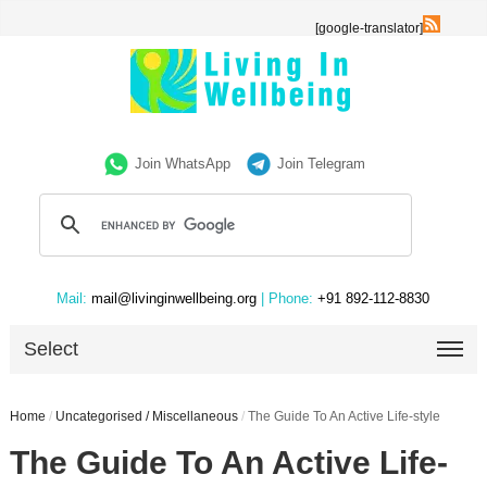
[google-translator]
Join WhatsApp
Join Telegram
Mail:
mail@livinginwellbeing.org
| Phone:
+91 892-112-8830
Select
Home
/
Uncategorised / Miscellaneous
/
The Guide To An Active Life-style
The Guide To An Active Life-