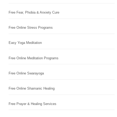
Free Fear, Phobia & Anxiety Cure
Free Online Stress Programs
Easy Yoga Meditation
Free Online Meditation Programs
Free Online Swarayoga
Free Online Shamanic Healing
Free Prayer & Healing Services