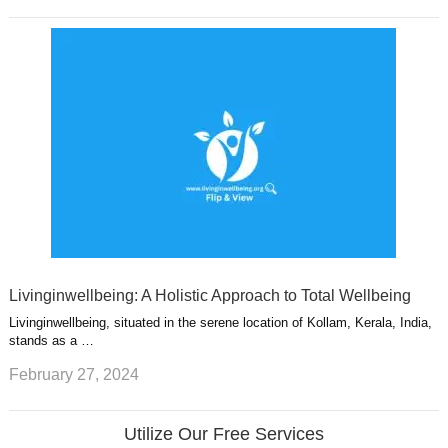
Livinginwellbeing: A Holistic Approach to Total Wellbeing
Livinginwellbeing, situated in the serene location of Kollam, Kerala, India,
stands as a …
February 27, 2024
Utilize Our Free Services