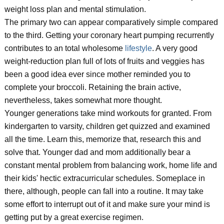
weight loss plan and mental stimulation.
The primary two can appear comparatively simple compared
to the third. Getting your coronary heart pumping recurrently
contributes to an total wholesome
lifestyle
. A very good
weight-reduction plan full of lots of fruits and veggies has
been a good idea ever since mother reminded you to
complete your broccoli. Retaining the brain active,
nevertheless, takes somewhat more thought.
Younger generations take mind workouts for granted. From
kindergarten to varsity, children get quizzed and examined
all the time. Learn this, memorize that, research this and
solve that. Younger dad and mom additionally bear a
constant mental problem from balancing work, home life and
their kids' hectic extracurricular schedules. Someplace in
there, although, people can fall into a routine. It may take
some effort to interrupt out of it and make sure your mind is
getting put by a great exercise regimen.