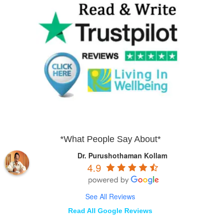
*What People Say About*
Dr. Purushothaman Kollam
4.9
See All Reviews
Read All Google Reviews