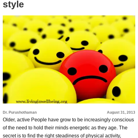
style
Dr. Purushothaman
August 31, 2013
Older, active People have grow to be increasingly conscious
of the need to hold their minds energetic as they age. The
secret is to find the right steadiness of physical activity,