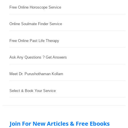
Free Online Horoscope Service
Online Soulmate Finder Service
Free Online Past Life Therapy
Ask Any Questions ? Get Answers
Meet Dr. Purushothaman Kollam
Select & Book Your Service
Join For New Articles & Free Ebooks