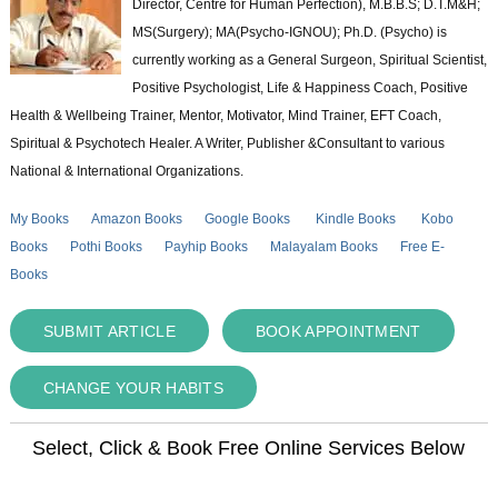
Director, Centre for Human Perfection), M.B.B.S; D.T.M&H;
MS(Surgery); MA(Psycho-IGNOU); Ph.D. (Psycho) is
currently working as a General Surgeon, Spiritual Scientist,
Positive Psychologist, Life & Happiness Coach, Positive
Health & Wellbeing Trainer, Mentor, Motivator, Mind Trainer, EFT Coach,
Spiritual & Psychotech Healer. A Writer, Publisher &Consultant to various
National & International Organizations.
My Books
Amazon Books
Google Books
Kindle Books
Kobo
Books
Pothi Books
Payhip Books
Malayalam Books
Free E-
Books
SUBMIT ARTICLE
BOOK APPOINTMENT
CHANGE YOUR HABITS
Select, Click & Book Free Online Services Below