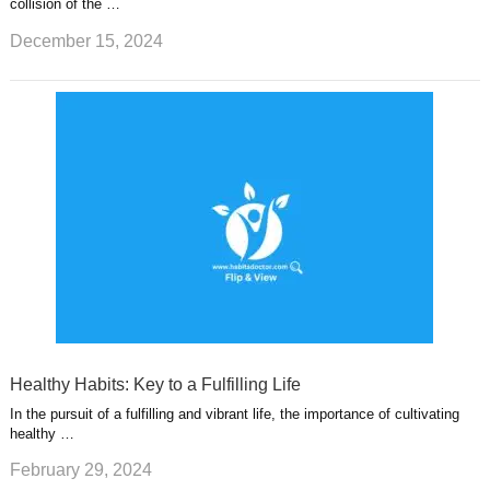
collision of the …
December 15, 2024
Healthy Habits: Key to a Fulfilling Life
In the pursuit of a fulfilling and vibrant life, the importance of cultivating
healthy …
February 29, 2024