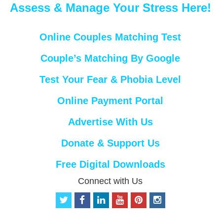
Assess & Manage Your Stress Here!
Online Couples Matching Test
Couple’s Matching By Google
Test Your Fear & Phobia Level
Online Payment Portal
Advertise With Us
Donate & Support Us
Free Digital Downloads
Connect with Us
t
f
l
y
p
i
w
a
i
o
i
n
i
c
n
u
n
s