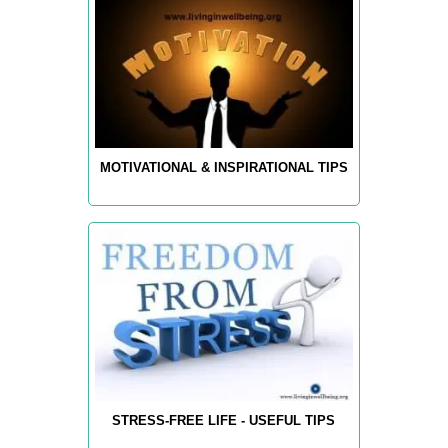
MOTIVATIONAL & INSPIRATIONAL TIPS
STRESS-FREE LIFE - USEFUL TIPS