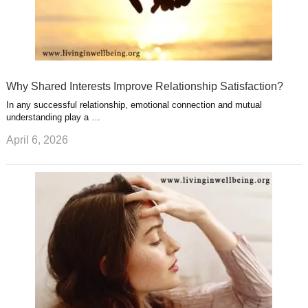
Why Shared Interests Improve Relationship Satisfaction?
In any successful relationship, emotional connection and mutual
understanding play a …
April 6, 2026