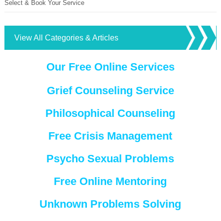
Select & Book Your Service
View All Categories & Articles
Our Free Online Services
Grief Counseling Service
Philosophical Counseling
Free Crisis Management
Psycho Sexual Problems
Free Online Mentoring
Unknown Problems Solving