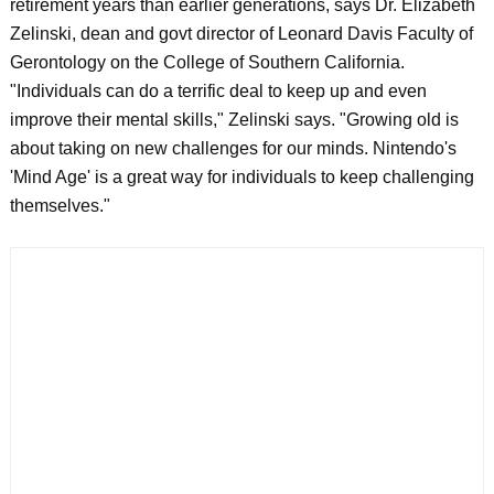
retirement years than earlier generations, says Dr. Elizabeth
Zelinski, dean and govt director of Leonard Davis Faculty of
Gerontology on the College of Southern California.
"Individuals can do a terrific deal to keep up and even
improve their mental skills," Zelinski says. "Growing old is
about taking on new challenges for our minds. Nintendo's
'Mind Age' is a great way for individuals to keep challenging
themselves."