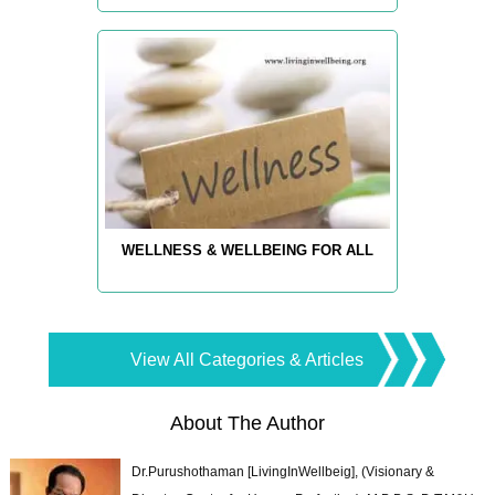
WELLNESS & WELLBEING FOR ALL
View All Categories & Articles
About The Author
Dr.Purushothaman [LivingInWellbeig], (Visionary &