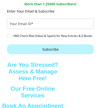
More than 1,25000 Subscribers!
Enter Your Email & Subscribe
I Will Check Mail (Inbox & Spam) for New Articles & E-Books
Subscribe
Are You Stressed?
Assess & Manage
Here Free!
Our Free Online
Services
Book An Appointment