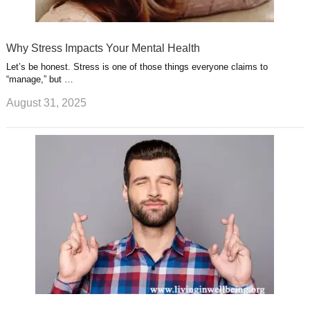
Why Stress Impacts Your Mental Health
Let’s be honest. Stress is one of those things everyone claims to
“manage,” but …
August 31, 2025