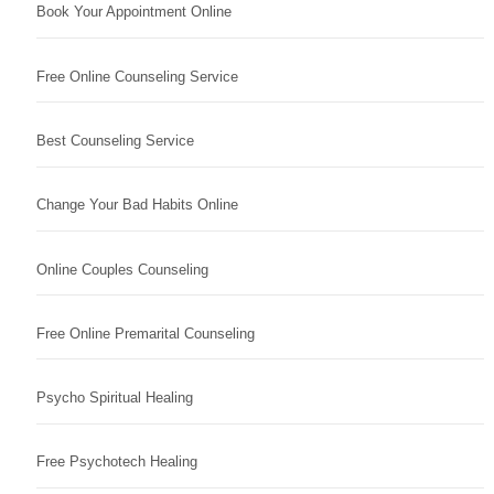
Book Your Appointment Online
Free Online Counseling Service
Best Counseling Service
Change Your Bad Habits Online
Online Couples Counseling
Free Online Premarital Counseling
Psycho Spiritual Healing
Free Psychotech Healing