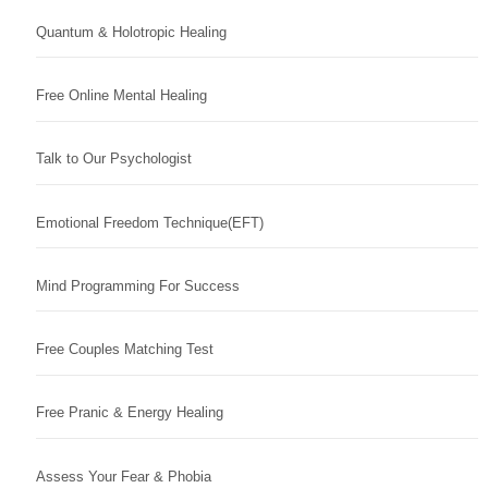
Quantum & Holotropic Healing
Free Online Mental Healing
Talk to Our Psychologist
Emotional Freedom Technique(EFT)
Mind Programming For Success
Free Couples Matching Test
Free Pranic & Energy Healing
Assess Your Fear & Phobia