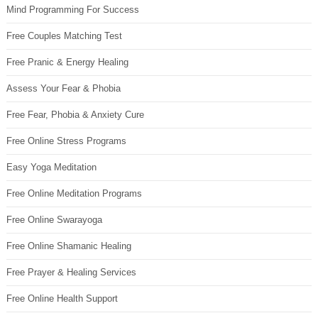
Mind Programming For Success
Free Couples Matching Test
Free Pranic & Energy Healing
Assess Your Fear & Phobia
Free Fear, Phobia & Anxiety Cure
Free Online Stress Programs
Easy Yoga Meditation
Free Online Meditation Programs
Free Online Swarayoga
Free Online Shamanic Healing
Free Prayer & Healing Services
Free Online Health Support