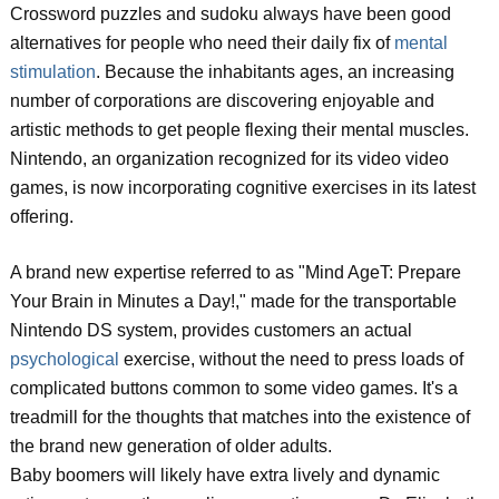
Crossword puzzles and sudoku always have been good
alternatives for people who need their daily fix of
mental
stimulation
. Because the inhabitants ages, an increasing
number of corporations are discovering enjoyable and
artistic methods to get people flexing their mental muscles.
Nintendo, an organization recognized for its video video
games, is now incorporating cognitive exercises in its latest
offering.
A brand new expertise referred to as "Mind AgeT: Prepare
Your Brain in Minutes a Day!," made for the transportable
Nintendo DS system, provides customers an actual
psychological
exercise, without the need to press loads of
complicated buttons common to some video games. It's a
treadmill for the thoughts that matches into the existence of
the brand new generation of older adults.
Baby boomers will likely have extra lively and dynamic