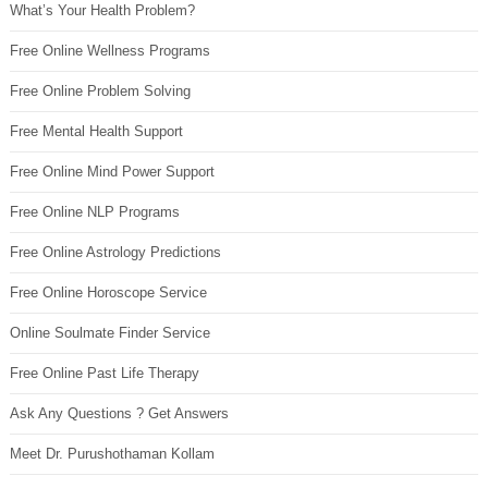
What’s Your Health Problem?
Free Online Wellness Programs
Free Online Problem Solving
Free Mental Health Support
Free Online Mind Power Support
Free Online NLP Programs
Free Online Astrology Predictions
Free Online Horoscope Service
Online Soulmate Finder Service
Free Online Past Life Therapy
Ask Any Questions ? Get Answers
Meet Dr. Purushothaman Kollam