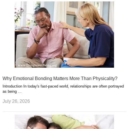
Why Emotional Bonding Matters More Than Physicality?
Introduction In today's fast-paced world, relationships are often portrayed
as being …
July 26, 2026