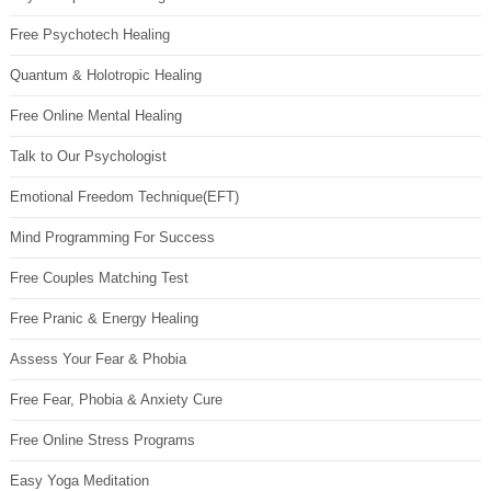
Free Psychotech Healing
Quantum & Holotropic Healing
Free Online Mental Healing
Talk to Our Psychologist
Emotional Freedom Technique(EFT)
Mind Programming For Success
Free Couples Matching Test
Free Pranic & Energy Healing
Assess Your Fear & Phobia
Free Fear, Phobia & Anxiety Cure
Free Online Stress Programs
Easy Yoga Meditation