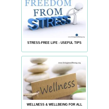
STRESS-FREE LIFE - USEFUL TIPS
WELLNESS & WELLBEING FOR ALL