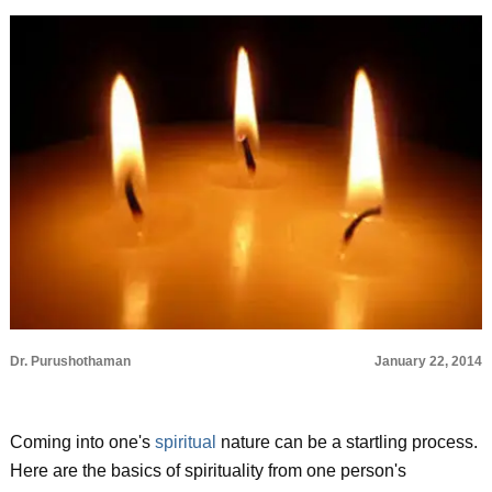
Dr. Purushothaman
January 22, 2014
Coming into one's
spiritual
nature can be a startling process.
Here are the basics of spirituality from one person's