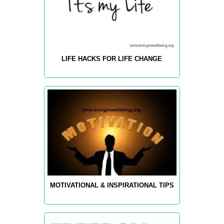
LIFE HACKS FOR LIFE CHANGE
MOTIVATIONAL & INSPIRATIONAL TIPS