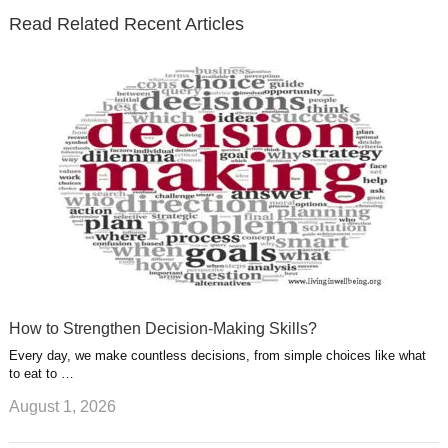
e
o
d
e
b
t
t
Read Related Recent Articles
r
o
i
p
e
e
a
k
n
l
r
g
u
e
r
s
s
a
t
m
How to Strengthen Decision-Making Skills?
Every day, we make countless decisions, from simple choices like what
to eat to …
August 1, 2026