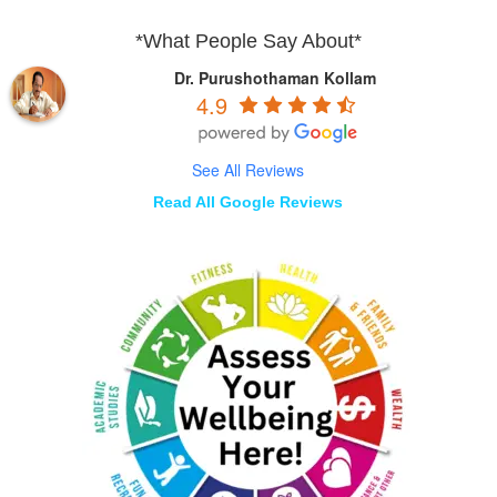
*What People Say About*
Dr. Purushothaman Kollam
4.9
See All Reviews
Read All Google Reviews