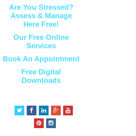
Are You Stressed?
Assess & Manage
Here Free!
Our Free Online
Services
Book An Appointment
Free Digital
Downloads
Connect with Us
t
f
l
g
y
w
a
i
o
o
i
c
n
o
u
p
i
t
e
k
g
t
i
n
t
b
e
l
u
n
s