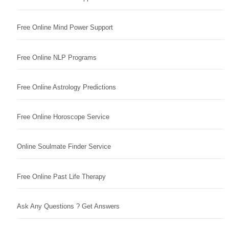
Free Online Mind Power Support
Free Online NLP Programs
Free Online Astrology Predictions
Free Online Horoscope Service
Online Soulmate Finder Service
Free Online Past Life Therapy
Ask Any Questions ? Get Answers