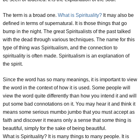
The term is a broad one.
What is Spirituality?
It may also be
defined in terms of supernatural. It is those things that go
bump in the night. The great Spiritualists of the past talked
with the dead through various techniques. The name for this
type of thing was Spiritualism, and the connection to
spirituality is often made. Spiritualism is an explanation of
the spirit.
Since the word has so many meanings, it is important to view
the word in the context of how it is used. Some people will
view the word quite differently than how you intend it and will
put some bad connotations on it. You may hear it and think it
means some serious mumbo jumbo that you must accept as
faith and discover it means only a sense that some thing is
beautiful, simply for the sake of being beautiful.
What is Spirituality? It is many things to many people. It is