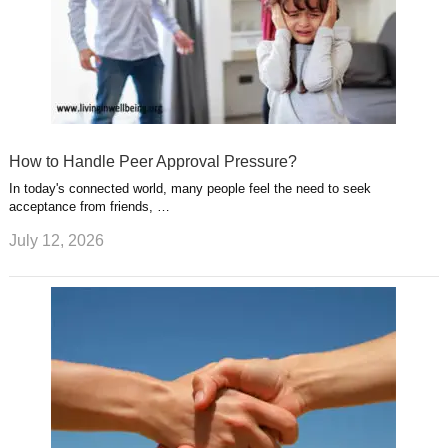
How to Handle Peer Approval Pressure?
In today's connected world, many people feel the need to seek
acceptance from friends, …
July 12, 2026