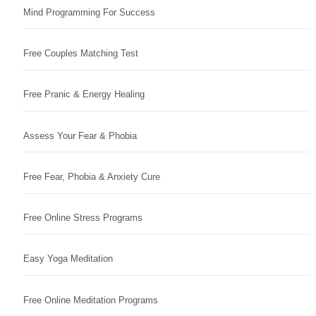
Mind Programming For Success
Free Couples Matching Test
Free Pranic & Energy Healing
Assess Your Fear & Phobia
Free Fear, Phobia & Anxiety Cure
Free Online Stress Programs
Easy Yoga Meditation
Free Online Meditation Programs