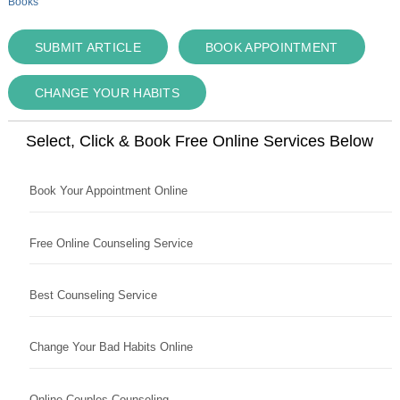
Books
SUBMIT ARTICLE
BOOK APPOINTMENT
CHANGE YOUR HABITS
Select, Click & Book Free Online Services Below
Book Your Appointment Online
Free Online Counseling Service
Best Counseling Service
Change Your Bad Habits Online
Online Couples Counseling