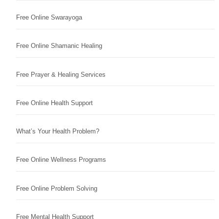
Free Online Swarayoga
Free Online Shamanic Healing
Free Prayer & Healing Services
Free Online Health Support
What’s Your Health Problem?
Free Online Wellness Programs
Free Online Problem Solving
Free Mental Health Support