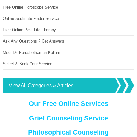
Free Online Horoscope Service
Online Soulmate Finder Service
Free Online Past Life Therapy
Ask Any Questions ? Get Answers
Meet Dr. Purushothaman Kollam
Select & Book Your Service
View All Categories & Articles
Our Free Online Services
Grief Counseling Service
Philosophical Counseling