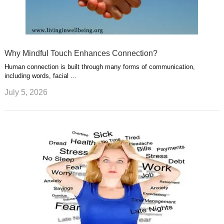
Why Mindful Touch Enhances Connection?
Human connection is built through many forms of communication,
including words, facial …
July 5, 2026