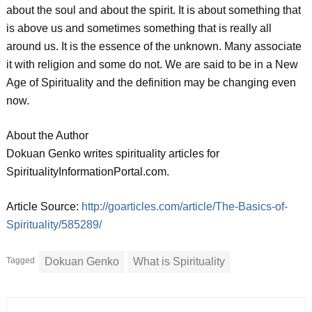
about the soul and about the spirit. It is about something that
is above us and sometimes something that is really all
around us. It is the essence of the unknown. Many associate
it with religion and some do not. We are said to be in a New
Age of Spirituality and the definition may be changing even
now.
About the Author
Dokuan Genko writes spirituality articles for
SpiritualityInformationPortal.com.
Article Source:
http://goarticles.com/article/The-Basics-of-
Spirituality/585289/
Tagged
Dokuan Genko
What is Spirituality