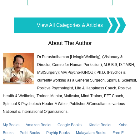
View All Categories & Articles
About The Author
Dr.Purushothaman [LivingInWellbeig], (Visionary &
Director, Centre for Human Perfection), M.B.B.S; D.T.M&H;
MS(Surgery); MA(Psycho-IGNOU); Ph.D. (Psycho) is
currently working as a General Surgeon, Spiritual Scientist,
Positive Psychologist, Life & Happiness Coach, Positive
Health & Wellbeing Trainer, Mentor, Motivator, Mind Trainer, EFT Coach,
Spiritual & Psychotech Healer. A Writer, Publisher &Consultant to various
National & International Organizations.
My Books
Amazon Books
Google Books
Kindle Books
Kobo
Books
Pothi Books
Payhip Books
Malayalam Books
Free E-