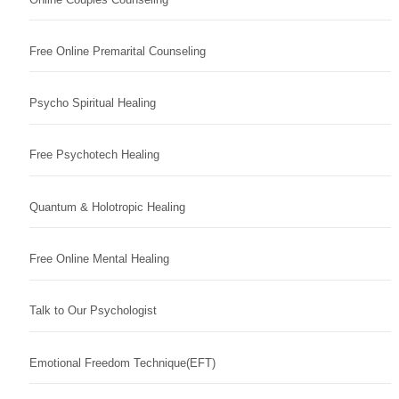
Free Online Premarital Counseling
Psycho Spiritual Healing
Free Psychotech Healing
Quantum & Holotropic Healing
Free Online Mental Healing
Talk to Our Psychologist
Emotional Freedom Technique(EFT)