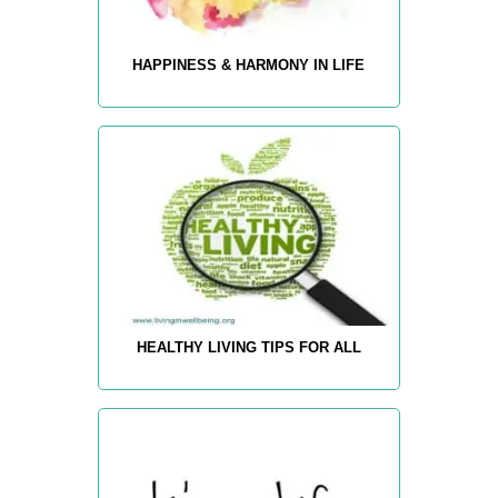
HAPPINESS & HARMONY IN LIFE
HEALTHY LIVING TIPS FOR ALL