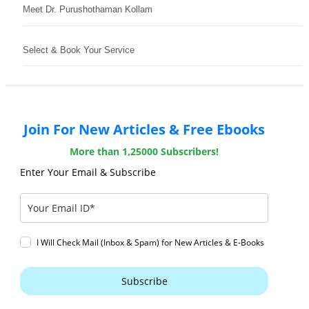
Meet Dr. Purushothaman Kollam
Select & Book Your Service
Join For New Articles & Free Ebooks
More than 1,25000 Subscribers!
Enter Your Email & Subscribe
I Will Check Mail (Inbox & Spam) for New Articles & E-Books
Subscribe