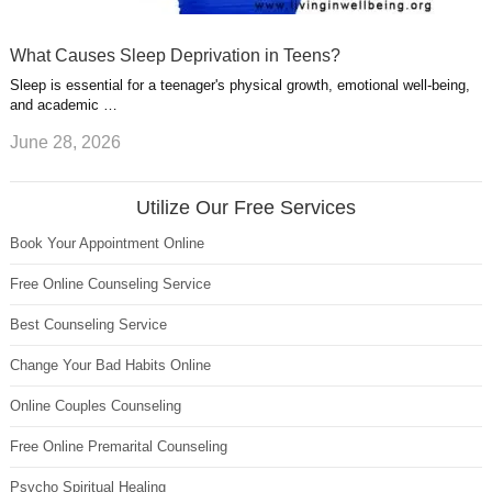
What Causes Sleep Deprivation in Teens?
Sleep is essential for a teenager's physical growth, emotional well-being,
and academic …
June 28, 2026
Utilize Our Free Services
Book Your Appointment Online
Free Online Counseling Service
Best Counseling Service
Change Your Bad Habits Online
Online Couples Counseling
Free Online Premarital Counseling
Psycho Spiritual Healing