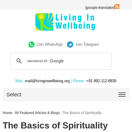
[google-translator]
Join WhatsApp
Join Telegram
Mail:
mail@livinginwellbeing.org
| Phone:
+91 892-112-8830
Select
Home
/
All Featured Articles & Blogs
/
The Basics of Spirituality
The Basics of Spirituality