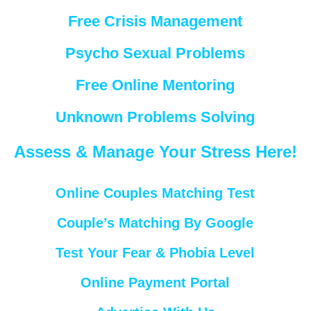
Free Crisis Management
Psycho Sexual Problems
Free Online Mentoring
Unknown Problems Solving
Assess & Manage Your Stress Here!
Online Couples Matching Test
Couple’s Matching By Google
Test Your Fear & Phobia Level
Online Payment Portal