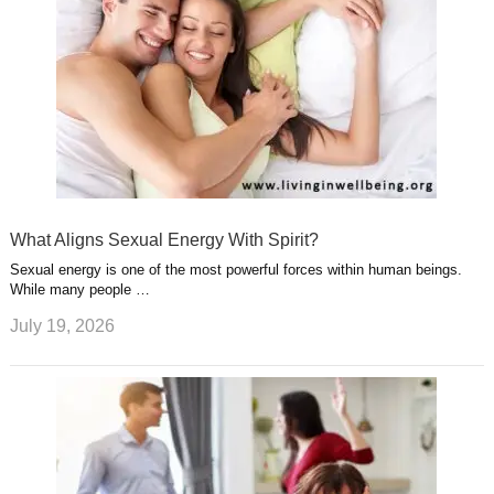
What Aligns Sexual Energy With Spirit?
Sexual energy is one of the most powerful forces within human beings.
While many people …
July 19, 2026