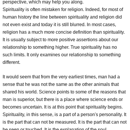
perspective, which may help you along.
Spirituality is often mistaken for religion. Indeed, for most of
human history the line between spirituality and religion did
not even exist and today it is still blurred. In most cases,
religion has a much more concise definition than spirituality.
It is usually subject to more positive assertions about our
relationship to something higher. True spirituality has no
such limits. It only examines our relationship to something
different.
It would seem that from the very earliest times, man had a
sense that he was not the same as the other animals that
shared his world. Science points to some of the reasons that
man is superior, but there is a place where science ends or
becomes uncertain. It is at this point that spirituality begins.
Spirituality, in this sense, is a part of a person's personality. It
is the part that can not be measured. It is the part that can not
be seen or touched. It is the explanation of the soul.