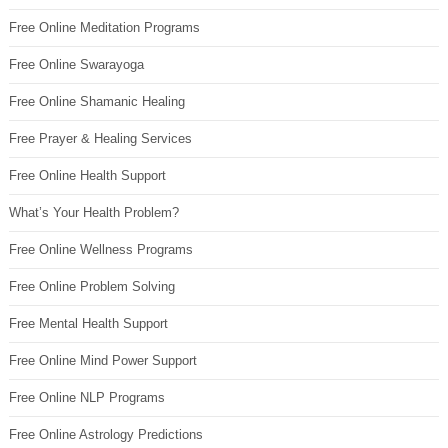
Free Online Meditation Programs
Free Online Swarayoga
Free Online Shamanic Healing
Free Prayer & Healing Services
Free Online Health Support
What’s Your Health Problem?
Free Online Wellness Programs
Free Online Problem Solving
Free Mental Health Support
Free Online Mind Power Support
Free Online NLP Programs
Free Online Astrology Predictions