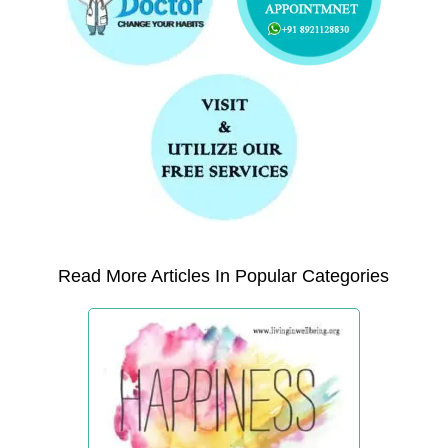
Read More Articles In Popular Categories